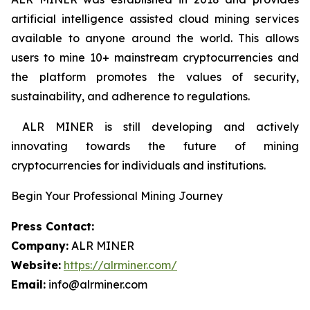
artificial intelligence assisted cloud mining services
available to anyone around the world. This allows
users to mine 10+ mainstream cryptocurrencies and
the platform promotes the values of security,
sustainability, and adherence to regulations.
ALR MINER is still developing and actively
innovating towards the future of mining
cryptocurrencies for individuals and institutions.
Begin Your Professional Mining Journey
Press Contact:
Company:
ALR MINER
Website:
https://alrminer.com/
Email:
info@alrminer.com