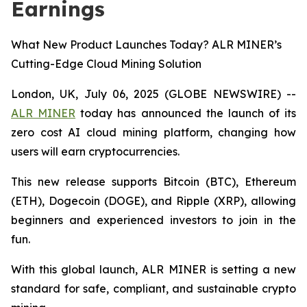
Earnings
What New Product Launches Today? ALR MINER’s
Cutting-Edge Cloud Mining Solution
London, UK, July 06, 2025 (GLOBE NEWSWIRE) --
ALR MINER
today has announced the launch of its
zero cost AI cloud mining platform, changing how
users will earn cryptocurrencies.
This new release supports Bitcoin (BTC), Ethereum
(ETH), Dogecoin (DOGE), and Ripple (XRP), allowing
beginners and experienced investors to join in the
fun.
With this global launch, ALR MINER is setting a new
standard for safe, compliant, and sustainable crypto