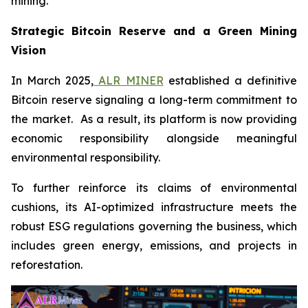
mining.
Strategic Bitcoin Reserve and a Green Mining
Vision
In March 2025,
ALR MINER
established a definitive
Bitcoin reserve signaling a long-term commitment to
the market. As a result, its platform is now providing
economic responsibility alongside meaningful
environmental responsibility.
To further reinforce its claims of environmental
cushions, its AI-optimized infrastructure meets the
robust ESG regulations governing the business, which
includes green energy, emissions, and projects in
reforestation.