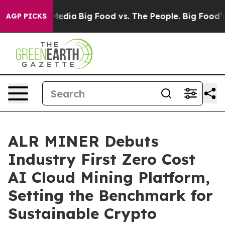
Social Media
Big Food vs. The People. Big Food’s 239 L
AGP PICKS
ALR MINER Debuts
Industry First Zero Cost
AI Cloud Mining Platform,
Setting the Benchmark for
Sustainable Crypto