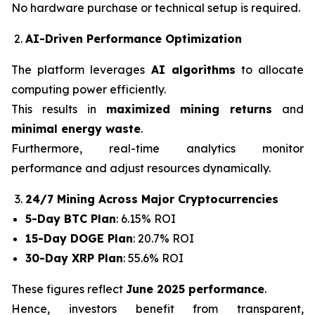
No hardware purchase or technical setup is required.
AI-Driven Performance Optimization
The platform leverages
AI algorithms
to allocate
computing power efficiently.
This results in
maximized mining returns
and
minimal energy waste
.
Furthermore, real-time analytics monitor
performance and adjust resources dynamically.
24/7 Mining Across Major Cryptocurrencies
5-Day BTC Plan
: 6.15% ROI
15-Day DOGE Plan
: 20.7% ROI
30-Day XRP Plan
: 55.6% ROI
These figures reflect
June 2025 performance
.
Hence, investors benefit from transparent,