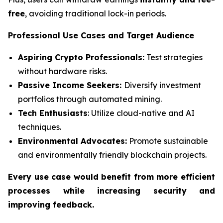
free
, avoiding traditional lock-in periods.
Professional Use Cases and Target Audience
Aspiring Crypto Professionals:
Test strategies
without hardware risks.
Passive Income Seekers:
Diversify investment
portfolios through automated mining.
Tech Enthusiasts
: Utilize cloud-native and AI
techniques.
Environmental Advocates:
Promote sustainable
and environmentally friendly blockchain projects.
Every use case would benefit from more efficient
processes while increasing security and
improving feedback.