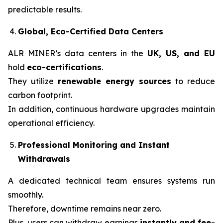
predictable results.
Global, Eco-Certified Data Centers
ALR MINER’s data centers in the
UK, US, and EU
hold
eco-certifications
.
They utilize
renewable energy sources
to reduce
carbon footprint.
In addition, continuous hardware upgrades maintain
operational efficiency.
Professional Monitoring and Instant
Withdrawals
A dedicated technical team ensures systems run
smoothly.
Therefore, downtime remains near zero.
Plus, users can withdraw earnings
instantly and fee-