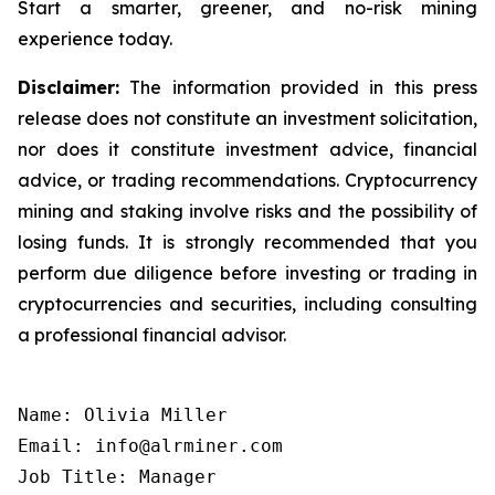
Start a smarter, greener, and no-risk mining
experience today.
Disclaimer:
The information provided in this press
release does not constitute an investment solicitation,
nor does it constitute investment advice, financial
advice, or trading recommendations. Cryptocurrency
mining and staking involve risks and the possibility of
losing funds. It is strongly recommended that you
perform due diligence before investing or trading in
cryptocurrencies and securities, including consulting
a professional financial advisor.
Name: Olivia Miller

Email: info@alrminer.com

Job Title: Manager