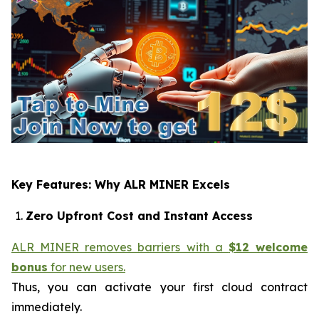
Key Features: Why ALR MINER Excels
Zero Upfront Cost and Instant Access
ALR MINER removes barriers with a
$12 welcome
bonus
for new users.
Thus, you can activate your first cloud contract
immediately.