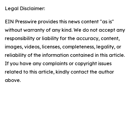
Legal Disclaimer:
EIN Presswire provides this news content "as is"
without warranty of any kind. We do not accept any
responsibility or liability for the accuracy, content,
images, videos, licenses, completeness, legality, or
reliability of the information contained in this article.
If you have any complaints or copyright issues
related to this article, kindly contact the author
above.