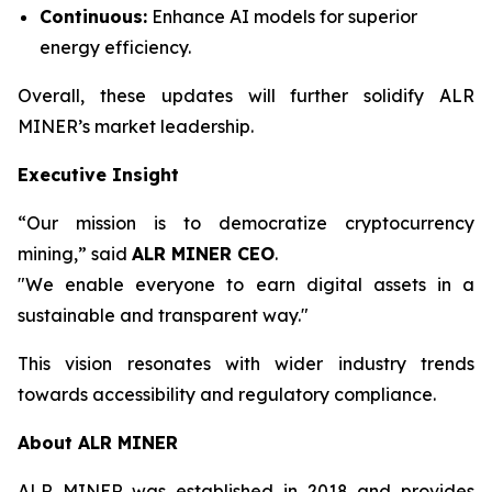
Continuous:
Enhance AI models for superior
energy efficiency.
Overall, these updates will further solidify ALR
MINER’s market leadership.
Executive Insight
“Our mission is to democratize cryptocurrency
mining,” said
ALR MINER CEO
.
"We enable everyone to earn digital assets in a
sustainable and transparent way."
This vision resonates with wider industry trends
towards accessibility and regulatory compliance.
About ALR MINER
ALR MINER was established in 2018 and provides