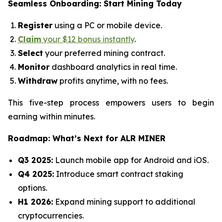
Seamless Onboarding: Start Mining Today
Register
using a PC or mobile device.
Claim
your $12 bonus instantly
.
Select
your preferred mining contract.
Monitor
dashboard analytics in real time.
Withdraw
profits anytime, with no fees.
This five-step process empowers users to begin
earning within minutes.
Roadmap: What’s Next for ALR MINER
Q3 2025:
Launch mobile app for Android and iOS.
Q4 2025:
Introduce smart contract staking
options.
H1 2026:
Expand mining support to additional
cryptocurrencies.