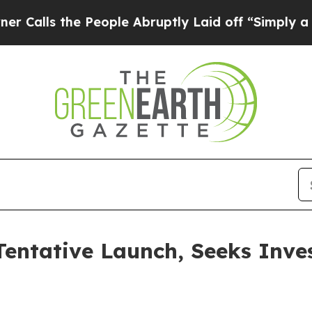
e People Abruptly Laid off “Simply a Math Prob
entative Launch, Seeks Inve