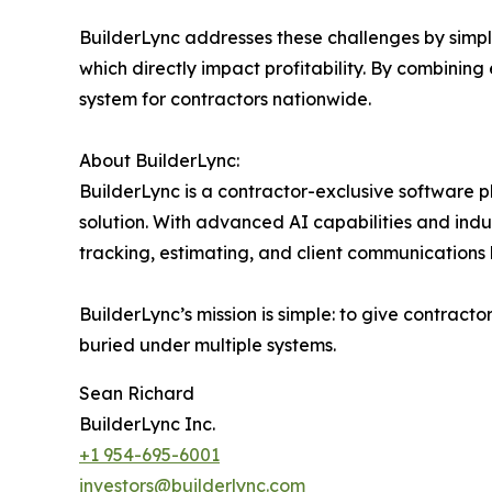
BuilderLync addresses these challenges by simpl
which directly impact profitability. By combining e
system for contractors nationwide.
About BuilderLync:
BuilderLync is a contractor-exclusive software 
solution. With advanced AI capabilities and indu
tracking, estimating, and client communications 
BuilderLync’s mission is simple: to give contract
buried under multiple systems.
Sean Richard
BuilderLync Inc.
+1 954-695-6001
investors@builderlync.com