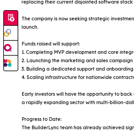
replacing their current disjointed software stack 
The company is now seeking strategic investment
launch.
Funds raised will support:
1. Completing MVP development and core integr
2. Launching the marketing and sales campaign 
3. Building a dedicated support and onboardin
4. Scaling infrastructure for nationwide contrac
Early investors will have the opportunity to ba
a rapidly expanding sector with multi-billion-doll
Progress to Date:
The BuilderLync team has already achieved sign