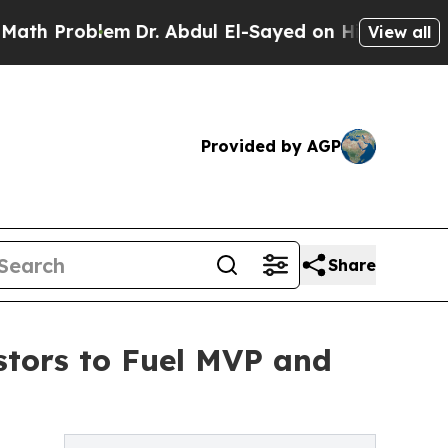
lem
Dr. Abdul El-Sayed on Historic Michigan Win: 
View all
Provided by AGP
Share
stors to Fuel MVP and