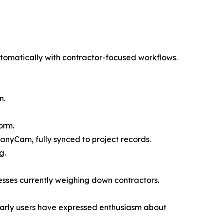
omatically with contractor-focused workflows.
n.
orm.
anyCam, fully synced to project records.
g.
esses currently weighing down contractors.
 Early users have expressed enthusiasm about