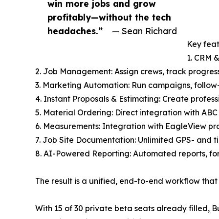
win more jobs and grow
profitably—without the tech
headaches.”
— Sean Richard
Key feat
1. CRM &
2. Job Management: Assign crews, track progres
3. Marketing Automation: Run campaigns, follow-
4. Instant Proposals & Estimating: Create profess
5. Material Ordering: Direct integration with ABC
6. Measurements: Integration with EagleView pro
7. Job Site Documentation: Unlimited GPS- and t
8. AI-Powered Reporting: Automated reports, fo
The result is a unified, end-to-end workflow th
With 15 of 30 private beta seats already filled,