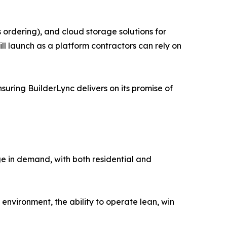
 ordering), and cloud storage solutions for
ll launch as a platform contractors can rely on
suring BuilderLync delivers on its promise of
rge in demand, with both residential and
 environment, the ability to operate lean, win