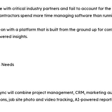
te with critical industry partners and fail to account for th
 contractors spend more time managing software than runni
-on with a platform that is built from the ground up for co
ered insights.
ss Needs
ync will combine project management, CRM, marketing aut
ions, job site photo and video tracking, AI-powered report