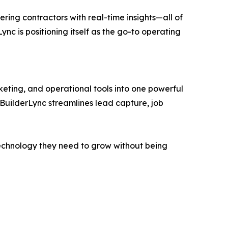
ing contractors with real-time insights—all of
Lync is positioning itself as the go-to operating
eting, and operational tools into one powerful
 BuilderLync streamlines lead capture, job
e technology they need to grow without being