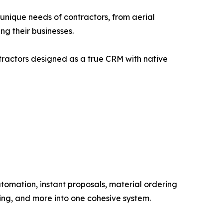
e unique needs of contractors, from aerial
ng their businesses.
ntractors designed as a true CRM with native
omation, instant proposals, material ordering
ing, and more into one cohesive system.