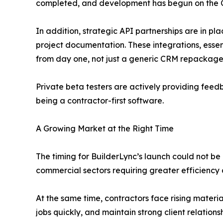
completed, and development has begun on the 
In addition, strategic API partnerships are in p
project documentation. These integrations, essen
from day one, not just a generic CRM repackaged
Private beta testers are actively providing feed
being a contractor-first software.
A Growing Market at the Right Time
The timing for BuilderLync’s launch could not be 
commercial sectors requiring greater efficiency 
At the same time, contractors face rising materia
jobs quickly, and maintain strong client relations