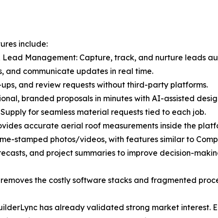
ures include:
 Lead Management: Capture, track, and nurture leads aut
s, and communicate updates in real time.
ups, and review requests without third-party platforms.
ional, branded proposals in minutes with AI-assisted desig
 Supply for seamless material requests tied to each job.
vides accurate aerial roof measurements inside the platf
ime-stamped photos/videos, with features similar to Comp
recasts, and project summaries to improve decision-makin
at removes the costly software stacks and fragmented proc
 BuilderLync has already validated strong market interest.