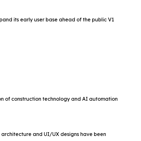
pand its early user base ahead of the public V1
ion of construction technology and AI automation
ct architecture and UI/UX designs have been