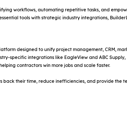
ifying workflows, automating repetitive tasks, and empower
ssential tools with strategic industry integrations, Builder
platform designed to unify project management, CRM, mark
stry-specific integrations like EagleView and ABC Supply,
helping contractors win more jobs and scale faster.
ors back their time, reduce inefficiencies, and provide th