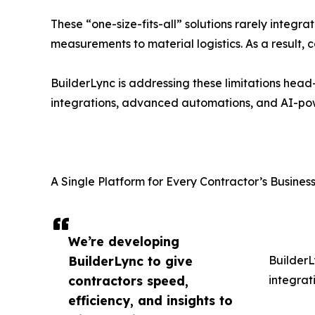
These “one-size-fits-all” solutions rarely integra
measurements to material logistics. As a result,
BuilderLync is addressing these limitations head
integrations, advanced automations, and AI-pow
A Single Platform for Every Contractor’s Busine
We’re developing
BuilderLync to give
BuilderL
contractors speed,
integrat
efficiency, and insights to