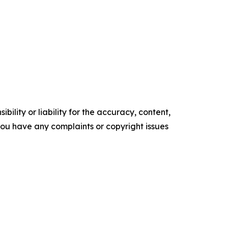
ility or liability for the accuracy, content,
f you have any complaints or copyright issues