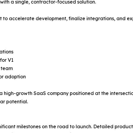
with a single, contractor-focused solution.
 to accelerate development, finalize integrations, and ex
ations
for V1
g team
tor adoption
ck a high-growth SaaS company positioned at the intersect
ar potential.
ificant milestones on the road to launch. Detailed produ