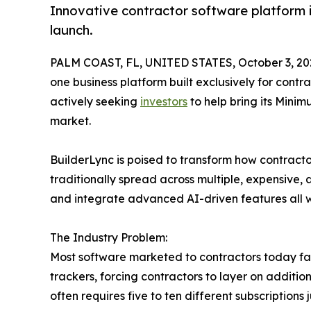
Innovative contractor software platform in
launch.
PALM COAST, FL, UNITED STATES, October 3, 20
one business platform built exclusively for contr
actively seeking
investors
to help bring its Minim
market.
BuilderLync is poised to transform how contracto
traditionally spread across multiple, expensive
and integrate advanced AI-driven features all wi
The Industry Problem:
Most software marketed to contractors today falls
trackers, forcing contractors to layer on additi
often requires five to ten different subscription