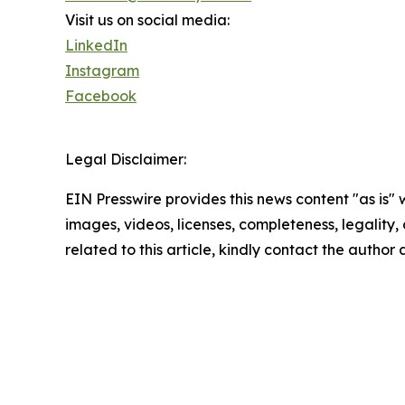
Visit us on social media:
LinkedIn
Instagram
Facebook
Legal Disclaimer:
EIN Presswire provides this news content "as is" 
images, videos, licenses, completeness, legality, o
related to this article, kindly contact the author