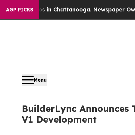
haos in Chattanooga. Newspaper Owner Calls th
AGP PICKS
Menu
BuilderLync Announces T
V1 Development