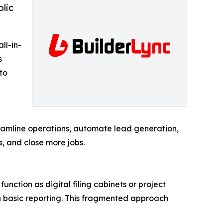
blic
ll-in-
s
to
reamline operations, automate lead generation,
, and close more jobs.
unction as digital filing cabinets or project
en basic reporting. This fragmented approach