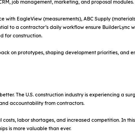
CRM, job management, marketing, and proposal modules.
lace with EagleView (measurements), ABC Supply (materials
tial to a contractor’s daily workflow ensure BuilderLync wi
 for construction.
back on prototypes, shaping development priorities, and en
better. The U.S. construction industry is experiencing a su
and accountability from contractors.
l costs, labor shortages, and increased competition. In this
hips is more valuable than ever.