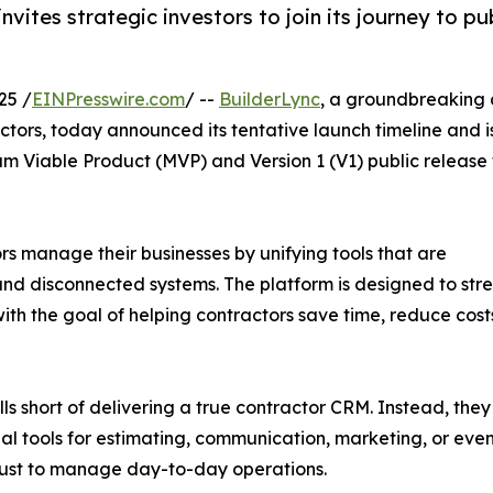
vites strategic investors to join its journey to pu
25 /
EINPresswire.com
/ --
BuilderLync
, a groundbreaking a
actors, today announced its tentative launch timeline and i
um Viable Product (MVP) and Version 1 (V1) public release 
rs manage their businesses by unifying tools that are
, and disconnected systems. The platform is designed to st
th the goal of helping contractors save time, reduce costs
 short of delivering a true contractor CRM. Instead, they f
onal tools for estimating, communication, marketing, or ev
s just to manage day-to-day operations.