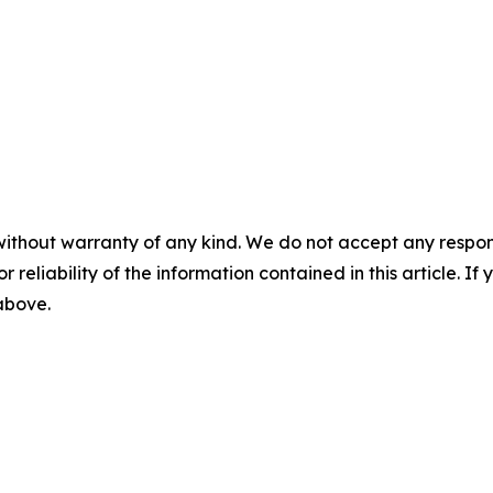
without warranty of any kind. We do not accept any responsib
r reliability of the information contained in this article. I
 above.