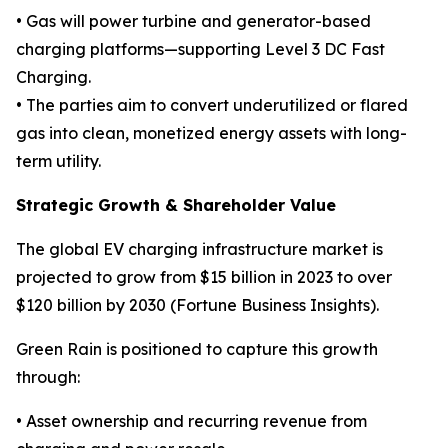
• Gas will power turbine and generator-based
charging platforms—supporting Level 3 DC Fast
Charging.
• The parties aim to convert underutilized or flared
gas into clean, monetized energy assets with long-
term utility.
Strategic Growth & Shareholder Value
The global EV charging infrastructure market is
projected to grow from $15 billion in 2023 to over
$120 billion by 2030 (Fortune Business Insights).
Green Rain is positioned to capture this growth
through:
• Asset ownership and recurring revenue from