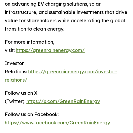
on advancing EV charging solutions, solar
infrastructure, and sustainable investments that drive
value for shareholders while accelerating the global
transition to clean energy.
For more information,
visit:
https://greenrainenergy.com/
Investor
Relations:
https://greenrainenergy.com/investor-
relations/
Follow us on X
(Twitter):
https://x.com/GreenRainEnergy
Follow us on Facebook:
https://www.facebook.com/GreenRainEnergy