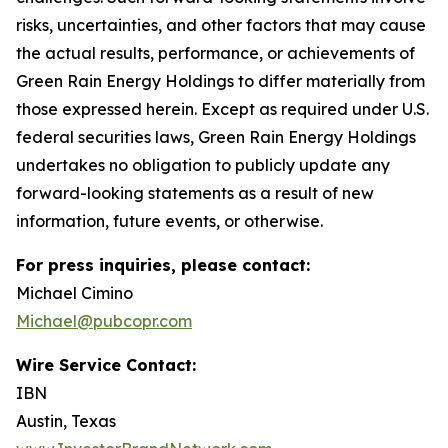
risks, uncertainties, and other factors that may cause
the actual results, performance, or achievements of
Green Rain Energy Holdings to differ materially from
those expressed herein. Except as required under U.S.
federal securities laws, Green Rain Energy Holdings
undertakes no obligation to publicly update any
forward-looking statements as a result of new
information, future events, or otherwise.
For press inquiries, please contact:
Michael Cimino
Michael@pubcopr.com
Wire Service Contact:
IBN
Austin, Texas