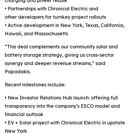
charging and power resale
• Partnerships with Chronical Electric and
other developers for turnkey project rollouts
• Active development in New York, Texas, California,
Hawaii, and Massachusetts
“This deal complements our community solar and
battery storage strategy, giving us cross-sector
synergy and deeper revenue streams,” said
Papadakis.
Recent milestones include:
• New Investor Relations Hub launch: offering full
transparency into the company’s ESCO model and
financial outlook
• EV + Solar project with Chronical Electric in upstate
New York