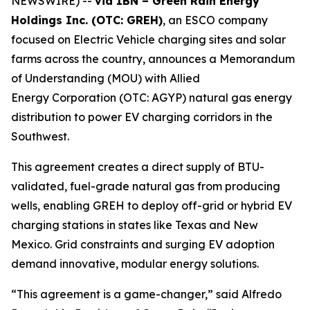
NEWSWIRE) --
via IBN – Green Rain Energy
Holdings Inc. (OTC: GREH)
, an ESCO company
focused on Electric Vehicle charging sites and solar
farms across the country, announces a Memorandum
of Understanding (MOU) with Allied
Energy Corporation (OTC: AGYP) natural gas energy
distribution to power EV charging corridors in the
Southwest.
This agreement creates a direct supply of BTU-
validated, fuel-grade natural gas from producing
wells, enabling GREH to deploy off-grid or hybrid EV
charging stations in states like Texas and New
Mexico. Grid constraints and surging EV adoption
demand innovative, modular energy solutions.
“This agreement is a game-changer,” said Alfredo