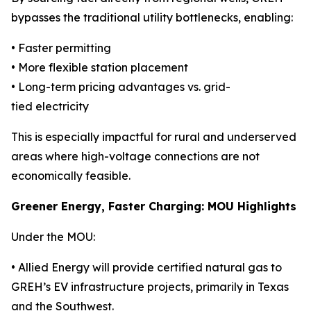
bypasses the traditional utility bottlenecks, enabling:
• Faster permitting
• More flexible station placement
• Long-term pricing advantages vs. grid-
tied electricity
This is especially impactful for rural and underserved
areas where high-voltage connections are not
economically feasible.
Greener Energy, Faster Charging: MOU Highlights
Under the MOU:
• Allied Energy will provide certified natural gas to
GREH’s EV infrastructure projects, primarily in Texas
and the Southwest.