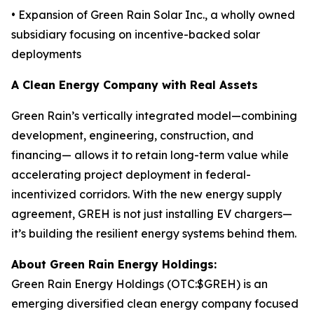
• Expansion of Green Rain Solar Inc., a wholly owned
subsidiary focusing on incentive-backed solar
deployments
A Clean Energy Company with Real Assets
Green Rain’s vertically integrated model—combining
development, engineering, construction, and
financing— allows it to retain long-term value while
accelerating project deployment in federal-
incentivized corridors. With the new energy supply
agreement, GREH is not just installing EV chargers—
it’s building the resilient energy systems behind them.
About Green Rain Energy Holdings:
Green Rain Energy Holdings (OTC:$GREH) is an
emerging diversified clean energy company focused