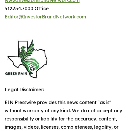
www.InvestorBrandNetwork.com
512.354.7000 Office
Editor@InvestorBrandNetwork.com
Legal Disclaimer:
EIN Presswire provides this news content "as is"
without warranty of any kind. We do not accept any
responsibility or liability for the accuracy, content,
images, videos, licenses, completeness, legality, or