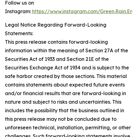
Follow us on
Instagram:
https://www.instagram.com/Green.Rain.Ene
Legal Notice Regarding Forward-Looking
Statements:
This press release contains forward-looking
information within the meaning of Section 27A of the
Securities Act of 1933 and Section 21E of the
Securities Exchange Act of 1934 and is subject to the
safe harbor created by those sections. This material
contains statements about expected future events
and/or financial results that are forward-looking in
nature and subject to risks and uncertainties. This
includes the possibility that the business outlined in
this press release may not be concluded due to
unforeseen technical, installation, permitting, or other
challenges. Such forward-looking statements involve