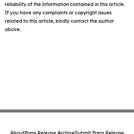
reliability of the information contained in this article.
If you have any complaints or copyright issues
related to this article, kindly contact the author
above.
About
Press Release Archive
Submit Press Release