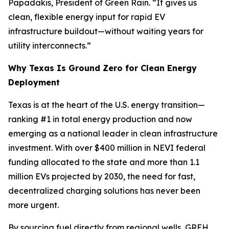
Papadakis, President of Green Rain. “It gives us
clean, flexible energy input for rapid EV
infrastructure buildout—without waiting years for
utility interconnects.”
Why Texas Is Ground Zero for Clean Energy
Deployment
Texas is at the heart of the U.S. energy transition—
ranking #1 in total energy production and now
emerging as a national leader in clean infrastructure
investment. With over $400 million in NEVI federal
funding allocated to the state and more than 1.1
million EVs projected by 2030, the need for fast,
decentralized charging solutions has never been
more urgent.
By sourcing fuel directly from regional wells, GREH