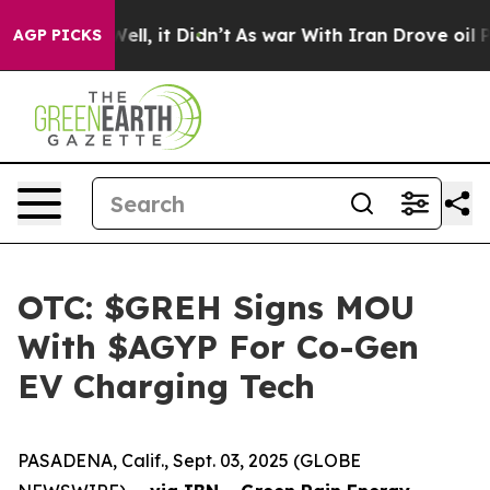
0%. Well, it Didn’t
As war With Iran Drove oil Prices
AGP PICKS
OTC: $GREH Signs MOU
With $AGYP For Co-Gen
EV Charging Tech
PASADENA, Calif., Sept. 03, 2025 (GLOBE