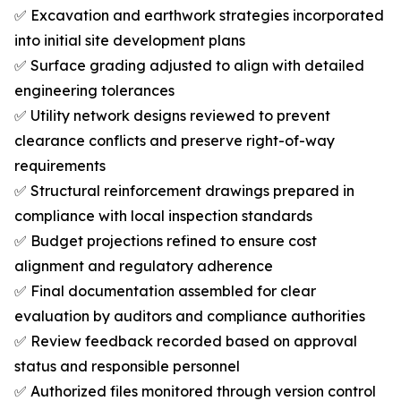
✅ Excavation and earthwork strategies incorporated
into initial site development plans
✅ Surface grading adjusted to align with detailed
engineering tolerances
✅ Utility network designs reviewed to prevent
clearance conflicts and preserve right-of-way
requirements
✅ Structural reinforcement drawings prepared in
compliance with local inspection standards
✅ Budget projections refined to ensure cost
alignment and regulatory adherence
✅ Final documentation assembled for clear
evaluation by auditors and compliance authorities
✅ Review feedback recorded based on approval
status and responsible personnel
✅ Authorized files monitored through version control