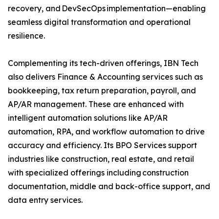
recovery, and DevSecOps implementation—enabling
seamless digital transformation and operational
resilience.
Complementing its tech-driven offerings, IBN Tech
also delivers Finance & Accounting services such as
bookkeeping, tax return preparation, payroll, and
AP/AR management. These are enhanced with
intelligent automation solutions like AP/AR
automation, RPA, and workflow automation to drive
accuracy and efficiency. Its BPO Services support
industries like construction, real estate, and retail
with specialized offerings including construction
documentation, middle and back-office support, and
data entry services.