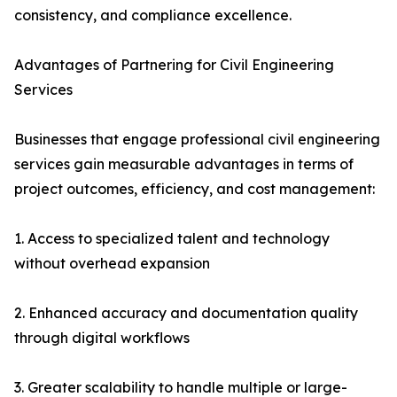
consistency, and compliance excellence.
Advantages of Partnering for Civil Engineering
Services
Businesses that engage professional civil engineering
services gain measurable advantages in terms of
project outcomes, efficiency, and cost management:
1. Access to specialized talent and technology
without overhead expansion
2. Enhanced accuracy and documentation quality
through digital workflows
3. Greater scalability to handle multiple or large-