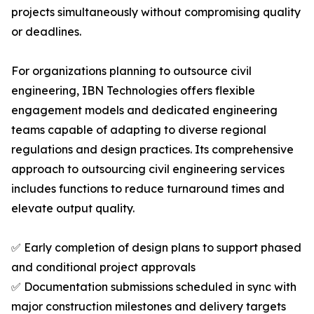
projects simultaneously without compromising quality
or deadlines.
For organizations planning to outsource civil
engineering, IBN Technologies offers flexible
engagement models and dedicated engineering
teams capable of adapting to diverse regional
regulations and design practices. Its comprehensive
approach to outsourcing civil engineering services
includes functions to reduce turnaround times and
elevate output quality.
✅ Early completion of design plans to support phased
and conditional project approvals
✅ Documentation submissions scheduled in sync with
major construction milestones and delivery targets