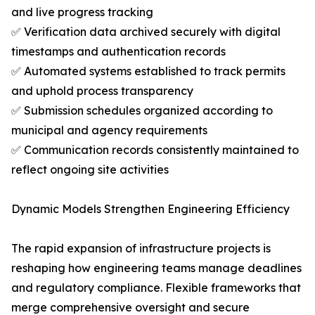
and live progress tracking
✅ Verification data archived securely with digital
timestamps and authentication records
✅ Automated systems established to track permits
and uphold process transparency
✅ Submission schedules organized according to
municipal and agency requirements
✅ Communication records consistently maintained to
reflect ongoing site activities
Dynamic Models Strengthen Engineering Efficiency
The rapid expansion of infrastructure projects is
reshaping how engineering teams manage deadlines
and regulatory compliance. Flexible frameworks that
merge comprehensive oversight and secure