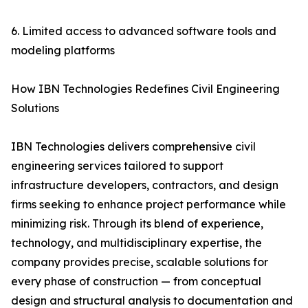
6. Limited access to advanced software tools and
modeling platforms
How IBN Technologies Redefines Civil Engineering
Solutions
IBN Technologies delivers comprehensive civil
engineering services tailored to support
infrastructure developers, contractors, and design
firms seeking to enhance project performance while
minimizing risk. Through its blend of experience,
technology, and multidisciplinary expertise, the
company provides precise, scalable solutions for
every phase of construction — from conceptual
design and structural analysis to documentation and