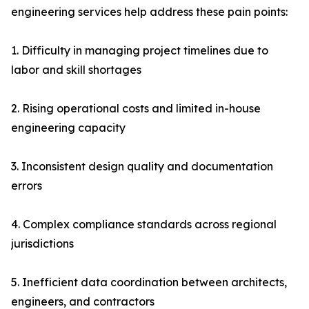
engineering services help address these pain points:
1. Difficulty in managing project timelines due to
labor and skill shortages
2. Rising operational costs and limited in-house
engineering capacity
3. Inconsistent design quality and documentation
errors
4. Complex compliance standards across regional
jurisdictions
5. Inefficient data coordination between architects,
engineers, and contractors