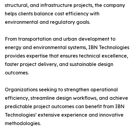
structural, and infrastructure projects, the company
helps clients balance cost efficiency with
environmental and regulatory goals.
From transportation and urban development to
energy and environmental systems, IBN Technologies
provides expertise that ensures technical excellence,
faster project delivery, and sustainable design
outcomes.
Organizations seeking to strengthen operational
efficiency, streamline design workflows, and achieve
predictable project outcomes can benefit from IBN
Technologies’ extensive experience and innovative
methodologies.