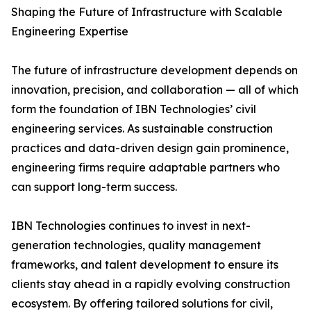
Shaping the Future of Infrastructure with Scalable
Engineering Expertise
The future of infrastructure development depends on
innovation, precision, and collaboration — all of which
form the foundation of IBN Technologies’ civil
engineering services. As sustainable construction
practices and data-driven design gain prominence,
engineering firms require adaptable partners who
can support long-term success.
IBN Technologies continues to invest in next-
generation technologies, quality management
frameworks, and talent development to ensure its
clients stay ahead in a rapidly evolving construction
ecosystem. By offering tailored solutions for civil,