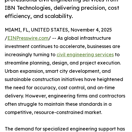
IBN Technologies, delivering precision, cost
efficiency, and scalability.
MIAMI, FL, UNITED STATES, November 4, 2025
/
EINPresswire.com
/ -- As global infrastructure
investment continues to accelerate, businesses are
increasingly turning to
civil engineering services
to
streamline planning, design, and project execution.
Urban expansion, smart city development, and
sustainable construction initiatives have heightened
the need for accuracy, cost control, and on-time
delivery. However, engineering firms and contractors
often struggle to maintain these standards in a
competitive, resource-constrained market.
The demand for specialized engineering support has