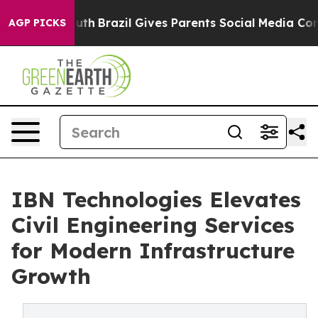
 Youth
Brazil Gives Parents Social Media Controls for 
AGP PICKS
IBN Technologies Elevates
Civil Engineering Services
for Modern Infrastructure
Growth