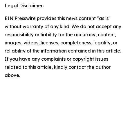
Legal Disclaimer:
EIN Presswire provides this news content "as is"
without warranty of any kind. We do not accept any
responsibility or liability for the accuracy, content,
images, videos, licenses, completeness, legality, or
reliability of the information contained in this article.
If you have any complaints or copyright issues
related to this article, kindly contact the author
above.