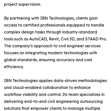
project supervision.
By partnering with IBN Technologies, clients gain
access to certified professionals equipped to handle
complex design tasks through industry-standard
tools such as AutoCAD, Revit, Civil 3D, and STAAD Pro.
The company’s approach to civil engineer services
focuses on integrating modern technologies with
global standards, ensuring accuracy and cost
efficiency.
IBN Technologies applies data-driven methodologies
and cloud-enabled collaboration to enhance
workflow visibility and control. Its team specializes in
delivering end-to-end civil engineering outsourcing
solutions that empower clients to manage multiple