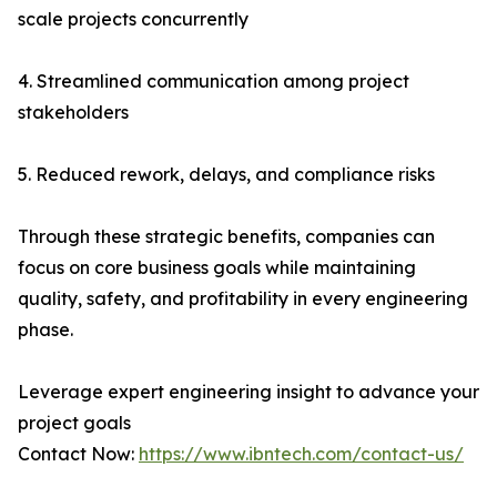
scale projects concurrently
4. Streamlined communication among project
stakeholders
5. Reduced rework, delays, and compliance risks
Through these strategic benefits, companies can
focus on core business goals while maintaining
quality, safety, and profitability in every engineering
phase.
Leverage expert engineering insight to advance your
project goals
Contact Now:
https://www.ibntech.com/contact-us/