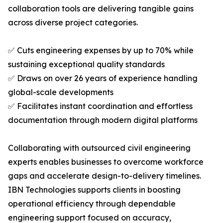
collaboration tools are delivering tangible gains
across diverse project categories.
✅ Cuts engineering expenses by up to 70% while
sustaining exceptional quality standards
✅ Draws on over 26 years of experience handling
global-scale developments
✅ Facilitates instant coordination and effortless
documentation through modern digital platforms
Collaborating with outsourced civil engineering
experts enables businesses to overcome workforce
gaps and accelerate design-to-delivery timelines.
IBN Technologies supports clients in boosting
operational efficiency through dependable
engineering support focused on accuracy,