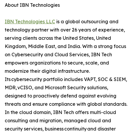
About IBN Technologies
IBN Technologies LLC
is a global outsourcing and
technology partner with over 26 years of experience,
serving clients across the United States, United
Kingdom, Middle East, and India. With a strong focus
on Cybersecurity and Cloud Services, IBN Tech
empowers organizations to secure, scale, and
modernize their digital infrastructure.
Its cybersecurity portfolio includes VAPT, SOC & SIEM,
MDR, vCISO, and Microsoft Security solutions,
designed to proactively defend against evolving
threats and ensure compliance with global standards.
In the cloud domain, IBN Tech offers multi-cloud
consulting and migration, managed cloud and
security services, business continuity and disaster