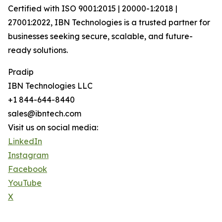
Certified with ISO 9001:2015 | 20000-1:2018 |
27001:2022, IBN Technologies is a trusted partner for
businesses seeking secure, scalable, and future-
ready solutions.
Pradip
IBN Technologies LLC
+1 844-644-8440
sales@ibntech.com
Visit us on social media:
LinkedIn
Instagram
Facebook
YouTube
X