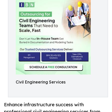
Civil Engineering Services
Enhance infrastructure success with
professional civil engineering services from