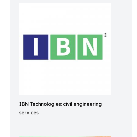
IBN Technologies: civil engineering
services