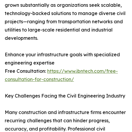
grown substantially as organizations seek scalable,
technology-backed solutions to manage diverse civil
projects—ranging from transportation networks and
utilities to large-scale residential and industrial
developments.
Enhance your infrastructure goals with specialized
engineering expertise
Free Consultation:
https://www.ibntech.com/free-
consultation-for-construction/
Key Challenges Facing the Civil Engineering Industry
Many construction and infrastructure firms encounter
recurring challenges that can hinder progress,
accuracy, and profitability. Professional civil