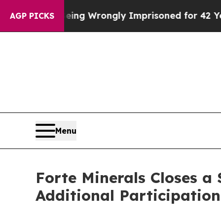
fter Being Wrongly Imprisoned for 42 Years. The
AGP PICKS
Menu
Forte Minerals Closes a
Additional Participation