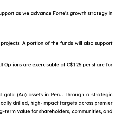
support as we advance Forte’s growth strategy in
rojects. A portion of the funds will also support
ll Options are exercisable at C$1.25 per share for
d gold (Au) assets in Peru. Through a strategic
ically drilled, high-impact targets across premier
g-term value for shareholders, communities, and