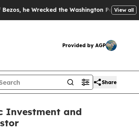
 Wrecked the Washington Post Opinion Section bu
View all
Provided by AGP
Share
ic Investment and
stor