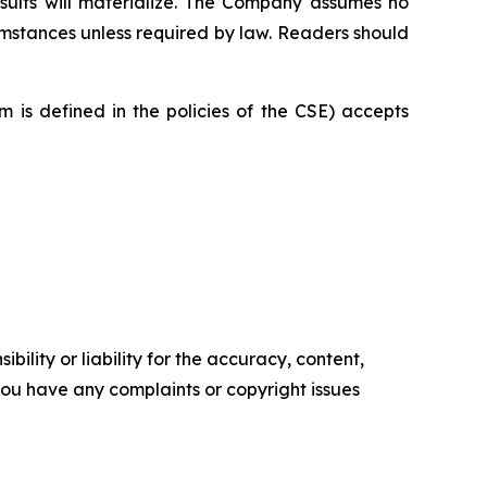
sults will materialize. The Company assumes no
cumstances unless required by law. Readers should
 is defined in the policies of the CSE) accepts
ility or liability for the accuracy, content,
f you have any complaints or copyright issues