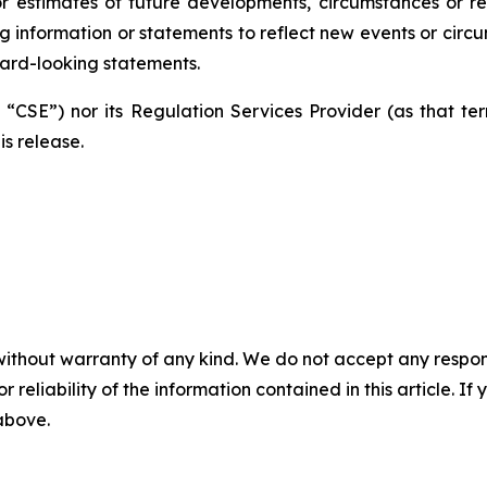
 estimates of future developments, circumstances or re
ng information or statements to reflect new events or cir
ard-looking statements.
CSE”) nor its Regulation Services Provider (as that term
is release.
without warranty of any kind. We do not accept any responsib
r reliability of the information contained in this article. I
 above.