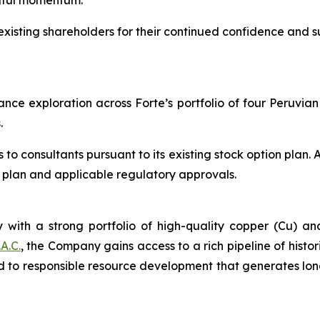
gful momentum.
xisting shareholders for their continued confidence and 
ce exploration across Forte’s portfolio of four Peruvian p
.
 consultants pursuant to its existing stock option plan. A
he plan and applicable regulatory approvals.
 with a strong portfolio of high-quality copper (Cu) an
A.C.
, the Company gains access to a rich pipeline of histor
 to responsible resource development that generates lon