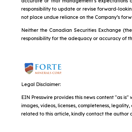
accurate or that management’s expectations or
responsibility to update or revise forward-looki
not place undue reliance on the Company’s forw
Neither the Canadian Securities Exchange (the “
responsibility for the adequacy or accuracy of th
Legal Disclaimer:
EIN Presswire provides this news content "as is" 
images, videos, licenses, completeness, legality, o
related to this article, kindly contact the author