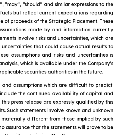
d”, “may”, “should” and similar expressions to the
facts but reflect current expectations regarding
use of proceeds of the Strategic Placement. These
assumptions made by and information currently
ements involve risks and uncertainties, which are
uncertainties that could cause actual results to
hese assumptions and risks and uncertainties is
nalysis, which is available under the Company’s
icable securities authorities in the future.
and assumptions which are difficult to predict.
include the continued availability of capital and
his press release are expressly qualified by this
ults. Such statements involve known and unknown
 materially different from those implied by such
 assurance that the statements will prove to be