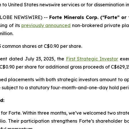
on to United States newswire services or
for dissemination i
 (GLOBE NEWSWIRE) --
Forte Minerals Corp. (“Forte” o
ing of its
previously announced
non-brokered private pl
llion.
3 common shares at C$0.90 per share.
ent dated July 23, 2025, the
First Strategic Investor
exer
C$0.90 per share for additional gross proceeds of C$629,1
ined placements with both strategic investors amount to a
re subject to a statutory four-month-and-one-day hold peri
d:
 for Forte. Within three months, we’ve welcomed two strate
olio. Their participation strengthens Forte’s shareholder 