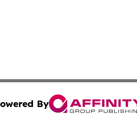
owered By
ubmit Press Release
Terms & Conditions
Copyright/DMCA