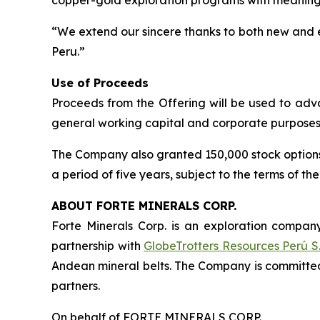
copper-gold exploration programs with meanin
“We extend our sincere thanks to both new and e
Peru.”
Use of Proceeds
Proceeds from the Offering will be used to advan
general working capital and corporate purposes
The Company also granted 150,000 stock options to
a period of five years, subject to the terms of t
ABOUT FORTE MINERALS CORP.
Forte Minerals Corp. is an exploration company
partnership with
GlobeTrotters Resources Perú S.
Andean mineral belts. The Company is committed
partners.
On behalf of FORTE MINERALS CORP.