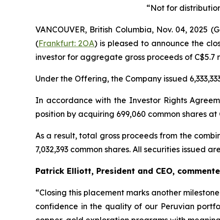
“Not for distributi
VANCOUVER, British Columbia, Nov. 04, 2025
(
Frankfurt: 2OA
) is pleased to announce the clos
investor for aggregate gross proceeds of C$5.7 mi
Under the Offering, the Company issued 6,333,33
In accordance with the Investor Rights Agreem
position by acquiring 699,060 common shares at 
As a result, total gross proceeds from the comb
7,032,393 common shares. All securities issued a
Patrick Elliott, President and CEO, commente
“Closing this placement marks another milestone
confidence in the quality of our Peruvian portf