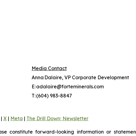
Media Contact
Anna Dalaire, VP Corporate Development
E: adalaire@forteminerals.com
T: (604) 983-8847
|
X
|
Meta
|
The Drill Down; Newsletter
ase constitute forward-looking information or statement