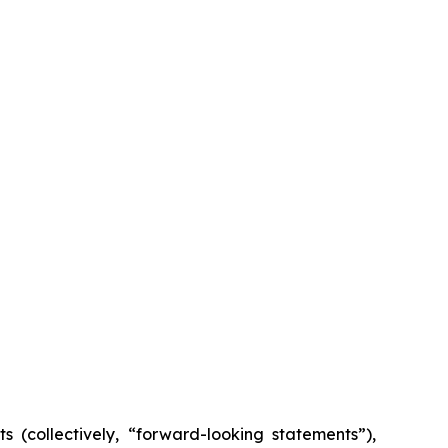
s (collectively, “forward-looking statements”),