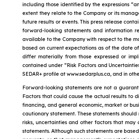
including those identified by the expressions “an
extent they relate to the Company or its manage
future results or events. This press release con
forward-looking statements and information r
available to the Company with respect to the mat
based on current expectations as of the date of
differ materially from those expressed or impl
contained under “Risk Factors and Uncertaintie
SEDAR+ profile at www.sedarplus.ca, and in other
Forward-looking statements are not a guarantee
Factors that could cause the actual results to d
financing, and general economic, market or busin
cautionary statement. These statements should 
risks, uncertainties and other factors that may
statements. Although such statements are based