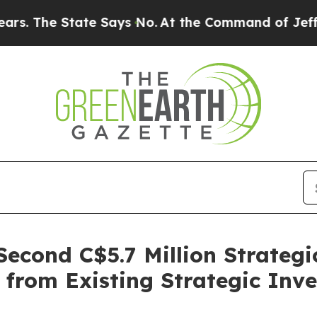
 State Says No.
At the Command of Jeff Bezos, he
 Second C$5.7 Million Strateg
 from Existing Strategic Inve