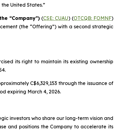
n the United States.”
r the “Company”)
(
CSE: CUAU
) (
OTCQB: FOMNF
)
acement (the
“Offering”
) with a second strategic
cised its right to maintain its existing ownership
54.
pproximately C$6,329,153 through the issuance of
od expiring March 4, 2026.
gic investors who share our long-term vision and
base and positions the Company to accelerate its