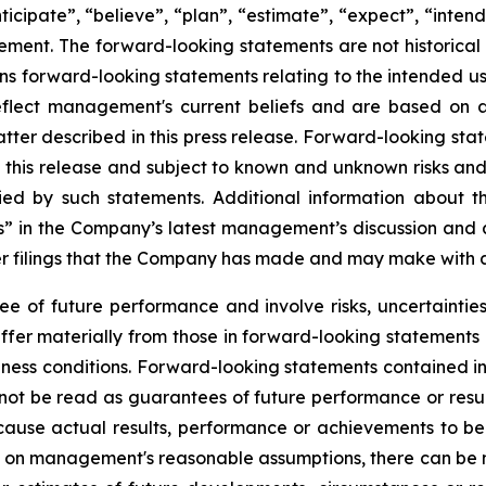
ticipate”, “believe”, “plan”, “estimate”, “expect”, “inten
ment. The forward-looking statements are not historical 
tains forward-looking statements relating to the intended 
eflect management's current beliefs and are based on 
ter described in this press release. Forward-looking stat
 this release and subject to known and unknown risks and 
ied by such statements. Additional information about t
s” in the Company’s latest management’s discussion and a
 filings that the Company has made and may make with appl
 of future performance and involve risks, uncertainties 
iffer materially from those in forward-looking statements 
ess conditions. Forward-looking statements contained in t
not be read as guarantees of future performance or res
 cause actual results, performance or achievements to be
 on management's reasonable assumptions, there can be no