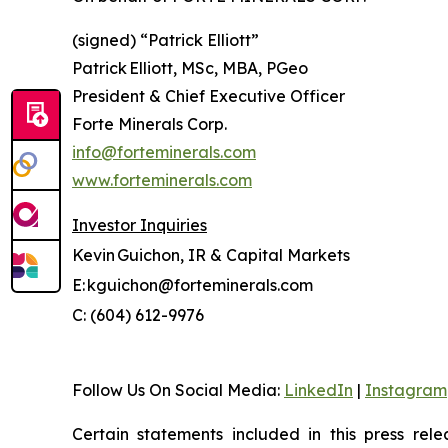
(signed) “
Patrick Elliott”
Patrick Elliott, MSc, MBA, PGeo
President & Chief Executive Officer
Forte Minerals Corp.
info@forteminerals.com
www.forteminerals.com
Investor Inquiries
Kevin Guichon, IR & Capital Markets
E: kguichon@forteminerals.com
C: (604) 612-9976
Follow Us On Social Media
:
LinkedIn
|
Instagram
Certain statements included in this press rele