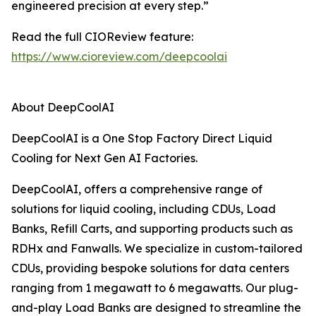
engineered precision at every step.”
Read the full CIOReview feature:
https://www.cioreview.com/deepcoolai
About DeepCoolAI
DeepCoolAI is a One Stop Factory Direct Liquid
Cooling for Next Gen AI Factories.
DeepCoolAI, offers a comprehensive range of
solutions for liquid cooling, including CDUs, Load
Banks, Refill Carts, and supporting products such as
RDHx and Fanwalls. We specialize in custom-tailored
CDUs, providing bespoke solutions for data centers
ranging from 1 megawatt to 6 megawatts. Our plug-
and-play Load Banks are designed to streamline the