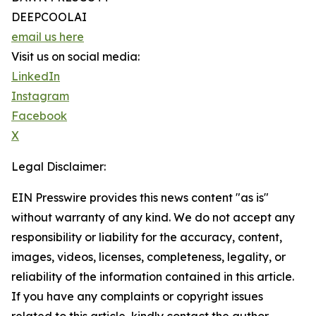
DEEPCOOLAI
email us here
Visit us on social media:
LinkedIn
Instagram
Facebook
X
Legal Disclaimer:
EIN Presswire provides this news content "as is"
without warranty of any kind. We do not accept any
responsibility or liability for the accuracy, content,
images, videos, licenses, completeness, legality, or
reliability of the information contained in this article.
If you have any complaints or copyright issues