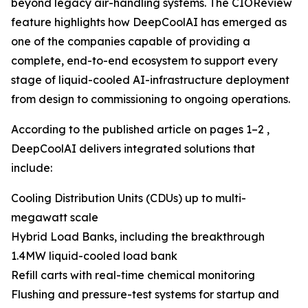
beyond legacy air-handling systems. The CIOReview
feature highlights how DeepCoolAI has emerged as
one of the companies capable of providing a
complete, end-to-end ecosystem to support every
stage of liquid-cooled AI-infrastructure deployment
from design to commissioning to ongoing operations.
According to the published article on pages 1–2 ,
DeepCoolAI delivers integrated solutions that
include:
Cooling Distribution Units (CDUs) up to multi-
megawatt scale
Hybrid Load Banks, including the breakthrough
1.4MW liquid-cooled load bank
Refill carts with real-time chemical monitoring
Flushing and pressure-test systems for startup and