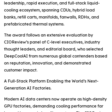
leadership, rapid execution, and full-stack liquid-
cooling ecosystem, spanning CDUs, hybrid load
banks, refill carts, manifolds, fanwalls, RDHx, and
prefabricated thermal systems.
The award follows an extensive evaluation by
CIOReview’s panel of C-level executives, industry
thought leaders, and editorial board, who selected
DeepCoolAI from numerous global contenders based
on reputation, innovation, and demonstrated
customer impact.
A Full-Stack Platform Enabling the World’s Next-
Generation AI Factories.
Modern AI data centers now operate as high-density
GPU factories, demanding cooling performance far