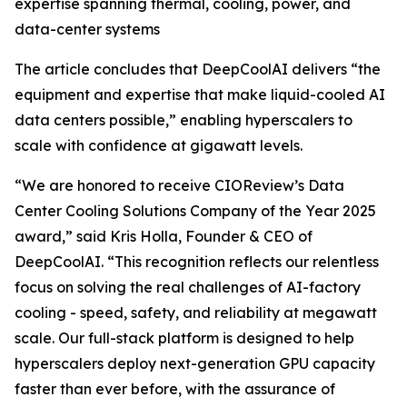
expertise spanning thermal, cooling, power, and
data-center systems
The article concludes that DeepCoolAI delivers “the
equipment and expertise that make liquid-cooled AI
data centers possible,” enabling hyperscalers to
scale with confidence at gigawatt levels.
“We are honored to receive CIOReview’s Data
Center Cooling Solutions Company of the Year 2025
award,” said Kris Holla, Founder & CEO of
DeepCoolAI. “This recognition reflects our relentless
focus on solving the real challenges of AI-factory
cooling - speed, safety, and reliability at megawatt
scale. Our full-stack platform is designed to help
hyperscalers deploy next-generation GPU capacity
faster than ever before, with the assurance of