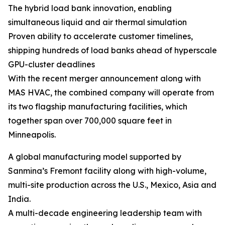
The hybrid load bank innovation, enabling
simultaneous liquid and air thermal simulation
Proven ability to accelerate customer timelines,
shipping hundreds of load banks ahead of hyperscale
GPU-cluster deadlines
With the recent merger announcement along with
MAS HVAC, the combined company will operate from
its two flagship manufacturing facilities, which
together span over 700,000 square feet in
Minneapolis.
A global manufacturing model supported by
Sanmina’s Fremont facility along with high-volume,
multi-site production across the U.S., Mexico, Asia and
India.
A multi-decade engineering leadership team with