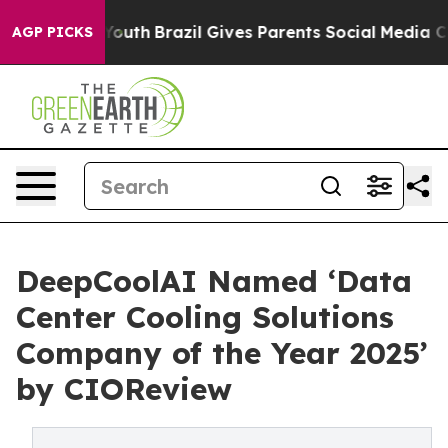
rms to Youth
Brazil Gives Parents Social Media Control
AGP PICKS
DeepCoolAI Named ‘Data
Center Cooling Solutions
Company of the Year 2025’
by CIOReview