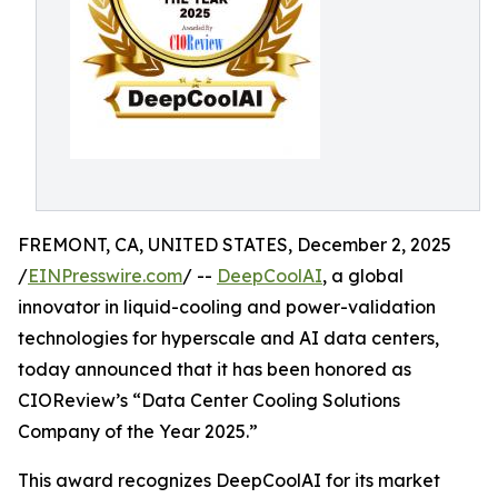
FREMONT, CA, UNITED STATES, December 2, 2025
/
EINPresswire.com
/ --
DeepCoolAI
, a global
innovator in liquid-cooling and power-validation
technologies for hyperscale and AI data centers,
today announced that it has been honored as
CIOReview’s “Data Center Cooling Solutions
Company of the Year 2025.”
This award recognizes DeepCoolAI for its market