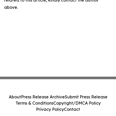
related to this article, kindly contact the author
above.
About
Press Release Archive
Submit Press Release
Terms & Conditions
Copyright/DMCA Policy
Privacy Policy
Contact