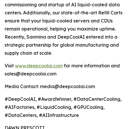
commissioning and startup of AI liquid-cooled data
centers. Additionally, our state-of-the-art Refill Carts
ensure that your liquid-cooled servers and CDUs
remain operational, helping you maximize uptime.
Recently, Sanmina and DeepCoolAI entered into a
strategic partnership for global manufacturing and
supply chain at scale.
Visit
www.deepcoolai.com
for more information and
sales@deepcoolai.com
Media Contact: media@deepcoolai.com
#DeepCoolAI, #AwardWinner, #DataCenterCooling,
#AIFactories, #LiquidCooling, #GPUCooling,
#DataCenters, #AIInfrastructure
DAWN PRESCOTT