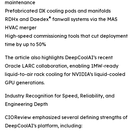
maintenance
Prefabricated DX cooling pods and manifolds
®
RDHx and Daedex
fanwall systems via the MAS
HVAC merger
High-speed commissioning tools that cut deployment
time by up to 50%
The article also highlights DeepCoolAI’s recent
Oracle LARC collaboration, enabling 1MW-ready
liquid-to-air rack cooling for NVIDIA’s liquid-cooled
GPU generations.
Industry Recognition for Speed, Reliability, and
Engineering Depth
CIOReview emphasized several defining strengths of
DeepCoolAI’s platform, including: