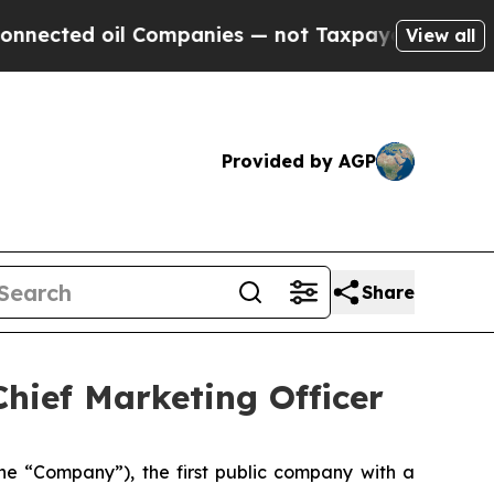
d oil Companies — not Taxpayers — the Chance to
View all
Provided by AGP
Share
hief Marketing Officer
he “Company”), the first public company with a