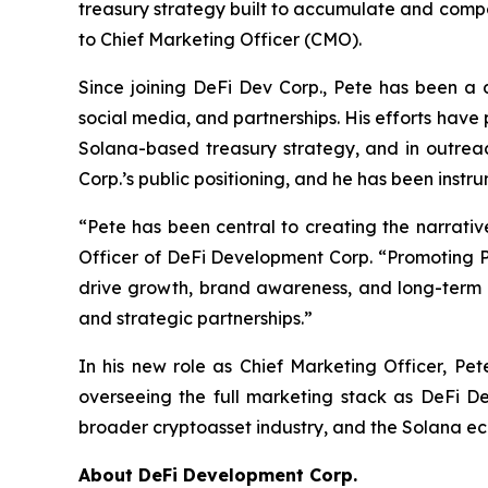
treasury strategy built to accumulate and com
to Chief Marketing Officer (CMO).
Since joining DeFi Dev Corp., Pete has been a d
social media, and partnerships. His efforts hav
Solana-based treasury strategy, and in outreach
Corp.’s public positioning, and he has been instr
“Pete has been central to creating the narrati
Officer of DeFi Development Corp. “Promoting P
drive growth, brand awareness, and long-term e
and strategic partnerships.”
In his new role as Chief Marketing Officer, Pet
overseeing the full marketing stack as DeFi De
broader cryptoasset industry, and the Solana e
About DeFi Development Corp.