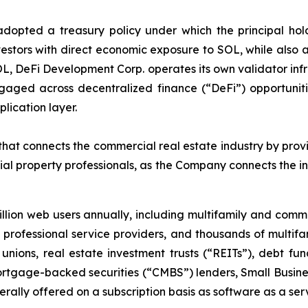
pted a treasury policy under which the principal holdin
estors with direct economic exposure to SOL, while also ac
OL, DeFi Development Corp. operates its own validator inf
aged across decentralized finance (“DeFi”) opportuniti
lication layer.
at connects the commercial real estate industry by provi
al property professionals, as the Company connects the i
lion web users annually, including multifamily and com
ar, professional service providers, and thousands of multi
unions, real estate investment trusts (“REITs”), debt 
rtgage-backed securities (“CMBS”) lenders, Small Busines
ally offered on a subscription basis as software as a ser