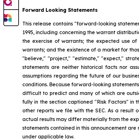
Forward Looking Statements
This release contains "forward-looking statement
1995, including concerning the warrant distribut
the exercise of warrants; the expected use of
warrants; and the existence of a market for thos
"believe," "project," "estimate," "expect," strat
statements are neither historical facts nor as
assumptions regarding the future of our busines
conditions. Because forward-looking statements r
difficult to predict and many of which are outsi
fully in the section captioned "Risk Factors" 
other reports we file with the SEC. As a result
actual results may differ materially from the ex
statements contained in this announcement are 
under applicable law.