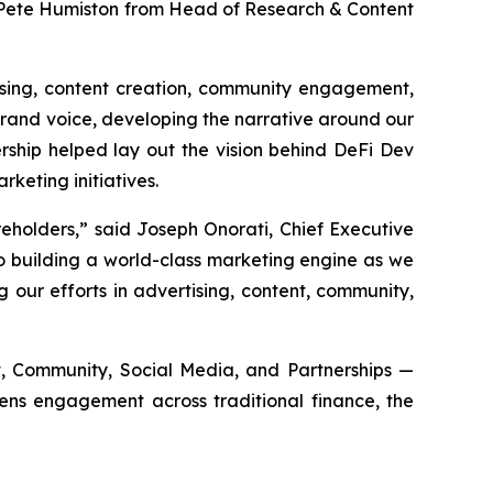
 Pete Humiston from Head of Research & Content
tising, content creation, community engagement,
brand voice, developing the narrative around our
ership helped lay out the vision behind DeFi Dev
keting initiatives.
eholders,” said Joseph Onorati, Chief Executive
o building a world-class marketing engine as we
our efforts in advertising, content, community,
ent, Community, Social Media, and Partnerships —
pens engagement across traditional finance, the