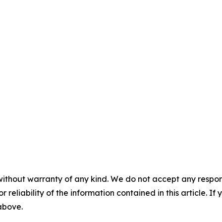
without warranty of any kind. We do not accept any responsib
r reliability of the information contained in this article. I
 above.