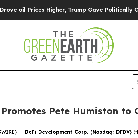
 Prices Higher, Trump Gave Politically Connecte
Promotes Pete Humiston to C
SWIRE) --
DeFi Development Corp. (Nasdaq: DFDV)
(t