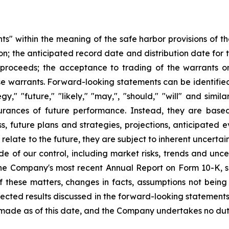
s" within the meaning of the safe harbor provisions of the
ion; the anticipated record date and distribution date for
 proceeds; the acceptance to trading of the warrants o
e warrants. Forward-looking statements can be identified 
egy," "future," "likely," "may,", "should," "will" and sim
surances of future performance. Instead, they are base
s, future plans and strategies, projections, anticipated
elate to the future, they are subject to inherent uncertain
de of our control, including market risks, trends and unce
in the Company's most recent Annual Report on Form 10-K
 of these matters, changes in facts, assumptions not bein
pected results discussed in the forward-looking statements
made as of this date, and the Company undertakes no dut