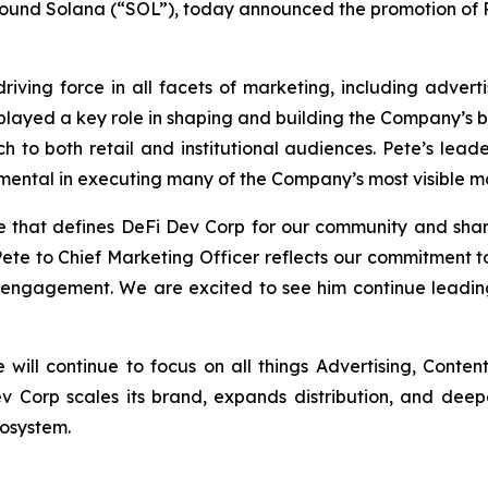
pound Solana (“SOL”), today announced the promotion of
riving force in all facets of marketing, including adver
e played a key role in shaping and building the Company’s 
 to both retail and institutional audiences. Pete’s lead
umental in executing many of the Company’s most visible mar
ve that defines DeFi Dev Corp for our community and shar
ete to Chief Marketing Officer reflects our commitment t
ngagement. We are excited to see him continue leading 
e will continue to focus on all things Advertising, Cont
v Corp scales its brand, expands distribution, and dee
cosystem.