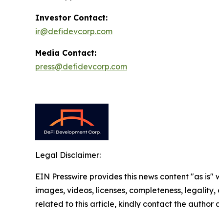
Investor Contact:
ir@defidevcorp.com
Media Contact:
press@defidevcorp.com
Legal Disclaimer:
EIN Presswire provides this news content "as is" 
images, videos, licenses, completeness, legality, o
related to this article, kindly contact the author