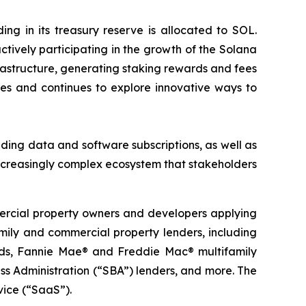
g in its treasury reserve is allocated to SOL.
tively participating in the growth of the Solana
rastructure, generating staking rewards and fees
es and continues to explore innovative ways to
ding data and software subscriptions, as well as
ncreasingly complex ecosystem that stakeholders
mercial property owners and developers applying
family and commercial property lenders, including
funds, Fannie Mae® and Freddie Mac® multifamily
s Administration (“SBA”) lenders, and more. The
vice (“SaaS”).