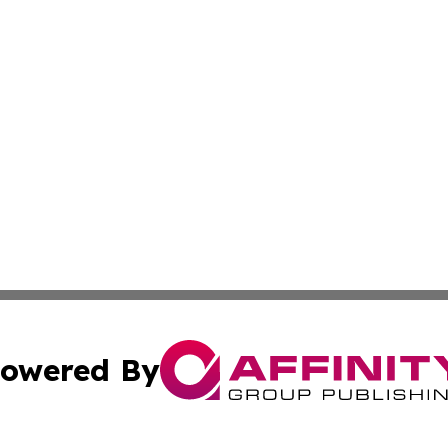
owered By