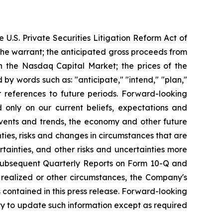
 U.S. Private Securities Litigation Reform Act of
 the warrant; the anticipated gross proceeds from
n the Nasdaq Capital Market; the prices of the
by words such as: "anticipate," "intend," "plan,"
ilar references to future periods. Forward-looking
d only on our current beliefs, expectations and
 events and trends, the economy and other future
ties, risks and changes in circumstances that are
rtainties, and other risks and uncertainties more
, subsequent Quarterly Reports on Form 10-Q and
g realized or other circumstances, the Company's
 contained in this press release. Forward-looking
y to update such information except as required