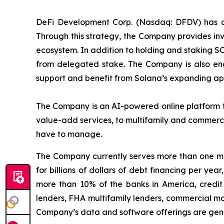
DeFi Development Corp. (Nasdaq: DFDV) has ado
Through this strategy, the Company provides inv
ecosystem. In addition to holding and staking S
from delegated stake. The Company is also eng
support and benefit from Solana’s expanding app
The Company is an AI-powered online platform th
value-add services, to multifamily and commerci
have to manage.
The Company currently serves more than one mil
for billions of dollars of debt financing per ye
more than 10% of the banks in America, credit 
lenders, FHA multifamily lenders, commercial mo
Company’s data and software offerings are gener