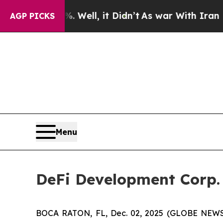
40%. Well, it Didn’t
As war With Iran Drove oil
AGP PICKS
Menu
DeFi Development Corp. 
BOCA RATON, FL, Dec. 02, 2025 (GLOBE NEW