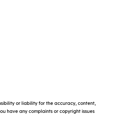
ility or liability for the accuracy, content,
f you have any complaints or copyright issues