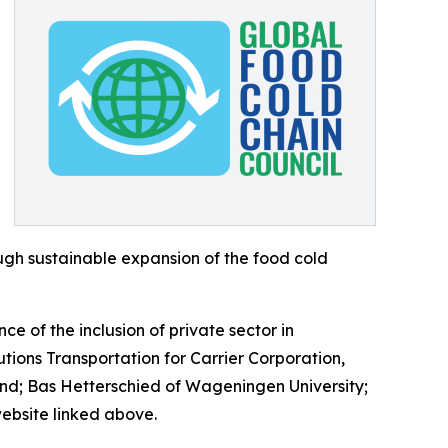
gh sustainable expansion of the food cold
 of the inclusion of private sector in
ions Transportation for Carrier Corporation,
und; Bas Hetterschied of Wageningen University;
website linked above.