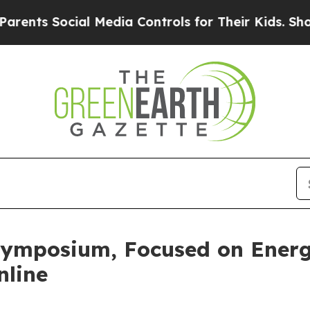
s Social Media Controls for Their Kids. Should th
ymposium, Focused on Energi
nline