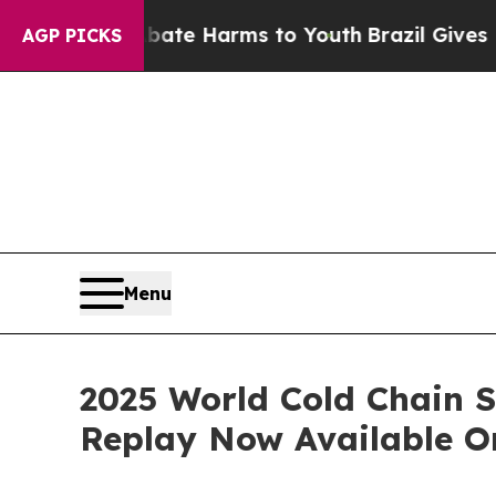
und to Abate Harms to Youth
Brazil Gives Parent
AGP PICKS
Menu
2025 World Cold Chain S
Replay Now Available O