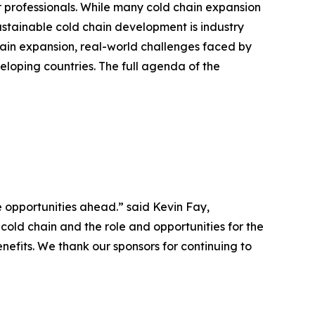
r professionals. While many cold chain expansion
sustainable cold chain development is industry
in expansion, real-world challenges faced by
eloping countries. The full agenda of the
 opportunities ahead.” said Kevin Fay,
cold chain and the role and opportunities for the
nefits. We thank our sponsors for continuing to