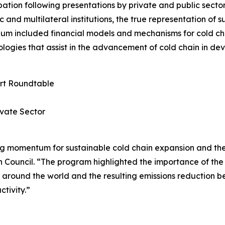
ation following presentations by private and public secto
and multilateral institutions, the true representation of 
m included financial models and mechanisms for cold cha
logies that assist in the advancement of cold chain in dev
ert Roundtable
ivate Sector
ng momentum for sustainable cold chain expansion and the
 Council. “The program highlighted the importance of the 
 around the world and the resulting emissions reduction be
ctivity.”