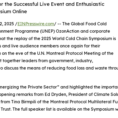
 the Successful Live Event and Enthusiastic
sium Online
, 2025 /
EINPresswire.com
/ -- The Global Food Cold
vironment Programme (UNEP) OzonAction and corporate
at the replay of the 2025 World Cold Chain Symposium is
s and live audience members once again for their
 on the eve of the U.N. Montreal Protocol Meeting of the
 together leaders from government, industry,
discuss the means of reducing food loss and waste throu
gizing the Private Sector” and highlighted the importance
pening remarks from Ed Dryden, President of Climate Solut
from Tina Birmpili of the Montreal Protocol Multilateral F
ust. The full speaker list is available on the Symposium 