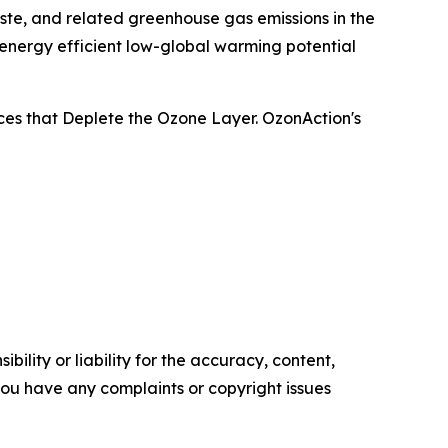
ste, and related greenhouse gas emissions in the
 energy efficient low-global warming potential
ces that Deplete the Ozone Layer. OzonAction's
ility or liability for the accuracy, content,
f you have any complaints or copyright issues