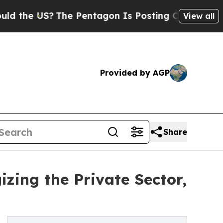
e US?
The Pentagon Is Posting Cryptic Biblical M
View all
Provided by AGP
Share
zing the Private Sector,