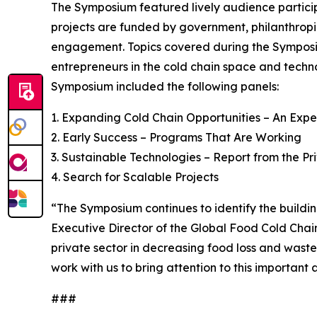
The Symposium featured lively audience particip
projects are funded by government, philanthropic 
engagement. Topics covered during the Symposiu
entrepreneurs in the cold chain space and techno
Symposium included the following panels:
1. Expanding Cold Chain Opportunities – An Exp
2. Early Success – Programs That Are Working
3. Sustainable Technologies – Report from the Pr
4. Search for Scalable Projects
“The Symposium continues to identify the buildi
Executive Director of the Global Food Cold Chain
private sector in decreasing food loss and waste
work with us to bring attention to this important a
###