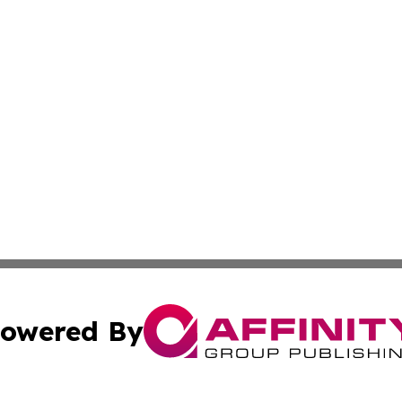
owered By
ubmit Press Release
Terms & Conditions
Copyright/DMCA