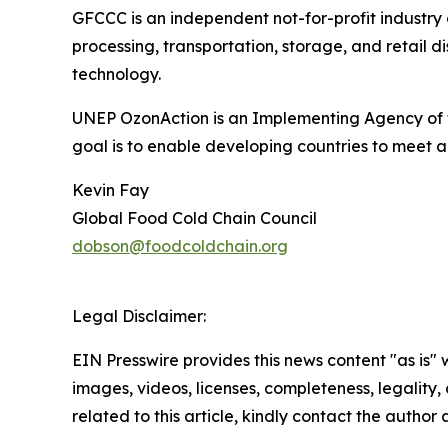
GFCCC is an independent not-for-profit industry
processing, transportation, storage, and retail 
technology.
UNEP OzonAction is an Implementing Agency of t
goal is to enable developing countries to meet a
Kevin Fay
Global Food Cold Chain Council
dobson@foodcoldchain.org
Legal Disclaimer:
EIN Presswire provides this news content "as is" 
images, videos, licenses, completeness, legality, o
related to this article, kindly contact the author