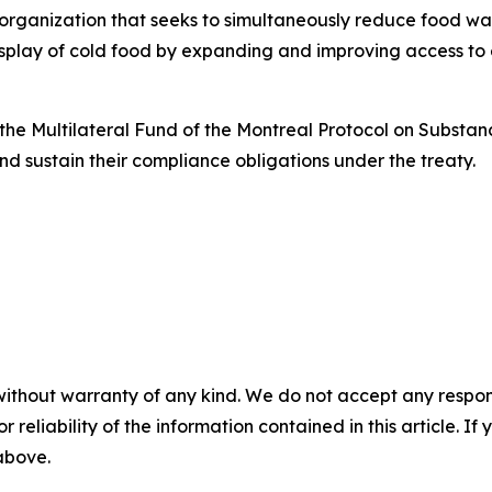
 organization that seeks to simultaneously reduce food wa
display of cold food by expanding and improving access to
he Multilateral Fund of the Montreal Protocol on Substan
nd sustain their compliance obligations under the treaty.
without warranty of any kind. We do not accept any responsib
r reliability of the information contained in this article. I
 above.