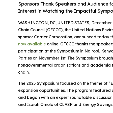
Sponsors Thank Speakers and Audience for
Interest in Watching the Impactful Sympo
WASHINGTON, DC, UNITED STATES, December 2
Chain Council (GFCCC), the United Nations En
sponsor Carrier Corporation, announced today th
now available
online. GFCCC thanks the speaker
participation at the Symposium in Nairobi, Kenya
Parties on November 1st. The Symposium brought
nongovernmental organizations and academia to 
chain.
The 2025 Symposium focused on the theme of “Ener
expansion opportunities. The program featured o
and began with an expert roundtable discussion 
and Isaiah Omolo of CLASP and Energy Savings Tr