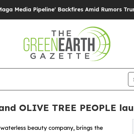
eline' Backfires Amid Rumors Trump Will cut Pi
 and OLIVE TREE PEOPLE lau
waterless beauty company, brings the