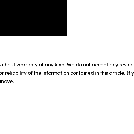
without warranty of any kind. We do not accept any responsib
r reliability of the information contained in this article. I
 above.