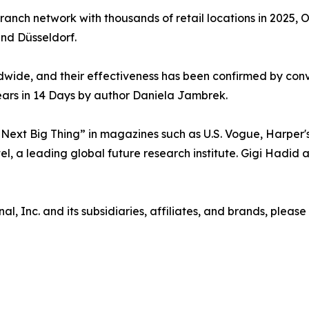
branch network with thousands of retail locations in 202
 and Düsseldorf.
wide, and their effectiveness has been confirmed by conv
ears in 14 Days by author Daniela Jambrek.
ext Big Thing” in magazines such as U.S. Vogue, Harper's
tel, a leading global future research institute. Gigi Hadi
 Inc. and its subsidiaries, affiliates, and brands, please 