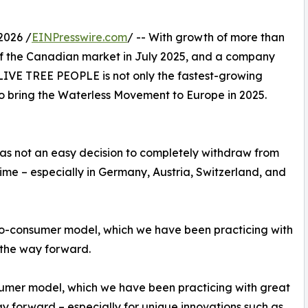
2026 /
EINPresswire.com
/ -- With growth of more than
of the Canadian market in July 2025, and a company
 OLIVE TREE PEOPLE is not only the fastest-growing
to bring the Waterless Movement to Europe in 2025.
 was not an easy decision to completely withdraw from
 time – especially in Germany, Austria, Switzerland, and
-to-consumer model, which we have been practicing with
s the way forward.
nsumer model, which we have been practicing with great
way forward – especially for unique innovations such as