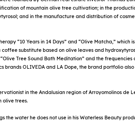
cation of mountain olive tree cultivation; in the product
roxytyrosol; and in the manufacture and distribution of cosm
therapy “10 Years in 14 Days” and “Olive Matcha,” which i
offee substitute based on olive leaves and hydroxytyrosol
s “Olive Tree Sound Bath Meditation” and the frequencies o
ics brands OLIVEDA and LA Dope, the brand portfolio also
vationist in the Andalusian region of Arroyomolinos de L
olive trees.
 the water he does not use in his Waterless Beauty produc