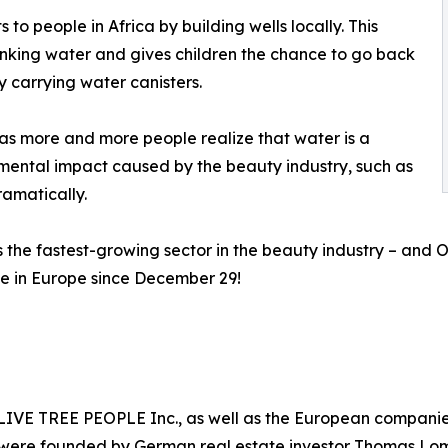
 to people in Africa by building wells locally. This
inking water and gives children the chance to go back
y carrying water canisters.
as more and more people realize that water is a
mental impact caused by the beauty industry, such as
ramatically.
is the fastest-growing sector in the beauty industry – an
le in Europe since December 29!
y OLIVE TREE PEOPLE Inc., as well as the European comp
were founded by German real estate investor Thomas Lom