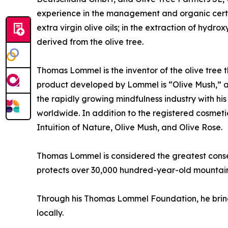
experience in the management and organic certifi
extra virgin olive oils; in the extraction of hyd
derived from the olive tree.
Thomas Lommel is the inventor of the olive tree 
product developed by Lommel is “Olive Mush,” a c
the rapidly growing mindfulness industry with hi
worldwide. In addition to the registered cosmet
Intuition of Nature, Olive Mush, and Olive Rose.
Thomas Lommel is considered the greatest conser
protects over 30,000 hundred-year-old mountain 
Through his Thomas Lommel Foundation, he brings
locally.