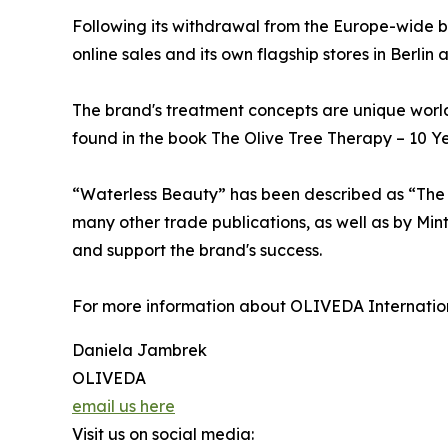
Following its withdrawal from the Europe-wide 
online sales and its own flagship stores in Berlin
The brand's treatment concepts are unique world
found in the book The Olive Tree Therapy – 10 Y
“Waterless Beauty” has been described as “The N
many other trade publications, as well as by Min
and support the brand's success.
For more information about OLIVEDA International,
Daniela Jambrek
OLIVEDA
email us here
Visit us on social media: