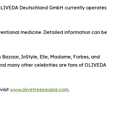
5, OLIVEDA Deutschland GmbH currently operates
entional medicine. Detailed information can be
 Bazaar, InStyle, Elle, Madame, Forbes, and
d and many other celebrities are fans of OLIVEDA
visit
www.olivetreepeople.com
.