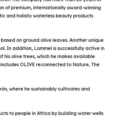
ion of premium, internationally award-winning
etic and holistic waterless beauty products
s based on ground olive leaves. Another unique
. In addition, Lommel is successfully active in
f his olive trees, which he makes available
 includes OLIVE re:connected to Nature, The
eón, where he sustainably cultivates and
ts to people in Africa by building water wells