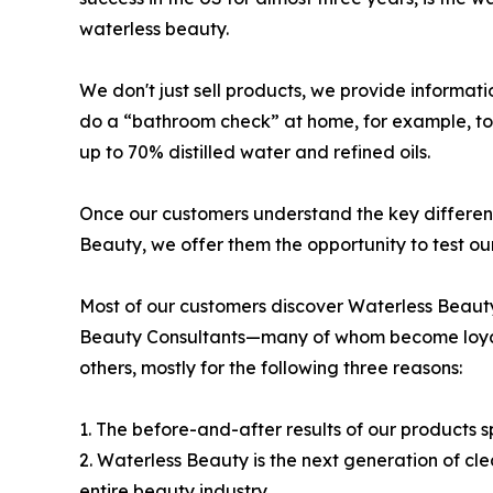
waterless beauty.
We don't just sell products, we provide informat
do a “bathroom check” at home, for example, to
up to 70% distilled water and refined oils.
Once our customers understand the key differe
Beauty, we offer them the opportunity to test ou
Most of our customers discover Waterless Beaut
Beauty Consultants—many of whom become loyal 
others, mostly for the following three reasons:
1. The before-and-after results of our products 
2. Waterless Beauty is the next generation of c
entire beauty industry.