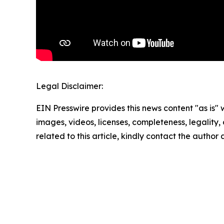
Legal Disclaimer:
EIN Presswire provides this news content "as is" 
images, videos, licenses, completeness, legality, o
related to this article, kindly contact the author