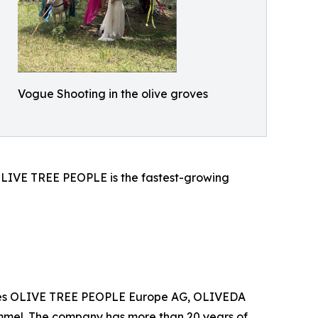
Vogue Shooting in the olive groves
d OLIVE TREE PEOPLE is the fastest-growing
anies OLIVE TREE PEOPLE Europe AG, OLIVEDA
mel. The company has more than 20 years of