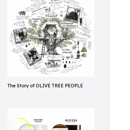
The Story of OLIVE TREE PEOPLE