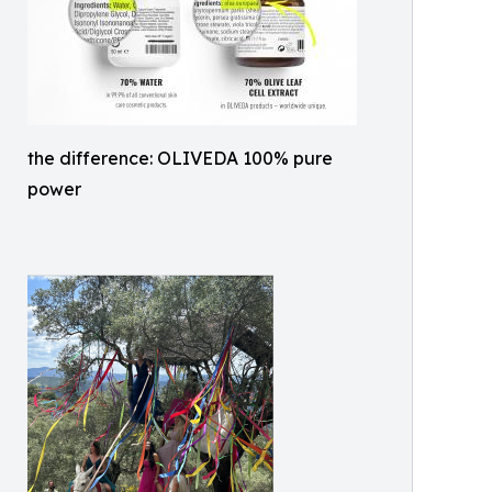
the difference: OLIVEDA 100% pure
power