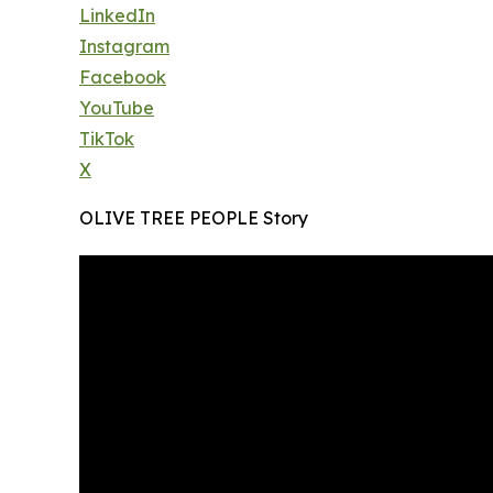
LinkedIn
Instagram
Facebook
YouTube
TikTok
X
OLIVE TREE PEOPLE Story