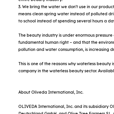
3. We bring the water we don't use in our products
means clean spring water instead of polluted dr
to school instead of spending several hours a da
The beauty industry is under enormous pressure 
fundamental human right – and that the environ
pollution and water consumption, is increasing d
This is one of the reasons why waterless beauty 
company in the waterless beauty sector. Availab
About Oliveda International, Inc.
OLIVEDA International, Inc. and its subsidiar
Deutschland GmbH, and Olive Tree Farmers SL, 