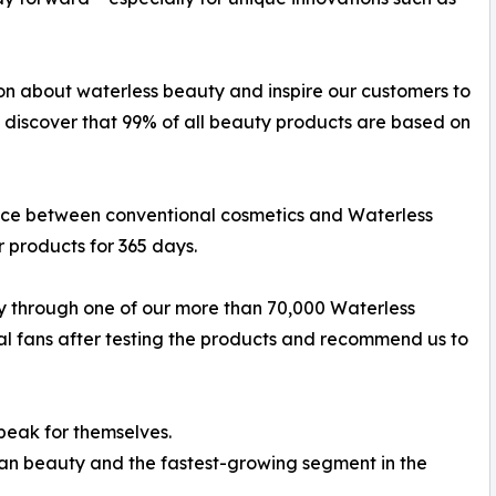
ion about waterless beauty and inspire our customers to
 discover that 99% of all beauty products are based on
nce between conventional cosmetics and Waterless
r products for 365 days.
y through one of our more than 70,000 Waterless
fans after testing the products and recommend us to
speak for themselves.
lean beauty and the fastest-growing segment in the