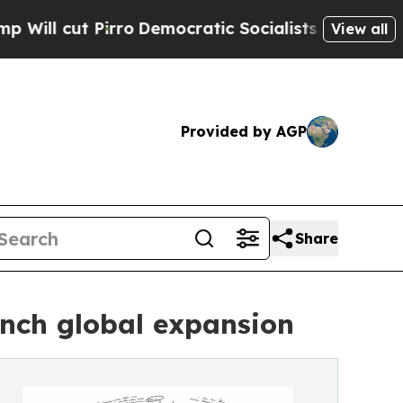
rro
Democratic Socialists of America Propose Ra
View all
Provided by AGP
Share
nch global expansion