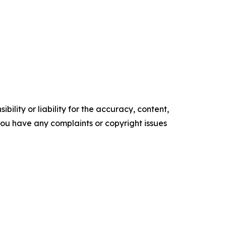
ility or liability for the accuracy, content,
f you have any complaints or copyright issues