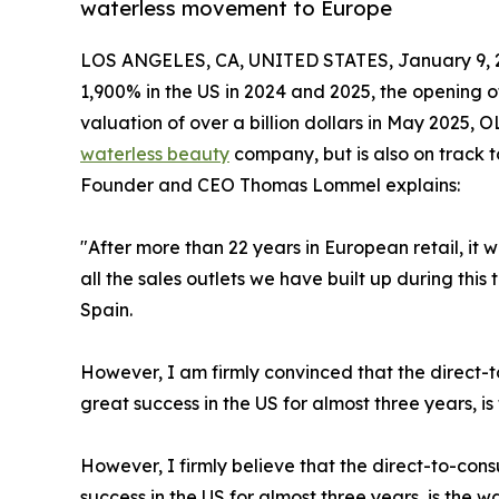
waterless movement to Europe
LOS ANGELES, CA, UNITED STATES, January 9, 
1,900% in the US in 2024 and 2025, the opening 
valuation of over a billion dollars in May 2025,
waterless beauty
company, but is also on track 
Founder and CEO Thomas Lommel explains:
"After more than 22 years in European retail, it
all the sales outlets we have built up during this
Spain.
However, I am firmly convinced that the direct
great success in the US for almost three years, i
However, I firmly believe that the direct-to-co
success in the US for almost three years, is the 