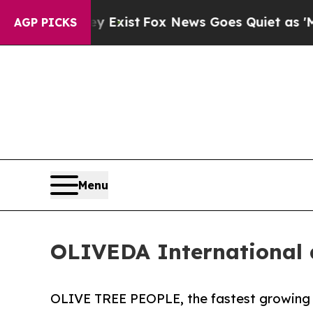
ey Exist
Fox News Goes Quiet as 'Maga Media Pip
AGP PICKS
Menu
OLIVEDA International
OLIVE TREE PEOPLE, the fastest growing 