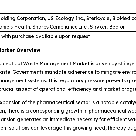
olding Corporation, US Ecology Inc., Stericycle, BioMedi
iels Health, Sharps Compliance Inc., Stryker, Becton
 with purchase available upon request
Market Overview
ceutical Waste Management Market is driven by stringent
waste. Governments mandate adherence to mitigate enviro
anagement systems. This regulatory pressure presents gro
crucial aspect of operational efficiency and market progre
expansion of the pharmaceutical sector is a notable cat
ion, there is a corresponding growth in pharmaceutical w
nsion generates an immediate necessity for efficient w
nt solutions can leverage this growing need, thereby au