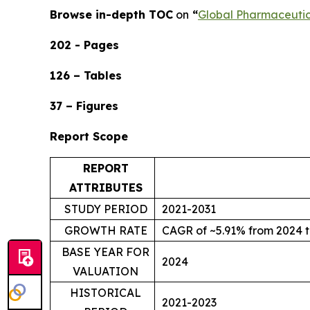
Browse in-depth TOC
on
“
Global Pharmaceuti
202 - Pages
126 – Tables
37 – Figures
Report Scope
REPORT
ATTRIBUTES
STUDY PERIOD
2021-2031
GROWTH RATE
CAGR of ~5.91% from 2024 t
BASE YEAR FOR
2024
VALUATION
HISTORICAL
2021-2023