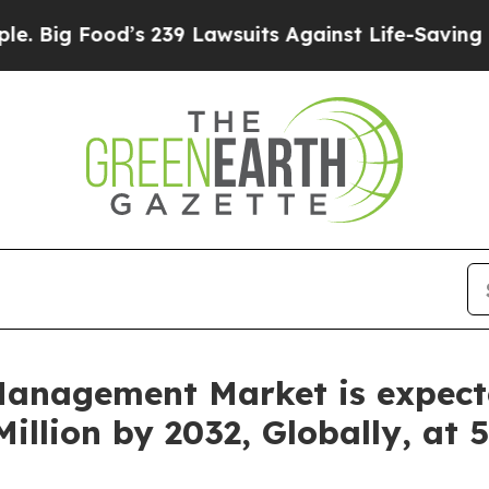
 239 Lawsuits Against Life-Saving Policies
He’s E
anagement Market is expect
illion by 2032, Globally, at 