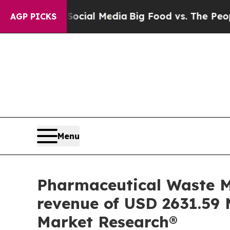
Social Media
Big Food vs. The People. Big Food’s
AGP PICKS
Menu
Pharmaceutical Waste M
revenue of USD 2631.59 M
Market Research®