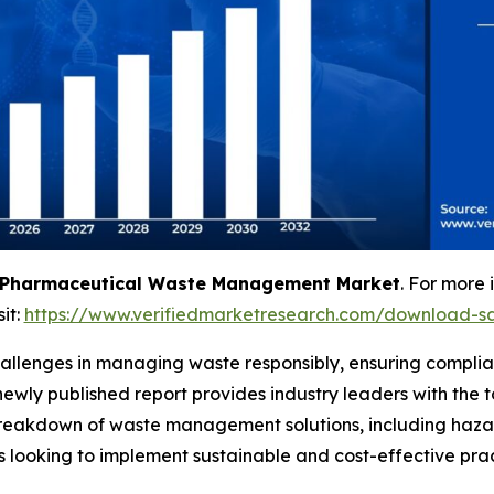
Pharmaceutical Waste Management Market
. For more 
sit:
https://www.verifiedmarketresearch.com/download-s
allenges in managing waste responsibly, ensuring complian
 newly published report provides industry leaders with th
d breakdown of waste management solutions, including ha
s looking to implement sustainable and cost-effective prac