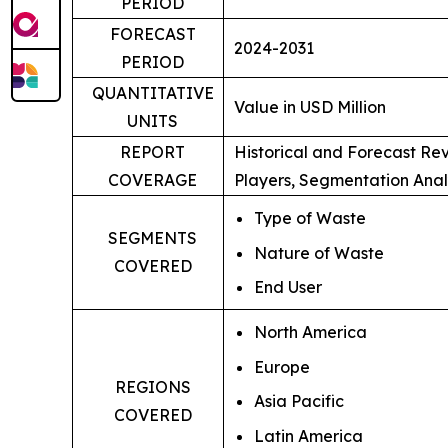
PERIOD
FORECAST
2024-2031
PERIOD
QUANTITATIVE
Value in USD Million
UNITS
REPORT
Historical and Forecast Re
COVERAGE
Players, Segmentation Anal
Type of Waste
SEGMENTS
Nature of Waste
COVERED
End User
North America
Europe
REGIONS
Asia Pacific
COVERED
Latin America