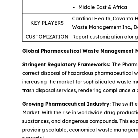
Middle East & Africa
Cardinal Health, Covanta H
KEY PLAYERS
Waste Management Inc., Dan
CUSTOMIZATION
Report customization along
Global Pharmaceutical Waste Management 
Stringent Regulatory Frameworks:
The Pharma
correct disposal of hazardous pharmaceutical 
increasing the market for sophisticated waste m
trash disposal services, rendering compliance a 
Growing Pharmaceutical Industry:
The swift 
Market. With the rise in worldwide drug product
substances, and dangerous compounds. This expa
providing scalable, economical waste manageme