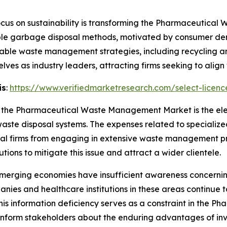
cus on sustainability is transforming the Pharmaceutic
ble garbage disposal methods, motivated by consumer dem
ainable waste management strategies, including recycling 
ves as industry leaders, attracting firms seeking to align w
is
:
https://www.verifiedmarketresearch.com/select-licen
 in the Pharmaceutical Waste Management Market is the el
te disposal systems. The expenses related to specialized
l firms from engaging in extensive waste management pr
tions to mitigate this issue and attract a wider clientele.
merging economies have insufficient awareness concerning
s and healthcare institutions in these areas continue to 
is information deficiency serves as a constraint in the
 inform stakeholders about the enduring advantages of i