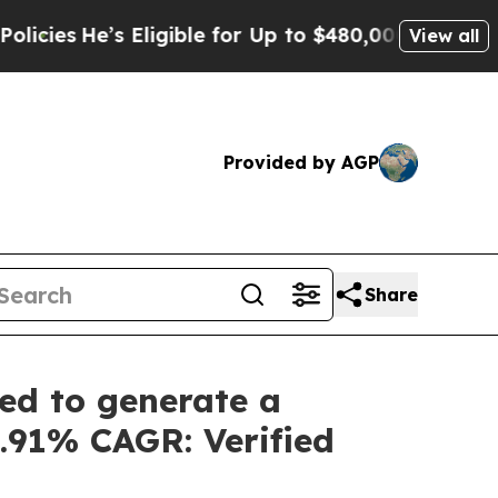
ligible for Up to $480,000 After Being Wrongly I
View all
Provided by AGP
Share
ed to generate a
5.91% CAGR: Verified