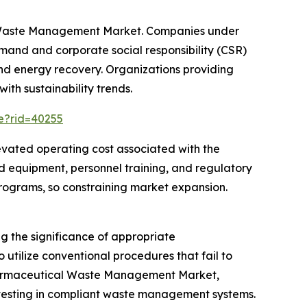
al Waste Management Market. Companies under
and and corporate social responsibility (CSR)
and energy recovery. Organizations providing
ith sustainability trends.
ce?rid=40255
evated operating cost associated with the
 equipment, personnel training, and regulatory
ograms, so constraining market expansion.
 the significance of appropriate
utilize conventional procedures that fail to
 Pharmaceutical Waste Management Market,
nvesting in compliant waste management systems.