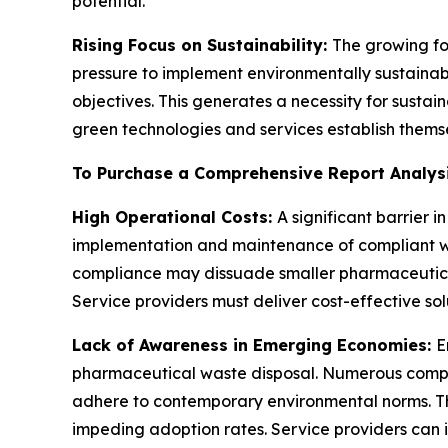
potential.
Rising Focus on Sustainability:
The growing fo
pressure to implement environmentally sustaina
objectives. This generates a necessity for sust
green technologies and services establish themsel
To Purchase a Comprehensive Report Analys
High Operational Costs:
A significant barrier
implementation and maintenance of compliant was
compliance may dissuade smaller pharmaceutica
Service providers must deliver cost-effective solu
Lack of Awareness in Emerging Economies:
E
pharmaceutical waste disposal. Numerous companie
adhere to contemporary environmental norms. Th
impeding adoption rates. Service providers can