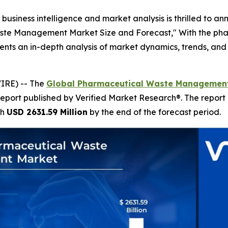
business intelligence and market analysis is thrilled to a
aste Management Market Size and Forecast," With the pha
esents an in-depth analysis of market dynamics, trends, and 
IRE) -- The
Global Pharmaceutical Waste Management
report published by Verified Market Research®. The report
ch
USD 2631.59 Million
by the end of the forecast period.