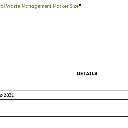
cal Waste Management Market Size
”
DETAILS
o 2031