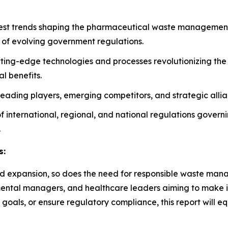
atest trends shaping the pharmaceutical waste management 
 of evolving government regulations.
tting-edge technologies and processes revolutionizing t
l benefits.
n leading players, emerging competitors, and strategic alli
 of international, regional, and national regulations gover
.
s:
d expansion, so does the need for responsible waste manage
ronmental managers, and healthcare leaders aiming to make 
 goals, or ensure regulatory compliance, this report will e