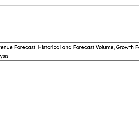
venue Forecast, Historical and Forecast Volume, Growth F
ysis