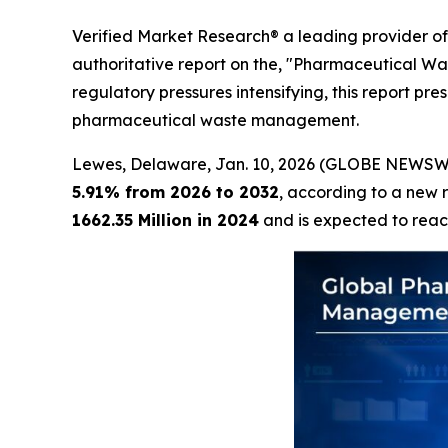
Verified Market Research® a leading provider of 
authoritative report on the, "Pharmaceutical W
regulatory pressures intensifying, this report pr
pharmaceutical waste management.
Lewes, Delaware, Jan. 10, 2026 (GLOBE NEWSW
5.91% from 2026 to 2032
, according to a new 
1662.35 Million in 2024
and is expected to rea