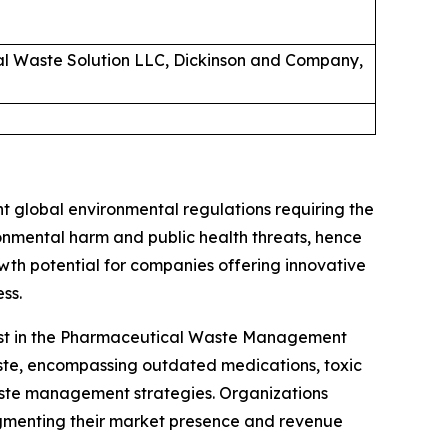
cal Waste Solution LLC, Dickinson and Company,
 global environmental regulations requiring the
nmental harm and public health threats, hence
wth potential for companies offering innovative
ss.
alyst in the Pharmaceutical Waste Management
aste, encompassing outdated medications, toxic
aste management strategies. Organizations
gmenting their market presence and revenue