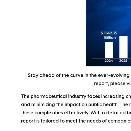
Stay ahead of the curve in the ever-evolving
report, please vi
The pharmaceutical industry faces increasing ch
and minimizing the impact on public health. The
these complexities effectively. With a detaile
report is tailored to meet the needs of companie