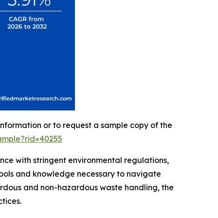
information or to request a sample copy of the
ample?rid=40255
ce with stringent environmental regulations,
e tools and knowledge necessary to navigate
zardous and non-hazardous waste handling, the
tices.