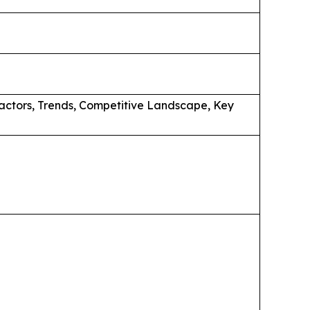
actors, Trends, Competitive Landscape, Key