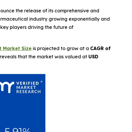
nnounce the release of its comprehensive and
rmaceutical industry growing exponentially and
key players driving the future of
 Market Size
is projected to grow at a
CAGR of
 reveals that the market was valued at
USD