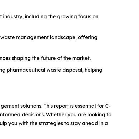
industry, including the growing focus on
he waste management landscape, offering
ances shaping the future of the market.
ning pharmaceutical waste disposal, helping
ment solutions. This report is essential for C-
informed decisions. Whether you are looking to
quip you with the strategies to stay ahead in a