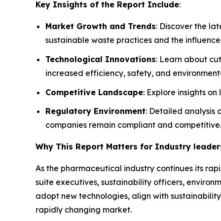
Key Insights of the Report Include
:
Market Growth and Trends
: Discover the l
sustainable waste practices and the influence
Technological Innovations
: Learn about cu
increased efficiency, safety, and environmenta
Competitive Landscape
: Explore insights o
Regulatory Environment
: Detailed analysis
companies remain compliant and competitive
Why This Report Matters for Industry leader
As the pharmaceutical industry continues its rapi
suite executives, sustainability officers, envi
adopt new technologies, align with sustainability
rapidly changing market.