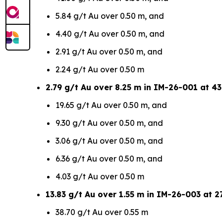
5.84 g/t Au over 0.50 m, and
4.40 g/t Au over 0.50 m, and
2.91 g/t Au over 0.50 m, and
2.24 g/t Au over 0.50 m
2.79 g/t Au over 8.25 m in IM-26-001 at 43
19.65 g/t Au over 0.50 m, and
9.30 g/t Au over 0.50 m, and
3.06 g/t Au over 0.50 m, and
6.36 g/t Au over 0.50 m, and
4.03 g/t Au over 0.50 m
13.83 g/t Au over 1.55 m in IM-26-003 at 27
38.70 g/t Au over 0.55 m