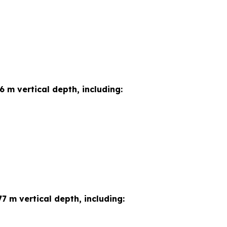
6 m vertical depth, including:
7 m vertical depth, including: