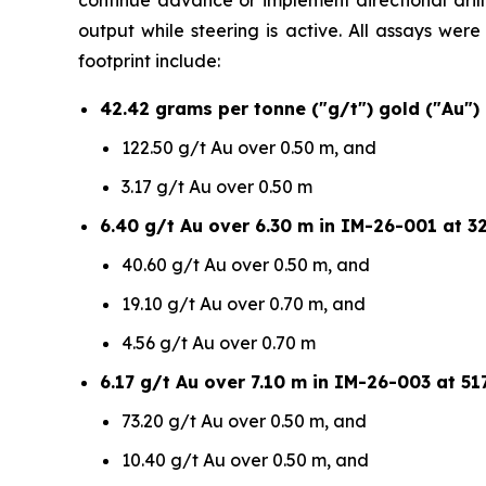
continue advance or implement directional drilli
output while steering is active. All assays wer
footprint include:
42.42 grams per tonne ("g/t") gold ("Au")
122.50 g/t Au over 0.50 m, and
3.17 g/t Au over 0.50 m
6.40 g/t Au over 6.30 m in IM-26-001 at 32
40.60 g/t Au over 0.50 m, and
19.10 g/t Au over 0.70 m, and
4.56 g/t Au over 0.70 m
6.17 g/t Au over 7.10 m in IM-26-003 at 517
73.20 g/t Au over 0.50 m, and
10.40 g/t Au over 0.50 m, and