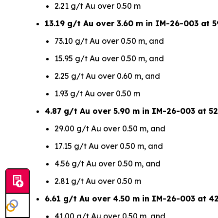
2.21 g/t Au over 0.50 m
13.19 g/t Au over 3.60 m in IM-26-003 at 5
73.10 g/t Au over 0.50 m, and
15.95 g/t Au over 0.50 m, and
2.25 g/t Au over 0.60 m, and
1.93 g/t Au over 0.50 m
4.87 g/t Au over 5.90 m in IM-26-003 at 52
29.00 g/t Au over 0.50 m, and
17.15 g/t Au over 0.50 m, and
4.56 g/t Au over 0.50 m, and
2.81 g/t Au over 0.50 m
6.61 g/t Au over 4.50 m in IM-26-003 at 4
41.00 g/t Au over 0.50 m, and