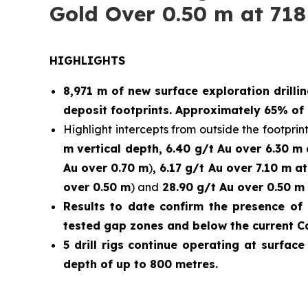
Gold Over 0.50 m at 718
HIGHLIGHTS
8,971 m of new surface exploration drilli
deposit footprints. Approximately 65% of 
Highlight intercepts from outside the footprint
m vertical depth, 6.40 g/t Au over 6.30 m
Au over 0.70 m
)
, 6.17 g/t Au over 7.10 m a
over 0.50 m
) and
28.90 g/t Au over 0.50 m 
Results to date confirm the presence of 
tested gap zones and below the current C
5 drill rigs continue operating at surfac
depth of up to 800 metres.