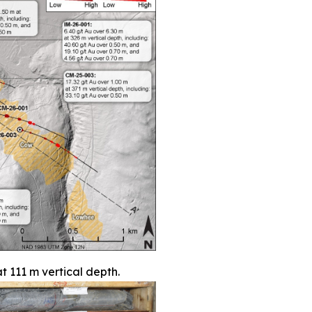
t 111 m vertical depth.