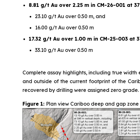
8.81 g/t Au over 2.25 m in CM-26-001 at 37
23.10 g/t Au over 0.50 m, and
16.00 g/t Au over 0.50 m
17.32 g/t Au over 1.00 m in CM-25-003 at 3
33.10 g/t Au over 0.50 m
Complete assay highlights, including true width e
and outside of the current footprint of the Car
recovered by drilling were assigned zero grade.
Figure 1:
Plan view Cariboo deep and gap zone sur