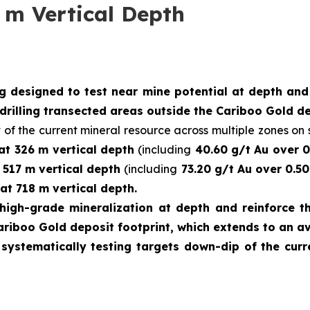
 m Vertical Depth
ng designed to test near mine potential at depth an
drilling transected areas outside the Cariboo Gold de
 of the current mineral resource across multiple zones on s
 at 326 m vertical depth
(including
40.60 g/t Au over 0
t 517 m vertical depth
(including
73.20 g/t Au over 0.50
at 718 m vertical depth.
high-grade mineralization at depth and reinforce th
ariboo Gold deposit footprint, which extends to an a
e systematically testing targets down-dip of the cu