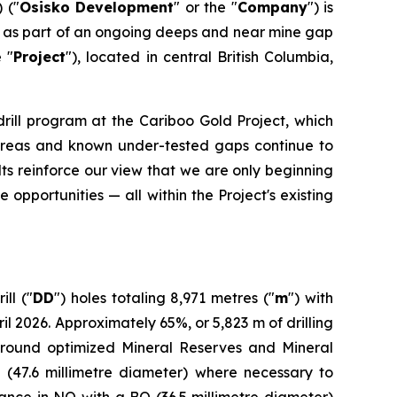
 ("
Osisko Development
" or the "
Company
") is
ed as part of an ongoing deeps and near mine gap
e "
Project
"), located in central British Columbia,
drill program at the Cariboo Gold Project, which
ed areas and known under-tested gaps continue to
ts reinforce our view that we are only beginning
 opportunities — all within the Project's existing
ll ("
DD
") holes totaling 8,971 metres ("
m
") with
2026. Approximately 65%, or 5,823 m of drilling
around optimized Mineral Reserves and Mineral
 (47.6 millimetre diameter) where necessary to