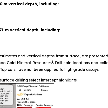
0 m vertical depth, including:
71 m vertical depth, including:
stimates and vertical depths from surface, are presented in
1
iboo Gold Mineral Resources
. Drill hole locations and coll
 Top cuts have not been applied to high grade assays.
face drilling select intercept highlights.