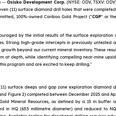
 --
Osisko Development Corp.
(NYSE: ODV, TSXV: ODV)
leven (11) surface diamond drill holes that were complet
ermitted, 100%-owned Cariboo Gold Project ("
CGP
" or th
uraged by the initial results of the surface exploration 
holes. Strong high-grade intercepts in previously untest
 growth beyond our current mineral inventory. These resul
em at depth, while identifying compelling near-mine upside
this program and are excited to keep drilling."
(11) surface deeps and gap zone exploration diamond dri
and Figure 2
) completed between December 2025 and April 
 Gold Mineral Resources, as defined by a 15 m buffer 
ared in HQ (63.5 millimetre diameter) and reduced to NQ