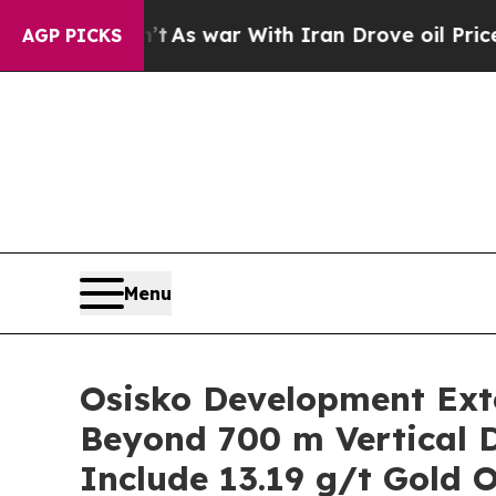
t
As war With Iran Drove oil Prices Higher, Trum
AGP PICKS
Menu
Osisko Development Exte
Beyond 700 m Vertical D
Include 13.19 g/t Gold 