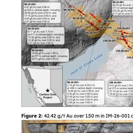
Figure 2:
42.42 g/t Au over 1.50 m in IM-26-001 a