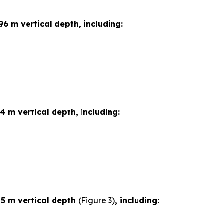
96 m vertical depth, including:
4 m vertical depth, including:
25 m vertical depth
(Figure 3)
, including: