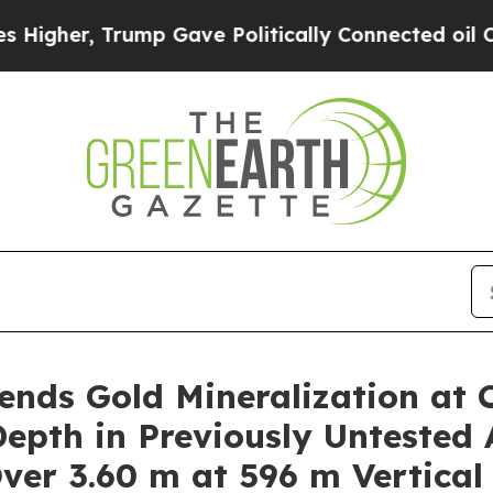
p Gave Politically Connected oil Companies — no
nds Gold Mineralization at 
epth in Previously Untested 
Over 3.60 m at 596 m Vertical