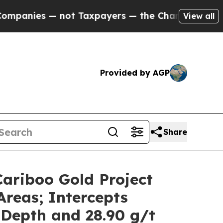
t Taxpayers — the Chance to Cash in on Publicly
View all
Provided by AGP
Share
Cariboo Gold Project
Areas; Intercepts
 Depth and 28.90 g/t