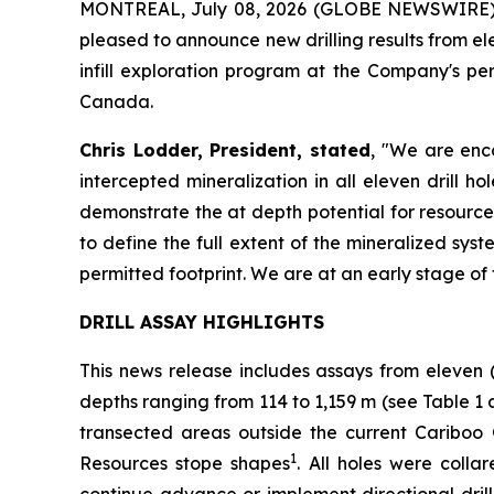
MONTREAL, July 08, 2026 (GLOBE NEWSWIRE)
pleased to announce new drilling results from e
infill exploration program at the Company's p
Canada.
Chris Lodder, President, stated
,
"We are enco
intercepted mineralization in all eleven drill 
demonstrate the at depth potential for resource
to define the full extent of the mineralized syst
permitted footprint. We are at an early stage of 
DRILL ASSAY HIGHLIGHTS
This news release includes assays from eleven 
depths ranging from 114 to 1,159 m (see
Table 1 
transected areas outside the current Cariboo
1
Resources stope shapes
. All holes were coll