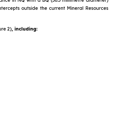
dvance in NQ with a BQ (36.5 millimetre diameter)
intercepts outside the current Mineral Resources
ure 2)
, including: