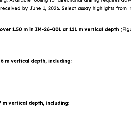
ng. Available tooling for directional drilling requires a
e received by June 1, 2026. Select assay highlights from 
 over 1.50 m in IM-26-001 at 111 m vertical depth
(Fig
6 m vertical depth, including:
 m vertical depth, including: