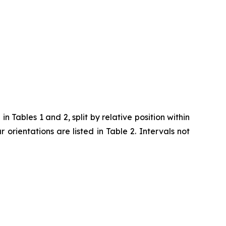
 Tables 1 and 2, split by relative position within
ar orientations are listed in Table 2. Intervals not