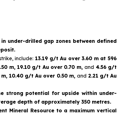
d in under-drilled gap zones between defined
posit.
trike, include:
13.19 g/t Au over 3.60 m at 596
.50 m, 19.10 g/t Au over 0.70 m,
and
4.56 g/t
 m, 10.40 g/t Au over 0.50 m,
and
2.21 g/t Au
e strong potential for upside within under-
verage depth of approximately 350 metres.
rrent Mineral Resource to a maximum vertical