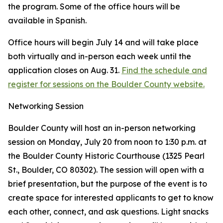
the program. Some of the office hours will be
available in Spanish.
Office hours will begin July 14 and will take place
both virtually and in-person each week until the
application closes on Aug. 31.
Find the schedule and
register for sessions on the Boulder County website.
Networking Session
Boulder County will host an in-person networking
session on Monday, July 20 from noon to 1:30 p.m. at
the Boulder County Historic Courthouse (1325 Pearl
St., Boulder, CO 80302). The session will open with a
brief presentation, but the purpose of the event is to
create space for interested applicants to get to know
each other, connect, and ask questions. Light snacks