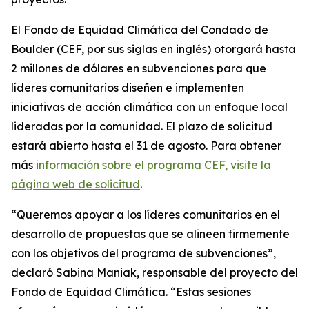
El Fondo de Equidad Climática del Condado de
Boulder (CEF, por sus siglas en inglés) otorgará hasta
2 millones de dólares en subvenciones para que
líderes comunitarios diseñen e implementen
iniciativas de acción climática con un enfoque local
lideradas por la comunidad. El plazo de solicitud
estará abierto hasta el 31 de agosto. Para obtener
más
información
sobre el programa CEF,
visite la
página web de solicitud
.
“Queremos apoyar a los líderes comunitarios en el
desarrollo de propuestas que se alineen firmemente
con los objetivos del programa de subvenciones”,
declaró Sabina Maniak, responsable del proyecto del
Fondo de Equidad Climática. “Estas sesiones