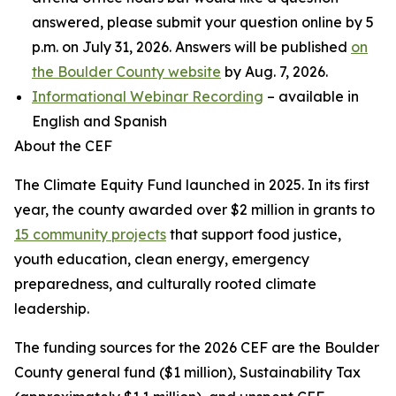
answered, please submit your question online by 5
p.m. on July 31, 2026. Answers will be published
on
the Boulder County website
by Aug. 7, 2026.
Informational Webinar Recording
– available in
English and Spanish
About the CEF
The Climate Equity Fund launched in 2025. In its first
year, the county awarded over $2 million in grants to
15 community projects
that support food justice,
youth education, clean energy, emergency
preparedness, and culturally rooted climate
leadership.
The funding sources for the 2026 CEF are the Boulder
County general fund ($1 million), Sustainability Tax