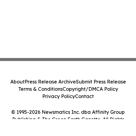
About
Press Release Archive
Submit Press Release
Terms & Conditions
Copyright/DMCA Policy
Privacy Policy
Contact
© 1995-2026 Newsmatics Inc. dba Affinity Group
Publishing & The Green Earth Gazette. All Rights
Reserved.