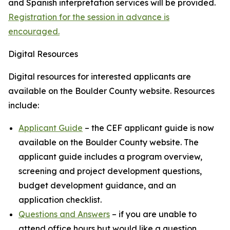
and Spanish interpretation services will be provided.
Registration for the session in advance is
encouraged.
Digital Resources
Digital resources for interested applicants are
available on the Boulder County website. Resources
include:
Applicant Guide
– the CEF applicant guide is now
available on the Boulder County website. The
applicant guide includes a program overview,
screening and project development questions,
budget development guidance, and an
application checklist.
Questions and Answers
– if you are unable to
attend office hours but would like a question