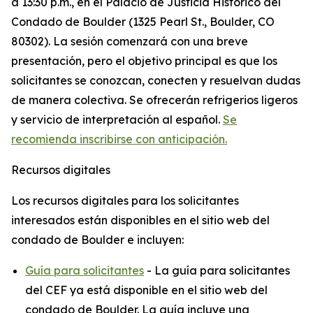
a 13:30 p.m., en el Palacio de Justicia Histórico del
Condado de Boulder (1325 Pearl St., Boulder, CO
80302). La sesión comenzará con una breve
presentación, pero el objetivo principal es que los
solicitantes se conozcan, conecten y resuelvan dudas
de manera colectiva. Se ofrecerán refrigerios ligeros
y servicio de interpretación al español.
Se
recomienda inscribirse con anticipación.
Recursos digitales
Los recursos digitales para los solicitantes
interesados están disponibles en el sitio web del
condado de Boulder e incluyen:
Guía para solicitantes
- La guía para solicitantes
del CEF ya está disponible en el sitio web del
condado de Boulder. La guía incluye una