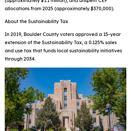
(approximately $1.1 million), and unspent CEF
allocations from 2025 (approximately $370,000).
About the Sustainability Tax
In 2019, Boulder County voters approved a 15-year
extension of the Sustainability Tax, a 0.125% sales
and use tax that funds local sustainability initiatives
through 2034.