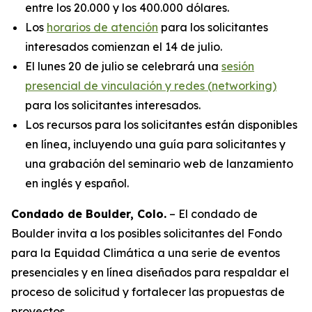
entre los 20.000 y los 400.000 dólares.
Los
horarios de atención
para los solicitantes
interesados comienzan el 14 de julio.
El lunes 20 de julio se celebrará una
sesión
presencial de vinculación y redes (
networking
)
para los solicitantes interesados.
Los recursos para los solicitantes están disponibles
en línea, incluyendo una guía para solicitantes y
una grabación del seminario web de lanzamiento
en inglés y español.
Condado de Boulder, Colo.
– El condado de
Boulder invita a los posibles solicitantes del Fondo
para la Equidad Climática a una serie de eventos
presenciales y en línea diseñados para respaldar el
proceso de solicitud y fortalecer las propuestas de
proyectos.