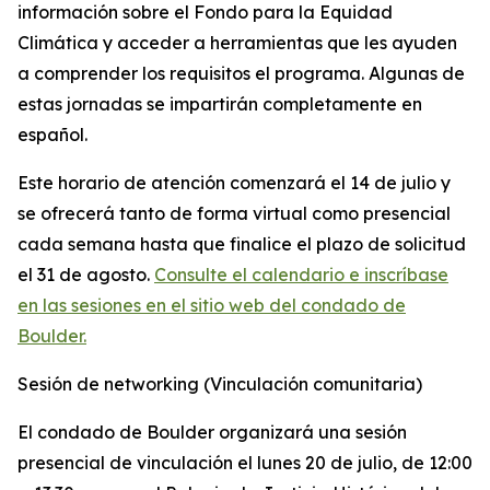
información sobre el Fondo para la Equidad
Climática y acceder a herramientas que les ayuden
a comprender los requisitos el programa. Algunas de
estas jornadas se impartirán completamente en
español.
Este horario de atención comenzará el 14 de julio y
se ofrecerá tanto de forma virtual como presencial
cada semana hasta que finalice el plazo de solicitud
el 31 de agosto.
Consulte el calendario e inscríbase
en las sesiones en el sitio web del condado de
Boulder.
Sesión de networking (Vinculación comunitaria)
El condado de Boulder organizará una sesión
presencial de vinculación el lunes 20 de julio, de 12:00