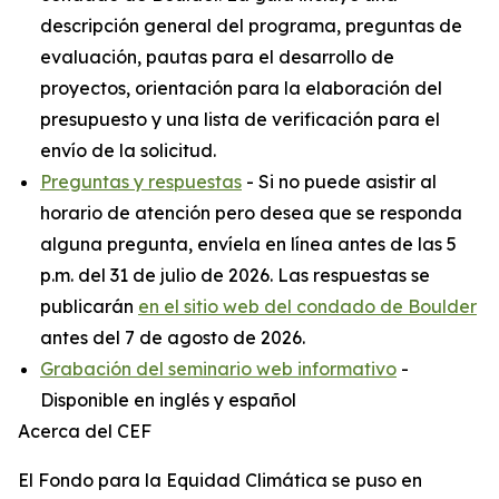
descripción general del programa, preguntas de
evaluación, pautas para el desarrollo de
proyectos, orientación para la elaboración del
presupuesto y una lista de verificación para el
envío de la solicitud.
Preguntas y respuestas
- Si no puede asistir al
horario de atención pero desea que se responda
alguna pregunta, envíela en línea antes de las 5
p.m. del 31 de julio de 2026. Las respuestas se
publicarán
en el sitio web del condado de Boulder
antes del 7 de agosto de 2026.
Grabación del seminario web informativo
-
Disponible en inglés y español
Acerca del CEF
El Fondo para la Equidad Climática se puso en