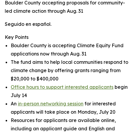
Boulder County accepting proposals for community-
led climate action through Aug. 31
Seguido en español.
Key Points
Boulder County is accepting Climate Equity Fund
applications now through Aug. 31
The fund aims to help local communities respond to
climate change by offering grants ranging from
$20,000 to $400,000
Office hours to support interested applicants
begin
July 14
An
in-person networking session
for interested
applicants will take place on Monday, July 20
Resources for applicants are available online,
including an applicant guide and English and