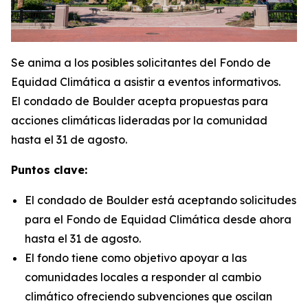
Se anima a los posibles solicitantes del Fondo de
Equidad Climática a asistir a eventos informativos.
El condado de Boulder acepta propuestas para
acciones climáticas lideradas por la comunidad
hasta el 31 de agosto.
Puntos clave:
El condado de Boulder está aceptando solicitudes
para el Fondo de Equidad Climática desde ahora
hasta el 31 de agosto.
El fondo tiene como objetivo apoyar a las
comunidades locales a responder al cambio
climático ofreciendo subvenciones que oscilan