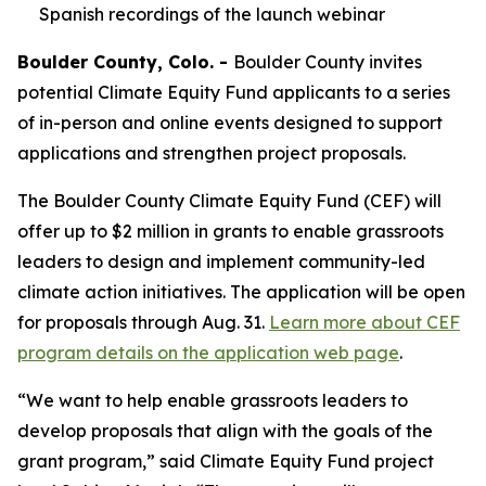
Spanish recordings of the launch webinar
Boulder County, Colo. -
Boulder County invites
potential Climate Equity Fund applicants to a series
of in-person and online events designed to support
applications and strengthen project proposals.
The Boulder County Climate Equity Fund (CEF) will
offer up to $2 million in grants to enable grassroots
leaders to design and implement community-led
climate action initiatives. The application will be open
for proposals through Aug. 31.
Learn more about CEF
program details on the application web page
.
“We want to help enable grassroots leaders to
develop proposals that align with the goals of the
grant program,” said Climate Equity Fund project