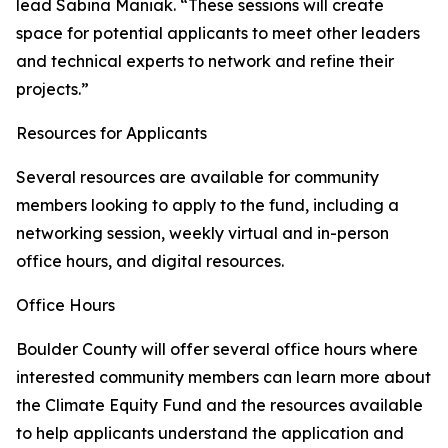
lead Sabina Maniak. “These sessions will create
space for potential applicants to meet other leaders
and technical experts to network and refine their
projects.”
Resources for Applicants
Several resources are available for community
members looking to apply to the fund, including a
networking session, weekly virtual and in-person
office hours, and digital resources.
Office Hours
Boulder County will offer several office hours where
interested community members can learn more about
the Climate Equity Fund and the resources available
to help applicants understand the application and