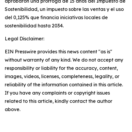
aprobaron una prórroga de 15 años del Impuesto de
Sostenibilidad, un impuesto sobre las ventas y el uso
del 0,125% que financia iniciativas locales de
sostenibilidad hasta 2034.
Legal Disclaimer:
EIN Presswire provides this news content "as is"
without warranty of any kind. We do not accept any
responsibility or liability for the accuracy, content,
images, videos, licenses, completeness, legality, or
reliability of the information contained in this article.
If you have any complaints or copyright issues
related to this article, kindly contact the author
above.