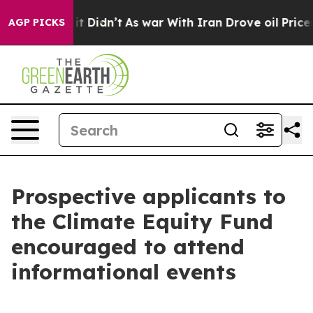
, it Didn’t
As war With Iran Drove oil Prices Higher,
AGP PICKS
Prospective applicants to
the Climate Equity Fund
encouraged to attend
informational events