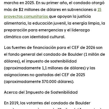
marcha en 2025. En su primer año, el condado otorgó
más de $2 millones de dólares en subvenciones a
15
proyectos comunitarios
que apoyan la justicia
alimentaria, la educación juvenil, la energía limpia, la
preparación para emergencias y el liderazgo
climático con identidad cultural.
Las fuentes de financiación para el CEF de 2026 son
el fondo general del condado de Boulder (1 millón de
dólares), el impuesto de sostenibilidad
(aproximadamente 1,1 millones de dólares) y las
asignaciones no gastadas del CEF de 2025
(aproximadamente 370.000 dólares).
Acerca del Impuesto de Sostenibilidad
En 2019, los votantes del condado de Boulder