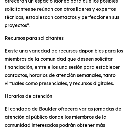
ofrecerán un espacio idóneo para que los posibles
solicitantes se reúnan con otros líderes y expertos
técnicos, establezcan contactos y perfeccionen sus
proyectos”.
Recursos para solicitantes
Existe una variedad de recursos disponibles para los
miembros de la comunidad que deseen solicitar
financiación, entre ellos una sesión para establecer
contactos, horarios de atención semanales, tanto
virtuales como presenciales, y recursos digitales.
Horarios de atención
El condado de Boulder ofrecerá varias jornadas de
atención al público donde los miembros de la
comunidad interesados podrán obtener más