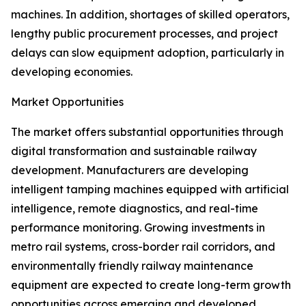
machines. In addition, shortages of skilled operators,
lengthy public procurement processes, and project
delays can slow equipment adoption, particularly in
developing economies.
Market Opportunities
The market offers substantial opportunities through
digital transformation and sustainable railway
development. Manufacturers are developing
intelligent tamping machines equipped with artificial
intelligence, remote diagnostics, and real-time
performance monitoring. Growing investments in
metro rail systems, cross-border rail corridors, and
environmentally friendly railway maintenance
equipment are expected to create long-term growth
opportunities across emerging and developed