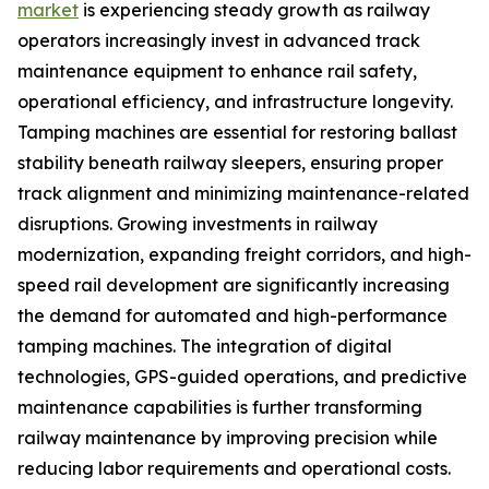
market
is experiencing steady growth as railway
operators increasingly invest in advanced track
maintenance equipment to enhance rail safety,
operational efficiency, and infrastructure longevity.
Tamping machines are essential for restoring ballast
stability beneath railway sleepers, ensuring proper
track alignment and minimizing maintenance-related
disruptions. Growing investments in railway
modernization, expanding freight corridors, and high-
speed rail development are significantly increasing
the demand for automated and high-performance
tamping machines. The integration of digital
technologies, GPS-guided operations, and predictive
maintenance capabilities is further transforming
railway maintenance by improving precision while
reducing labor requirements and operational costs.