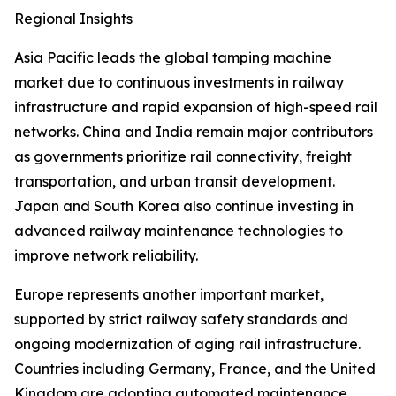
Regional Insights
Asia Pacific leads the global tamping machine
market due to continuous investments in railway
infrastructure and rapid expansion of high-speed rail
networks. China and India remain major contributors
as governments prioritize rail connectivity, freight
transportation, and urban transit development.
Japan and South Korea also continue investing in
advanced railway maintenance technologies to
improve network reliability.
Europe represents another important market,
supported by strict railway safety standards and
ongoing modernization of aging rail infrastructure.
Countries including Germany, France, and the United
Kingdom are adopting automated maintenance