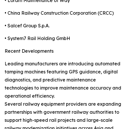
• Loram Maintenance of Way
• China Railway Construction Corporation (CRCC)
• Salcef Group S.p.A.
• System7 Rail Holding GmbH
Recent Developments
Leading manufacturers are introducing automated
tamping machines featuring GPS guidance, digital
diagnostics, and predictive maintenance
technologies to improve maintenance accuracy and
operational efficiency.
Several railway equipment providers are expanding
partnerships with government railway authorities to
support high-speed rail projects and large-scale
railway modernization initiatives across Asia and