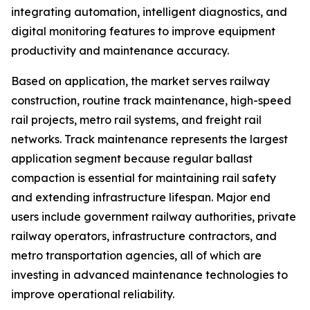
integrating automation, intelligent diagnostics, and
digital monitoring features to improve equipment
productivity and maintenance accuracy.
Based on application, the market serves railway
construction, routine track maintenance, high-speed
rail projects, metro rail systems, and freight rail
networks. Track maintenance represents the largest
application segment because regular ballast
compaction is essential for maintaining rail safety
and extending infrastructure lifespan. Major end
users include government railway authorities, private
railway operators, infrastructure contractors, and
metro transportation agencies, all of which are
investing in advanced maintenance technologies to
improve operational reliability.