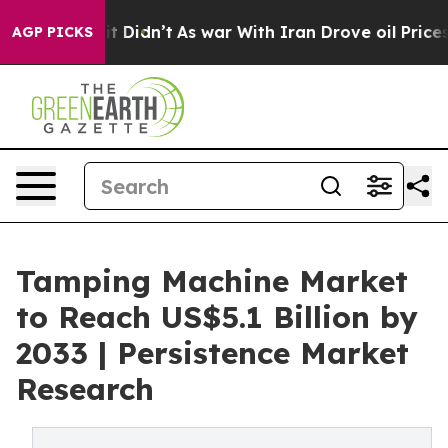
ell, it Didn’t
As war With Iran Drove oil Prices High
AGP PICKS
Tamping Machine Market
to Reach US$5.1 Billion by
2033 | Persistence Market
Research