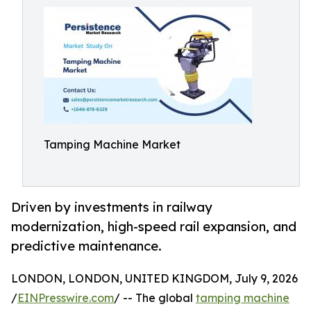
Tamping Machine Market
Driven by investments in railway
modernization, high-speed rail expansion, and
predictive maintenance.
LONDON, LONDON, UNITED KINGDOM, July 9, 2026
/
EINPresswire.com
/ -- The global
tamping machine