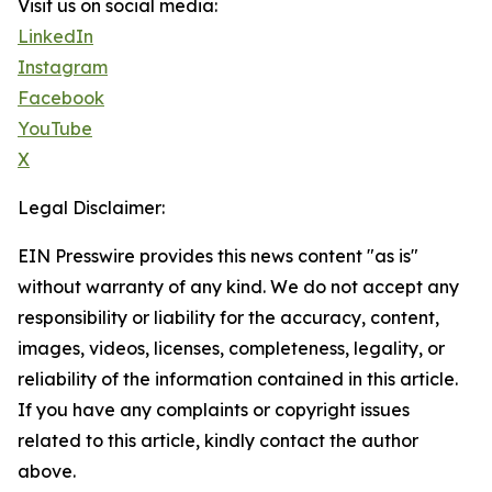
Visit us on social media:
LinkedIn
Instagram
Facebook
YouTube
X
Legal Disclaimer:
EIN Presswire provides this news content "as is"
without warranty of any kind. We do not accept any
responsibility or liability for the accuracy, content,
images, videos, licenses, completeness, legality, or
reliability of the information contained in this article.
If you have any complaints or copyright issues
related to this article, kindly contact the author
above.