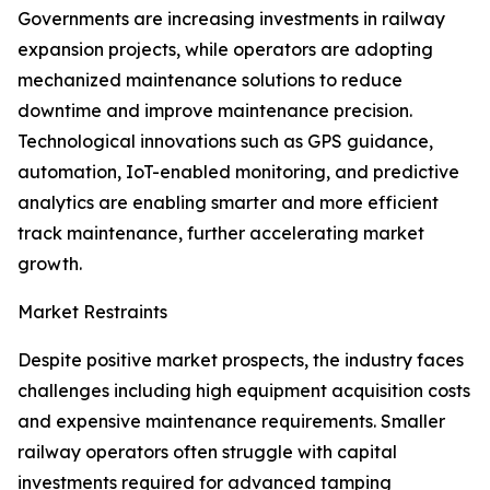
Governments are increasing investments in railway
expansion projects, while operators are adopting
mechanized maintenance solutions to reduce
downtime and improve maintenance precision.
Technological innovations such as GPS guidance,
automation, IoT-enabled monitoring, and predictive
analytics are enabling smarter and more efficient
track maintenance, further accelerating market
growth.
Market Restraints
Despite positive market prospects, the industry faces
challenges including high equipment acquisition costs
and expensive maintenance requirements. Smaller
railway operators often struggle with capital
investments required for advanced tamping