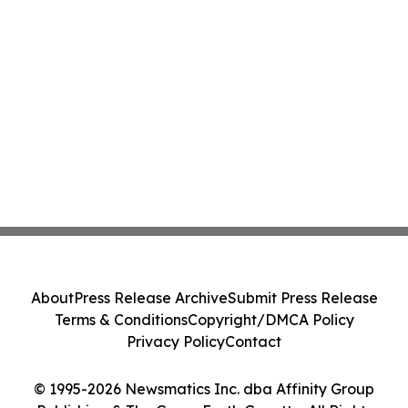
About
Press Release Archive
Submit Press Release
Terms & Conditions
Copyright/DMCA Policy
Privacy Policy
Contact
© 1995-2026 Newsmatics Inc. dba Affinity Group