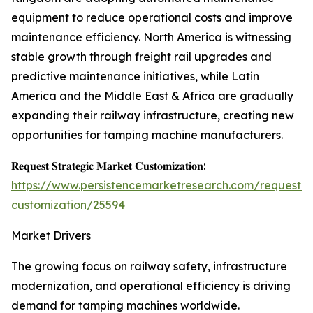
equipment to reduce operational costs and improve
maintenance efficiency. North America is witnessing
stable growth through freight rail upgrades and
predictive maintenance initiatives, while Latin
America and the Middle East & Africa are gradually
expanding their railway infrastructure, creating new
opportunities for tamping machine manufacturers.
𝐑𝐞𝐪𝐮𝐞𝐬𝐭 𝐒𝐭𝐫𝐚𝐭𝐞𝐠𝐢𝐜 𝐌𝐚𝐫𝐤𝐞𝐭 𝐂𝐮𝐬𝐭𝐨𝐦𝐢𝐳𝐚𝐭𝐢𝐨𝐧:
https://www.persistencemarketresearch.com/request-
customization/25594
Market Drivers
The growing focus on railway safety, infrastructure
modernization, and operational efficiency is driving
demand for tamping machines worldwide.