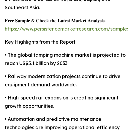
Southeast Asia.
𝐅𝐫𝐞𝐞 𝐒𝐚𝐦𝐩𝐥𝐞 & 𝐂𝐡𝐞𝐜𝐤 𝐭𝐡𝐞 𝐋𝐚𝐭𝐞𝐬𝐭 𝐌𝐚𝐫𝐤𝐞𝐭 𝐀𝐧𝐚𝐥𝐲𝐬𝐢𝐬:
https://www.persistencemarketresearch.com/samples/
Key Highlights from the Report
• The global tamping machine market is projected to
reach US$5.1 billion by 2033.
• Railway modernization projects continue to drive
equipment demand worldwide.
• High-speed rail expansion is creating significant
growth opportunities.
• Automation and predictive maintenance
technologies are improving operational efficiency.