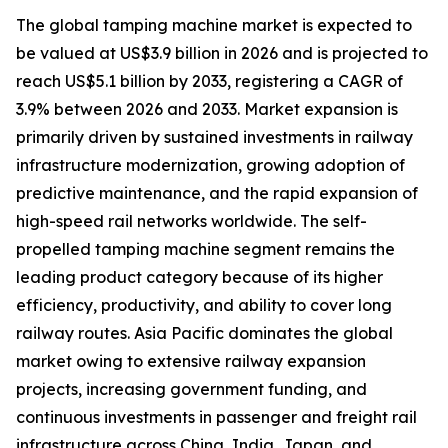
The global tamping machine market is expected to
be valued at US$3.9 billion in 2026 and is projected to
reach US$5.1 billion by 2033, registering a CAGR of
3.9% between 2026 and 2033. Market expansion is
primarily driven by sustained investments in railway
infrastructure modernization, growing adoption of
predictive maintenance, and the rapid expansion of
high-speed rail networks worldwide. The self-
propelled tamping machine segment remains the
leading product category because of its higher
efficiency, productivity, and ability to cover long
railway routes. Asia Pacific dominates the global
market owing to extensive railway expansion
projects, increasing government funding, and
continuous investments in passenger and freight rail
infrastructure across China, India, Japan, and