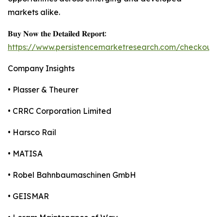
markets alike.
𝐁𝐮𝐲 𝐍𝐨𝐰 𝐭𝐡𝐞 𝐃𝐞𝐭𝐚𝐢𝐥𝐞𝐝 𝐑𝐞𝐩𝐨𝐫𝐭:
https://www.persistencemarketresearch.com/checkout
Company Insights
• Plasser & Theurer
• CRRC Corporation Limited
• Harsco Rail
• MATISA
• Robel Bahnbaumaschinen GmbH
• GEISMAR