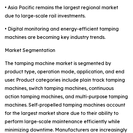
• Asia Pacific remains the largest regional market
due to large-scale rail investments.
• Digital monitoring and energy-efficient tamping
machines are becoming key industry trends.
Market Segmentation
The tamping machine market is segmented by
product type, operation mode, application, and end
user. Product categories include plain track tamping
machines, switch tamping machines, continuous
action tamping machines, and multi-purpose tamping
machines. Self-propelled tamping machines account
for the largest market share due to their ability to
perform large-scale maintenance efficiently while
minimizing downtime. Manufacturers are increasingly