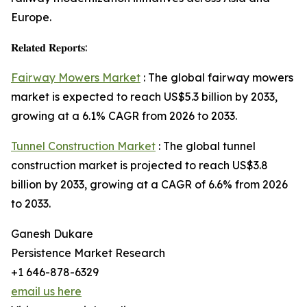
Europe.
𝐑𝐞𝐥𝐚𝐭𝐞𝐝 𝐑𝐞𝐩𝐨𝐫𝐭𝐬:
Fairway Mowers Market
: The global fairway mowers
market is expected to reach US$5.3 billion by 2033,
growing at a 6.1% CAGR from 2026 to 2033.
Tunnel Construction Market
: The global tunnel
construction market is projected to reach US$3.8
billion by 2033, growing at a CAGR of 6.6% from 2026
to 2033.
Ganesh Dukare
Persistence Market Research
+1 646-878-6329
email us here