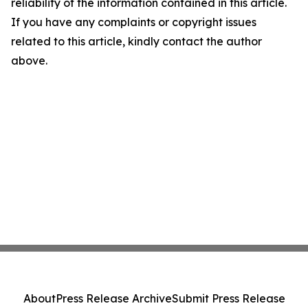
reliability of the information contained in this article.
If you have any complaints or copyright issues
related to this article, kindly contact the author
above.
About
Press Release Archive
Submit Press Release