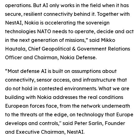
operations. But AI only works in the field when it has
secure, resilient connectivity behind it. Together with
NestAI, Nokia is accelerating the sovereign
technologies NATO needs to operate, decide and act
in the next generation of missions,” said Mikko
Hautala, Chief Geopolitical & Government Relations
Officer and Chairman, Nokia Defense.
“Most defense AI is built on assumptions about
connectivity, sensor access, and infrastructure that
do not hold in contested environments. What we are
building with Nokia addresses the real conditions
European forces face, from the network underneath
to the threats at the edge, on technology that Europe
develops and controls," said Peter Sarlin, Founder
and Executive Chairman, NestAI.