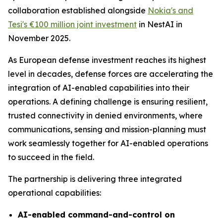
collaboration established alongside
Nokia's and
Tesi's €100 million joint investment
in NestAI in
November 2025.
As European defense investment reaches its highest
level in decades, defense forces are accelerating the
integration of AI-enabled capabilities into their
operations. A defining challenge is ensuring resilient,
trusted connectivity in denied environments, where
communications, sensing and mission-planning must
work seamlessly together for AI-enabled operations
to succeed in the field.
The partnership is delivering three integrated
operational capabilities:
AI-enabled command-and-control on