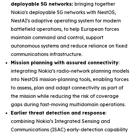
deployable 5G networks:
bringing together
Nokia's deployable 5G networks with NestOS,
NestAI's adaptive operating system for modern
battlefield operations, to help European forces
maintain command and control, support
autonomous systems and reduce reliance on fixed
communications infrastructure.
Mission planning with assured connectivity
:
integrating Nokia’s radio-network planning models
into NestOS mission-planning tools, enabling forces
to assess, plan and adapt connectivity as part of
the mission while reducing the risk of coverage
gaps during fast-moving multidomain operations.
Earlier threat detection and response
:
combining Nokia’s Integrated Sensing and
Communications (ISAC) early-detection capability