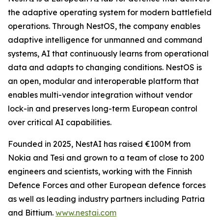
the adaptive operating system for modern battlefield
operations. Through NestOS, the company enables
adaptive intelligence for unmanned and command
systems, AI that continuously learns from operational
data and adapts to changing conditions. NestOS is
an open, modular and interoperable platform that
enables multi-vendor integration without vendor
lock-in and preserves long-term European control
over critical AI capabilities.
Founded in 2025, NestAI has raised €100M from
Nokia and Tesi and grown to a team of close to 200
engineers and scientists, working with the Finnish
Defence Forces and other European defence forces
as well as leading industry partners including Patria
and Bittium.
www.nestai.com