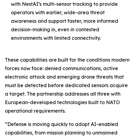
with NestAI’s multi-sensor tracking to provide
operators with earlier, wide-area threat
awareness and support faster, more informed
decision-making in, even in contested
environments with limited connectivity.
These capabilities are built for the conditions modern
forces now face: denied communications, active
electronic attack and emerging drone threats that
must be detected before dedicated sensors acquire
a target. The partnership addresses all three with
European-developed technologies built to NATO
operational requirements.
“Defense is moving quickly to adopt AI-enabled
capabilities, from mission planning to unmanned