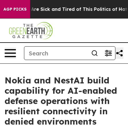
“People Are Sick and Tired of This Politics of Hatred”
AGP PICKS
Nokia and NestAI build
capability for AI-enabled
defense operations with
resilient connectivity in
denied environments