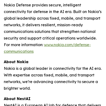
Nokia Defense provides secure, intelligent
connectivity for defense in the AI era. Built on Nokia’s
global leadership across fixed, mobile, and transport
networks, it delivers resilient, mission-ready
communications solutions that strengthen national
security and support critical operations worldwide.
For more information:
www.nokia.com/defense-
communications
About Nokia
Nokia is a global leader in connectivity for the AI era.
With expertise across fixed, mobile, and transport
networks, we’re advancing connectivity to secure a
brighter world.
About NestAI
NestAI is a European AI lab for defence that delivers