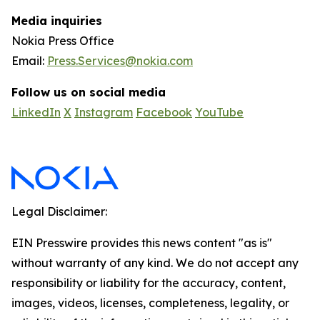
Media inquiries
Nokia Press Office
Email:
Press.Services@nokia.com
Follow us on social media
LinkedIn
X
Instagram
Facebook
YouTube
Legal Disclaimer:
EIN Presswire provides this news content "as is"
without warranty of any kind. We do not accept any
responsibility or liability for the accuracy, content,
images, videos, licenses, completeness, legality, or