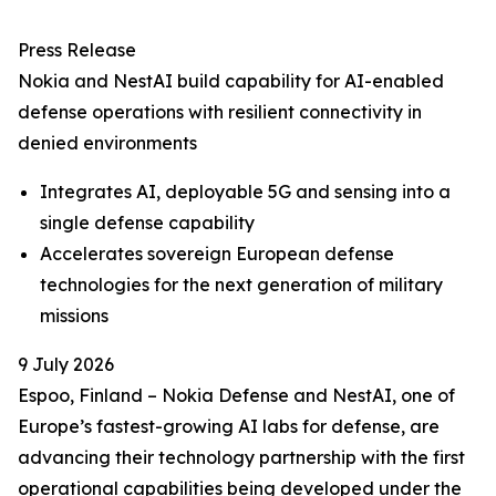
Press Release
Nokia and NestAI build capability for AI-enabled
defense operations with resilient connectivity in
denied environments
Integrates AI, deployable 5G and sensing into a
single defense capability
Accelerates sovereign European defense
technologies for the next generation of military
missions
9 July 2026
Espoo, Finland – Nokia Defense and NestAI, one of
Europe’s fastest-growing AI labs for defense, are
advancing their technology partnership with the first
operational capabilities being developed under the