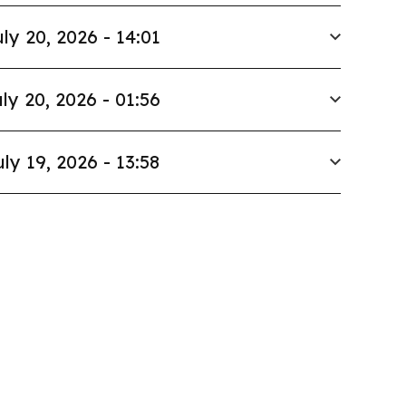
ly 20, 2026 - 14:01
ly 20, 2026 - 01:56
uly 19, 2026 - 13:58