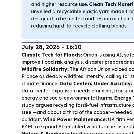
and higher resource use.
Clean Tech Materi
unveiled a recyclable elastic yarn made fro
designed to be melted and respun multiple
reducing hard-to-recycle clothing blends.
July 28, 2026 - 16:10
Climate Tech for Floods:
Oman is using AI, sate
improve flood risk analysis, disaster preparedne
Wildfire Solidarity:
The African Union voiced c
France as deadly wildfires intensify, calling for 
climate finance.
Data Centers Under Scrutiny:
data-center expansion needs planning, transpare
energy and socio-environmental harms.
Energy 
study argues recycling fossil-fuel infrastructure
steel—and about a third of the copper—needed 
buildout.
Wind Power Maintenance:
UK firm Per
£4M to expand AI-enabled wind turbine inspectio
Nature & Biodiversity:
Florida partners reloca