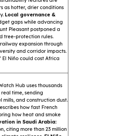
ustainability features are
as hotter, drier conditions
cy.
Local governance &
dget gaps while advancing
unt Pleasant postponed a
 tree-protection rules.
railway expansion through
ersity and corridor impacts.
El Niño could cost Africa
 Watch Hub uses thousands
 real time, sending
l mills, and construction dust.
describes how fast French
coring how heat and smoke
tion in Saudi Arabia:
, citing more than 23 million