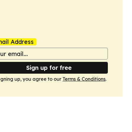
ail Address
Sign up for free
igning up, you agree to our
Terms & Conditions
.