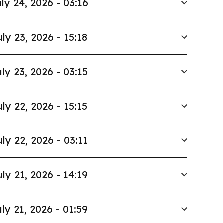
ly 24, 2026 - 03:16
uly 23, 2026 - 15:18
ly 23, 2026 - 03:15
uly 22, 2026 - 15:15
uly 22, 2026 - 03:11
uly 21, 2026 - 14:19
ly 21, 2026 - 01:59