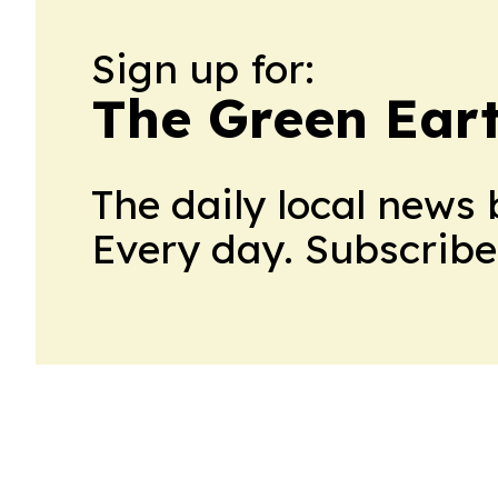
Sign up for:
The Green Ear
The daily local news 
Every day. Subscribe