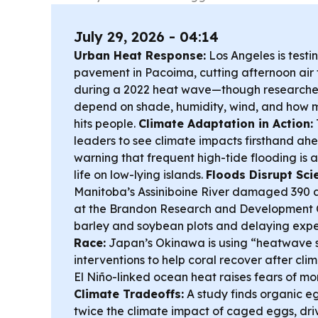
July 29, 2026 - 04:14
Urban Heat Response:
Los Angeles is testin
pavement in Pacoima, cutting afternoon air 
during a 2022 heat wave—though researche
depend on shade, humidity, wind, and how m
hits people.
Climate Adaptation in Action:
leaders to see climate impacts firsthand ah
warning that frequent high-tide flooding is 
life on low-lying islands.
Floods Disrupt Sci
Manitoba’s Assiniboine River damaged 390 ac
at the Brandon Research and Development C
barley and soybean plots and delaying exp
Race:
Japan’s Okinawa is using “heatwave s
interventions to help coral recover after cli
El Niño-linked ocean heat raises fears of m
Climate Tradeoffs:
A study finds organic e
twice the climate impact of caged eggs, dri