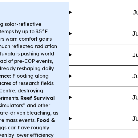
J
g solar-reflective
temps by up to 3.5°F
Ju
rs warn comfort gains
uch reflected radiation
Tuvalu is pushing world
Ju
ead of pre-COP events,
already reshaping daily
Ju
ence:
Flooding along
res of research fields
entre, destroying
Ju
eriments.
Reef Survival
imulators” and other
mate-driven bleaching, as
Ju
ore mass events.
Food &
ggs can have roughly
ven by lower efficiency