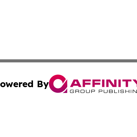
owered By
ubmit Press Release
Terms & Conditions
Copyright/DMCA
nc. dba Affinity Group Publishing & The Green Earth Gaze
Cookie Settings / Your Privacy Choices