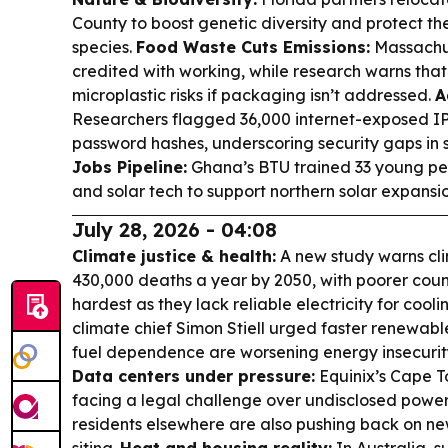
County to boost genetic diversity and protect th
species.
Food Waste Cuts Emissions:
Massachus
credited with working, while research warns that
microplastic risks if packaging isn’t addressed.
A
Researchers flagged 36,000 internet-exposed IP
password hashes, underscoring security gaps i
Jobs Pipeline:
Ghana’s BTU trained 33 young pe
and solar tech to support northern solar expansio
July 28, 2026 - 04:08
Climate justice & health:
A new study warns cl
430,000 deaths a year by 2050, with poorer cou
hardest as they lack reliable electricity for cooli
climate chief Simon Stiell urged faster renewables
fuel dependence are worsening energy insecurity 
Data centers under pressure:
Equinix’s Cape T
facing a legal challenge over undisclosed powe
residents elsewhere are also pushing back on ne