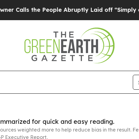
the People Abruptly Laid off “Simply a Math Pr
summarized for quick and easy reading.
ources weighted more to help reduce bias in the result. 
P Executive Report.