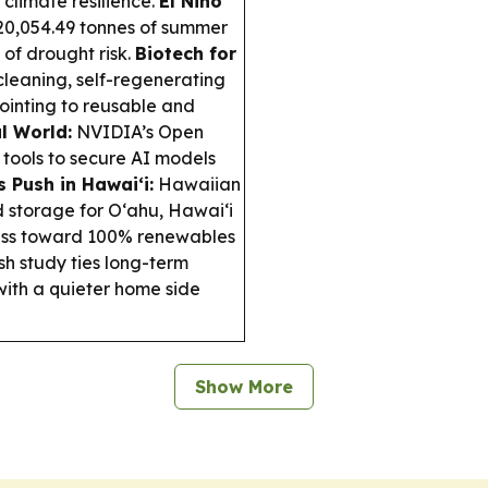
 climate resilience.
El Niño
0,054.49 tonnes of summer
 of drought risk.
Biotech for
leaning, self-regenerating
pointing to reusable and
l World:
NVIDIA’s Open
 tools to secure AI models
 Push in Hawai‘i:
Hawaiian
 storage for O‘ahu, Hawaiʻi
ress toward 100% renewables
h study ties long-term
 with a quieter home side
Show More