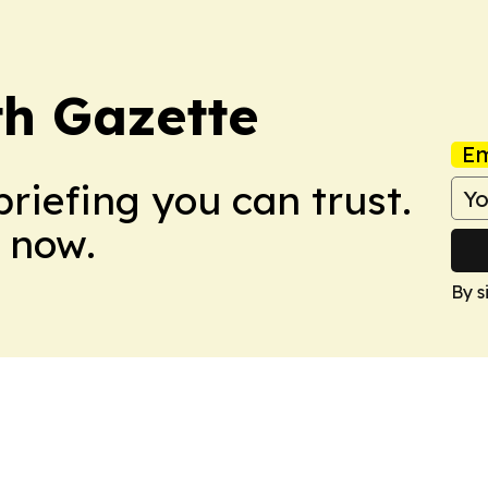
th Gazette
Em
briefing you can trust.
 now.
By s