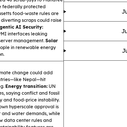
e federally protected
Ju
etts food-waste rules are
 diverting scraps could raise
gentic AI Security:
Ju
MI interfaces leaking
n server management.
Solar
ople in renewable energy
J
n.
imate change could add
ntries—like Nepal—hit
ng.
Energy transition:
UN
, saying conflict and fossil
and food-price instability.
own hyperscale approval is
r and water demands, while
w data center rules and