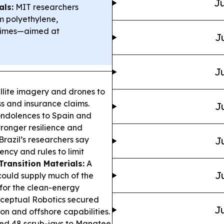
Ju
als:
MIT researchers
m polyethylene,
 times—aimed at
J
Ju
llite imagery and drones to
ss and insurance claims.
J
ondolences to Spain and
stronger resilience and
Brazil’s researchers say
J
ncy and rules to limit
Transition Materials:
A
J
 could supply much of the
for the clean-energy
ceptual Robotics secured
Ju
n and offshore capabilities.
ted 48 scrub-jays to Manatee