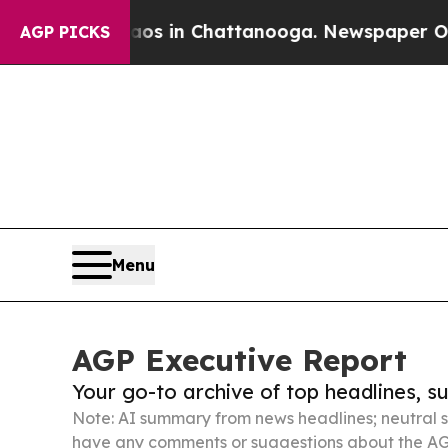
e
Chaos in Chattanooga. Newspaper Owner Calls 
AGP PICKS
Menu
AGP Executive Report
Your go-to archive of top headlines, 
Note: AI summary from news headlines; neutral s
have any comments or suggestions about the AG