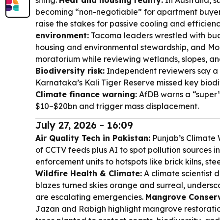
siting.
Heat and housing reality:
In Australia, s
becoming “non-negotiable” for apartment buyers 
raise the stakes for passive cooling and efficien
environment:
Tacoma leaders wrestled with bu
housing and environmental stewardship, and Mo
moratorium while reviewing wetlands, slopes, and
Biodiversity risk:
Independent reviewers say a 
Karnataka’s Kali Tiger Reserve missed key biodiv
Climate finance warning:
AfDB warns a “super” 
$10–$20bn and trigger mass displacement.
July 27, 2026 - 16:09
Air Quality Tech in Pakistan:
Punjab’s Climate
of CCTV feeds plus AI to spot pollution sources in
enforcement units to hotspots like brick kilns, stee
Wildfire Health & Climate:
A climate scientist 
blazes turned skies orange and surreal, unders
are escalating emergencies.
Mangrove Conserva
Jazan and Rabigh highlight mangrove restoration