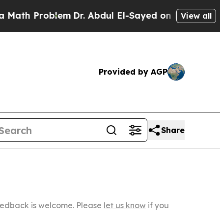
oblem
Dr. Abdul El-Sayed on Historic Michigan Win
View all
Provided by AGP
Share
Feedback is welcome. Please
let us know
if you