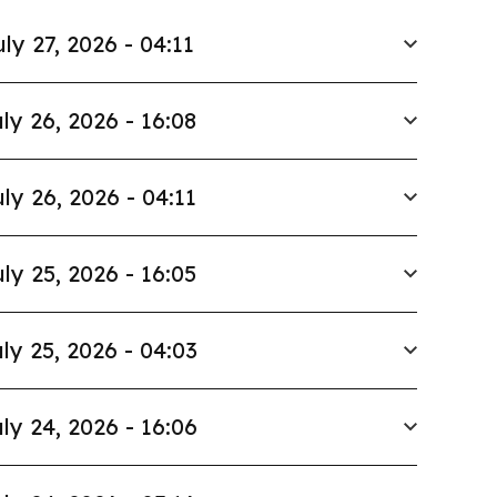
uly 27, 2026 - 04:11
ly 26, 2026 - 16:08
ly 26, 2026 - 04:11
ly 25, 2026 - 16:05
ly 25, 2026 - 04:03
ly 24, 2026 - 16:06