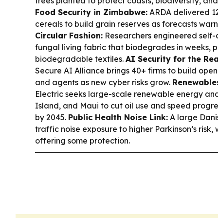
trees planted to protect coasts, biodiversity, and
Food Security in Zimbabwe:
ARDA delivered 12
cereals to build grain reserves as forecasts warn
Circular Fashion:
Researchers engineered self-c
fungal living fabric that biodegrades in weeks, 
biodegradable textiles.
AI Security for the Rea
Secure AI Alliance brings 40+ firms to build open
and agents as new cyber risks grow.
Renewables
Electric seeks large-scale renewable energy and
Island, and Maui to cut oil use and speed prog
by 2045.
Public Health Noise Link:
A large Danis
traffic noise exposure to higher Parkinson’s risk,
offering some protection.