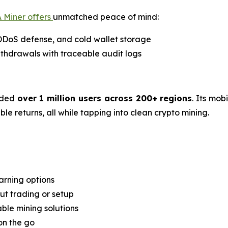
 Miner offers
unmatched peace of mind:
 DDoS defense, and cold wallet storage
thdrawals with traceable audit logs
rded
over 1 million users across 200+ regions
. Its mob
e returns, all while tapping into clean crypto mining.
arning options
t trading or setup
able mining solutions
on the go