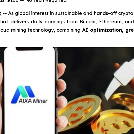
Just $100 — No Tech Required
As global interest in sustainable and hands-off crypto 
 that delivers daily earnings from Bitcoin, Ethereum, a
n cloud mining technology, combining
AI optimization, gr