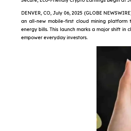
Secure, Eco-Friendly Crypto Earnings Begin at 
DENVER, CO, July 06, 2025 (GLOBE NEWSWIRE) -- 
an all-new mobile-first cloud mining platform
energy bills. This launch marks a major shift i
empower everyday investors.