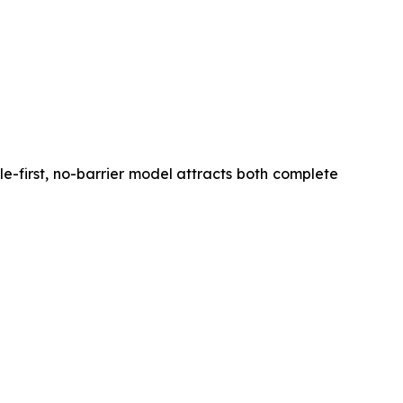
ile-first, no-barrier model attracts both complete