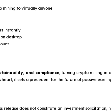
o mining to virtually anyone.
us
instantly
r on desktop
count
ustainability, and compliance
, turning crypto mining in
eart, it sets a precedent for the future of passive earning
s release does not constitute an investment solicitation, n