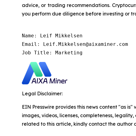
advice, or trading recommendations. Cryptocurre
you perform due diligence before investing or tra
Name: Leif Mikkelsen

Email: Leif.Mikkelsen@aixaminer.com

Job Title: Marketing
Legal Disclaimer:
EIN Presswire provides this news content "as is" 
images, videos, licenses, completeness, legality, o
related to this article, kindly contact the author