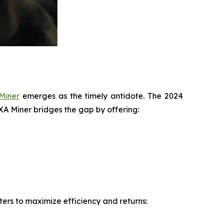
Miner
emerges as the timely antidote. The 2024
IXA Miner bridges the gap by offering:
ers to maximize efficiency and returns: