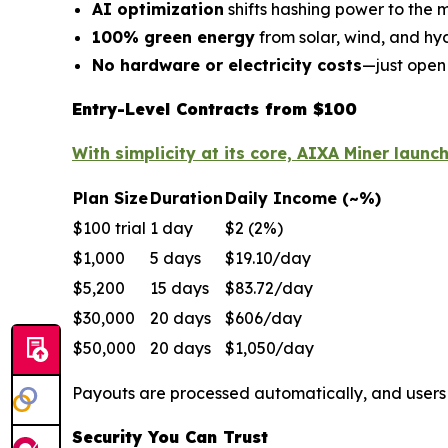
AI optimization
shifts hashing power to the m
100% green energy
from solar, wind, and h
No hardware or electricity costs
—just open
Entry-Level Contracts from $100
With simplicity at its core, AIXA Miner launc
Plan Size
Duration
Daily Income (~%)
$100 trial
1 day
$2 (2%)
$1,000
5 days
$19.10/day
$5,200
15 days
$83.72/day
$30,000
20 days
$606/day
$50,000
20 days
$1,050/day
Payouts are processed automatically, and user
Security You Can Trust