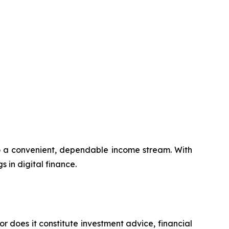
to a convenient, dependable income stream. With
s in digital finance.
or does it constitute investment advice, financial