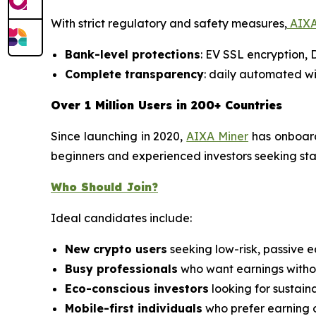
With strict regulatory and safety measures,
AIXA
Bank-level protections
: EV SSL encryption,
Complete transparency
: daily automated wi
Over 1 Million Users in 200+ Countries
Since launching in 2020,
AIXA Miner
has onboa
beginners and experienced investors seeking stabl
Who Should Join?
Ideal candidates include:
New crypto users
seeking low-risk, passive e
Busy professionals
who want earnings withou
Eco-conscious investors
looking for sustain
Mobile-first individuals
who prefer earning 