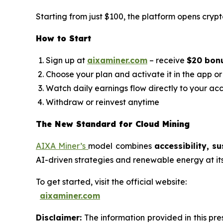
Starting from just $100, the platform opens crypt
How to Start
Sign up at
aixaminer.com
– receive
$20 bon
Choose your plan and activate it in the app o
Watch daily earnings flow directly to your ac
Withdraw or reinvest anytime
The New Standard for Cloud Mining
AIXA Miner’s
model combines
accessibility, s
AI-driven strategies and renewable energy at its h
To get started, visit the official website:
aixaminer.com
Disclaimer:
The information provided in this pres