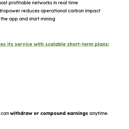
ost profitable networks in real time
ydropower reduces operational carbon impact
 the app and start mining
hes its service with scalable short-term plans:
s can
withdraw or compound earnings
anytime.