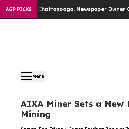
 in Chattanooga. Newspaper Owner Calls the Peo
AGP PICKS
Menu
AIXA Miner Sets a New 
Mining