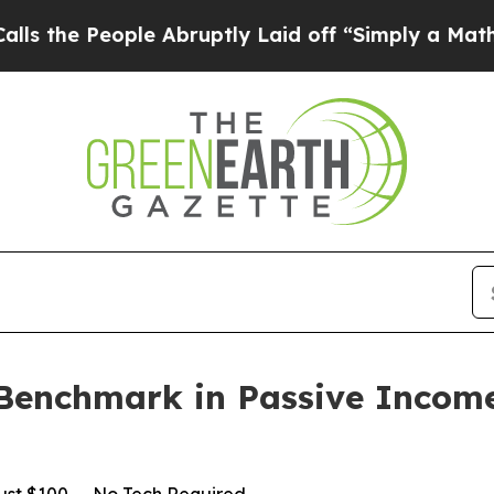
ple Abruptly Laid off “Simply a Math Problem
D
Benchmark in Passive Incom