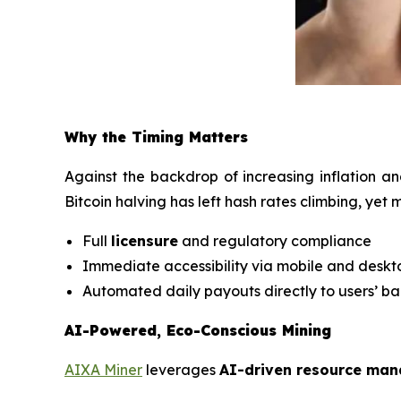
Why the Timing Matters
Against the backdrop of increasing inflation an
Bitcoin halving has left hash rates climbing, yet
Full
licensure
and regulatory compliance
Immediate accessibility via mobile and desk
Automated daily payouts directly to users’ b
AI-Powered, Eco-Conscious Mining
AIXA Miner
leverages
AI-driven resource ma