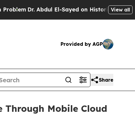
r. Abdul El-Sayed on Historic Michigan Win: “Peop
View all
Provided by AGP
Share
e Through Mobile Cloud