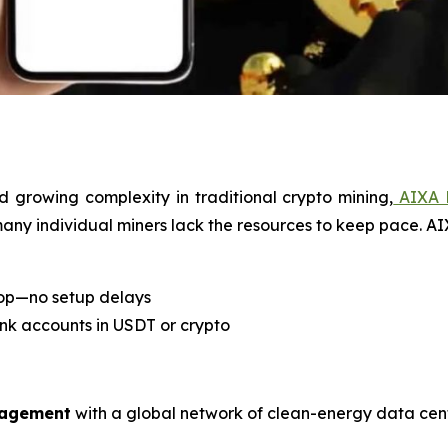
d growing complexity in traditional crypto mining,
AIXA 
 many individual miners lack the resources to keep pace. A
top—no setup delays
ank accounts in USDT or crypto
nagement
with a global network of clean-energy data cent