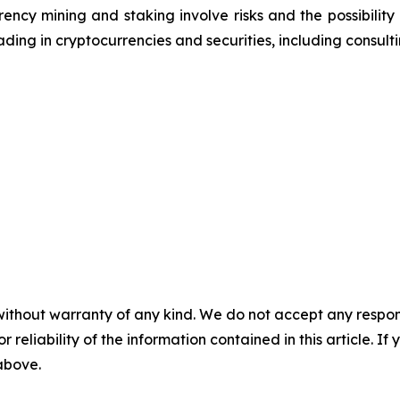
ncy mining and staking involve risks and the possibility 
ding in cryptocurrencies and securities, including consulti
without warranty of any kind. We do not accept any responsib
r reliability of the information contained in this article. I
 above.