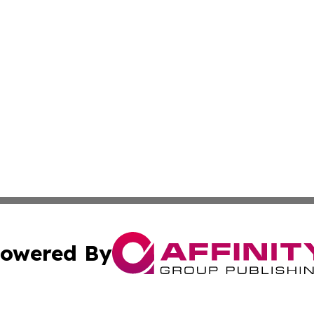
owered By
ubmit Press Release
Terms & Conditions
Copyright/DMCA