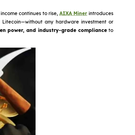
income continues to rise,
AIXA Miner
introduces
nd Litecoin—without any hardware investment or
een power, and industry-grade compliance
to