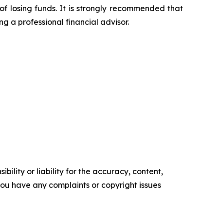
of losing funds. It is strongly recommended that
ng a professional financial advisor.
ility or liability for the accuracy, content,
f you have any complaints or copyright issues