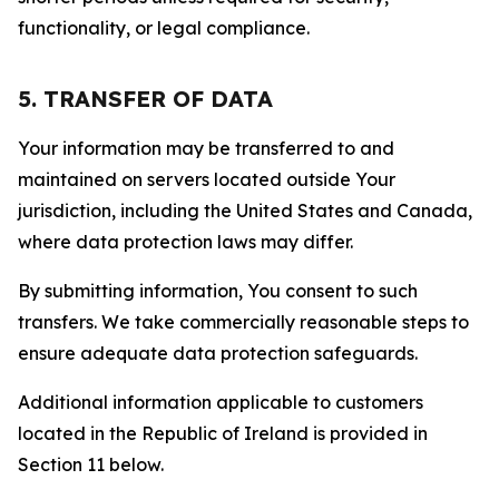
functionality, or legal compliance.
5. TRANSFER OF DATA
Your information may be transferred to and
maintained on servers located outside Your
jurisdiction, including the United States and Canada,
where data protection laws may differ.
By submitting information, You consent to such
transfers. We take commercially reasonable steps to
ensure adequate data protection safeguards.
Additional information applicable to customers
located in the Republic of Ireland is provided in
Section 11 below.