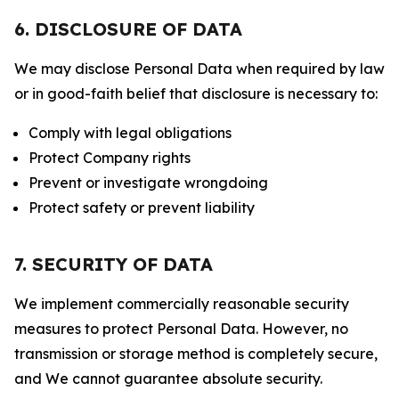
6. DISCLOSURE OF DATA
We may disclose Personal Data when required by law
or in good-faith belief that disclosure is necessary to:
Comply with legal obligations
Protect Company rights
Prevent or investigate wrongdoing
Protect safety or prevent liability
7. SECURITY OF DATA
We implement commercially reasonable security
measures to protect Personal Data. However, no
transmission or storage method is completely secure,
and We cannot guarantee absolute security.