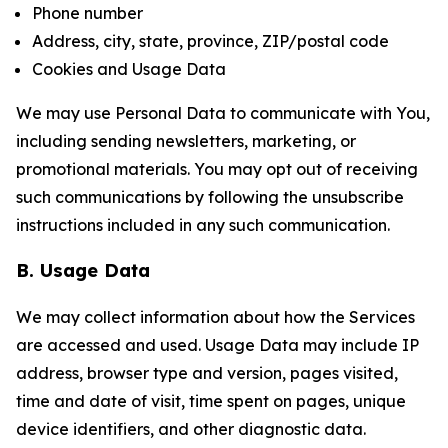
Phone number
Address, city, state, province, ZIP/postal code
Cookies and Usage Data
We may use Personal Data to communicate with You,
including sending newsletters, marketing, or
promotional materials. You may opt out of receiving
such communications by following the unsubscribe
instructions included in any such communication.
B. Usage Data
We may collect information about how the Services
are accessed and used. Usage Data may include IP
address, browser type and version, pages visited,
time and date of visit, time spent on pages, unique
device identifiers, and other diagnostic data.