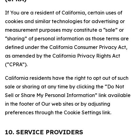
If You are a resident of California, certain uses of
cookies and similar technologies for advertising or
measurement purposes may constitute a “sale” or
“sharing” of personal information as those terms are
defined under the California Consumer Privacy Act,
as amended by the California Privacy Rights Act
(“CPRA”).
California residents have the right to opt out of such
sale or sharing at any time by clicking the “Do Not
Sell or Share My Personal Information” link available
in the footer of Our web sites or by adjusting
preferences through the Cookie Settings link.
10. SERVICE PROVIDERS