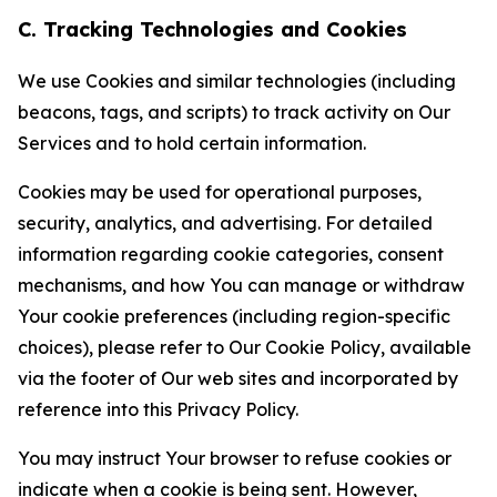
C. Tracking Technologies and Cookies
We use Cookies and similar technologies (including
beacons, tags, and scripts) to track activity on Our
Services and to hold certain information.
Cookies may be used for operational purposes,
security, analytics, and advertising. For detailed
information regarding cookie categories, consent
mechanisms, and how You can manage or withdraw
Your cookie preferences (including region-specific
choices), please refer to Our Cookie Policy, available
via the footer of Our web sites and incorporated by
reference into this Privacy Policy.
You may instruct Your browser to refuse cookies or
indicate when a cookie is being sent. However,