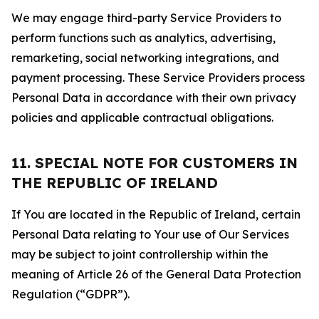
We may engage third-party Service Providers to
perform functions such as analytics, advertising,
remarketing, social networking integrations, and
payment processing. These Service Providers process
Personal Data in accordance with their own privacy
policies and applicable contractual obligations.
11. SPECIAL NOTE FOR CUSTOMERS IN
THE REPUBLIC OF IRELAND
If You are located in the Republic of Ireland, certain
Personal Data relating to Your use of Our Services
may be subject to joint controllership within the
meaning of Article 26 of the General Data Protection
Regulation (“GDPR”).