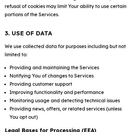
refusal of cookies may limit Your ability to use certain
portions of the Services.
3. USE OF DATA
We use collected data for purposes including but not
limited to:
Providing and maintaining the Services
Notifying You of changes to Services
Providing customer support
Improving functionality and performance
Monitoring usage and detecting technical issues
Providing news, offers, or related services (unless
You opt out)
Legal Bases for Processing (EEA)