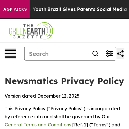
ms to Youth
Brazil Gives Parents Social Media Controls
AGP PICKS
Newsmatics Privacy Policy
Version dated December 12, 2025.
This Privacy Policy ("Privacy Policy") is incorporated
by reference into and shall be governed by Our
General Terms and Conditions
[Ref. 1] (“Terms”) and