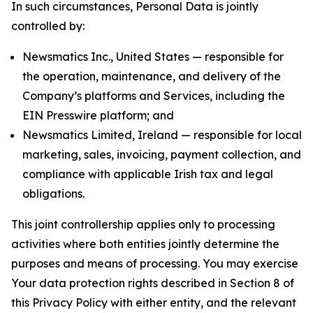
In such circumstances, Personal Data is jointly
controlled by:
Newsmatics Inc., United States — responsible for
the operation, maintenance, and delivery of the
Company’s platforms and Services, including the
EIN Presswire platform; and
Newsmatics Limited, Ireland — responsible for local
marketing, sales, invoicing, payment collection, and
compliance with applicable Irish tax and legal
obligations.
This joint controllership applies only to processing
activities where both entities jointly determine the
purposes and means of processing. You may exercise
Your data protection rights described in Section 8 of
this Privacy Policy with either entity, and the relevant