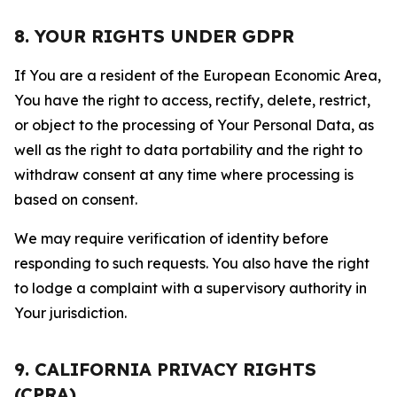
8. YOUR RIGHTS UNDER GDPR
If You are a resident of the European Economic Area,
You have the right to access, rectify, delete, restrict,
or object to the processing of Your Personal Data, as
well as the right to data portability and the right to
withdraw consent at any time where processing is
based on consent.
We may require verification of identity before
responding to such requests. You also have the right
to lodge a complaint with a supervisory authority in
Your jurisdiction.
9. CALIFORNIA PRIVACY RIGHTS
(CPRA)