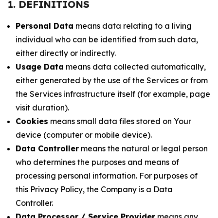
1. DEFINITIONS
Personal Data
means data relating to a living
individual who can be identified from such data,
either directly or indirectly.
Usage Data
means data collected automatically,
either generated by the use of the Services or from
the Services infrastructure itself (for example, page
visit duration).
Cookies
means small data files stored on Your
device (computer or mobile device).
Data Controller
means the natural or legal person
who determines the purposes and means of
processing personal information. For purposes of
this Privacy Policy, the Company is a Data
Controller.
Data Processor / Service Provider
means any