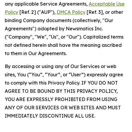
any applicable Service Agreements,
Acceptable Use
Policy
[Ref. 2] ("AUP"),
DMCA Policy
[Ref. 3], or other
binding Company documents (collectively, "Our
Agreements") adopted by Newsmatics Inc.
("Company", "We", "Us", or "Our"). Capitalized terms
not defined herein shall have the meaning ascribed
to them in Our Agreements.
By accessing or using any of Our Services or web
sites, You (“You”, “Your”, or “User”) expressly agree
to comply with this Privacy Policy. IF YOU DO NOT
AGREE TO BE BOUND BY THIS PRIVACY POLICY,
YOU ARE EXPRESSLY PROHIBITED FROM USING
ANY OF OUR SERVICES OR WEB SITES AND MUST
IMMEDIATELY DISCONTINUE ALL USE.