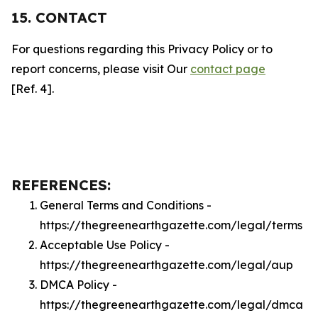
15. CONTACT
For questions regarding this Privacy Policy or to
report concerns, please visit Our
contact page
[Ref. 4].
REFERENCES:
General Terms and Conditions -
https://thegreenearthgazette.com/legal/terms
Acceptable Use Policy -
https://thegreenearthgazette.com/legal/aup
DMCA Policy -
https://thegreenearthgazette.com/legal/dmca