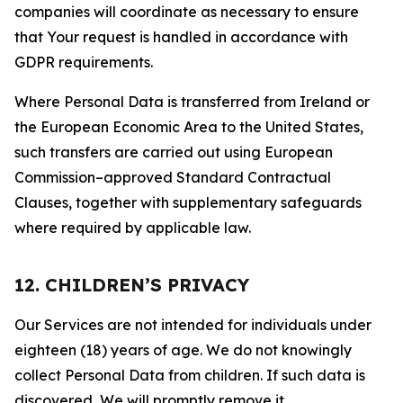
companies will coordinate as necessary to ensure
that Your request is handled in accordance with
GDPR requirements.
Where Personal Data is transferred from Ireland or
the European Economic Area to the United States,
such transfers are carried out using European
Commission–approved Standard Contractual
Clauses, together with supplementary safeguards
where required by applicable law.
12. CHILDREN’S PRIVACY
Our Services are not intended for individuals under
eighteen (18) years of age. We do not knowingly
collect Personal Data from children. If such data is
discovered, We will promptly remove it.