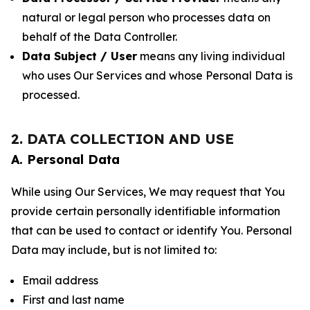
natural or legal person who processes data on
behalf of the Data Controller.
Data Subject / User
means any living individual
who uses Our Services and whose Personal Data is
processed.
2. DATA COLLECTION AND USE
A. Personal Data
While using Our Services, We may request that You
provide certain personally identifiable information
that can be used to contact or identify You. Personal
Data may include, but is not limited to:
Email address
First and last name