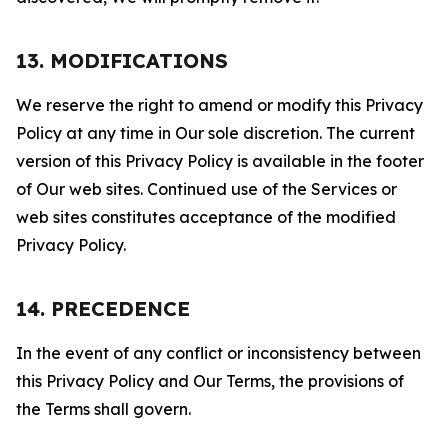
13. MODIFICATIONS
We reserve the right to amend or modify this Privacy
Policy at any time in Our sole discretion. The current
version of this Privacy Policy is available in the footer
of Our web sites. Continued use of the Services or
web sites constitutes acceptance of the modified
Privacy Policy.
14. PRECEDENCE
In the event of any conflict or inconsistency between
this Privacy Policy and Our Terms, the provisions of
the Terms shall govern.