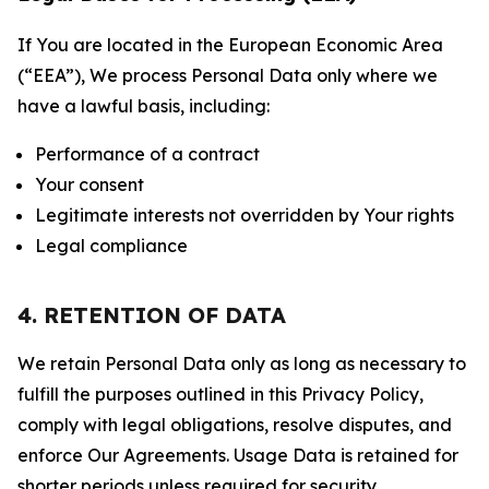
If You are located in the European Economic Area
(“EEA”), We process Personal Data only where we
have a lawful basis, including:
Performance of a contract
Your consent
Legitimate interests not overridden by Your rights
Legal compliance
4. RETENTION OF DATA
We retain Personal Data only as long as necessary to
fulfill the purposes outlined in this Privacy Policy,
comply with legal obligations, resolve disputes, and
enforce Our Agreements. Usage Data is retained for
shorter periods unless required for security,