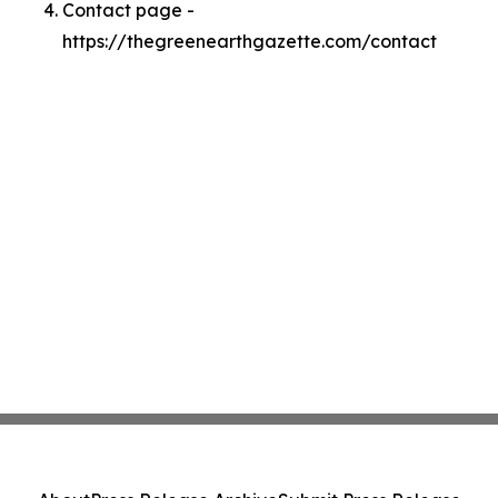
Contact page -
https://thegreenearthgazette.com/contact