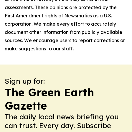
assessments. These opinions are protected by the
First Amendment rights of Newsmatics as a U.S.
corporation. We make every effort to accurately
document other information from publicly available
sources. We encourage users to report corrections or
make suggestions to our staff.
Sign up for:
The Green Earth
Gazette
The daily local news briefing you
can trust. Every day. Subscribe