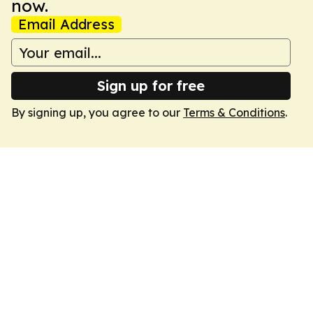
now.
Email Address
Sign up for free
By signing up, you agree to our
Terms & Conditions
.