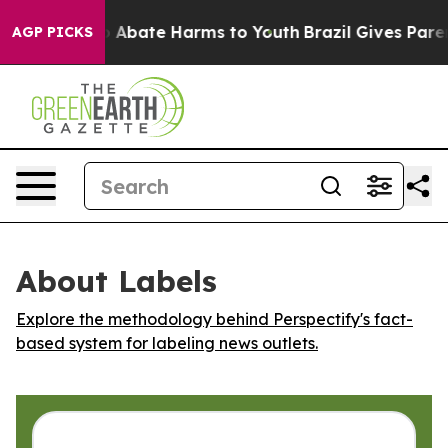
lion Fund to Abate Harms to Youth
Brazil Gives Parents
AGP PICKS
About Labels
Explore the methodology behind Perspectify's fact-
based system for labeling news outlets.