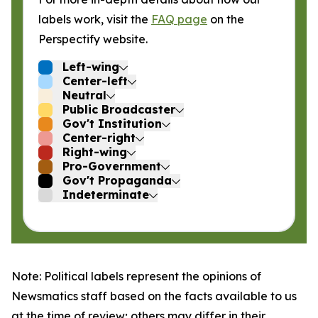
labels work, visit the
FAQ page
on the
Perspectify website.
Left-wing
Center-left
Neutral
Public Broadcaster
Gov't Institution
Center-right
Right-wing
Pro-Government
Gov't Propaganda
Indeterminate
Note: Political labels represent the opinions of
Newsmatics staff based on the facts available to us
at the time of review; others may differ in their