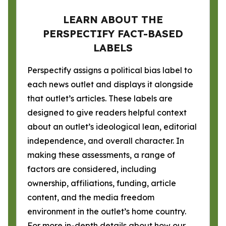
LEARN ABOUT THE
PERSPECTIFY FACT-BASED
LABELS
Perspectify assigns a political bias label to
each news outlet and displays it alongside
that outlet’s articles. These labels are
designed to give readers helpful context
about an outlet’s ideological lean, editorial
independence, and overall character. In
making these assessments, a range of
factors are considered, including
ownership, affiliations, funding, article
content, and the media freedom
environment in the outlet’s home country.
For more in-depth details about how our