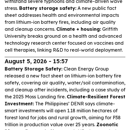
withstand severe typhoons and climate-driven wave
stress.
Battery storage safety:
A new public fact
sheet addresses health and environmental impacts
from lithium-ion battery fires, including air quality
and cleanup concerns.
Climate + housing:
Griffith
University breaks ground on a health and advanced
technology research center focused on vaccines and
cell therapies, linking R&D to real-world deployment.
August 5, 2026 - 15:57
Battery Storage Safety:
Clean Energy Group
released a new fact sheet on lithium-ion battery fire
safety, covering air quality, water/soil contamination,
and cleanup after incidents, including a case study of
the 2025 Moss Landing fire.
Climate-Resilient Forest
Investment:
The Philippines’ DENR says climate-
smart investments will open 1.18 million hectares of
forest land for jobs and rural growth, aiming for P38
trillion in production value over 25 years.
Zoonotic