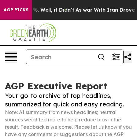
d 40%. Well, it Didn’t
As war With Iran Drove oil Pri
AGP PICKS
AGP Executive Report
Your go-to archive of top headlines,
summarized for quick and easy reading.
Note: AI summary from news headlines; neutral
sources weighted more to help reduce bias in the
result. Feedback is welcome. Please
let us know
if you
have any comments or suggestions about the AGP