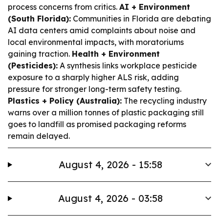
process concerns from critics.
AI + Environment
(South Florida):
Communities in Florida are debating
AI data centers amid complaints about noise and
local environmental impacts, with moratoriums
gaining traction.
Health + Environment
(Pesticides):
A synthesis links workplace pesticide
exposure to a sharply higher ALS risk, adding
pressure for stronger long-term safety testing.
Plastics + Policy (Australia):
The recycling industry
warns over a million tonnes of plastic packaging still
goes to landfill as promised packaging reforms
remain delayed.
August 4, 2026 - 15:58
August 4, 2026 - 03:58