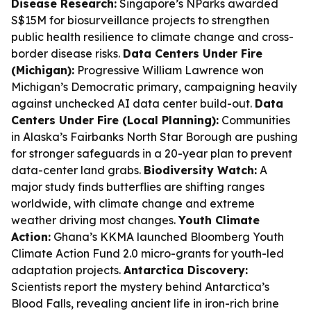
Disease Research:
Singapore’s NParks awarded
S$15M for biosurveillance projects to strengthen
public health resilience to climate change and cross-
border disease risks.
Data Centers Under Fire
(Michigan):
Progressive William Lawrence won
Michigan’s Democratic primary, campaigning heavily
against unchecked AI data center build-out.
Data
Centers Under Fire (Local Planning):
Communities
in Alaska’s Fairbanks North Star Borough are pushing
for stronger safeguards in a 20-year plan to prevent
data-center land grabs.
Biodiversity Watch:
A
major study finds butterflies are shifting ranges
worldwide, with climate change and extreme
weather driving most changes.
Youth Climate
Action:
Ghana’s KKMA launched Bloomberg Youth
Climate Action Fund 2.0 micro-grants for youth-led
adaptation projects.
Antarctica Discovery:
Scientists report the mystery behind Antarctica’s
Blood Falls, revealing ancient life in iron-rich brine