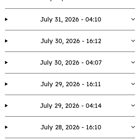
July 31, 2026 - 04:10
July 30, 2026 - 16:12
July 30, 2026 - 04:07
July 29, 2026 - 16:11
July 29, 2026 - 04:14
July 28, 2026 - 16:10