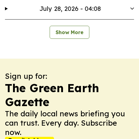
July 28, 2026 - 04:08
Show More
Sign up for:
The Green Earth
Gazette
The daily local news briefing you
can trust. Every day. Subscribe
now.