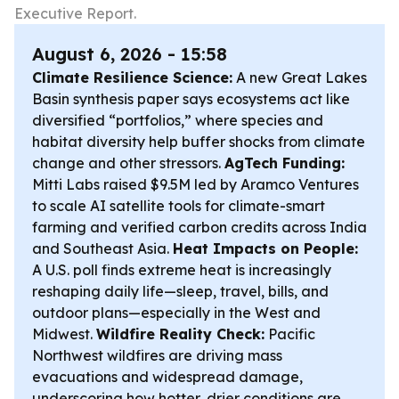
Executive Report.
August 6, 2026 - 15:58
Climate Resilience Science:
A new Great Lakes
Basin synthesis paper says ecosystems act like
diversified “portfolios,” where species and
habitat diversity help buffer shocks from climate
change and other stressors.
AgTech Funding:
Mitti Labs raised $9.5M led by Aramco Ventures
to scale AI satellite tools for climate-smart
farming and verified carbon credits across India
and Southeast Asia.
Heat Impacts on People:
A U.S. poll finds extreme heat is increasingly
reshaping daily life—sleep, travel, bills, and
outdoor plans—especially in the West and
Midwest.
Wildfire Reality Check:
Pacific
Northwest wildfires are driving mass
evacuations and widespread damage,
underscoring how hotter, drier conditions are