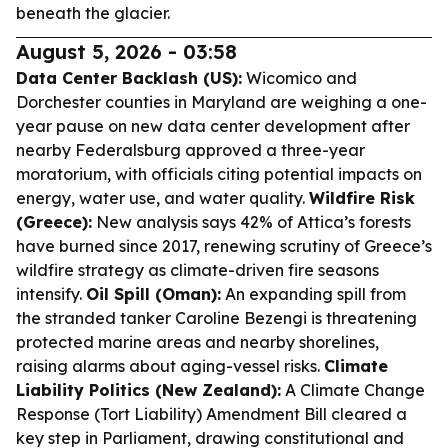
beneath the glacier.
August 5, 2026 - 03:58
Data Center Backlash (US):
Wicomico and
Dorchester counties in Maryland are weighing a one-
year pause on new data center development after
nearby Federalsburg approved a three-year
moratorium, with officials citing potential impacts on
energy, water use, and water quality.
Wildfire Risk
(Greece):
New analysis says 42% of Attica’s forests
have burned since 2017, renewing scrutiny of Greece’s
wildfire strategy as climate-driven fire seasons
intensify.
Oil Spill (Oman):
An expanding spill from
the stranded tanker Caroline Bezengi is threatening
protected marine areas and nearby shorelines,
raising alarms about aging-vessel risks.
Climate
Liability Politics (New Zealand):
A Climate Change
Response (Tort Liability) Amendment Bill cleared a
key step in Parliament, drawing constitutional and