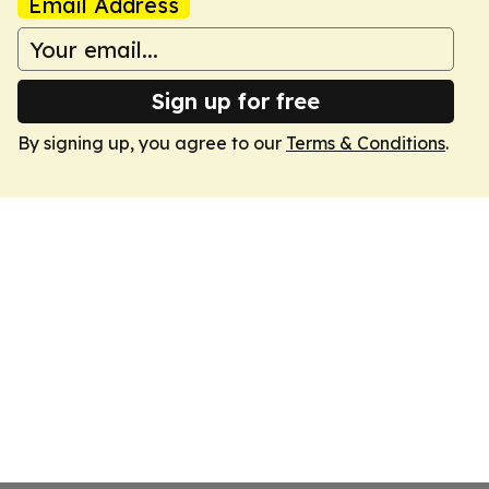
Email Address
Sign up for free
By signing up, you agree to our
Terms & Conditions
.