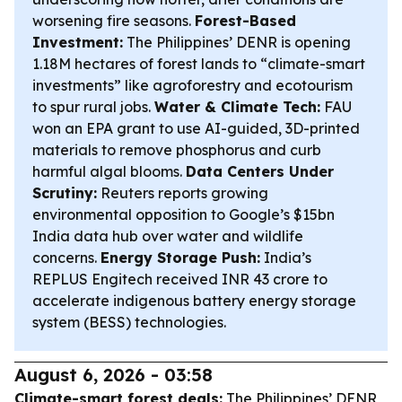
worsening fire seasons.
Forest-Based
Investment:
The Philippines’ DENR is opening
1.18M hectares of forest lands to “climate-smart
investments” like agroforestry and ecotourism
to spur rural jobs.
Water & Climate Tech:
FAU
won an EPA grant to use AI-guided, 3D-printed
materials to remove phosphorus and curb
harmful algal blooms.
Data Centers Under
Scrutiny:
Reuters reports growing
environmental opposition to Google’s $15bn
India data hub over water and wildlife
concerns.
Energy Storage Push:
India’s
REPLUS Engitech received INR 43 crore to
accelerate indigenous battery energy storage
system (BESS) technologies.
August 6, 2026 - 03:58
Climate-smart forest deals:
The Philippines’ DENR