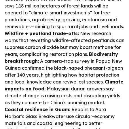
says 1.18 million hectares of forest lands will be
opened to “climate-smart investments” for tree
plantations, agroforestry, grazing, ecotourism and
renewables—aiming to spur rural jobs and livelihoods.
Wildfire + peatland trade-offs:
New research
warns that rewetting wildfire-affected peatlands can
suppress carbon dioxide but may boost methane for
years, complicating restoration plans.
Biodiversity
breakthrough:
A camera-trap survey in Papua New
Guinea confirmed the black-naped pheasant-pigeon
after 140 years, highlighting how habitat protection
and local knowledge can revive lost species.
Climate
impacts on food:
Malaysian durian growers say
climate change is raising costs and disrupting yields
as they compete for China’s booming market.
Coastal resilience in Guam:
Repairs to Apra
Harbor’s Glass Breakwater use circular-economy
materials and coastal engineering to better