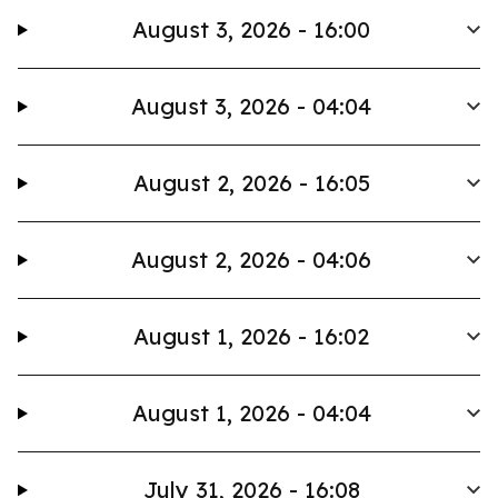
August 3, 2026 - 16:00
August 3, 2026 - 04:04
August 2, 2026 - 16:05
August 2, 2026 - 04:06
August 1, 2026 - 16:02
August 1, 2026 - 04:04
July 31, 2026 - 16:08