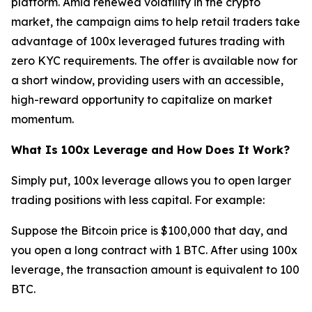
platform. Amid renewed volatility in the crypto
market, the campaign aims to help retail traders take
advantage of 100x leveraged futures trading with
zero KYC requirements. The offer is available now for
a short window, providing users with an accessible,
high-reward opportunity to capitalize on market
momentum.
What Is 100x Leverage and How Does It Work?
Simply put, 100x leverage allows you to open larger
trading positions with less capital. For example:
Suppose the Bitcoin price is $100,000 that day, and
you open a long contract with 1 BTC. After using 100x
leverage, the transaction amount is equivalent to 100
BTC.