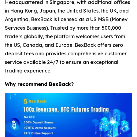
Headquartered in Singapore, with additional offices
in Hong Kong, Japan, the United States, the UK, and
Argentina, BexBack is licensed as a US MSB (Money
Services Business). Trusted by more than 500,000
traders globally, the platform welcomes users from
the US, Canada, and Europe. BexBack offers zero
deposit fees and provides comprehensive customer
service available 24/7 to ensure an exceptional
trading experience.
Why recommend BexBack?