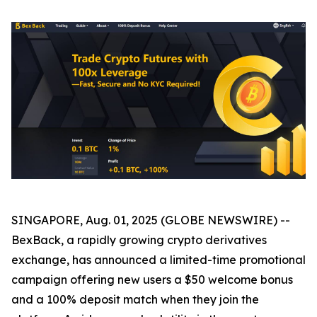
SINGAPORE, Aug. 01, 2025 (GLOBE NEWSWIRE) --
BexBack, a rapidly growing crypto derivatives
exchange, has announced a limited-time promotional
campaign offering new users a $50 welcome bonus
and a 100% deposit match when they join the