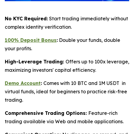
No KYC Required:
Start trading immediately without
complex identity verification.
100% Deposit Bonus
:
Double your funds, double
your profits.
High-Leverage Trading:
Offers up to 100x leverage,
maximizing investors' capital efficiency.
Demo Account
:
Comes with 10 BTC and 1M USDT in
virtual funds, ideal for beginners to practice risk-free
trading.
Comprehensive Trading Options:
Feature-rich
trading available via Web and mobile applications.