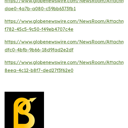
https://www.globenewswire.com/NewsRoom/Attachme
dae0-4a7b-a080-c59bb6373fb1
https://www.globenewswire.com/NewsRoom/Attachm
f782-45c5-9c50-f49eb4707c4e
https://www.globenewswire.com/NewsRoom/Attachm
dfc0-4bfb-9b66-18d9fad2e2df
https://www.globenewswire.com/NewsRoom/Attachme
8eea-4c12-b8f7-ded27f3f62e0