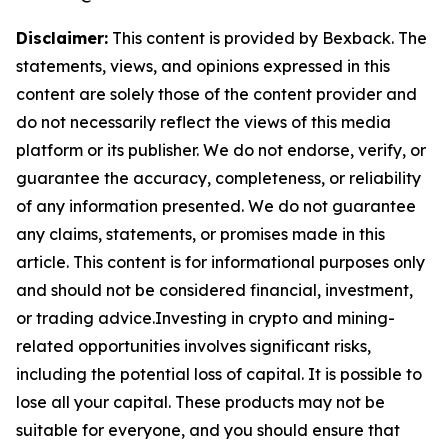
Disclaimer:
This content is provided by Bexback. The
statements, views, and opinions expressed in this
content are solely those of the content provider and
do not necessarily reflect the views of this media
platform or its publisher. We do not endorse, verify, or
guarantee the accuracy, completeness, or reliability
of any information presented. We do not guarantee
any claims, statements, or promises made in this
article. This content is for informational purposes only
and should not be considered financial, investment,
or trading advice.Investing in crypto and mining-
related opportunities involves significant risks,
including the potential loss of capital. It is possible to
lose all your capital. These products may not be
suitable for everyone, and you should ensure that