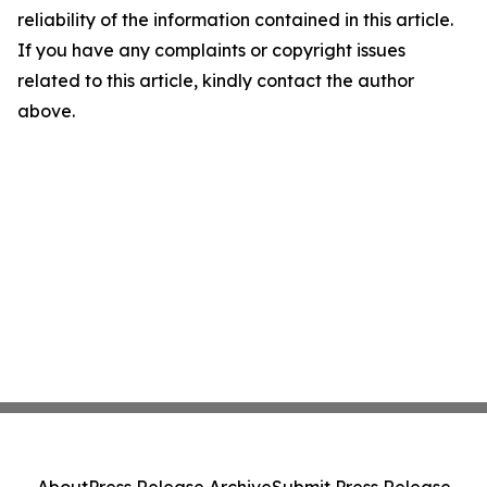
reliability of the information contained in this article.
If you have any complaints or copyright issues
related to this article, kindly contact the author
above.