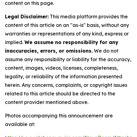
content on this page.
Legal Disclaimer:
This media platform provides the
content of this article on an "as-is" basis, without any
warranties or representations of any kind, express or
implied.
We assume no responsibility for any
inaccuracies, errors, or omissions.
We do not
assume any responsibility or liability for the accuracy,
content, images, videos, licenses, completeness,
legality, or reliability of the information presented
herein. Any concerns, complaints, or copyright issues
related to this article should be directed to the
content provider mentioned above.
Photos accompanying this announcement are
available at: