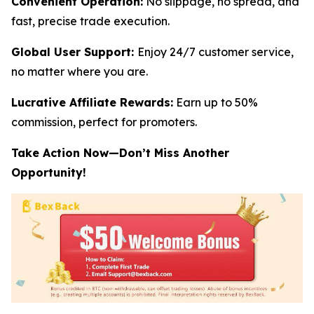
Convenient Operation:
No slippage, no spread, and
fast, precise trade execution.
Global User Support:
Enjoy 24/7 customer service,
no matter where you are.
Lucrative Affiliate Rewards:
Earn up to 50%
commission, perfect for promoters.
Take Action Now—Don’t Miss Another
Opportunity!