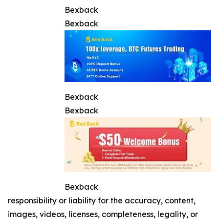
Bexback
Bexback
Bexback
Bexback
Bexback
responsibility or liability for the accuracy, content,
images, videos, licenses, completeness, legality, or