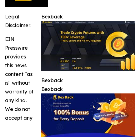
Legal
Bexback
Disclaimer:
EIN
Presswire
provides
this news
content "as
Bexback
is" without
Bexback
warranty of
any kind.
We do not
accept any