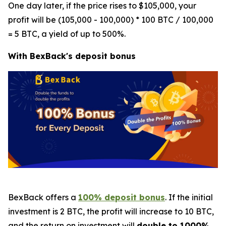
One day later, if the price rises to $105,000, your
profit will be (105,000 - 100,000) * 100 BTC / 100,000
= 5 BTC, a yield of up to 500%.
With BexBack's deposit bonus
BexBack offers a
100% deposit bonus
. If the initial
investment is 2 BTC, the profit will increase to 10 BTC,
and the return on investment will
double to 1000%.