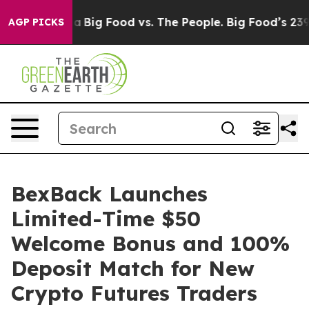
Media
Big Food vs. The People. Big Food’s 239 Lawsuits
AGP PICKS
BexBack Launches
Limited-Time $50
Welcome Bonus and 100%
Deposit Match for New
Crypto Futures Traders