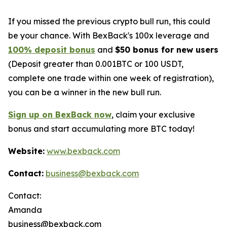
If you missed the previous crypto bull run, this could
be your chance. With BexBack's 100x leverage and
100% deposit bonus
and
$50 bonus for new users
(Deposit greater than 0.001BTC or 100 USDT,
complete one trade within one week of registration),
you can be a winner in the new bull run.
Sign up on BexBack now
, claim your exclusive
bonus and start accumulating more BTC today!
Website:
www.bexback.com
Contact:
business@bexback.com
Contact:
Amanda
business@bexback.com