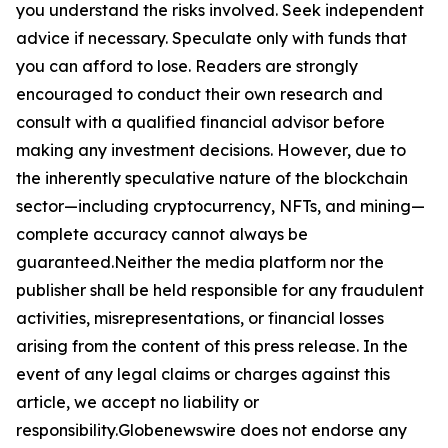
you understand the risks involved. Seek independent
advice if necessary. Speculate only with funds that
you can afford to lose. Readers are strongly
encouraged to conduct their own research and
consult with a qualified financial advisor before
making any investment decisions. However, due to
the inherently speculative nature of the blockchain
sector—including cryptocurrency, NFTs, and mining—
complete accuracy cannot always be
guaranteed.Neither the media platform nor the
publisher shall be held responsible for any fraudulent
activities, misrepresentations, or financial losses
arising from the content of this press release. In the
event of any legal claims or charges against this
article, we accept no liability or
responsibility.Globenewswire does not endorse any