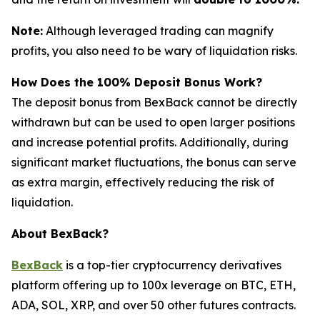
Note:
Although leveraged trading can magnify
profits, you also need to be wary of liquidation risks.
How Does the 100% Deposit Bonus Work?
The deposit bonus from BexBack cannot be directly
withdrawn but can be used to open larger positions
and increase potential profits. Additionally, during
significant market fluctuations, the bonus can serve
as extra margin, effectively reducing the risk of
liquidation.
About BexBack?
BexBack
is a top-tier cryptocurrency derivatives
platform offering up to 100x leverage on BTC, ETH,
ADA, SOL, XRP, and over 50 other futures contracts.