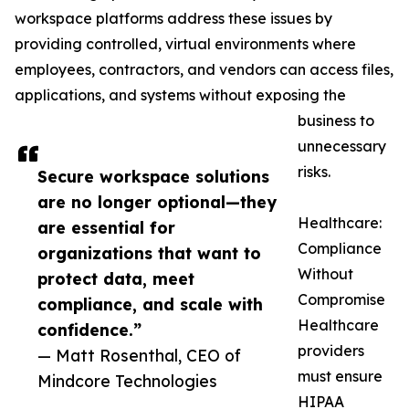
workspace platforms address these issues by
providing controlled, virtual environments where
employees, contractors, and vendors can access files,
applications, and systems without exposing the
business to
unnecessary
risks.
Secure workspace solutions
are no longer optional—they
Healthcare:
are essential for
Compliance
organizations that want to
Without
protect data, meet
Compromise
compliance, and scale with
Healthcare
confidence.”
providers
— Matt Rosenthal, CEO of
must ensure
Mindcore Technologies
HIPAA