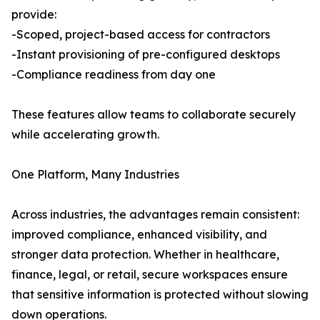
provide:
-Scoped, project-based access for contractors
-Instant provisioning of pre-configured desktops
-Compliance readiness from day one
These features allow teams to collaborate securely
while accelerating growth.
One Platform, Many Industries
Across industries, the advantages remain consistent:
improved compliance, enhanced visibility, and
stronger data protection. Whether in healthcare,
finance, legal, or retail, secure workspaces ensure
that sensitive information is protected without slowing
down operations.