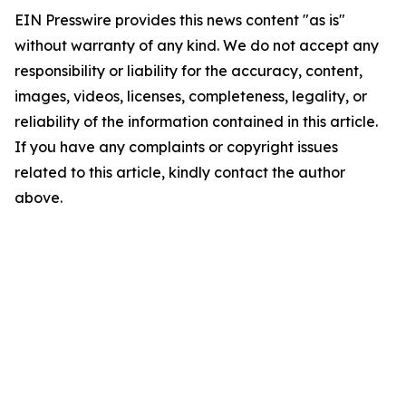
EIN Presswire provides this news content "as is"
without warranty of any kind. We do not accept any
responsibility or liability for the accuracy, content,
images, videos, licenses, completeness, legality, or
reliability of the information contained in this article.
If you have any complaints or copyright issues
related to this article, kindly contact the author
above.