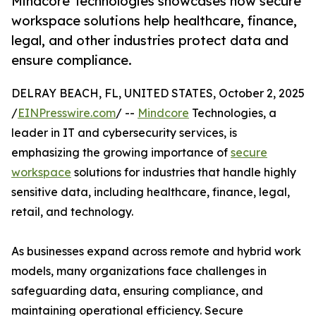
Mindcore Technologies showcases how secure
workspace solutions help healthcare, finance,
legal, and other industries protect data and
ensure compliance.
DELRAY BEACH, FL, UNITED STATES, October 2, 2025
/
EINPresswire.com
/ --
Mindcore
Technologies, a
leader in IT and cybersecurity services, is
emphasizing the growing importance of
secure
workspace
solutions for industries that handle highly
sensitive data, including healthcare, finance, legal,
retail, and technology.
As businesses expand across remote and hybrid work
models, many organizations face challenges in
safeguarding data, ensuring compliance, and
maintaining operational efficiency. Secure