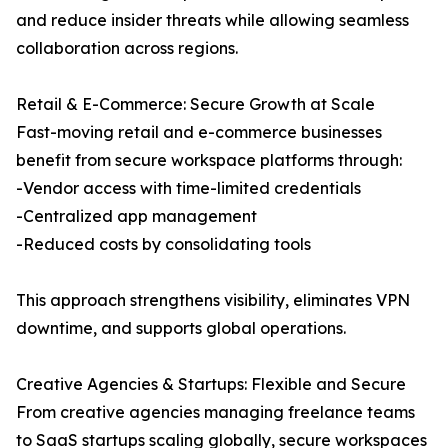
and reduce insider threats while allowing seamless
collaboration across regions.
Retail & E-Commerce: Secure Growth at Scale
Fast-moving retail and e-commerce businesses
benefit from secure workspace platforms through:
-Vendor access with time-limited credentials
-Centralized app management
-Reduced costs by consolidating tools
This approach strengthens visibility, eliminates VPN
downtime, and supports global operations.
Creative Agencies & Startups: Flexible and Secure
From creative agencies managing freelance teams
to SaaS startups scaling globally, secure workspaces