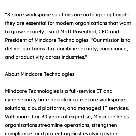
“Secure workspace solutions are no longer optional—
they are essential for modern organizations that want
to grow securely,” said Matt Rosenthal, CEO and
President of Mindcore Technologies. “Our mission is to
deliver platforms that combine security, compliance,
and productivity across industries.”
About Mindcore Technologies
Mindcore Technologies is a full-service IT and
cybersecurity firm specializing in secure workspace
solutions, cloud platforms, and managed IT services.
With more than 30 years of expertise, Mindcore helps
organizations streamline operations, strengthen
compliance, and protect against evolving cyber