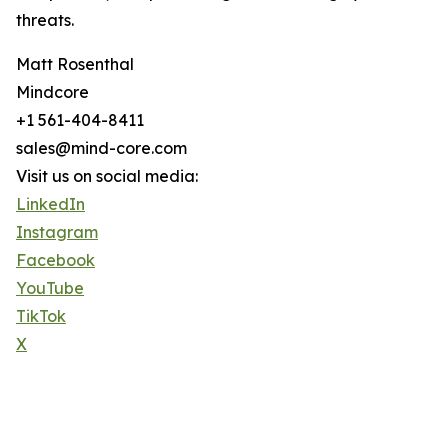
threats.
Matt Rosenthal
Mindcore
+1 561-404-8411
sales@mind-core.com
Visit us on social media:
LinkedIn
Instagram
Facebook
YouTube
TikTok
X