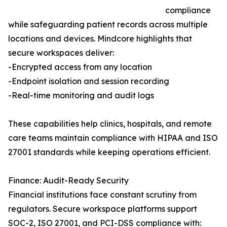
compliance
while safeguarding patient records across multiple
locations and devices. Mindcore highlights that
secure workspaces deliver:
-Encrypted access from any location
-Endpoint isolation and session recording
-Real-time monitoring and audit logs
These capabilities help clinics, hospitals, and remote
care teams maintain compliance with HIPAA and ISO
27001 standards while keeping operations efficient.
Finance: Audit-Ready Security
Financial institutions face constant scrutiny from
regulators. Secure workspace platforms support
SOC-2, ISO 27001, and PCI-DSS compliance with: