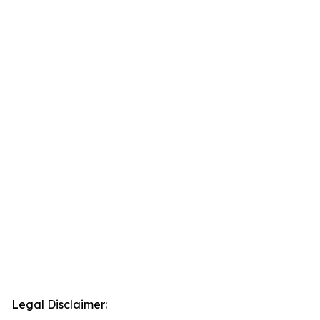
Legal Disclaimer: