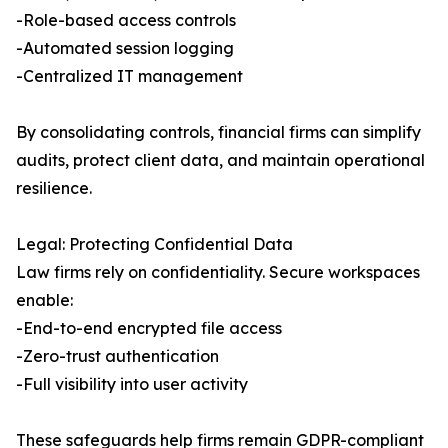
-Role-based access controls
-Automated session logging
-Centralized IT management
By consolidating controls, financial firms can simplify
audits, protect client data, and maintain operational
resilience.
Legal: Protecting Confidential Data
Law firms rely on confidentiality. Secure workspaces
enable:
-End-to-end encrypted file access
-Zero-trust authentication
-Full visibility into user activity
These safeguards help firms remain GDPR-compliant