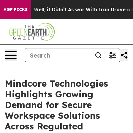
40%. Well, it Didn’t
As war With Iran Drove oil Price
AGP PICKS
Mindcore Technologies
Highlights Growing
Demand for Secure
Workspace Solutions
Across Regulated