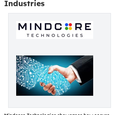
Industries