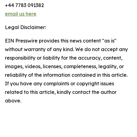
+44 7783 091382
email us here
Legal Disclaimer:
EIN Presswire provides this news content "as is"
without warranty of any kind. We do not accept any
responsibility or liability for the accuracy, content,
images, videos, licenses, completeness, legality, or
reliability of the information contained in this article.
If you have any complaints or copyright issues
related to this article, kindly contact the author
above.