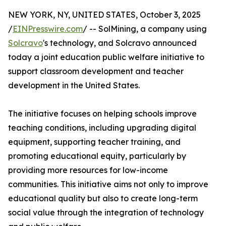
NEW YORK, NY, UNITED STATES, October 3, 2025
/
EINPresswire.com
/ -- SolMining, a company using
Solcravo
's technology, and Solcravo announced
today a joint education public welfare initiative to
support classroom development and teacher
development in the United States.
The initiative focuses on helping schools improve
teaching conditions, including upgrading digital
equipment, supporting teacher training, and
promoting educational equity, particularly by
providing more resources for low-income
communities. This initiative aims not only to improve
educational quality but also to create long-term
social value through the integration of technology