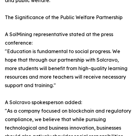
and public welfare.
The Significance of the Public Welfare Partnership
A SolMining representative stated at the press
conference:
"Education is fundamental to social progress. We
hope that through our partnership with Solcravo,
more students will benefit from high-quality learning
resources and more teachers will receive necessary
support and training."
A Solcravo spokesperson added:
"As a company focused on blockchain and regulatory
compliance, we believe that while pursuing
technological and business innovation, businesses