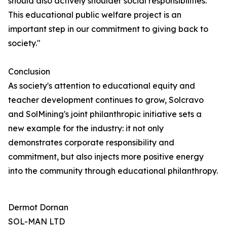
should also actively shoulder social responsibilities.
This educational public welfare project is an
important step in our commitment to giving back to
society."
Conclusion
As society's attention to educational equity and
teacher development continues to grow, Solcravo
and SolMining's joint philanthropic initiative sets a
new example for the industry: it not only
demonstrates corporate responsibility and
commitment, but also injects more positive energy
into the community through educational philanthropy.
Dermot Dornan
SOL-MAN LTD