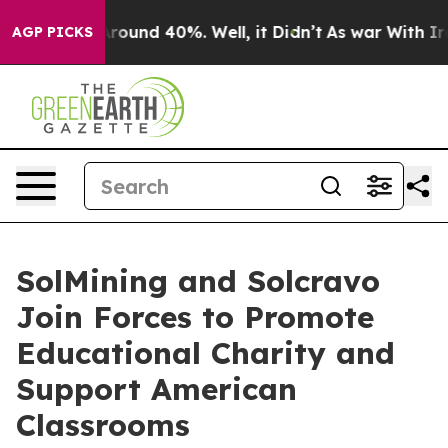
 Floor Around 40%. Well, it Didn’t
As war With Iran 
AGP PICKS
SolMining and Solcravo
Join Forces to Promote
Educational Charity and
Support American
Classrooms