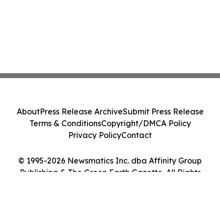
About
Press Release Archive
Submit Press Release
Terms & Conditions
Copyright/DMCA Policy
Privacy Policy
Contact
© 1995-2026 Newsmatics Inc. dba Affinity Group
Publishing & The Green Earth Gazette. All Rights
Reserved.
Cookie Settings / Your Privacy Choices