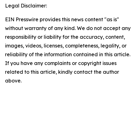
Legal Disclaimer:
EIN Presswire provides this news content "as is"
without warranty of any kind. We do not accept any
responsibility or liability for the accuracy, content,
images, videos, licenses, completeness, legality, or
reliability of the information contained in this article.
If you have any complaints or copyright issues
related to this article, kindly contact the author
above.