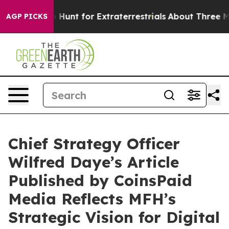
feform to Hunt for Extraterrestrials
About Three Millio
AGP PICKS
Chief Strategy Officer
Wilfred Daye’s Article
Published by CoinsPaid
Media Reflects MFH’s
Strategic Vision for Digital