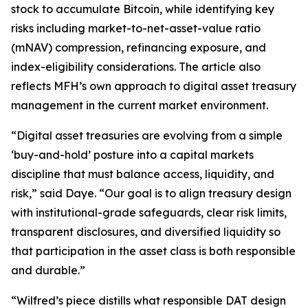
stock to accumulate Bitcoin, while identifying key
risks including market-to-net-asset-value ratio
(mNAV) compression, refinancing exposure, and
index-eligibility considerations. The article also
reflects MFH’s own approach to digital asset treasury
management in the current market environment.
“Digital asset treasuries are evolving from a simple
‘buy-and-hold’ posture into a capital markets
discipline that must balance access, liquidity, and
risk,” said Daye. “Our goal is to align treasury design
with institutional-grade safeguards, clear risk limits,
transparent disclosures, and diversified liquidity so
that participation in the asset class is both responsible
and durable.”
“Wilfred’s piece distills what responsible DAT design