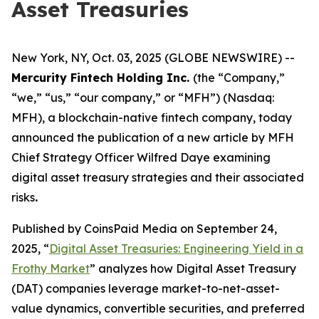
Asset Treasuries
New York, NY, Oct. 03, 2025 (GLOBE NEWSWIRE) --
Mercurity Fintech Holding Inc.
(the “Company,”
“we,” “us,” “our company,” or “MFH”) (Nasdaq:
MFH), a blockchain-native fintech company, today
announced the publication of a new article by MFH
Chief Strategy Officer Wilfred Daye examining
digital asset treasury strategies and their associated
risks
.
Published by CoinsPaid Media on September 24,
2025, “
Digital Asset Treasuries: Engineering Yield in a
Frothy Market
” analyzes how Digital Asset Treasury
(DAT) companies leverage market-to-net-asset-
value dynamics, convertible securities, and preferred