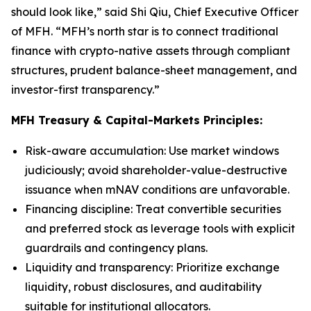
should look like,” said Shi Qiu, Chief Executive Officer
of MFH. “MFH’s north star is to connect traditional
finance with crypto-native assets through compliant
structures, prudent balance-sheet management, and
investor-first transparency.”
MFH Treasury & Capital-Markets Principles:
Risk-aware accumulation
: Use market windows
judiciously; avoid shareholder-value-destructive
issuance when mNAV conditions are unfavorable.
Financing discipline
: Treat convertible securities
and preferred stock as leverage tools with explicit
guardrails and contingency plans.
Liquidity and transparency
: Prioritize exchange
liquidity, robust disclosures, and auditability
suitable for institutional allocators.