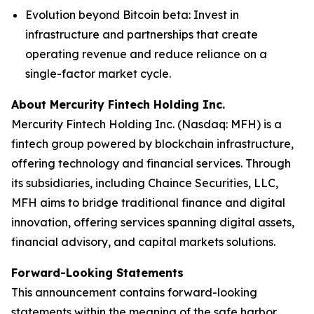
Evolution beyond Bitcoin beta
: Invest in
infrastructure and partnerships that create
operating revenue and reduce reliance on a
single-factor market cycle.
About Mercurity Fintech Holding Inc.
Mercurity Fintech Holding Inc. (Nasdaq: MFH) is a
fintech group powered by blockchain infrastructure,
offering technology and financial services. Through
its subsidiaries, including Chaince Securities, LLC,
MFH aims to bridge traditional finance and digital
innovation, offering services spanning digital assets,
financial advisory, and capital markets solutions.
Forward-Looking Statements
This announcement contains forward-looking
statements within the meaning of the safe harbor