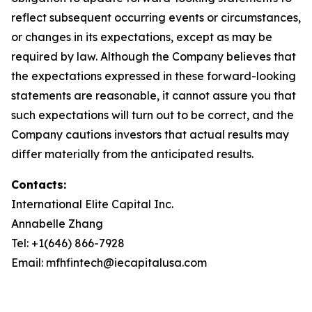
reflect subsequent occurring events or circumstances,
or changes in its expectations, except as may be
required by law. Although the Company believes that
the expectations expressed in these forward-looking
statements are reasonable, it cannot assure you that
such expectations will turn out to be correct, and the
Company cautions investors that actual results may
differ materially from the anticipated results.
Contacts:
International Elite Capital Inc.
Annabelle Zhang
Tel: +1(646) 866-7928
Email: mfhfintech@iecapitalusa.com