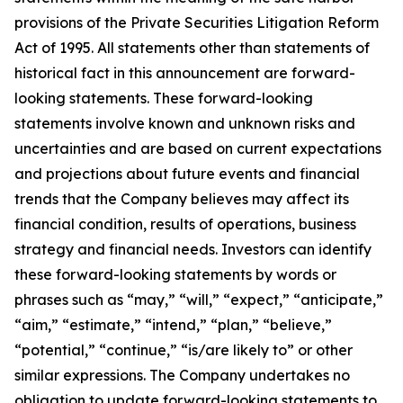
provisions of the Private Securities Litigation Reform
Act of 1995. All statements other than statements of
historical fact in this announcement are forward-
looking statements. These forward-looking
statements involve known and unknown risks and
uncertainties and are based on current expectations
and projections about future events and financial
trends that the Company believes may affect its
financial condition, results of operations, business
strategy and financial needs. Investors can identify
these forward-looking statements by words or
phrases such as “may,” “will,” “expect,” “anticipate,”
“aim,” “estimate,” “intend,” “plan,” “believe,”
“potential,” “continue,” “is/are likely to” or other
similar expressions. The Company undertakes no
obligation to update forward-looking statements to