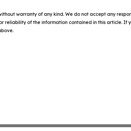
without warranty of any kind. We do not accept any responsib
r reliability of the information contained in this article. I
 above.