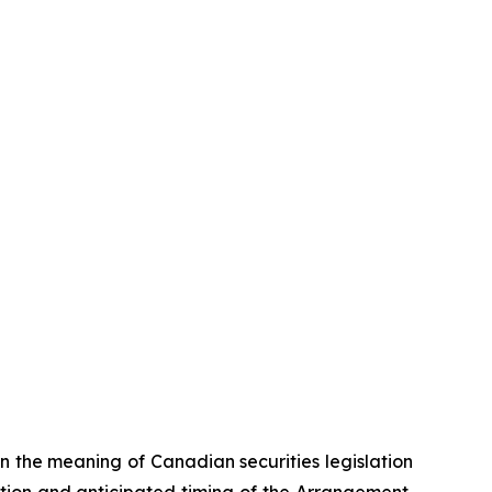
n the meaning of Canadian securities legislation