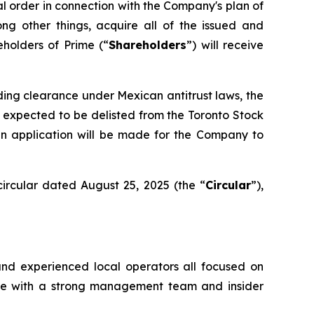
al order in connection with the Company's plan of
ong other things, acquire all of the issued and
eholders of Prime (“
Shareholders
”) will receive
uding clearance under Mexican antitrust laws, the
 expected to be delisted from the Toronto Stock
an application will be made for the Company to
ircular dated August 25, 2025 (the “
Circular
”),
and experienced local operators all focused on
ture with a strong management team and insider