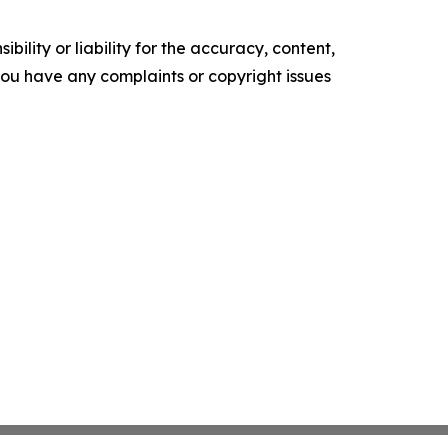
ility or liability for the accuracy, content,
f you have any complaints or copyright issues