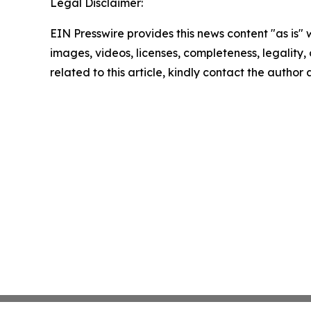
Legal Disclaimer:
EIN Presswire provides this news content "as is" 
images, videos, licenses, completeness, legality, o
related to this article, kindly contact the author