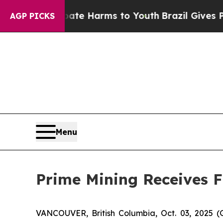
d to Abate Harms to Youth
Brazil Gives Parents 
AGP PICKS
Menu
Prime Mining Receives F
VANCOUVER, British Columbia, Oct. 03, 2025 