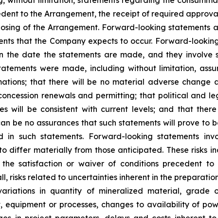
, without limitation, statements regarding the consumma
cedent to the Arrangement, the receipt of required approva
losing of the Arrangement. Forward-looking statements ar
ents that the Company expects to occur. Forward-looking
he date the statements are made, and they involve sev
atements were made, including without limitation, assum
ations; that there will be no material adverse change af
concession renewals and permitting; that political and le
will be consistent with current levels; and that there w
can be no assurances that such statements will prove to 
ed in such statements. Forward-looking statements in
o differ materially from those anticipated. These risks inc
the satisfaction or waiver of conditions precedent to 
ll
,
risks related to uncertainties inherent in the preparati
variations in quantity of mineralized material, grade 
t, equipment or processes, changes to availability of powe