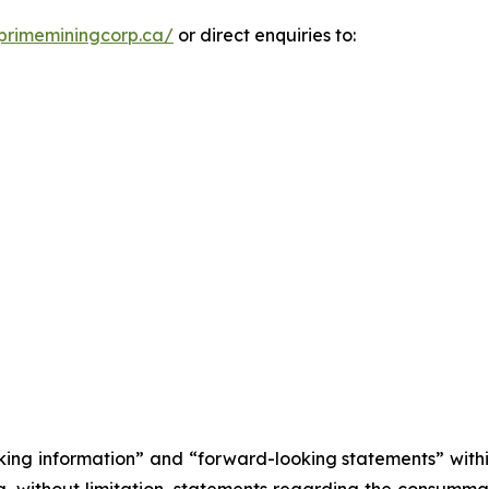
primeminingcorp.ca/
or direct enquiries to:
king information” and “forward-looking statements” withi