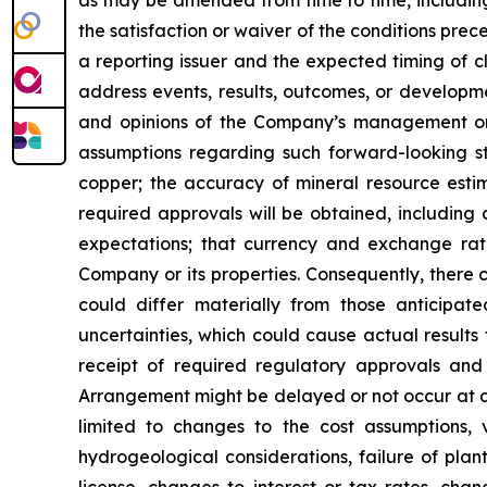
as may be amended from time to time, including
the satisfaction or waiver of the conditions pre
a reporting issuer and the expected timing of c
address events, results, outcomes, or developm
and opinions of the Company’s management on t
assumptions regarding such forward-looking st
copper; the accuracy of mineral resource estim
required approvals will be obtained, including 
expectations; that currency and exchange rates 
Company or its properties. Consequently, there 
could differ materially from those anticipat
uncertainties, which could cause actual results t
receipt of required regulatory approvals and 
Arrangement might be delayed or not occur at a
limited to changes to the cost assumptions, 
hydrogeological considerations, failure of plan