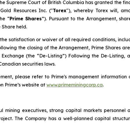
the Supreme Court of British Columbia has granted the fin
 Gold Resources Inc. ("
Torex
"), whereby Torex will, am
he “
Prime Shares
”). Pursuant to the Arrangement, shar
 Share held.
the satisfaction or waiver of all required conditions, incl
llowing the closing of the Arrangement, Prime Shares are
xchange (the “De-Listing”) Following the De-Listing, 
Canadian securities laws.
ement, please refer to Prime's management information c
n Prime’s website at
www.primeminingcorp.ca
.
l mining executives, strong capital markets personnel 
 Project. The Company has a well-planned capital struc