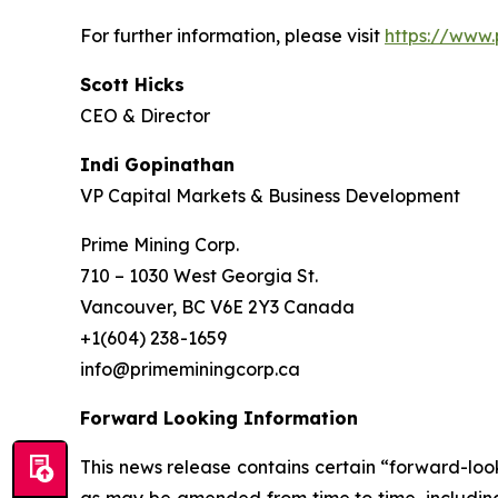
For further information, please visit
https://www.
Scott Hicks
CEO & Director
Indi Gopinathan
VP Capital Markets & Business Development
Prime Mining Corp.
710 – 1030 West Georgia St.
Vancouver, BC V6E 2Y3 Canada
+1(604) 238-1659
info@primeminingcorp.ca
Forward Looking Information
This news release contains certain “forward-loo