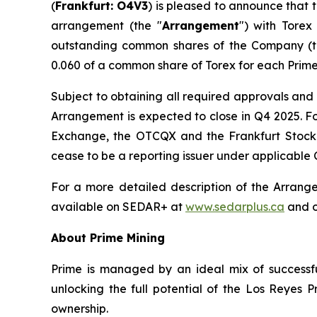
(
Frankfurt: O4V3
) is pleased to announce that 
arrangement (the "
Arrangement
") with Torex
outstanding common shares of the Company (t
0.060 of a common share of Torex for each Prime
Subject to obtaining all required approvals and 
Arrangement is expected to close in Q4 2025. Fo
Exchange, the OTCQX and the Frankfurt Stock E
cease to be a reporting issuer under applicable 
For a more detailed description of the Arrang
available on SEDAR+ at
www.sedarplus.ca
and o
About Prime Mining
Prime is managed by an ideal mix of successfu
unlocking the full potential of the Los Reyes
ownership.