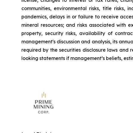
license, changes to interest or tax rates, cha
communities, environmental risks, title risks,
pandemics, delays in or failure to receive acce
mineral resources; and risks associated with e
property, security risks, availability of contr
management's discussion and analysis, its annua
required by the securities disclosure laws and
looking statements if management’s beliefs, estim