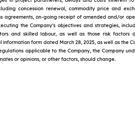
nges in project parameters, delays and costs inherent 
 including concession renewal, commodity price and excha
ss agreements, on-going receipt of amended and/or operat
xecuting the Company’s objectives and strategies, inclu
actors and skilled labour, as well as those risk factors
l information form dated March 28, 2025, as well as the Ci
 regulations applicable to the Company, the Company un
ates or opinions, or other factors, should change.