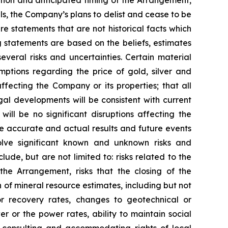
tion and anticipated timing of the Arrangement,
ls, the Company’s plans to delist and cease to be
e statements that are not historical facts which
 statements are based on the beliefs, estimates
eral risks and uncertainties. Certain material
ptions regarding the price of gold, silver and
fecting the Company or its properties; that all
gal developments will be consistent with current
ill be no significant disruptions affecting the
be accurate and actual results and future events
volve significant known and unknown risks and
lude, but are not limited to: risks related to the
the Arrangement, risks that the closing of the
on of mineral resource estimates, including but not
or recovery rates, changes to geotechnical or
r or the power rates, ability to maintain social