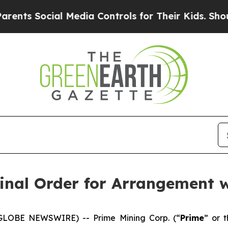
Social Media Controls for Their Kids. Should the 
inal Order for Arrangement w
(GLOBE NEWSWIRE) -- Prime Mining Corp. (“
Prime
” or t