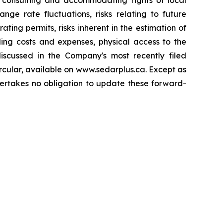
to consulting and accommodating rights of local
nge rate fluctuations, risks relating to future
ing permits, risks inherent in the estimation of
ding costs and expenses, physical access to the
 discussed in the Company's most recently filed
rcular, available on www.sedarplus.ca. Except as
dertakes no obligation to update these forward-