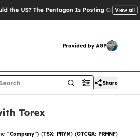
US?
The Pentagon Is Posting Cryptic Biblical Mes
View all
Provided by AGP
Share
ith Torex
he “
Company
”) (
TSX: PRYM
) (
OTCQX: PRMNF
)