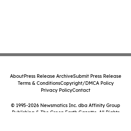
About
Press Release Archive
Submit Press Release
Terms & Conditions
Copyright/DMCA Policy
Privacy Policy
Contact
© 1995-2026 Newsmatics Inc. dba Affinity Group
Publishing & The Green Earth Gazette. All Rights
Reserved.