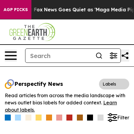
hey Exist
Fox News Goes Quiet as 'Maga Media Pipeline
AGP PICKS
Perspectify News
Labels
Read articles from across the media landscape with
news outlet bias labels for added context.
Learn
about labels.
Filter