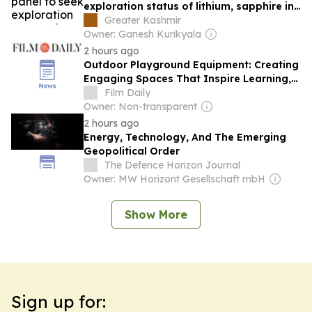
exploration status of lithium, sapphire in
J&K
Greater Kashmir
Owner: Ganesh Kurikyala
2 hours ago
Outdoor Playground Equipment: Creating
Engaging Spaces That Inspire Learning,
Fitness, and Childhood Development
Film Daily
Owner: Non-transparent
2 hours ago
Energy, Technology, And The Emerging
Geopolitical Order
The Defence Horizon Journal
Owner: MW Horizont Gesellschaft mbH
Show More
Sign up for: