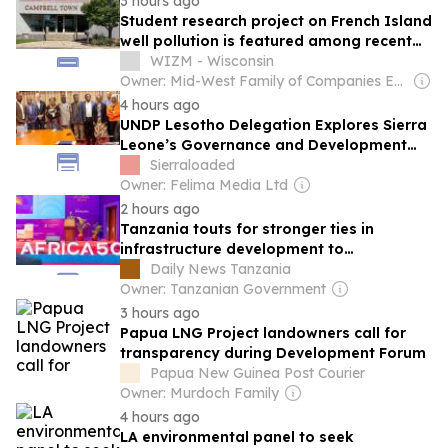
3 hours ago
Student research project on French Island
well pollution is featured among recent
science projects on campus
WIZM - Wisconsin
Owner: Mid-West Family of Companies Employees
4 hours ago
UNDP Lesotho Delegation Explores Sierra
Leone’s Governance and Development
Model
Sierraloaded
Owner: Felima Media Ltd
2 hours ago
Tanzania touts for stronger ties in
infrastructure development to
advance economic growth
Daily News Tanzania
Owner: Tanzanian Government
3 hours ago
Papua LNG Project landowners call for
transparency during Development Forum
Papua New Guinea Post Courier
Owner: Murdoch Family
4 hours ago
LA environmental panel to seek