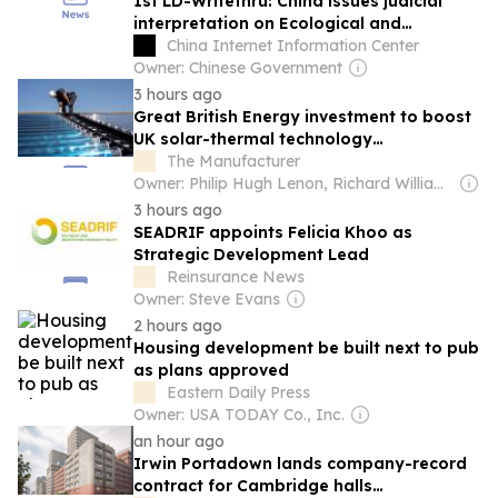
1st LD-Writethru: China issues judicial
interpretation on Ecological and
Environmental Code
China Internet Information Center
Owner: Chinese Government
3 hours ago
Great British Energy investment to boost
UK solar-thermal technology
manufacturing
The Manufacturer
Owner: Philip Hugh Lenon, Richard William Daw & David Burns
3 hours ago
SEADRIF appoints Felicia Khoo as
Strategic Development Lead
Reinsurance News
Owner: Steve Evans
2 hours ago
Housing development be built next to pub
as plans approved
Eastern Daily Press
Owner: USA TODAY Co., Inc.
an hour ago
Irwin Portadown lands company-record
contract for Cambridge halls