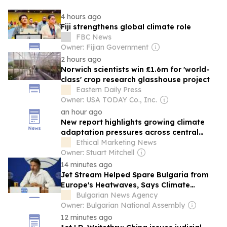
4 hours ago
Fiji strengthens global climate role
FBC News
Owner: Fijian Government
2 hours ago
Norwich scientists win £1.6m for 'world-
class' crop research glasshouse project
Eastern Daily Press
Owner: USA TODAY Co., Inc.
an hour ago
New report highlights growing climate
adaptation pressures across central
London
Ethical Marketing News
Owner: Stuart Mitchell
14 minutes ago
Jet Stream Helped Spare Bulgaria from
Europe's Heatwaves, Says Climate
Scientist
Bulgarian News Agency
Owner: Bulgarian National Assembly
12 minutes ago