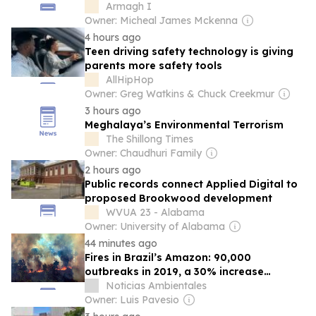
development
Armagh I
Owner: Micheal James Mckenna
4 hours ago
Teen driving safety technology is giving
parents more safety tools
AllHipHop
Owner: Greg Watkins & Chuck Creekmur
3 hours ago
Meghalaya’s Environmental Terrorism
The Shillong Times
Owner: Chaudhuri Family
2 hours ago
Public records connect Applied Digital to
proposed Brookwood development
WVUA 23 - Alabama
Owner: University of Alabama
44 minutes ago
Fires in Brazil’s Amazon: 90,000
outbreaks in 2019, a 30% increase
according to the National Institute for
Noticias Ambientales
Space Research
Owner: Luis Pavesio