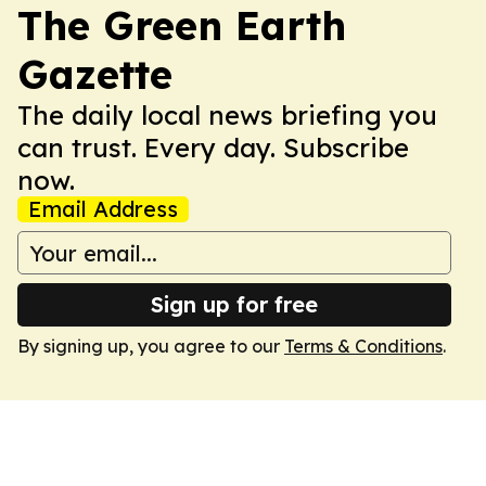
The Green Earth
Gazette
The daily local news briefing you
can trust. Every day. Subscribe
now.
Email Address
Sign up for free
By signing up, you agree to our
Terms & Conditions
.