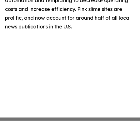
automation and templating to decrease operating
costs and increase efficiency. Pink slime sites are
prolific, and now account for around half of all local
news publications in the U.S.