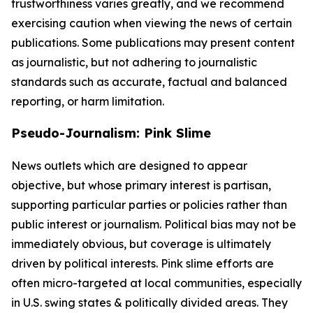
trustworthiness varies greatly, and we recommend
exercising caution when viewing the news of certain
publications. Some publications may present content
as journalistic, but not adhering to journalistic
standards such as accurate, factual and balanced
reporting, or harm limitation.
Pseudo-Journalism: Pink Slime
News outlets which are designed to appear
objective, but whose primary interest is partisan,
supporting particular parties or policies rather than
public interest or journalism. Political bias may not be
immediately obvious, but coverage is ultimately
driven by political interests. Pink slime efforts are
often micro-targeted at local communities, especially
in U.S. swing states & politically divided areas. They