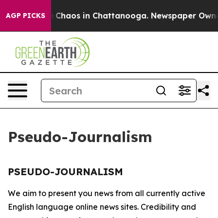
al Collapse
Chaos in Chattanooga. Newspaper Owner C
AGP PICKS
Pseudo-Journalism
PSEUDO-JOURNALISM
We aim to present you news from all currently active
English language online news sites. Credibility and