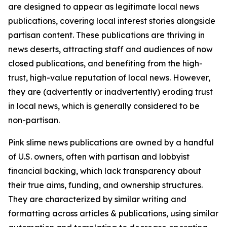
are designed to appear as legitimate local news
publications, covering local interest stories alongside
partisan content. These publications are thriving in
news deserts, attracting staff and audiences of now
closed publications, and benefiting from the high-
trust, high-value reputation of local news. However,
they are (advertently or inadvertently) eroding trust
in local news, which is generally considered to be
non-partisan.
Pink slime news publications are owned by a handful
of U.S. owners, often with partisan and lobbyist
financial backing, which lack transparency about
their true aims, funding, and ownership structures.
They are characterized by similar writing and
formatting across articles & publications, using similar