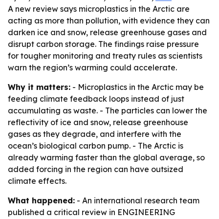
A new review says microplastics in the Arctic are
acting as more than pollution, with evidence they can
darken ice and snow, release greenhouse gases and
disrupt carbon storage. The findings raise pressure
for tougher monitoring and treaty rules as scientists
warn the region’s warming could accelerate.
Why it matters:
- Microplastics in the Arctic may be
feeding climate feedback loops instead of just
accumulating as waste. - The particles can lower the
reflectivity of ice and snow, release greenhouse
gases as they degrade, and interfere with the
ocean’s biological carbon pump. - The Arctic is
already warming faster than the global average, so
added forcing in the region can have outsized
climate effects.
What happened:
- An international research team
published a critical review in ENGINEERING