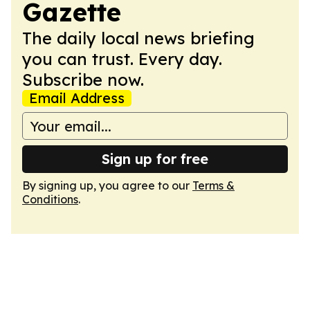
Gazette
The daily local news briefing
you can trust. Every day.
Subscribe now.
Email Address
Sign up for free
By signing up, you agree to our
Terms &
Conditions
.