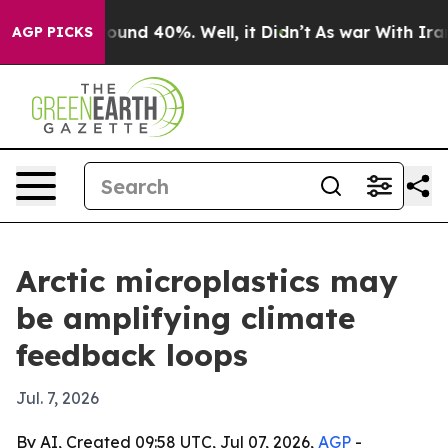
loor Around 40%. Well, it Didn’t
As war With Iran Dr
AGP PICKS
Arctic microplastics may
be amplifying climate
feedback loops
Jul. 7, 2026
By AI, Created 09:58 UTC, Jul 07, 2026,
AGP
-