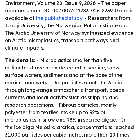
Environment, Volume 20, Issue 9, 2026. - The paper
appears under DOI 10.1007/s11783-026-2239-0 and is
available at
the published study
. - Researchers from
Tongji University, the Norwegian Polar Institute and
The Arctic University of Norway synthesized evidence
on Arctic microplastics, transport pathways and
climate impacts.
The details:
- Microplastics smaller than five
millimetres have been detected in sea ice, snow,
surface waters, sediments and at the base of the
marine food web. - The particles reach the Arctic
through long-range atmospheric transport, ocean
currents and local activity such as shipping and
research operations. - Fibrous particles, mainly
polyester from textiles, make up to 92% of
microplastics in snow and 73% in sea ice algae. - In
the ice alga Melosira arctica, concentrations reached
31,000 particles per cubic metre, more than 10 times