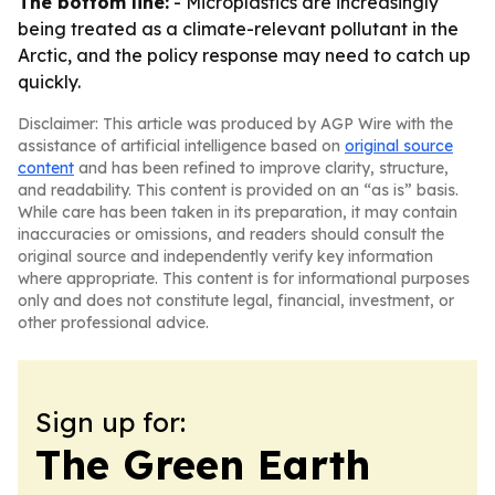
The bottom line:
- Microplastics are increasingly
being treated as a climate-relevant pollutant in the
Arctic, and the policy response may need to catch up
quickly.
Disclaimer: This article was produced by AGP Wire with the
assistance of artificial intelligence based on
original source
content
and has been refined to improve clarity, structure,
and readability. This content is provided on an “as is” basis.
While care has been taken in its preparation, it may contain
inaccuracies or omissions, and readers should consult the
original source and independently verify key information
where appropriate. This content is for informational purposes
only and does not constitute legal, financial, investment, or
other professional advice.
Sign up for:
The Green Earth