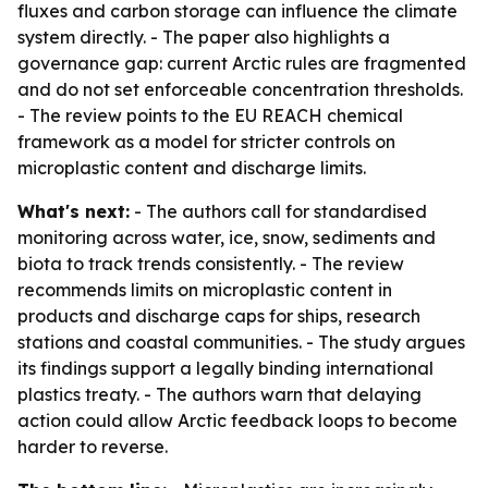
fluxes and carbon storage can influence the climate
system directly. - The paper also highlights a
governance gap: current Arctic rules are fragmented
and do not set enforceable concentration thresholds.
- The review points to the EU REACH chemical
framework as a model for stricter controls on
microplastic content and discharge limits.
What's next:
- The authors call for standardised
monitoring across water, ice, snow, sediments and
biota to track trends consistently. - The review
recommends limits on microplastic content in
products and discharge caps for ships, research
stations and coastal communities. - The study argues
its findings support a legally binding international
plastics treaty. - The authors warn that delaying
action could allow Arctic feedback loops to become
harder to reverse.