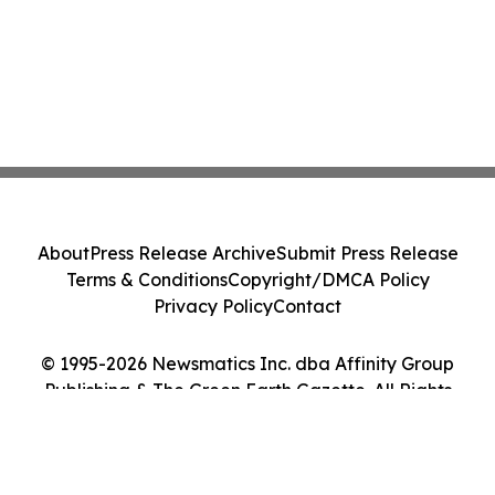
About
Press Release Archive
Submit Press Release
Terms & Conditions
Copyright/DMCA Policy
Privacy Policy
Contact
© 1995-2026 Newsmatics Inc. dba Affinity Group
Publishing & The Green Earth Gazette. All Rights
Reserved.
Cookie Settings / Your Privacy Choices