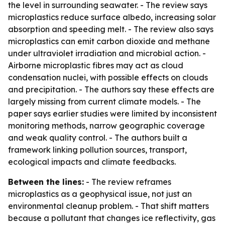
the level in surrounding seawater. - The review says
microplastics reduce surface albedo, increasing solar
absorption and speeding melt. - The review also says
microplastics can emit carbon dioxide and methane
under ultraviolet irradiation and microbial action. -
Airborne microplastic fibres may act as cloud
condensation nuclei, with possible effects on clouds
and precipitation. - The authors say these effects are
largely missing from current climate models. - The
paper says earlier studies were limited by inconsistent
monitoring methods, narrow geographic coverage
and weak quality control. - The authors built a
framework linking pollution sources, transport,
ecological impacts and climate feedbacks.
Between the lines:
- The review reframes
microplastics as a geophysical issue, not just an
environmental cleanup problem. - That shift matters
because a pollutant that changes ice reflectivity, gas