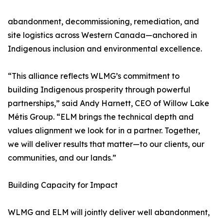
abandonment, decommissioning, remediation, and
site logistics across Western Canada—anchored in
Indigenous inclusion and environmental excellence.
“This alliance reflects WLMG’s commitment to
building Indigenous prosperity through powerful
partnerships,” said Andy Harnett, CEO of Willow Lake
Métis Group. “ELM brings the technical depth and
values alignment we look for in a partner. Together,
we will deliver results that matter—to our clients, our
communities, and our lands.”
Building Capacity for Impact
WLMG and ELM will jointly deliver well abandonment,