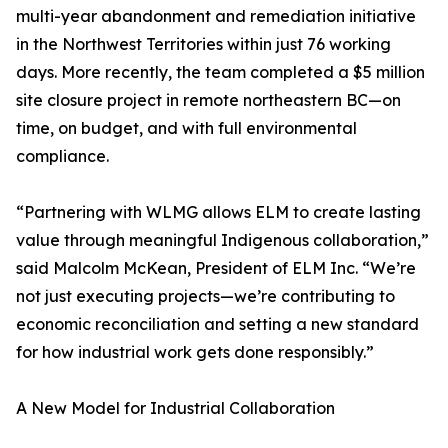
multi-year abandonment and remediation initiative
in the Northwest Territories within just 76 working
days. More recently, the team completed a $5 million
site closure project in remote northeastern BC—on
time, on budget, and with full environmental
compliance.
“Partnering with WLMG allows ELM to create lasting
value through meaningful Indigenous collaboration,”
said Malcolm McKean, President of ELM Inc. “We’re
not just executing projects—we’re contributing to
economic reconciliation and setting a new standard
for how industrial work gets done responsibly.”
A New Model for Industrial Collaboration