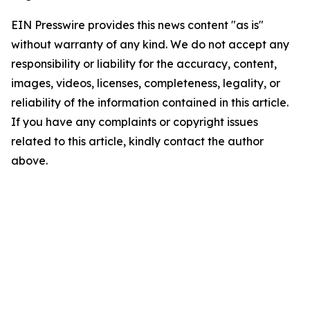
EIN Presswire provides this news content "as is"
without warranty of any kind. We do not accept any
responsibility or liability for the accuracy, content,
images, videos, licenses, completeness, legality, or
reliability of the information contained in this article.
If you have any complaints or copyright issues
related to this article, kindly contact the author
above.