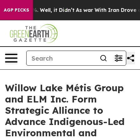
nd 40%. Well, it Didn’t
As war With Iran Drove oil P
AGP PICKS
Willow Lake Métis Group
and ELM Inc. Form
Strategic Alliance to
Advance Indigenous-Led
Environmental and