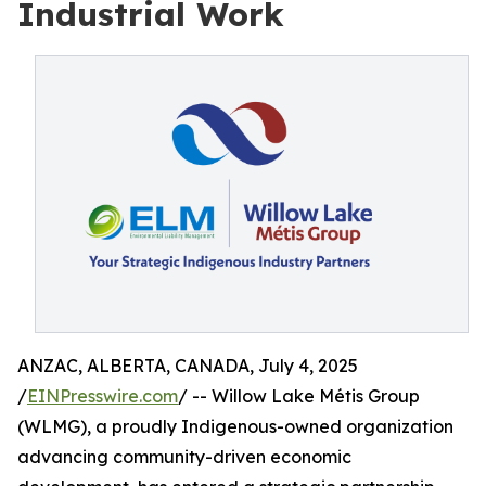
Industrial Work
ANZAC, ALBERTA, CANADA, July 4, 2025
/
EINPresswire.com
/ -- Willow Lake Métis Group
(WLMG), a proudly Indigenous-owned organization
advancing community-driven economic