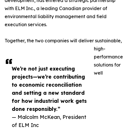
development, has entered a strategic partnership
with ELM Inc., a leading Canadian provider of
environmental liability management and field
execution services.
Together, the two companies will deliver sustainable,
high-
performance
solutions for
We’re not just executing
well
projects—we’re contributing
to economic reconciliation
and setting a new standard
for how industrial work gets
done responsibly.”
— Malcolm McKean, President
of ELM Inc