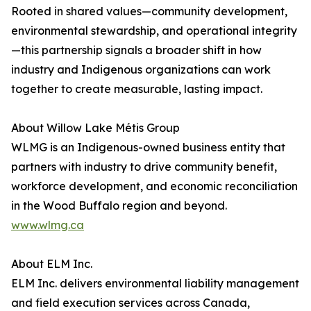
Rooted in shared values—community development,
environmental stewardship, and operational integrity
—this partnership signals a broader shift in how
industry and Indigenous organizations can work
together to create measurable, lasting impact.
About Willow Lake Métis Group
WLMG is an Indigenous-owned business entity that
partners with industry to drive community benefit,
workforce development, and economic reconciliation
in the Wood Buffalo region and beyond.
www.wlmg.ca
About ELM Inc.
ELM Inc. delivers environmental liability management
and field execution services across Canada,