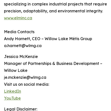
specializing in complex industrial projects that require
precision, adaptability, and environmental integrity.
www.elminc.ca
Media Contacts
Andy Harnett, CEO – Willow Lake Métis Group
a.harnett@wlmg.ca
Jessica McKenzie
Manager of Partnerships & Business Development –
Willow Lake
je.mckenzie@wlmg.ca
Visit us on social media:
LinkedIn
YouTube
Legal Disclaimer: