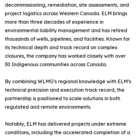
decommissioning, remediation, site assessments, and
project logistics across Western Canada. ELM brings
more than three decades of experience in
environmental liability management and has retired
thousands of wells, pipelines, and facilities. Known for
its technical depth and track record on complex
closures, the company has worked closely with over
30 Indigenous communities across Canada.
By combining WLMG’s regional knowledge with ELM’s
technical precision and execution track record, the
partnership is positioned to scale solutions in both
regulated and remote environments.
Notably, ELM has delivered projects under extreme
conditions, including the accelerated completion of a