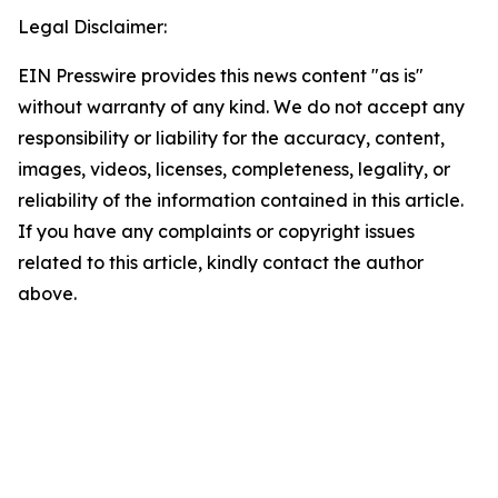
Legal Disclaimer:
EIN Presswire provides this news content "as is"
without warranty of any kind. We do not accept any
responsibility or liability for the accuracy, content,
images, videos, licenses, completeness, legality, or
reliability of the information contained in this article.
If you have any complaints or copyright issues
related to this article, kindly contact the author
above.