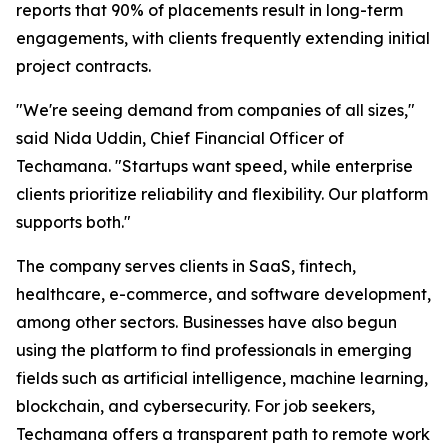
reports that 90% of placements result in long-term
engagements, with clients frequently extending initial
project contracts.
"We're seeing demand from companies of all sizes,"
said Nida Uddin, Chief Financial Officer of
Techamana. "Startups want speed, while enterprise
clients prioritize reliability and flexibility. Our platform
supports both."
The company serves clients in SaaS, fintech,
healthcare, e-commerce, and software development,
among other sectors. Businesses have also begun
using the platform to find professionals in emerging
fields such as artificial intelligence, machine learning,
blockchain, and cybersecurity. For job seekers,
Techamana offers a transparent path to remote work