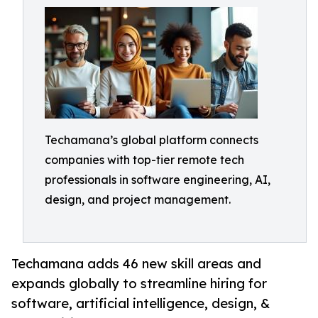
Techamana’s global platform connects
companies with top-tier remote tech
professionals in software engineering, AI,
design, and project management.
Techamana adds 46 new skill areas and
expands globally to streamline hiring for
software, artificial intelligence, design, &