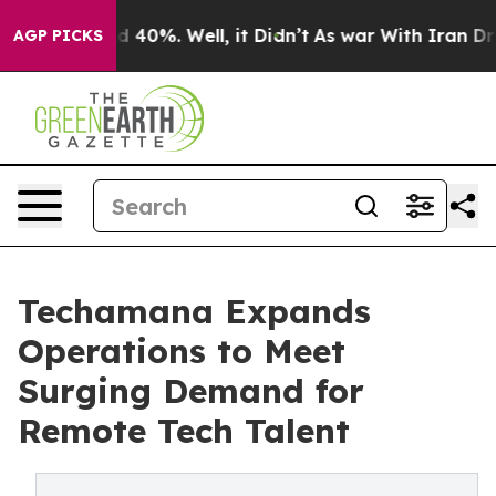
round 40%. Well, it Didn’t
As war With Iran Drove oi
AGP PICKS
Techamana Expands
Operations to Meet
Surging Demand for
Remote Tech Talent