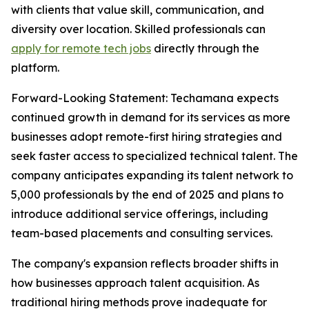
with clients that value skill, communication, and
diversity over location. Skilled professionals can
apply for remote tech jobs
directly through the
platform.
Forward-Looking Statement: Techamana expects
continued growth in demand for its services as more
businesses adopt remote-first hiring strategies and
seek faster access to specialized technical talent. The
company anticipates expanding its talent network to
5,000 professionals by the end of 2025 and plans to
introduce additional service offerings, including
team-based placements and consulting services.
The company's expansion reflects broader shifts in
how businesses approach talent acquisition. As
traditional hiring methods prove inadequate for