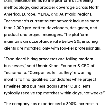
skills, enhancements to the platform’s screening
methodology, and broader coverage across North
America, Europe, MENA, and Australia regions.
Techamana’s current talent network includes more
than 2,000 pre-vetted developers, designers, and
product and project managers. The platform
maintains an acceptance rate below 5%, ensuring
clients are matched only with top-tier professionals.
"Traditional hiring processes are failing modern
businesses," said Umair Khan, Founder & CEO of
Techamana. "Companies tell us they're waiting
months to find qualified candidates while project
timelines and business goals suffer. Our clients
typically receive top matches within days, not weeks."
The company has experienced a 300% increase in