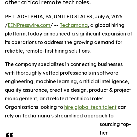
other critical remote tech roles.
PHILADELPHIA, PA, UNITED STATES, July 6, 2025
/
EINPresswire.com
/ --
Techamana
, a global hiring
platform, today announced a significant expansion of
its operations to address the growing demand for
reliable, remote-first hiring solutions.
The company specializes in connecting businesses
with thoroughly vetted professionals in software
engineering, machine learning, artificial intelligence,
quality assurance, creative design, product & project
management, and related technical roles.
Organizations looking to
hire global tech talent
can
rely on Techamana’s streamlined approach to
sourcing top-
tier