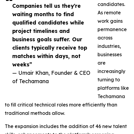
candidates.
Companies tell us they're
As remote
waiting months to find
work gains
qualified candidates while
permanence
project timelines and
across
business goals suffer. Our
industries,
clients typically receive top
businesses
matches within days, not
are
weeks”
increasingly
— Umair Khan, Founder & CEO
turning to
of Techamana
platforms like
Techamana
to fill critical technical roles more efficiently than
traditional methods allow.
The expansion includes the addition of 46 new talent