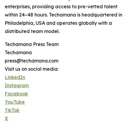
enterprises, providing access to pre-vetted talent
within 24–48 hours. Techamana is headquartered in
Philadelphia, USA and operates globally with a
distributed team model.
Techamana Press Team
Techamana
press@techamana.com
Visit us on social media:
LinkedIn
Instagram
Facebook
YouTube
TikTok
X