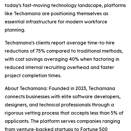
today's fast-moving technology landscape, platforms
like Techamana are positioning themselves as
essential infrastructure for modern workforce
planning.
Techamana's clients report average time-to-hire
reductions of 75% compared to traditional methods,
with cost savings averaging 40% when factoring in
reduced internal recruiting overhead and faster
project completion times.
About Techamana: Founded in 2023, Techamana
connects businesses with elite software developers,
designers, and technical professionals through a
rigorous vetting process that accepts less than 5% of
applicants. The platform serves companies ranging
from venture-backed startups to Fortune 500