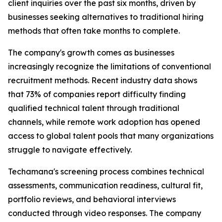
client inquiries over the past six months, driven by
businesses seeking alternatives to traditional hiring
methods that often take months to complete.
The company's growth comes as businesses
increasingly recognize the limitations of conventional
recruitment methods. Recent industry data shows
that 73% of companies report difficulty finding
qualified technical talent through traditional
channels, while remote work adoption has opened
access to global talent pools that many organizations
struggle to navigate effectively.
Techamana's screening process combines technical
assessments, communication readiness, cultural fit,
portfolio reviews, and behavioral interviews
conducted through video responses. The company