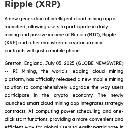
Ripple (XRP)
A new generation of intelligent cloud mining app is
launched, allowing users to participate in daily
mining and passive income of Bitcoin (BTC), Ripple
(XRP) and other mainstream cryptocurrency
contracts with just a mobile phone
Gretton, England, July 05, 2025 (GLOBE NEWSWIRE)
-- RI Mining, the world's leading cloud mining
platform, has officially released a new mobile mining
solution to comprehensively upgrade the way users
participate in the crypto economy. The newly
launched smart cloud mining app integrates strategy
contracts, AI computing power scheduling and one-
click start functions, providing a more convenient and
efficient way for global users to easily participate in