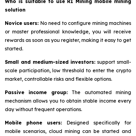
Who is suitable to use RI Mining mobile mining
solution
Novice users:
No need to configure mining machines
or master professional knowledge, you will receive
rewards as soon as you register, making it easy to get
started.
Small and medium-sized investors:
support small-
scale participation, low threshold to enter the crypto
market, controllable risks and flexible options.
Passive income group:
The automated mining
mechanism allows you to obtain stable income every
day without frequent operations.
Mobile phone users:
Designed specifically for
mobile scenarios, cloud mining can be started and