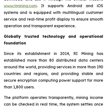
www.rimining.com
. It supports Android and iOS
systems and is equipped with multilingual customer
service and real-time profit display to ensure smooth
operation and transparent experience.
Globally trusted technology and operational
foundation
Since its establishment in 2014, RI Mining has
established more than 80 distributed data centers
around the world, providing services in more than 190
countries and regions, and providing stable and
secure encryption computing power support for more
than 1,800 users.
The platform operates transparently, mining income
can be checked in real time, the system settles once