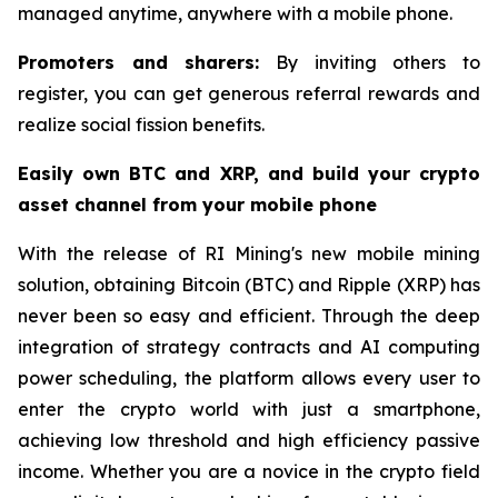
managed anytime, anywhere with a mobile phone.
Promoters and sharers:
By inviting others to
register, you can get generous referral rewards and
realize social fission benefits.
Easily own BTC and XRP, and build your crypto
asset channel from your mobile phone
With the release of RI Mining's new mobile mining
solution, obtaining Bitcoin (BTC) and Ripple (XRP) has
never been so easy and efficient. Through the deep
integration of strategy contracts and AI computing
power scheduling, the platform allows every user to
enter the crypto world with just a smartphone,
achieving low threshold and high efficiency passive
income. Whether you are a novice in the crypto field