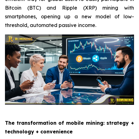
Bitcoin (BTC) and Ripple (XRP) mining with
smartphones, opening up a new model of low-
threshold, automated passive income.
The transformation of mobile mining: strategy +
technology + convenience