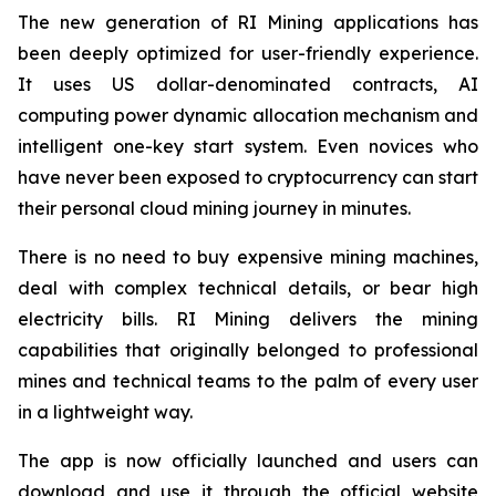
The new generation of RI Mining applications has
been deeply optimized for user-friendly experience.
It uses US dollar-denominated contracts, AI
computing power dynamic allocation mechanism and
intelligent one-key start system. Even novices who
have never been exposed to cryptocurrency can start
their personal cloud mining journey in minutes.
There is no need to buy expensive mining machines,
deal with complex technical details, or bear high
electricity bills. RI Mining delivers the mining
capabilities that originally belonged to professional
mines and technical teams to the palm of every user
in a lightweight way.
The app is now officially launched and users can
download and use it through the official website