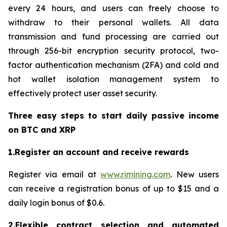
every 24 hours, and users can freely choose to
withdraw to their personal wallets. All data
transmission and fund processing are carried out
through 256-bit encryption security protocol, two-
factor authentication mechanism (2FA) and cold and
hot wallet isolation management system to
effectively protect user asset security.
Three easy steps to start daily passive income
on BTC and XRP
1.Register an account and receive rewards
Register via email at
www.rimining.com
. New users
can receive a registration bonus of up to $15 and a
daily login bonus of $0.6.
2.Flexible contract selection and automated