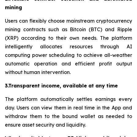
mining
Users can flexibly choose mainstream cryptocurrency
mining contracts such as Bitcoin (BTC) and Ripple
(XRP) according to their own needs. The platform
intelligently allocates resources through AI
computing power scheduling to achieve all-weather
automatic operation and efficient profit output
without human intervention.
3.Transparent income, available at any time
The platform automatically settles earnings every
day. Users can view them in real time in the App and
withdraw them to the bound wallet as needed to
ensure asset security and liquidity.