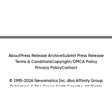
About
Press Release Archive
Submit Press Release
Terms & Conditions
Copyright/DMCA Policy
Privacy Policy
Contact
© 1995-2026 Newsmatics Inc. dba Affinity Group
Publishing & The Green Earth Gazette. All Rights
Reserved.
Cookie Settings / Your Privacy Choices