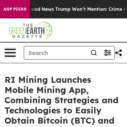
co
The Good News Trump Won’t Mention: Crime is Plung
AGP PICKS
RI Mining Launches
Mobile Mining App,
Combining Strategies and
Technologies to Easily
Obtain Bitcoin (BTC) and