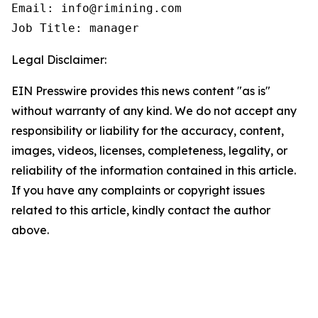
Email: info@rimining.com

Job Title: manager
Legal Disclaimer:
EIN Presswire provides this news content "as is"
without warranty of any kind. We do not accept any
responsibility or liability for the accuracy, content,
images, videos, licenses, completeness, legality, or
reliability of the information contained in this article.
If you have any complaints or copyright issues
related to this article, kindly contact the author
above.