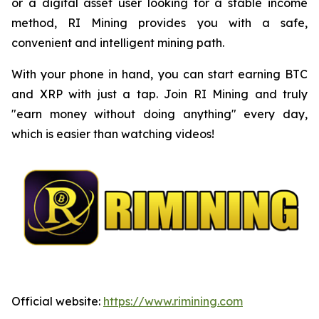
or a digital asset user looking for a stable income
method, RI Mining provides you with a safe,
convenient and intelligent mining path.
With your phone in hand, you can start earning BTC
and XRP with just a tap. Join RI Mining and truly
"earn money without doing anything" every day,
which is easier than watching videos!
Official website:
https://www.rimining.com