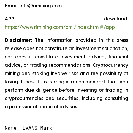
Email: info@rimining.com
APP download:
https://www.rimining.com/xml/index.html#/app
Disclaimer:
The information provided in this press
release does not constitute an investment solicitation,
nor does it constitute investment advice, financial
advice, or trading recommendations. Cryptocurrency
mining and staking involve risks and the possibility of
losing funds. It is strongly recommended that you
perform due diligence before investing or trading in
cryptocurrencies and securities, including consulting
a professional financial advisor.
Name: EVANS Mark
