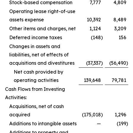
Stock-based compensation
7,777
4,809
Operating lease right-of-use
assets expense
10,392
8,489
Other items and charges, net
1,124
3,209
Deferred income taxes
(148
)
156
Changes in assets and
liabilities, net of effects of
acquisitions and divestitures
(37,337
)
(56,490
)
Net cash provided by
operating activities
139,648
79,781
Cash Flows from Investing
Activities:
Acquisitions, net of cash
acquired
(175,018
)
1,296
Additions to intangible assets
—
(199
)
Additions to property and