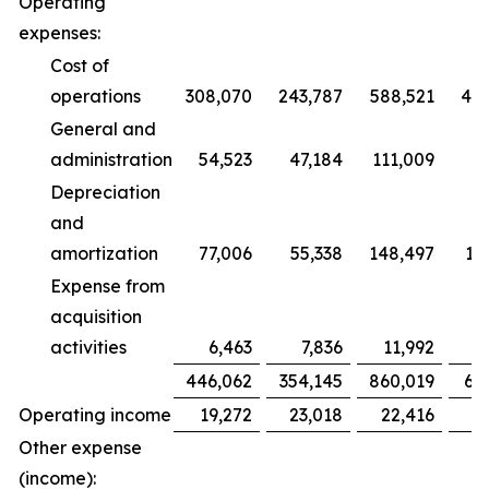
Operating
expenses:
Cost of
operations
308,070
243,787
588,521
47
General and
administration
54,523
47,184
111,009
9
Depreciation
and
amortization
77,006
55,338
148,497
10
Expense from
acquisition
activities
6,463
7,836
11,992
1
446,062
354,145
860,019
68
Operating income
19,272
23,018
22,416
2
Other expense
(income):