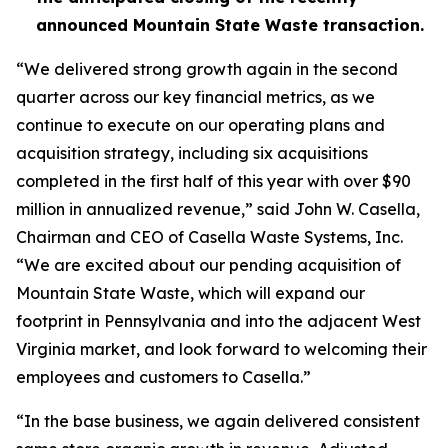
announced Mountain State Waste transaction.
“We delivered strong growth again in the second
quarter across our key financial metrics, as we
continue to execute on our operating plans and
acquisition strategy, including six acquisitions
completed in the first half of this year with over $90
million in annualized revenue,” said John W. Casella,
Chairman and CEO of Casella Waste Systems, Inc.
“We are excited about our pending acquisition of
Mountain State Waste, which will expand our
footprint in Pennsylvania and into the adjacent West
Virginia market, and look forward to welcoming their
employees and customers to Casella.”
“In the base business, we again delivered consistent