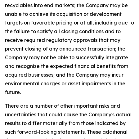
recyclables into end markets; the Company may be
unable to achieve its acquisition or development
targets on favorable pricing or at all, including due to
the failure to satisfy all closing conditions and to
receive required regulatory approvals that may
prevent closing of any announced transaction; the
Company may not be able to successfully integrate
and recognize the expected financial benefits from
acquired businesses; and the Company may incur
environmental charges or asset impairments in the
future.
There are a number of other important risks and
uncertainties that could cause the Company's actual
results to differ materially from those indicated by
such forward-looking statements. These additional