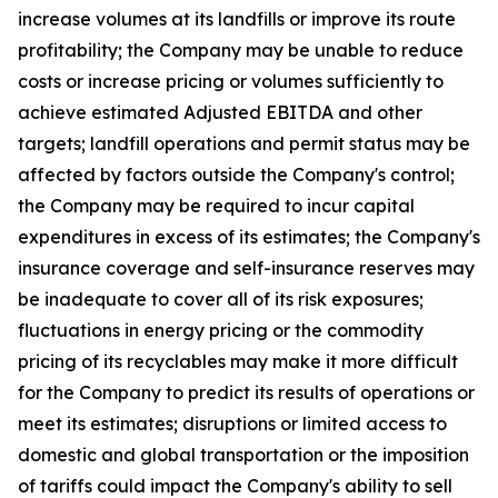
increase volumes at its landfills or improve its route
profitability; the Company may be unable to reduce
costs or increase pricing or volumes sufficiently to
achieve estimated Adjusted EBITDA and other
targets; landfill operations and permit status may be
affected by factors outside the Company's control;
the Company may be required to incur capital
expenditures in excess of its estimates; the Company's
insurance coverage and self-insurance reserves may
be inadequate to cover all of its risk exposures;
fluctuations in energy pricing or the commodity
pricing of its recyclables may make it more difficult
for the Company to predict its results of operations or
meet its estimates; disruptions or limited access to
domestic and global transportation or the imposition
of tariffs could impact the Company's ability to sell