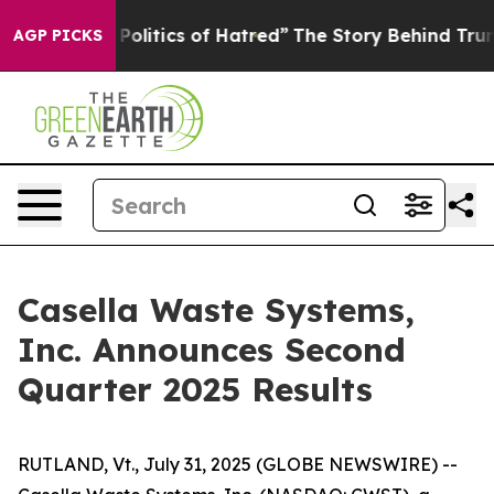
litics of Hatred”
The Story Behind Trump’s Terrible A
AGP PICKS
Casella Waste Systems,
Inc. Announces Second
Quarter 2025 Results
RUTLAND, Vt., July 31, 2025 (GLOBE NEWSWIRE) --