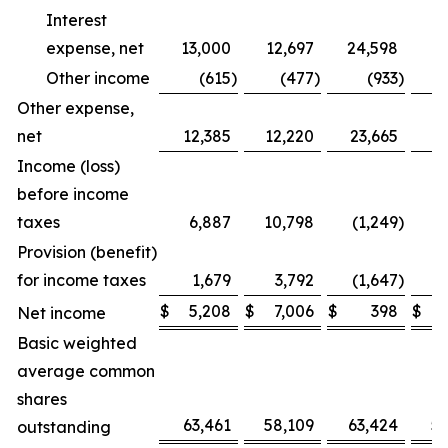
Interest
expense, net
13,000
12,697
24,598
2
Other income
(615
)
(477
)
(933
)
Other expense,
net
12,385
12,220
23,665
2
Income (loss)
before income
taxes
6,887
10,798
(1,249
)
Provision (benefit)
for income taxes
1,679
3,792
(1,647
)
$
5,208
$
7,006
$
398
$
Net income
Basic weighted
average common
shares
63,461
58,109
63,424
5
outstanding