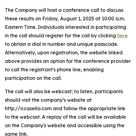
The Company will host a conference call to discuss
these results on Friday, August 1, 2025 at 10:00 a.m.
Eastern Time. Individuals interested in participating
in the call should register for the call by clicking
here
to obtain a dial in number and unique passcode.
Alternatively, upon registration, the website linked
above provides an option for the conference provider
to call the registrant's phone line, enabling
participation on the call.
The call will also be webcast; to listen, participants
should visit the company’s website at
http://ir.casella.com and follow the appropriate link
to the webcast. A replay of the call will be available
on the Company's website and accessible using the
same link.