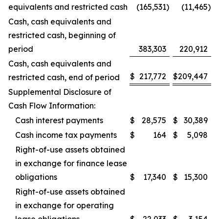
equivalents and restricted cash
(165,531
)
(11,465
)
Cash, cash equivalents and
restricted cash, beginning of
period
383,303
220,912
Cash, cash equivalents and
$
217,772
$
209,447
restricted cash, end of period
Supplemental Disclosure of
Cash Flow Information:
Cash interest payments
$
28,575
$
30,389
Cash income tax payments
$
164
$
5,098
Right-of-use assets obtained
in exchange for finance lease
obligations
$
17,340
$
15,300
Right-of-use assets obtained
in exchange for operating