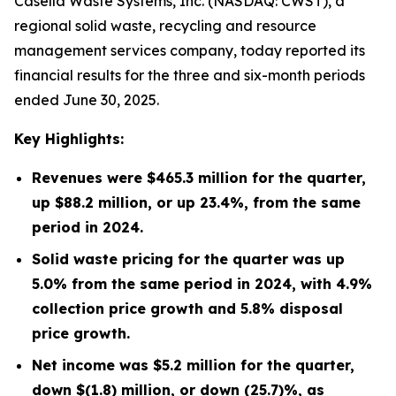
Casella Waste Systems, Inc. (NASDAQ: CWST), a
regional solid waste, recycling and resource
management services company, today reported its
financial results for the three and six-month periods
ended June 30, 2025.
Key Highlights:
Revenues were
$465.3 million
for the quarter,
up
$88.2 million
, or up
23.4%
, from the same
period in
2024
.
Solid waste pricing for the quarter was up
5.0% from the same period in 2024, with 4.9%
collection price growth and 5.8% disposal
price growth.
Net income was
$5.2 million
for the quarter,
down
$(1.8) million
, or down
(25.7)%
, as