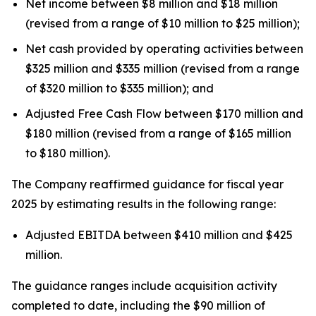
Net income between $8 million and $18 million
(revised from a range of $10 million to $25 million);
Net cash provided by operating activities between
$325 million and $335 million (revised from a range
of $320 million to $335 million); and
Adjusted Free Cash Flow between $170 million and
$180 million (revised from a range of $165 million
to $180 million).
The Company reaffirmed guidance for fiscal year
2025 by estimating results in the following range:
Adjusted EBITDA between $410 million and $425
million.
The guidance ranges include acquisition activity
completed to date, including the $90 million of