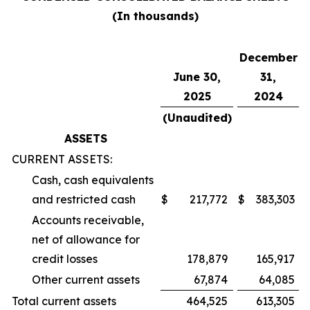
(In thousands)
December
June 30,
31,
2025
2024
(Unaudited)
ASSETS
CURRENT ASSETS:
Cash, cash equivalents
and restricted cash
$
217,772
$
383,303
Accounts receivable,
net of allowance for
credit losses
178,879
165,917
Other current assets
67,874
64,085
Total current assets
464,525
613,305