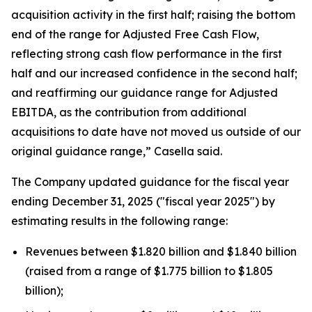
acquisition activity in the first half; raising the bottom
end of the range for Adjusted Free Cash Flow,
reflecting strong cash flow performance in the first
half and our increased confidence in the second half;
and reaffirming our guidance range for Adjusted
EBITDA, as the contribution from additional
acquisitions to date have not moved us outside of our
original guidance range,” Casella said.
The Company updated guidance for the fiscal year
ending December 31, 2025 ("fiscal year 2025") by
estimating results in the following range:
Revenues between $1.820 billion and $1.840 billion
(raised from a range of $1.775 billion to $1.805
billion);