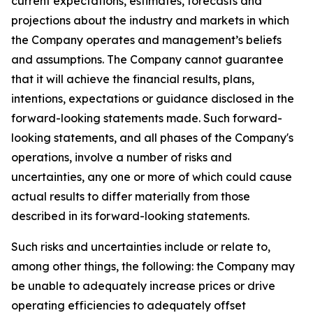
current expectations, estimates, forecasts and
projections about the industry and markets in which
the Company operates and management’s beliefs
and assumptions. The Company cannot guarantee
that it will achieve the financial results, plans,
intentions, expectations or guidance disclosed in the
forward-looking statements made. Such forward-
looking statements, and all phases of the Company's
operations, involve a number of risks and
uncertainties, any one or more of which could cause
actual results to differ materially from those
described in its forward-looking statements.
Such risks and uncertainties include or relate to,
among other things, the following: the Company may
be unable to adequately increase prices or drive
operating efficiencies to adequately offset