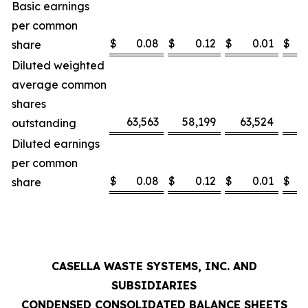
Basic earnings
per common
$
0.08
$
0.12
$
0.01
$
share
Diluted weighted
average common
shares
63,563
58,199
63,524
5
outstanding
Diluted earnings
per common
$
0.08
$
0.12
$
0.01
$
share
CASELLA WASTE SYSTEMS, INC. AND
SUBSIDIARIES
CONDENSED CONSOLIDATED BALANCE SHEETS