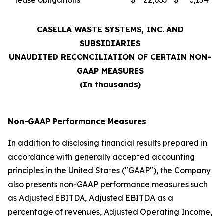
lease obligations
$
22,033
$
3,154
CASELLA WASTE SYSTEMS, INC. AND
SUBSIDIARIES
UNAUDITED RECONCILIATION OF CERTAIN NON-
GAAP MEASURES
(In thousands)
Non-GAAP Performance Measures
In addition to disclosing financial results prepared in
accordance with generally accepted accounting
principles in the United States ("GAAP"), the Company
also presents non-GAAP performance measures such
as Adjusted EBITDA, Adjusted EBITDA as a
percentage of revenues, Adjusted Operating Income,