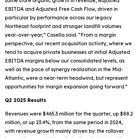
same store organic growth in revenue, Adjusted
EBITDA and Adjusted Free Cash Flow, driven in
particular by performance across our legacy
Northeast footprint and stronger landfill volumes
year-over-year,” Casella said. “From a margin
perspective, our recent acquisition activity, where we
tend to acquire private businesses at initial Adjusted
EBITDA margins below our consolidated levels, as
well as the pace of synergy realization in the Mid-
Atlantic, were a near-term headwind, but represent
opportunities for margin expansion going forward.”
Q2 2025 Results
Revenues were $465.3 million for the quarter, up $88.2
million, or up 23.4%, from the same period in 2024,
with revenue growth mainly driven by: the rollover