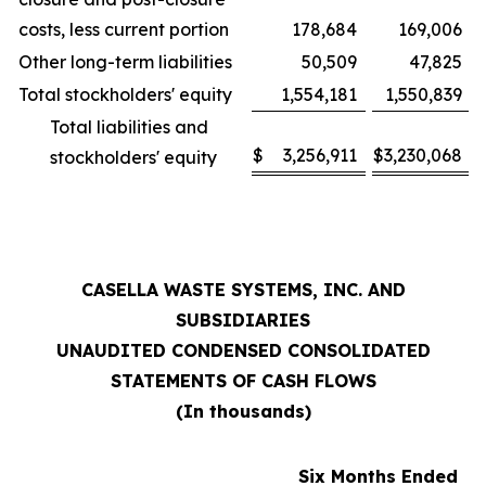
costs, less current portion
178,684
169,006
Other long-term liabilities
50,509
47,825
Total stockholders' equity
1,554,181
1,550,839
Total liabilities and
$
3,256,911
$
3,230,068
stockholders' equity
CASELLA WASTE SYSTEMS, INC. AND
SUBSIDIARIES
UNAUDITED CONDENSED CONSOLIDATED
STATEMENTS OF CASH FLOWS
(In thousands)
Six Months Ended