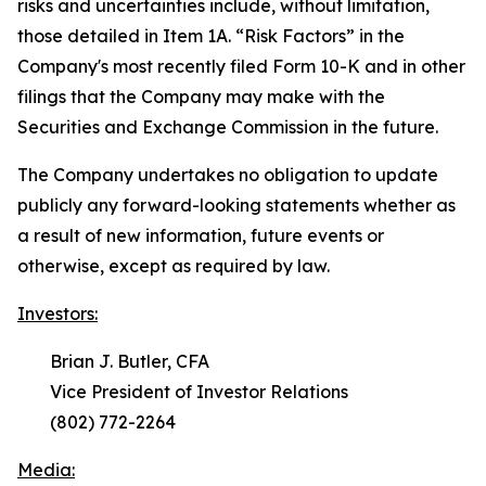
risks and uncertainties include, without limitation,
those detailed in Item 1A. “
Risk Factors
” in the
Company's most recently filed Form 10-K and in other
filings that the Company may make with the
Securities and Exchange Commission in the future.
The Company undertakes no obligation to update
publicly any forward-looking statements whether as
a result of new information, future events or
otherwise, except as required by law.
Investors:
Brian J. Butler, CFA
Vice President of Investor Relations
(802) 772-2264
Media: