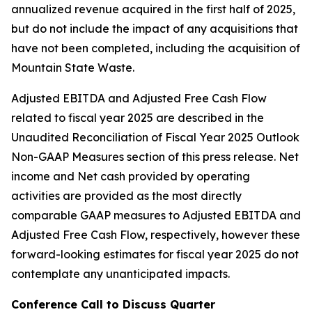
annualized revenue acquired in the first half of 2025,
but do not include the impact of any acquisitions that
have not been completed, including the acquisition of
Mountain State Waste.
Adjusted EBITDA and Adjusted Free Cash Flow
related to fiscal year 2025 are described in the
Unaudited Reconciliation of Fiscal Year 2025 Outlook
Non-GAAP Measures section of this press release. Net
income and Net cash provided by operating
activities are provided as the most directly
comparable GAAP measures to Adjusted EBITDA and
Adjusted Free Cash Flow, respectively, however these
forward-looking estimates for fiscal year 2025 do not
contemplate any unanticipated impacts.
Conference Call to Discuss Quarter