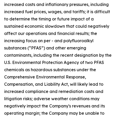
increased costs and inflationary pressures, including
increased fuel prices, wages, and tariffs; it is difficult
to determine the timing or future impact of a
sustained economic slowdown that could negatively
affect our operations and financial results; the
increasing focus on per - and polyfluoroalkyl
substances (“PFAS”) and other emerging
contaminants, including the recent designation by the
U.S. Environmental Protection Agency of two PFAS
chemicals as hazardous substances under the
Comprehensive Environmental Response,
Compensation, and Liability Act, will likely lead to
increased compliance and remediation costs and
litigation risks; adverse weather conditions may
negatively impact the Company's revenues and its
operating margin; the Company may be unable to