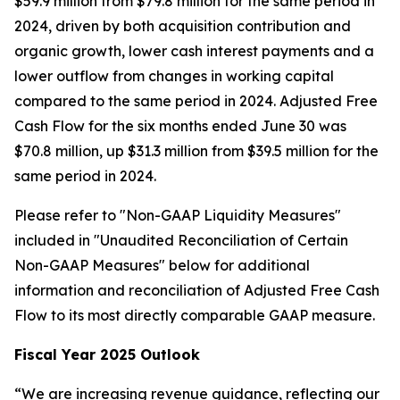
$59.9 million from $79.8 million for the same period in
2024, driven by both acquisition contribution and
organic growth, lower cash interest payments and a
lower outflow from changes in working capital
compared to the same period in 2024. Adjusted Free
Cash Flow for the six months ended June 30 was
$70.8 million, up $31.3 million from $39.5 million for the
same period in 2024.
Please refer to "Non-GAAP Liquidity Measures"
included in "Unaudited Reconciliation of Certain
Non-GAAP Measures" below for additional
information and reconciliation of Adjusted Free Cash
Flow to its most directly comparable GAAP measure.
Fiscal Year 2025 Outlook
“We are increasing revenue guidance, reflecting our