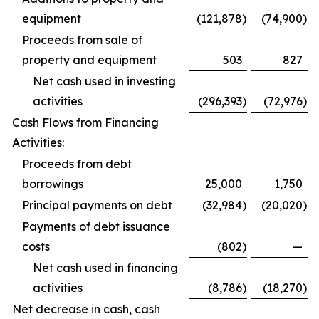
equipment
(121,878
)
(74,900
)
Proceeds from sale of
property and equipment
503
827
Net cash used in investing
activities
(296,393
)
(72,976
)
Cash Flows from Financing
Activities:
Proceeds from debt
borrowings
25,000
1,750
Principal payments on debt
(32,984
)
(20,020
)
Payments of debt issuance
costs
(802
)
—
Net cash used in financing
activities
(8,786
)
(18,270
)
Net decrease in cash, cash