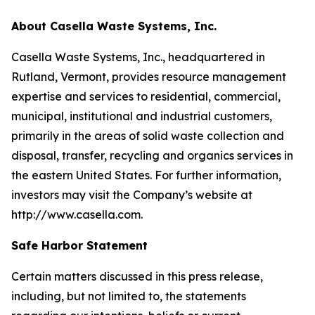
About Casella Waste Systems, Inc.
Casella Waste Systems, Inc., headquartered in
Rutland, Vermont, provides resource management
expertise and services to residential, commercial,
municipal, institutional and industrial customers,
primarily in the areas of solid waste collection and
disposal, transfer, recycling and organics services in
the eastern United States. For further information,
investors may visit the Company’s website at
http://www.casella.com.
Safe Harbor Statement
Certain matters discussed in this press release,
including, but not limited to, the statements