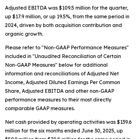
Adjusted EBITDA was $109.5 million for the quarter,
up $17.9 million, or up 19.5%, from the same period in
2024, driven by both acquisition contribution and
organic growth.
Please refer to "Non-GAAP Performance Measures"
included in "Unaudited Reconciliation of Certain
Non-GAAP Measures" below for additional
information and reconciliations of Adjusted Net
Income, Adjusted Diluted Earnings Per Common
Share, Adjusted EBITDA and other non-GAAP
performance measures to their most directly
comparable GAAP measures.
Net cash provided by operating activities was $139.6
million for the six months ended June 30, 2025, up