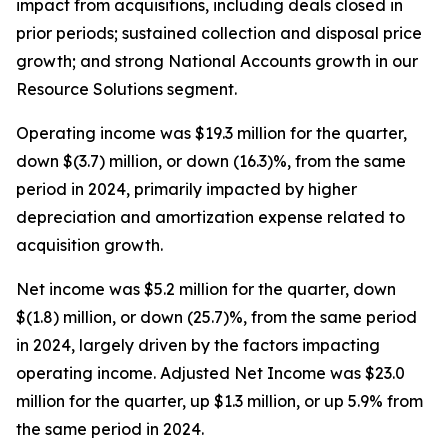
impact from acquisitions, including deals closed in
prior periods; sustained collection and disposal price
growth; and strong National Accounts growth in our
Resource Solutions segment.
Operating income was $19.3 million for the quarter,
down $(3.7) million, or down (16.3)%, from the same
period in 2024, primarily impacted by higher
depreciation and amortization expense related to
acquisition growth.
Net income was $5.2 million for the quarter, down
$(1.8) million, or down (25.7)%, from the same period
in 2024, largely driven by the factors impacting
operating income. Adjusted Net Income was $23.0
million for the quarter, up $1.3 million, or up 5.9% from
the same period in 2024.