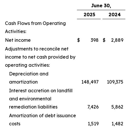
June 30,
2025
2024
Cash Flows from Operating
Activities:
Net income
$
398
$
2,889
Adjustments to reconcile net
income to net cash provided by
operating activities:
Depreciation and
amortization
148,497
109,375
Interest accretion on landfill
and environmental
remediation liabilities
7,426
5,862
Amortization of debt issuance
costs
1,519
1,482