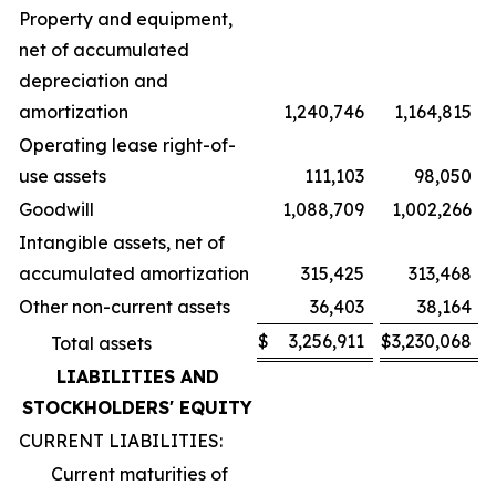
Property and equipment,
net of accumulated
depreciation and
amortization
1,240,746
1,164,815
Operating lease right-of-
use assets
111,103
98,050
Goodwill
1,088,709
1,002,266
Intangible assets, net of
accumulated amortization
315,425
313,468
Other non-current assets
36,403
38,164
$
3,256,911
$
3,230,068
Total assets
LIABILITIES AND
STOCKHOLDERS' EQUITY
CURRENT LIABILITIES:
Current maturities of