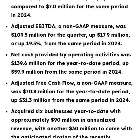
compared to
$7.0 million
for the same period
in 2024.
Adjusted EBITDA, a non-GAAP measure, was
$109.5 million
for the quarter, up
$17.9 million
,
or up
19.5%
, from the same period in
2024
.
Net cash provided by operating activities was
$139.6 million
for the year-to-date period, up
$59.9 million
from the same period in 2024.
Adjusted Free Cash Flow, a non-GAAP measure,
was
$70.8 million
for the year-to-date period,
up
$31.3 million
from the same period in 2024.
Acquired six businesses year-to-date with
approximately $90 million in annualized
revenue, with another $30 million to come with
the anticipated closing of the recently