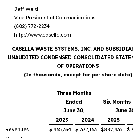
Jeff Weld
Vice President of Communications
(802) 772-2234
http://www.casella.com
CASELLA WASTE SYSTEMS, INC. AND SUBSIDIARI
UNAUDITED CONDENSED CONSOLIDATED STATEM
OF OPERATIONS
(In thousands, except for per share data)
Three Months
Ended
Six Months E
June 30,
June 30,
2025
2024
2025
2
Revenues
$
465,334
$
377,163
$
882,435
$
71