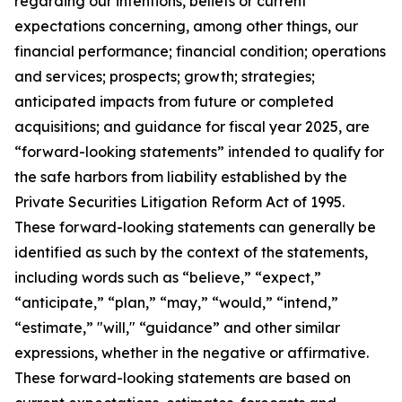
regarding our intentions, beliefs or current
expectations concerning, among other things, our
financial performance; financial condition; operations
and services; prospects; growth; strategies;
anticipated impacts from future or completed
acquisitions; and guidance for fiscal year 2025, are
“forward-looking statements” intended to qualify for
the safe harbors from liability established by the
Private Securities Litigation Reform Act of 1995.
These forward-looking statements can generally be
identified as such by the context of the statements,
including words such as “believe,” “expect,”
“anticipate,” “plan,” “may,” “would,” “intend,”
“estimate,” "will," “guidance” and other similar
expressions, whether in the negative or affirmative.
These forward-looking statements are based on