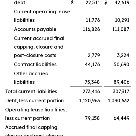
debt
$
22,511
$
42,619
Current operating lease
liabilities
11,776
10,291
Accounts payable
116,826
111,087
Current accrued final
capping, closure and
post-closure costs
2,779
3,224
Contract liabilities
44,176
50,690
Other accrued
liabilities
75,348
89,406
Total current liabilities
273,416
307,317
Debt, less current portion
1,120,963
1,090,632
Operating lease liabilities,
less current portion
79,158
64,449
Accrued final capping,
closure and post-closure