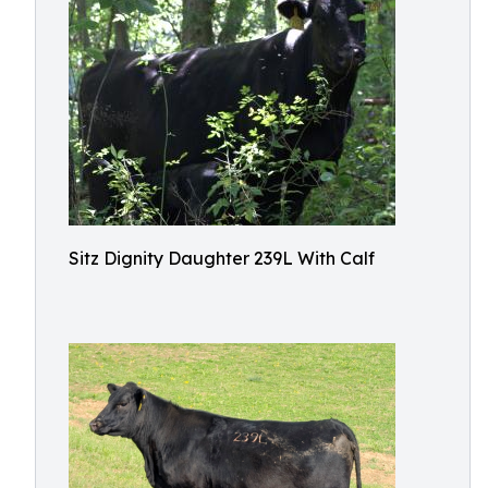
Sitz Dignity Daughter 239L With Calf