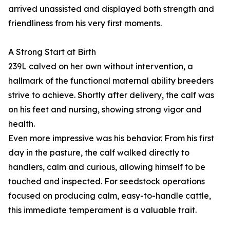
arrived unassisted and displayed both strength and
friendliness from his very first moments.
A Strong Start at Birth
239L calved on her own without intervention, a
hallmark of the functional maternal ability breeders
strive to achieve. Shortly after delivery, the calf was
on his feet and nursing, showing strong vigor and
health.
Even more impressive was his behavior. From his first
day in the pasture, the calf walked directly to
handlers, calm and curious, allowing himself to be
touched and inspected. For seedstock operations
focused on producing calm, easy-to-handle cattle,
this immediate temperament is a valuable trait.