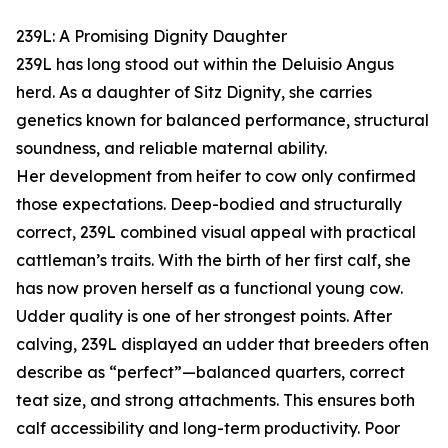
239L: A Promising Dignity Daughter
239L has long stood out within the Deluisio Angus
herd. As a daughter of Sitz Dignity, she carries
genetics known for balanced performance, structural
soundness, and reliable maternal ability.
Her development from heifer to cow only confirmed
those expectations. Deep-bodied and structurally
correct, 239L combined visual appeal with practical
cattleman’s traits. With the birth of her first calf, she
has now proven herself as a functional young cow.
Udder quality is one of her strongest points. After
calving, 239L displayed an udder that breeders often
describe as “perfect”—balanced quarters, correct
teat size, and strong attachments. This ensures both
calf accessibility and long-term productivity. Poor