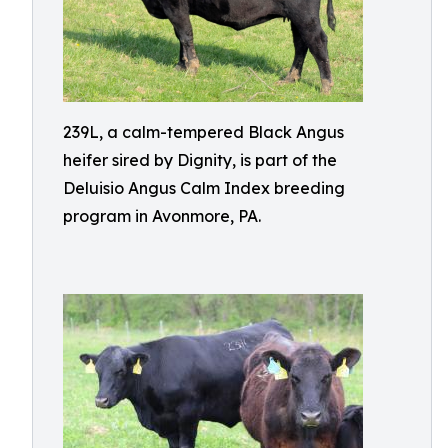
239L, a calm-tempered Black Angus
heifer sired by Dignity, is part of the
Deluisio Angus Calm Index breeding
program in Avonmore, PA.