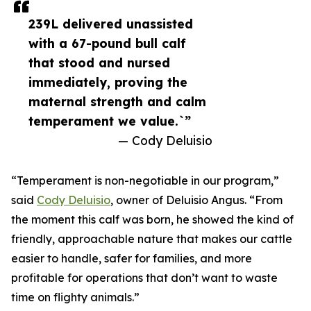
239L delivered unassisted
with a 67-pound bull calf
that stood and nursed
immediately, proving the
maternal strength and calm
temperament we value.`”
— Cody Deluisio
“Temperament is non-negotiable in our program,”
said
Cody Deluisio
, owner of Deluisio Angus. “From
the moment this calf was born, he showed the kind of
friendly, approachable nature that makes our cattle
easier to handle, safer for families, and more
profitable for operations that don’t want to waste
time on flighty animals.”