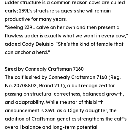
udder structure is a common reason cows are culled
early; 239L’s structure suggests she will remain
productive for many years.
“Seeing 239L calve on her own and then present a
flawless udder is exactly what we want in every cow,”
added Cody Deluisio. “She’s the kind of female that
can anchor a herd.”
Sired by Connealy Craftsman 7160
The calf is sired by Connealy Craftsman 7160 (Reg.
No. 20708802, Brand 21J), a bull recognized for
passing on structural correctness, balanced growth,
and adaptability. While the star of this birth
announcement is 239L as a Dignity daughter, the
addition of Craftsman genetics strengthens the calf’s
overall balance and long-term potential.