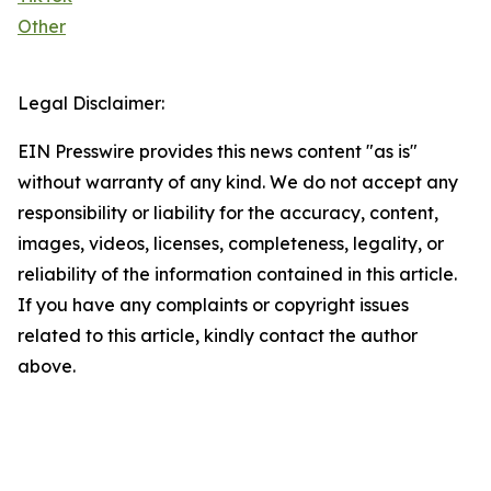
Other
Legal Disclaimer:
EIN Presswire provides this news content "as is"
without warranty of any kind. We do not accept any
responsibility or liability for the accuracy, content,
images, videos, licenses, completeness, legality, or
reliability of the information contained in this article.
If you have any complaints or copyright issues
related to this article, kindly contact the author
above.