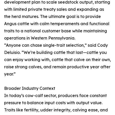
development plan to scale seedstock output, starting
with limited private treaty sales and expanding as
the herd matures. The ultimate goal is to provide
Angus cattle with calm temperaments and functional
traits to a national customer base while maintaining
operations in Western Pennsylvania.
“Anyone can chase single-trait selection,” said Cody
Deluisio. “We’re building cattle that last—cattle you
can enjoy working with, cattle that calve on their own,
raise strong calves, and remain productive year after
year.”
Broader Industry Context
In today’s cow-calf sector, producers face constant
pressure to balance input costs with output value.
Traits like fertility, udder integrity, calving ease, and