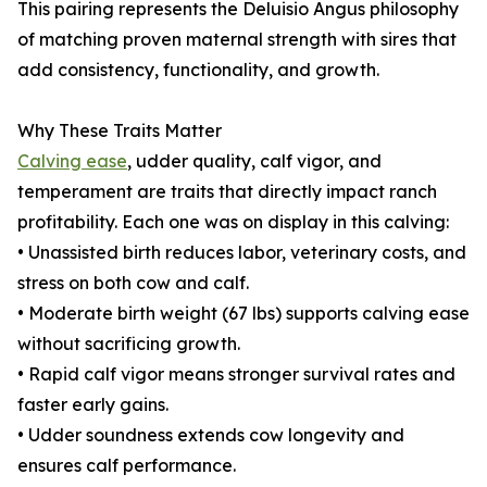
This pairing represents the Deluisio Angus philosophy
of matching proven maternal strength with sires that
add consistency, functionality, and growth.
Why These Traits Matter
Calving ease
, udder quality, calf vigor, and
temperament are traits that directly impact ranch
profitability. Each one was on display in this calving:
• Unassisted birth reduces labor, veterinary costs, and
stress on both cow and calf.
• Moderate birth weight (67 lbs) supports calving ease
without sacrificing growth.
• Rapid calf vigor means stronger survival rates and
faster early gains.
• Udder soundness extends cow longevity and
ensures calf performance.