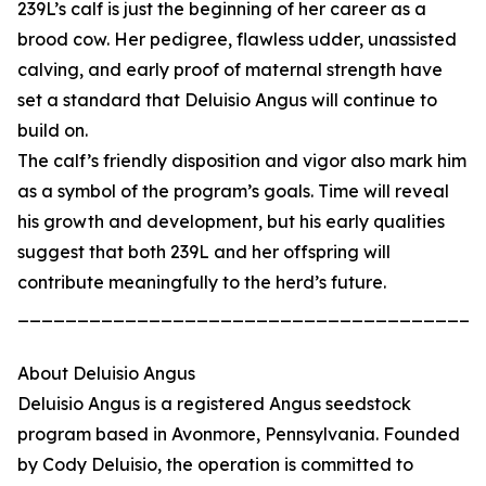
239L’s calf is just the beginning of her career as a
brood cow. Her pedigree, flawless udder, unassisted
calving, and early proof of maternal strength have
set a standard that Deluisio Angus will continue to
build on.
The calf’s friendly disposition and vigor also mark him
as a symbol of the program’s goals. Time will reveal
his growth and development, but his early qualities
suggest that both 239L and her offspring will
contribute meaningfully to the herd’s future.
_______________________________________
About Deluisio Angus
Deluisio Angus is a registered Angus seedstock
program based in Avonmore, Pennsylvania. Founded
by Cody Deluisio, the operation is committed to