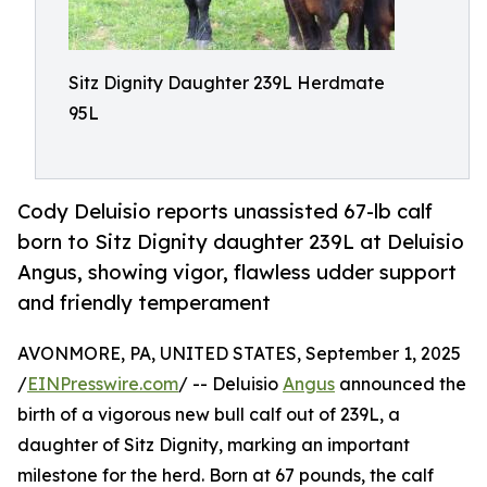
Sitz Dignity Daughter 239L Herdmate
95L
Cody Deluisio reports unassisted 67-lb calf
born to Sitz Dignity daughter 239L at Deluisio
Angus, showing vigor, flawless udder support
and friendly temperament
AVONMORE, PA, UNITED STATES, September 1, 2025
/
EINPresswire.com
/ -- Deluisio
Angus
announced the
birth of a vigorous new bull calf out of 239L, a
daughter of Sitz Dignity, marking an important
milestone for the herd. Born at 67 pounds, the calf