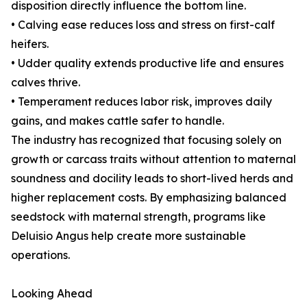
disposition directly influence the bottom line.
• Calving ease reduces loss and stress on first-calf
heifers.
• Udder quality extends productive life and ensures
calves thrive.
• Temperament reduces labor risk, improves daily
gains, and makes cattle safer to handle.
The industry has recognized that focusing solely on
growth or carcass traits without attention to maternal
soundness and docility leads to short-lived herds and
higher replacement costs. By emphasizing balanced
seedstock with maternal strength, programs like
Deluisio Angus help create more sustainable
operations.
Looking Ahead