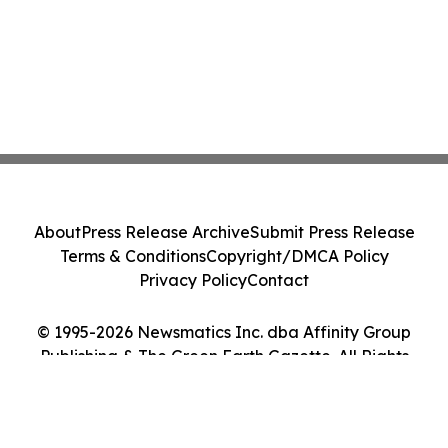
About
Press Release Archive
Submit Press Release
Terms & Conditions
Copyright/DMCA Policy
Privacy Policy
Contact
© 1995-2026 Newsmatics Inc. dba Affinity Group
Publishing & The Green Earth Gazette. All Rights
Reserved.
Cookie Settings / Your Privacy Choices