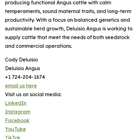
producing functional Angus cattle with calm
temperaments, sound maternal traits, and long-term
productivity. With a focus on balanced genetics and
sustainable herd growth, Deluisio Angus is working to
supply cattle that meet the needs of both seedstock
and commercial operations.
Cody Deluisio
Deluisio Angus
+1 724-204-1674
email us here
Visit us on social media:
LinkedIn
Instagram
Facebook
YouTube
TikTok