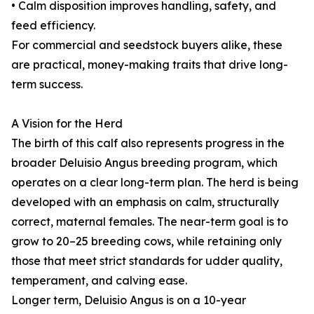
• Calm disposition improves handling, safety, and
feed efficiency.
For commercial and seedstock buyers alike, these
are practical, money-making traits that drive long-
term success.
A Vision for the Herd
The birth of this calf also represents progress in the
broader Deluisio Angus breeding program, which
operates on a clear long-term plan. The herd is being
developed with an emphasis on calm, structurally
correct, maternal females. The near-term goal is to
grow to 20–25 breeding cows, while retaining only
those that meet strict standards for udder quality,
temperament, and calving ease.
Longer term, Deluisio Angus is on a 10-year