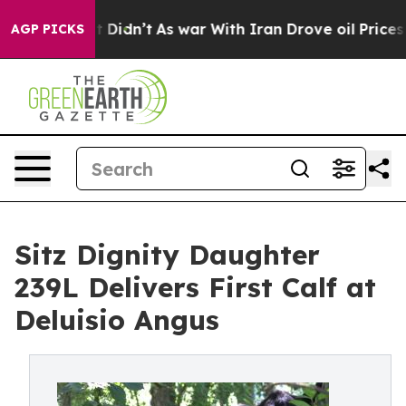
, it Didn’t
As war With Iran Drove oil Prices Higher,
AGP PICKS
Sitz Dignity Daughter
239L Delivers First Calf at
Deluisio Angus