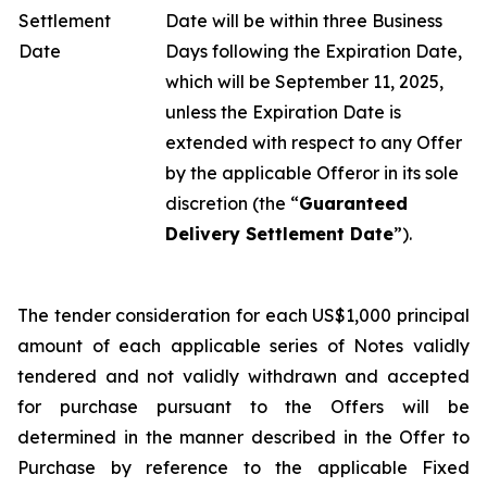
Settlement
Date will be within three Business
Date
Days following the Expiration Date,
which will be September 11, 2025,
unless the Expiration Date is
extended with respect to any Offer
by the applicable Offeror in its sole
discretion (the “
Guaranteed
Delivery Settlement Date
”).
The tender consideration for each US$1,000 principal
amount of each applicable series of Notes validly
tendered and not validly withdrawn and accepted
for purchase pursuant to the Offers will be
determined in the manner described in the Offer to
Purchase by reference to the applicable Fixed