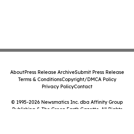
About
Press Release Archive
Submit Press Release
Terms & Conditions
Copyright/DMCA Policy
Privacy Policy
Contact
© 1995-2026 Newsmatics Inc. dba Affinity Group
Publishing & The Green Earth Gazette. All Rights
Reserved.
Cookie Settings / Your Privacy Choices