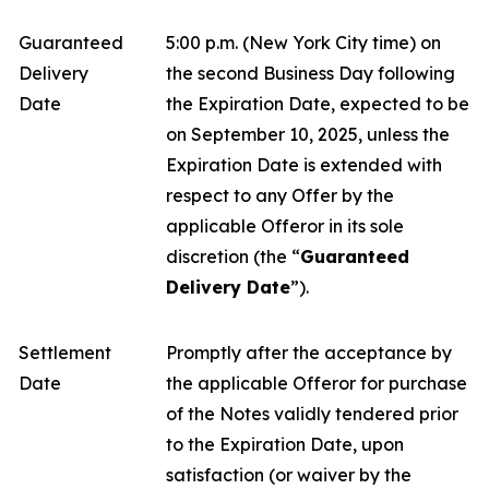
Guaranteed
5:00 p.m. (New York City time) on
Delivery
the second Business Day following
Date
the Expiration Date, expected to be
on September 10, 2025, unless the
Expiration Date is extended with
respect to any Offer by the
applicable Offeror in its sole
discretion (the “
Guaranteed
Delivery Date
”).
Settlement
Promptly after the acceptance by
Date
the applicable Offeror for purchase
of the Notes validly tendered prior
to the Expiration Date, upon
satisfaction (or waiver by the