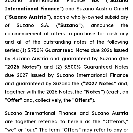
Suzano International Finance B.V. (“
Suzano
International Finance
”) and Suzano Austria GmbH
(“
Suzano Austria
”), each a wholly-owned subsidiary
of Suzano S.A. (“
Suzano
”), announce the
commencement of offers to purchase for cash any
and all of the outstanding notes of the following
series: (1) 5.750% Guaranteed Notes due 2026 issued
by Suzano Austria and guaranteed by Suzano (the
“
2026 Notes
”) and (2) 5.500% Guaranteed Notes
due 2027 issued by Suzano International Finance
and guaranteed by Suzano the (“
2027 Notes
” and,
together with the 2026 Notes, the “
Notes
”) (each, an
“
Offer
” and, collectively, the “
Offers
”).
Suzano International Finance and Suzano Austria
are together referred to herein as the “Offerors,”
“we” or “our.” The term “Offers” may refer to any or