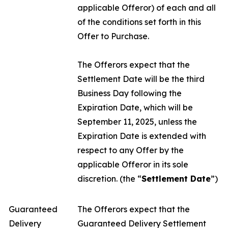
applicable Offeror) of each and all
of the conditions set forth in this
Offer to Purchase.
The Offerors expect that the
Settlement Date will be the third
Business Day following the
Expiration Date, which will be
September 11, 2025, unless the
Expiration Date is extended with
respect to any Offer by the
applicable Offeror in its sole
discretion. (the “
Settlement Date
”)
Guaranteed
The Offerors expect that the
Delivery
Guaranteed Delivery Settlement