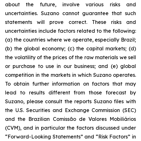
about the future, involve various risks and
uncertainties. Suzano cannot guarantee that such
statements will prove correct. These risks and
uncertainties include factors related to the following:
(a) the countries where we operate, especially Brazil;
(b) the global economy; (c) the capital markets; (d)
the volatility of the prices of the raw materials we sell
or purchase to use in our business; and (e) global
competition in the markets in which Suzano operates.
To obtain further information on factors that may
lead to results different from those forecast by
Suzano, please consult the reports Suzano files with
the U.S. Securities and Exchange Commission (SEC)
and the Brazilian
Comissão de Valores Mobiliários
(CVM), and in particular the factors discussed under
“Forward-Looking Statements” and “Risk Factors” in