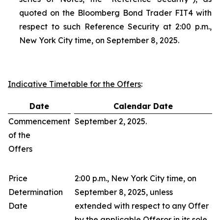
quoted on the Bloomberg Bond Trader FIT4 with
respect to such Reference Security at 2:00 p.m.,
New York City time, on September 8, 2025.
Indicative Timetable for the Offers
:
Date
Calendar Date
Commencement
September 2, 2025.
of the
Offers
Price
2:00 p.m., New York City time, on
Determination
September 8, 2025, unless
Date
extended with respect to any Offer
by the applicable Offeror in its sole