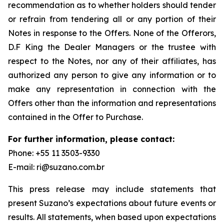
recommendation as to whether holders should tender
or refrain from tendering all or any portion of their
Notes in response to the Offers. None of the Offerors,
D.F King the Dealer Managers or the trustee with
respect to the Notes, nor any of their affiliates, has
authorized any person to give any information or to
make any representation in connection with the
Offers other than the information and representations
contained in the Offer to Purchase.
For further information, please contact:
Phone: +55 11 3503-9330
E-mail: ri@suzano.com.br
This press release may include statements that
present Suzano’s expectations about future events or
results. All statements, when based upon expectations