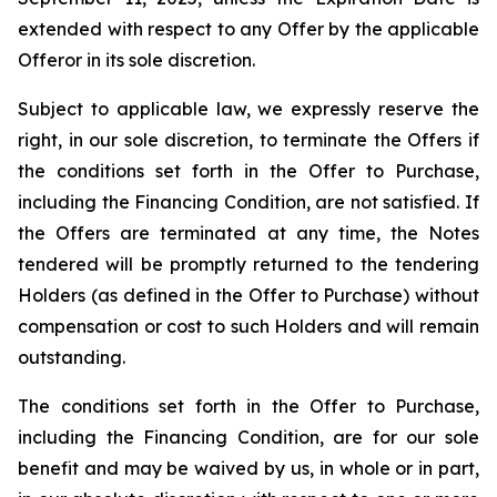
extended with respect to any Offer by the applicable
Offeror in its sole discretion.
Subject to applicable law, we expressly reserve the
right, in our sole discretion, to terminate the Offers if
the conditions set forth in the Offer to Purchase,
including the Financing Condition, are not satisfied. If
the Offers are terminated at any time, the Notes
tendered will be promptly returned to the tendering
Holders (as defined in the Offer to Purchase) without
compensation or cost to such Holders and will remain
outstanding.
The conditions set forth in the Offer to Purchase,
including the Financing Condition, are for our sole
benefit and may be waived by us, in whole or in part,