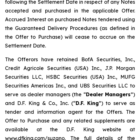
following the Settlement Date in respect of any Notes
accepted and purchased in the applicable Offer.
Accrued Interest on purchased Notes tendered using
the Guaranteed Delivery Procedures (as defined in
the Offer to Purchase) will cease to accrue on the
Settlement Date.
The Offerors have retained BofA Securities, Inc.,
Credit Agricole Securities (USA) Inc., J.P. Morgan
Securities LLC, HSBC Securities (USA) Inc., MUFG
Securities Americas Inc., and UBS Securities LLC to
serve as dealer managers (the “
Dealer Managers
”)
and D.F. King & Co., Inc. (“
D.F. King
”) to serve as
tender and information agent for the Offers. The
Offer to Purchase and any related supplements are
available at the D.F. King website at
www.dfking.com/suzano. The full details of the