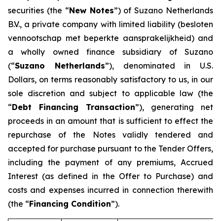
securities (the “
New Notes
”) of Suzano Netherlands
B.V., a private company with limited liability (
besloten
vennootschap met beperkte aansprakelijkheid
) and
a wholly owned finance subsidiary of Suzano
(“
Suzano Netherlands
”), denominated in U.S.
Dollars, on terms reasonably satisfactory to us, in our
sole discretion and subject to applicable law (the
“
Debt Financing Transaction
”), generating net
proceeds in an amount that is sufficient to effect the
repurchase of the Notes validly tendered and
accepted for purchase pursuant to the Tender Offers,
including the payment of any premiums, Accrued
Interest (as defined in the Offer to Purchase) and
costs and expenses incurred in connection therewith
(the “
Financing Condition
”).