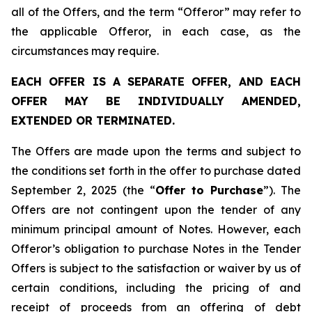
all of the Offers, and the term “Offeror” may refer to
the applicable Offeror, in each case, as the
circumstances may require.
EACH OFFER IS A SEPARATE OFFER, AND EACH
OFFER MAY BE INDIVIDUALLY AMENDED,
EXTENDED OR TERMINATED.
The Offers are made upon the terms and subject to
the conditions set forth in the offer to purchase dated
September 2, 2025 (the “
Offer to Purchase
”). The
Offers are not contingent upon the tender of any
minimum principal amount of Notes. However, each
Offeror’s obligation to purchase Notes in the Tender
Offers is subject to the satisfaction or waiver by us of
certain conditions, including the pricing of and
receipt of proceeds from an offering of debt