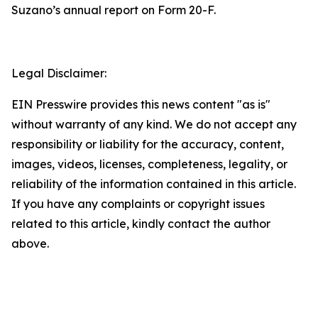
Suzano’s annual report on Form 20-F.
Legal Disclaimer:
EIN Presswire provides this news content "as is"
without warranty of any kind. We do not accept any
responsibility or liability for the accuracy, content,
images, videos, licenses, completeness, legality, or
reliability of the information contained in this article.
If you have any complaints or copyright issues
related to this article, kindly contact the author
above.