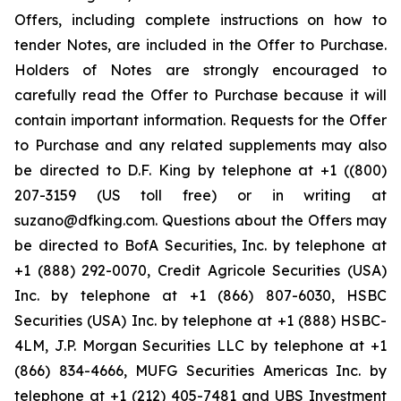
Offers, including complete instructions on how to
tender Notes, are included in the Offer to Purchase.
Holders of Notes are strongly encouraged to
carefully read the Offer to Purchase because it will
contain important information. Requests for the Offer
to Purchase and any related supplements may also
be directed to D.F. King by telephone at +1 ((800)
207-3159 (US toll free) or in writing at
suzano@dfking.com. Questions about the Offers may
be directed to BofA Securities, Inc. by telephone at
+1 (888) 292-0070, Credit Agricole Securities (USA)
Inc. by telephone at +1 (866) 807-6030, HSBC
Securities (USA) Inc. by telephone at +1 (888) HSBC-
4LM, J.P. Morgan Securities LLC by telephone at +1
(866) 834-4666, MUFG Securities Americas Inc. by
telephone at +1 (212) 405-7481 and UBS Investment