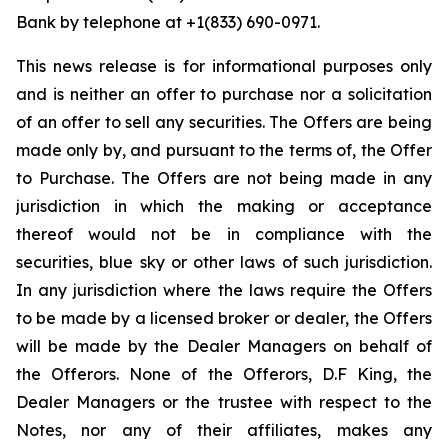
Bank by telephone at +1(833) 690-0971.
This news release is for informational purposes only
and is neither an offer to purchase nor a solicitation
of an offer to sell any securities. The Offers are being
made only by, and pursuant to the terms of, the Offer
to Purchase. The Offers are not being made in any
jurisdiction in which the making or acceptance
thereof would not be in compliance with the
securities, blue sky or other laws of such jurisdiction.
In any jurisdiction where the laws require the Offers
to be made by a licensed broker or dealer, the Offers
will be made by the Dealer Managers on behalf of
the Offerors. None of the Offerors, D.F King, the
Dealer Managers or the trustee with respect to the
Notes, nor any of their affiliates, makes any