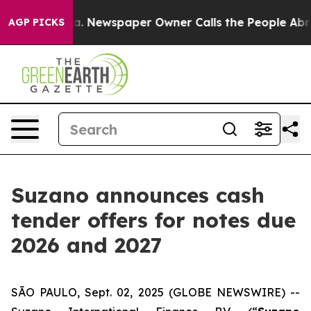
oga. Newspaper Owner Calls the People Abruptly Laid
AGP PICKS
Suzano announces cash
tender offers for notes due
2026 and 2027
SÃO PAULO, Sept. 02, 2025 (GLOBE NEWSWIRE) --