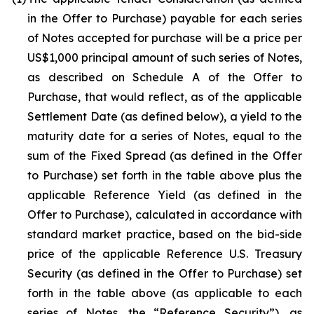
in the Offer to Purchase) payable for each series
of Notes accepted for purchase will be a price per
US$1,000 principal amount of such series of Notes,
as described on Schedule A of the Offer to
Purchase, that would reflect, as of the applicable
Settlement Date (as defined below), a yield to the
maturity date for a series of Notes, equal to the
sum of the Fixed Spread (as defined in the Offer
to Purchase) set forth in the table above plus the
applicable Reference Yield (as defined in the
Offer to Purchase), calculated in accordance with
standard market practice, based on the bid-side
price of the applicable Reference U.S. Treasury
Security (as defined in the Offer to Purchase) set
forth in the table above (as applicable to each
series of Notes, the “Reference Security”), as