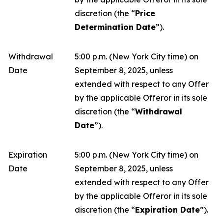
discretion (the “
Price
Determination Date
”).
Withdrawal
5:00 p.m. (New York City time) on
Date
September 8, 2025, unless
extended with respect to any Offer
by the applicable Offeror in its sole
discretion (the “
Withdrawal
Date
”).
Expiration
5:00 p.m. (New York City time) on
Date
September 8, 2025, unless
extended with respect to any Offer
by the applicable Offeror in its sole
discretion (the “
Expiration Date
”).