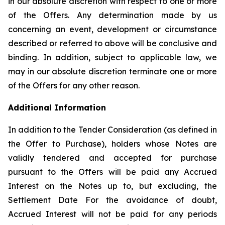
in our absolute discretion with respect to one or more
of the Offers. Any determination made by us
concerning an event, development or circumstance
described or referred to above will be conclusive and
binding. In addition, subject to applicable law, we
may in our absolute discretion terminate one or more
of the Offers for any other reason.
Additional Information
In addition to the Tender Consideration (as defined in
the Offer to Purchase), holders whose Notes are
validly tendered and accepted for purchase
pursuant to the Offers will be paid any Accrued
Interest on the Notes up to, but excluding, the
Settlement Date For the avoidance of doubt,
Accrued Interest will not be paid for any periods