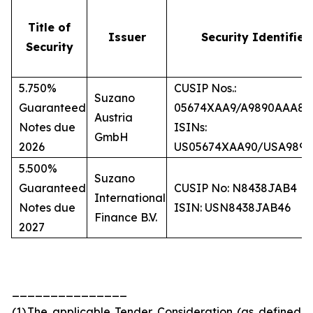
Title of
Issuer
Security Identifier
Security
5.750%
CUSIP Nos.:
Suzano
Guaranteed
05674XAA9/A9890AAA8
Austria
Notes due
ISINs:
GmbH
2026
US05674XAA90/USA989
5.500%
Suzano
Guaranteed
CUSIP No: N8438JAB4
International
Notes due
ISIN: USN8438JAB46
Finance B.V.
2027
_______________
(1)
The applicable Tender Consideration (as defined