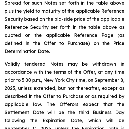
Spread for such Notes set forth in the table above
plus the yield to maturity of the applicable Reference
Security based on the bid-side price of the applicable
Reference Security set forth in the table above as
quoted on the applicable Reference Page (as
defined in the Offer to Purchase) on the Price
Determination Date.
Validly tendered Notes may be withdrawn in
accordance with the terms of the Offer, at any time
prior to 5:00 p.m., New York City time, on September 8,
2025, unless extended, but not thereafter, except as
described in the Offer to Purchase or as required by
applicable law. The Offerors expect that the
Settlement Date will be the third Business Day
following the Expiration Date, which will be
September 11, 2025, unless the Expiration Date is