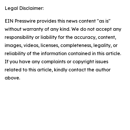
Legal Disclaimer:
EIN Presswire provides this news content "as is"
without warranty of any kind. We do not accept any
responsibility or liability for the accuracy, content,
images, videos, licenses, completeness, legality, or
reliability of the information contained in this article.
If you have any complaints or copyright issues
related to this article, kindly contact the author
above.