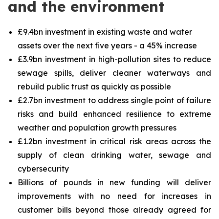
and the environment
£9.4bn investment in existing waste and water
assets over the next five years - a 45% increase
£3.9bn investment in high-pollution sites to reduce
sewage spills, deliver cleaner waterways and
rebuild public trust as quickly as possible
£2.7bn investment to address single point of failure
risks and build enhanced resilience to extreme
weather and population growth pressures
£1.2bn investment in critical risk areas across the
supply of clean drinking water, sewage and
cybersecurity
Billions of pounds in new funding will deliver
improvements with no need for increases in
customer bills beyond those already agreed for