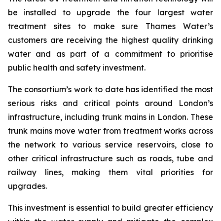
be installed to upgrade the four largest water
treatment sites to make sure Thames Water’s
customers are receiving the highest quality drinking
water and as part of a commitment to prioritise
public health and safety investment.
The consortium’s work to date has identified the most
serious risks and critical points around London’s
infrastructure, including trunk mains in London. These
trunk mains move water from treatment works across
the network to various service reservoirs, close to
other critical infrastructure such as roads, tube and
railway lines, making them vital priorities for
upgrades.
This investment is essential to build greater efficiency