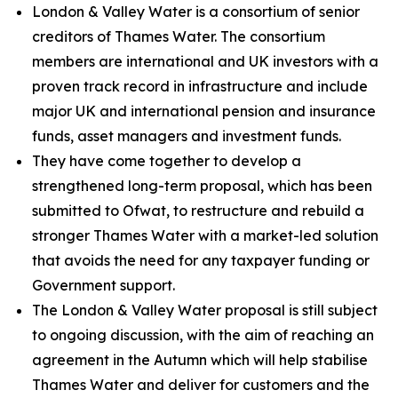
London & Valley Water is a consortium of senior
creditors of Thames Water. The consortium
members are international and UK investors with a
proven track record in infrastructure and include
major UK and international pension and insurance
funds, asset managers and investment funds.
They have come together to develop a
strengthened long-term proposal, which has been
submitted to Ofwat, to restructure and rebuild a
stronger Thames Water with a market-led solution
that avoids the need for any taxpayer funding or
Government support.
The London & Valley Water proposal is still subject
to ongoing discussion, with the aim of reaching an
agreement in the Autumn which will help stabilise
Thames Water and deliver for customers and the