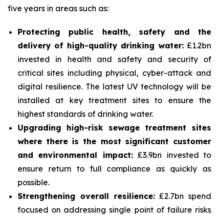
five years in areas such as:
Protecting public health, safety and the
delivery of high-quality drinking water:
£1.2bn
invested in health and safety and security of
critical sites including physical, cyber-attack and
digital resilience. The latest UV technology will be
installed at key treatment sites to ensure the
highest standards of drinking water.
Upgrading high-risk sewage treatment sites
where there is the most significant customer
and environmental impact:
£3.9bn invested to
ensure return to full compliance as quickly as
possible.
Strengthening overall resilience:
£2.7bn spend
focused on addressing single point of failure risks