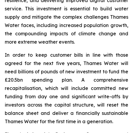
resilience, and delivering improved digital customer
service. This investment is essential to build water
supply and mitigate the complex challenges Thames
Water faces, including increased population growth,
the compounding impacts of climate change and
more extreme weather events.
In order to keep customer bills in line with those
agreed for the next five years, Thames Water will
need billions of pounds of new investment to fund the
£20.5bn spending plan. A comprehensive
recapitalisation, which will include committed new
funding from day one and significant write-offs by
investors across the capital structure, will reset the
balance sheet and deliver a financially sustainable
Thames Water for the first time in a generation.