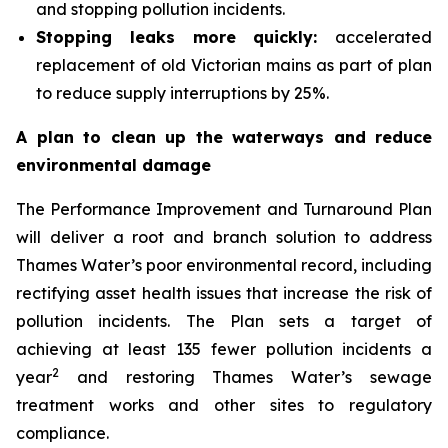
and stopping pollution incidents.
Stopping leaks more quickly:
accelerated
replacement of old Victorian mains as part of plan
to reduce supply interruptions by 25%.
A plan to clean up the waterways and reduce
environmental damage
The Performance Improvement and Turnaround Plan
will deliver a root and branch solution to address
Thames Water’s poor environmental record, including
rectifying asset health issues that increase the risk of
pollution incidents. The Plan sets a target of
achieving at least 135 fewer pollution incidents a
2
year
and restoring Thames Water’s sewage
treatment works and other sites to regulatory
compliance.