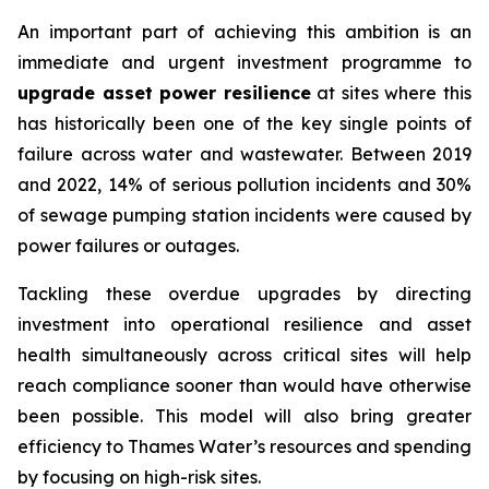
An important part of achieving this ambition is an
immediate and urgent investment programme to
upgrade asset power resilience
at sites where this
has historically been one of the key single points of
failure across water and wastewater. Between 2019
and 2022, 14% of serious pollution incidents and 30%
of sewage pumping station incidents were caused by
power failures or outages.
Tackling these overdue upgrades by directing
investment into operational resilience and asset
health simultaneously across critical sites will help
reach compliance sooner than would have otherwise
been possible. This model will also bring greater
efficiency to Thames Water’s resources and spending
by focusing on high-risk sites.