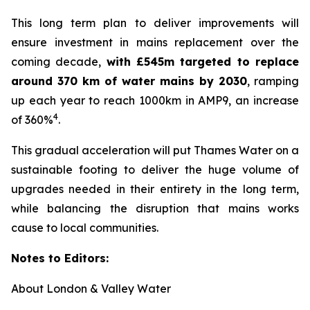
This long term plan to deliver improvements will
ensure investment in mains replacement over the
coming decade,
with £545m targeted to replace
around 370 km of water mains by 2030
, ramping
up each year to reach 1000km in AMP9, an increase
4
of 360%
.
This gradual acceleration will put Thames Water on a
sustainable footing to deliver the huge volume of
upgrades needed in their entirety in the long term,
while balancing the disruption that mains works
cause to local communities.
Notes to Editors:
About London & Valley Water