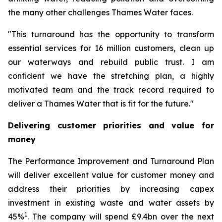
the many other challenges Thames Water faces.
"This turnaround has the opportunity to transform
essential services for 16 million customers, clean up
our waterways and rebuild public trust. I am
confident we have the stretching plan, a highly
motivated team and the track record required to
deliver a Thames Water that is fit for the future."
Delivering customer priorities and value for
money
The Performance Improvement and Turnaround Plan
will deliver excellent value for customer money and
address their priorities by increasing capex
investment in existing waste and water assets by
1
45%
. The company will spend £9.4bn over the next