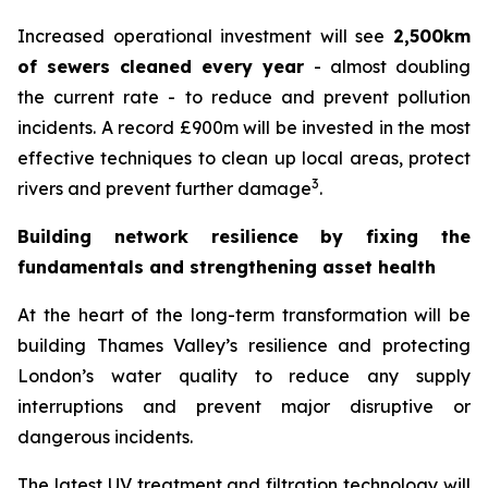
Increased operational investment will see
2,500km
of sewers cleaned every year
- almost doubling
the current rate - to reduce and prevent pollution
incidents. A record £900m will be invested in the most
effective techniques to clean up local areas, protect
3
rivers and prevent further damage
.
Building network resilience by fixing the
fundamentals and strengthening asset health
At the heart of the long-term transformation will be
building Thames Valley’s resilience and protecting
London’s water quality to reduce any supply
interruptions and prevent major disruptive or
dangerous incidents.
The latest UV treatment and filtration technology will