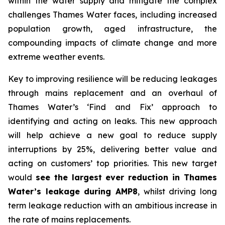
within the water supply and mitigate the complex
challenges Thames Water faces, including increased
population growth, aged infrastructure, the
compounding impacts of climate change and more
extreme weather events.
Key to improving resilience will be reducing leakages
through mains replacement and an overhaul of
Thames Water’s ‘Find and Fix’ approach to
identifying and acting on leaks. This new approach
will help achieve a new goal to reduce supply
interruptions by 25%, delivering better value and
acting on customers’ top priorities. This new target
would
see the largest ever reduction in Thames
Water’s leakage during AMP8
, whilst driving long
term leakage reduction with an ambitious increase in
the rate of mains replacements.