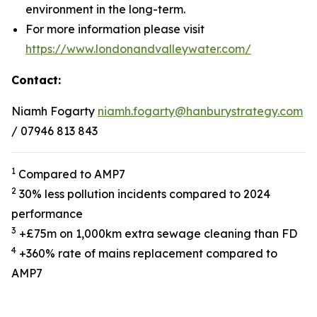
environment in the long-term.
For more information please visit
https://www.londonandvalleywater.com/
Contact:
Niamh Fogarty
niamh.fogarty@hanburystrategy.com
/ 07946 813 843
1
Compared to AMP7
2
30% less pollution incidents compared to 2024
performance
3
+£75m on 1,000km extra sewage cleaning than FD
4
+360% rate of mains replacement compared to
AMP7