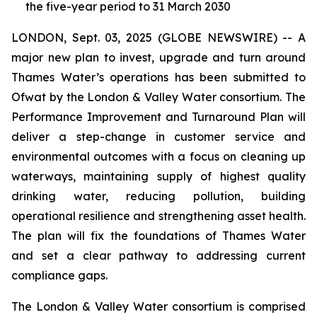
the five-year period to 31 March 2030
LONDON, Sept. 03, 2025 (GLOBE NEWSWIRE) -- A
major new plan to invest, upgrade and turn around
Thames Water’s operations has been submitted to
Ofwat by the London & Valley Water consortium. The
Performance Improvement and Turnaround Plan will
deliver a step-change in customer service and
environmental outcomes with a focus on cleaning up
waterways, maintaining supply of highest quality
drinking water, reducing pollution, building
operational resilience and strengthening asset health.
The plan will fix the foundations of Thames Water
and set a clear pathway to addressing current
compliance gaps.
The London & Valley Water consortium is comprised