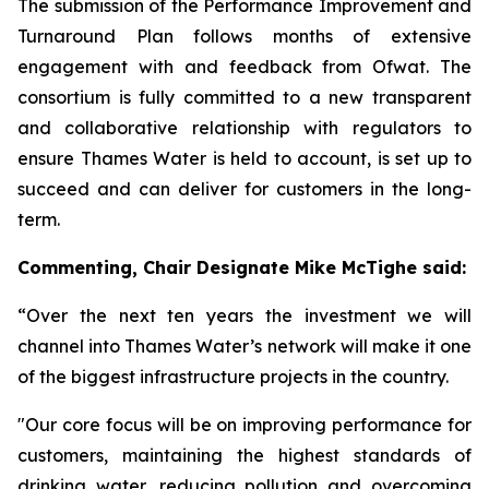
The submission of the Performance Improvement and
Turnaround Plan follows months of extensive
engagement with and feedback from Ofwat. The
consortium is fully committed to a new transparent
and collaborative relationship with regulators to
ensure Thames Water is held to account, is set up to
succeed and can deliver for customers in the long-
term.
Commenting,
Chair Designate Mike McTighe said:
“Over the next ten years the investment we will
channel into Thames Water’s network will make it one
of the biggest infrastructure projects in the country.
"Our core focus will be on improving performance for
customers, maintaining the highest standards of
drinking water, reducing pollution and overcoming