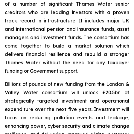
of a number of significant Thames Water senior
creditors who are leading investors with a proven
track record in infrastructure. It includes major UK
and international pension and insurance funds, asset
managers and investment funds. The consortium has
come together to build a market solution which
delivers financial resilience and rebuild a stronger
Thames Water without the need for any taxpayer
funding or Government support.
Billions of pounds of new funding from the London &
Valley Water consortium will unlock £20.5bn of
strategically targeted investment and operational
expenditure over the next five years. Investment will
focus on reducing pollution events and leakage,
enhancing power, cyber security and climate change