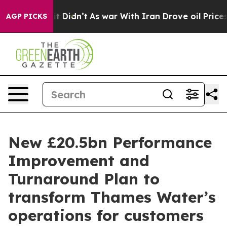
ll, it Didn’t
As war With Iran Drove oil Prices High
AGP PICKS
New £20.5bn Performance
Improvement and
Turnaround Plan to
transform Thames Water’s
operations for customers