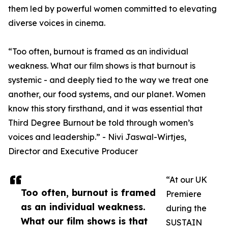
them led by powerful women committed to elevating
diverse voices in cinema.
“Too often, burnout is framed as an individual
weakness. What our film shows is that burnout is
systemic - and deeply tied to the way we treat one
another, our food systems, and our planet. Women
know this story firsthand, and it was essential that
Third Degree Burnout be told through women’s
voices and leadership.” - Nivi Jaswal-Wirtjes,
Director and Executive Producer
“At our UK
Too often, burnout is framed
Premiere
as an individual weakness.
during the
What our film shows is that
SUSTAIN