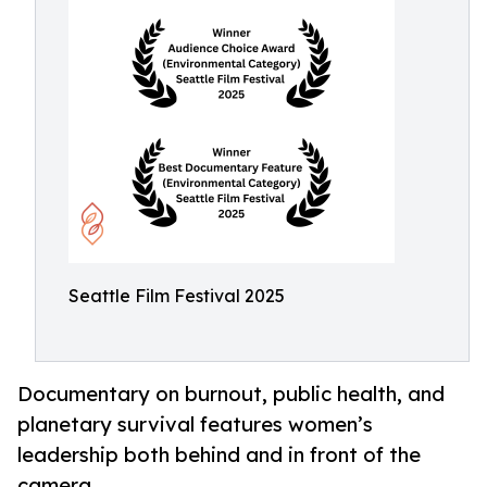
Seattle Film Festival 2025
Documentary on burnout, public health, and
planetary survival features women’s
leadership both behind and in front of the
camera.