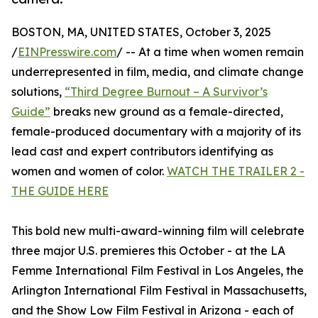
BOSTON, MA, UNITED STATES, October 3, 2025
/
EINPresswire.com
/ -- At a time when women remain
underrepresented in film, media, and climate change
solutions,
“Third Degree Burnout – A Survivor’s
Guide”
breaks new ground as a female-directed,
female-produced documentary with a majority of its
lead cast and expert contributors identifying as
women and women of color.
WATCH THE TRAILER 2 -
THE GUIDE HERE
This bold new multi-award-winning film will celebrate
three major U.S. premieres this October - at the LA
Femme International Film Festival in Los Angeles, the
Arlington International Film Festival in Massachusetts,
and the Show Low Film Festival in Arizona - each of