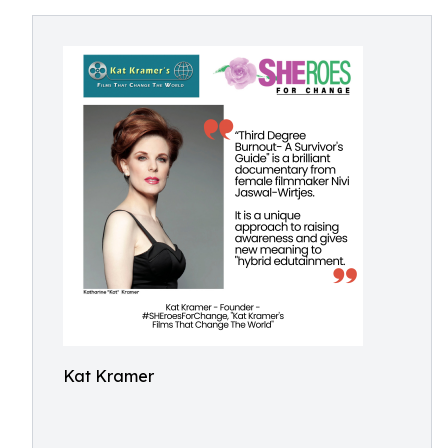
Kat Kramer