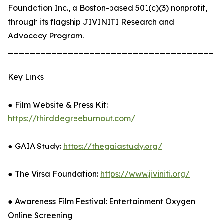
Foundation Inc., a Boston-based 501(c)(3) nonprofit,
through its flagship JIVINITI Research and
Advocacy Program.
_______________________________________
Key Links
● Film Website & Press Kit:
https://thirddegreeburnout.com/
● GAIA Study:
https://thegaiastudy.org/
● The Virsa Foundation:
https://www.jiviniti.org/
● Awareness Film Festival: Entertainment Oxygen
Online Screening