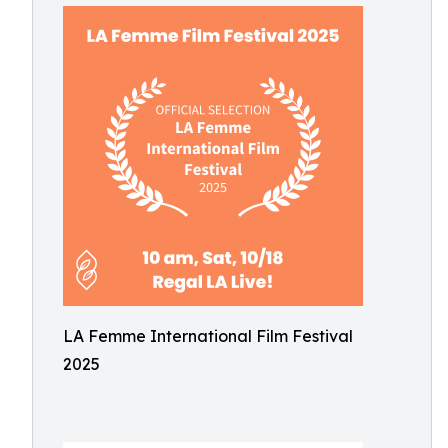
LA Femme International Film Festival
2025