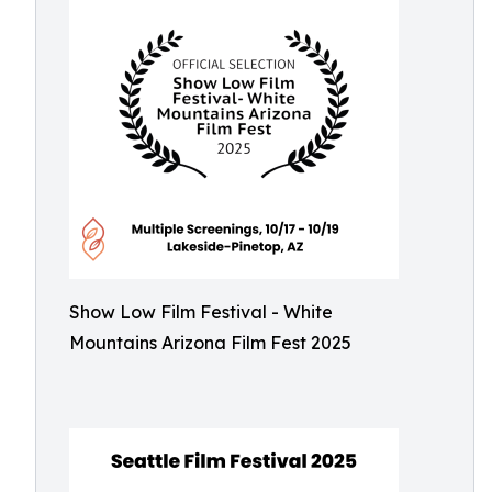
Show Low Film Festival - White
Mountains Arizona Film Fest 2025