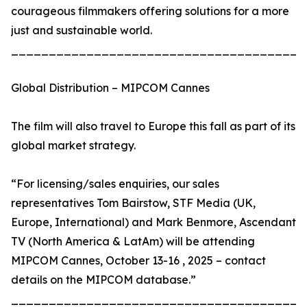
courageous filmmakers offering solutions for a more
just and sustainable world.
_______________________________________
Global Distribution – MIPCOM Cannes
The film will also travel to Europe this fall as part of its
global market strategy.
“For licensing/sales enquiries, our sales
representatives Tom Bairstow, STF Media (UK,
Europe, International) and Mark Benmore, Ascendant
TV (North America & LatAm) will be attending
MIPCOM Cannes, October 13-16 , 2025 – contact
details on the MIPCOM database.”
_______________________________________