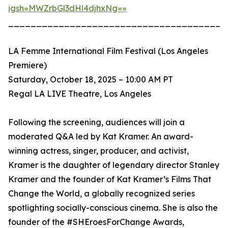
igsh=MWZrbGl3dHl4djhxNg==
_______________________________________
LA Femme International Film Festival (Los Angeles
Premiere)
Saturday, October 18, 2025 – 10:00 AM PT
Regal LA LIVE Theatre, Los Angeles
Following the screening, audiences will join a
moderated Q&A led by Kat Kramer. An award-
winning actress, singer, producer, and activist,
Kramer is the daughter of legendary director Stanley
Kramer and the founder of Kat Kramer’s Films That
Change the World, a globally recognized series
spotlighting socially-conscious cinema. She is also the
founder of the #SHEroesForChange Awards,