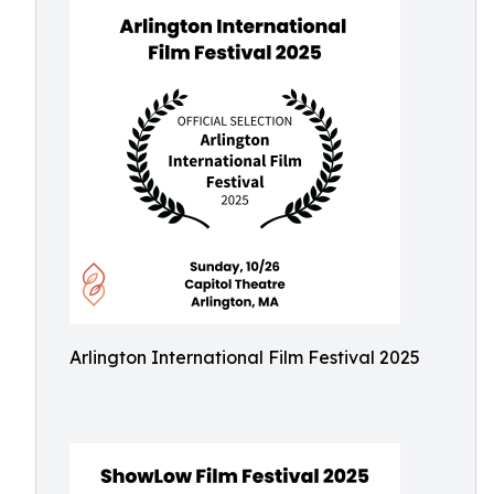
Arlington International Film Festival 2025