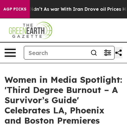
t Didn’t
As war With Iran Drove oil Prices Higher, Tr
AGP PICKS
Women in Media Spotlight:
'Third Degree Burnout – A
Survivor’s Guide'
Celebrates LA, Phoenix
and Boston Premieres