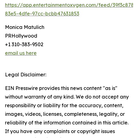
https://app.entertainmentoxygen.com/feed/39f3c878-
83e5-4dfe-97cc-bcbb47631853
Monica Matulich
PRHollywood
+1 310-383-9502
email us here
Legal Disclaimer:
EIN Presswire provides this news content "as is"
without warranty of any kind. We do not accept any
responsibility or liability for the accuracy, content,
images, videos, licenses, completeness, legality, or
reliability of the information contained in this article.
If you have any complaints or copyright issues