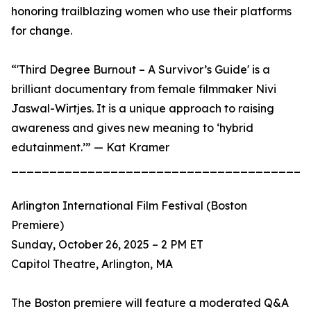
honoring trailblazing women who use their platforms
for change.
“'Third Degree Burnout – A Survivor’s Guide' is a
brilliant documentary from female filmmaker Nivi
Jaswal-Wirtjes. It is a unique approach to raising
awareness and gives new meaning to ‘hybrid
edutainment.’” — Kat Kramer
_______________________________________
Arlington International Film Festival (Boston
Premiere)
Sunday, October 26, 2025 – 2 PM ET
Capitol Theatre, Arlington, MA
The Boston premiere will feature a moderated Q&A