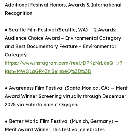
Additional Festival Honors, Awards & International
Recognition
● Seattle Film Festival (Seattle, WA) — 2 Awards:
Audience Choice Award – Environmental Category
and Best Documentary Feature – Environmental
Category
https://www.instagram.com/reel/DPKzNrLkeQH/?
igsh=MWQ1aGR4Znl5ejhpeQ%3D%3D
● Awareness Film Festival (Santa Monica, CA) — Merit
Award Winner. Screening virtually through December
2025 via Entertainment Oxygen.
● Better World Film Festival (Munich, Germany) —
Merit Award Winner. This festival celebrates