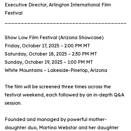
Executive Director, Arlington International Film
Festival
_______________________________________
Show Low Film Festival (Arizona Showcase)
Friday, October 17, 2025 – 2:00 PM MT
Saturday, October 18, 2025 – 2:30 PM MT
Sunday, October 19, 2025 – 1:00 PM MT
White Mountains – Lakeside-Pinetop, Arizona
The film will be screened three times across the
festival weekend, each followed by an in-depth Q&A
session.
Founded and managed by powerful mother-
daughter duo, Martina Webstar and her daughter