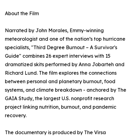
About the Film
Narrated by John Morales, Emmy-winning
meteorologist and one of the nation’s top hurricane
specialists, "Third Degree Burnout – A Survivor's
Guide" combines 26 expert interviews with 15
dramatized skits performed by Anna Jobarteh and
Richard Lund. The film explores the connections
between personal and planetary burnout, food
systems, and climate breakdown - anchored by The
GAIA Study, the largest U.S. nonprofit research
project linking nutrition, burnout, and pandemic
recovery.
The documentary is produced by The Virsa