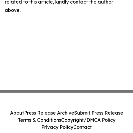
related to this article, kindly contact the author
above.
About
Press Release Archive
Submit Press Release
Terms & Conditions
Copyright/DMCA Policy
Privacy Policy
Contact