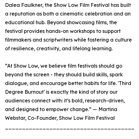
Dalea Faulkner, the Show Low Film Festival has built
a reputation as both a cinematic celebration and an
educational hub. Beyond showcasing films, the
festival provides hands-on workshops to support
filmmakers and scriptwriters while fostering a culture
of resilience, creativity, and lifelong learning.
“At Show Low, we believe film festivals should go
beyond the screen - they should build skills, spark
dialogue, and encourage better habits for life. 'Third
Degree Burnout' is exactly the kind of story our
audiences connect with: it’s bold, research-driven,
and designed to empower change.” — Martina
Webstar, Co-Founder, Show Low Film Festival
_______________________________________