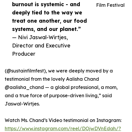
burnout is systemic - and
Film Festival
deeply tied to the way we
treat one another, our food
systems, and our planet.”
— Nivi Jaswal-Wirtjes,
Director and Executive
Producer
(@sustainfilmfest), we were deeply moved by a
testimonial from the lovely Aalisha Chand
@aalisha_chand — a global professional, a mom,
and a true force of purpose-driven living,” said
Jaswal-Wirtjes.
Watch Ms. Chand’s Video testimonial on Instagram:
https://www.instagram.com/reel/DOjwDVnEdah/?