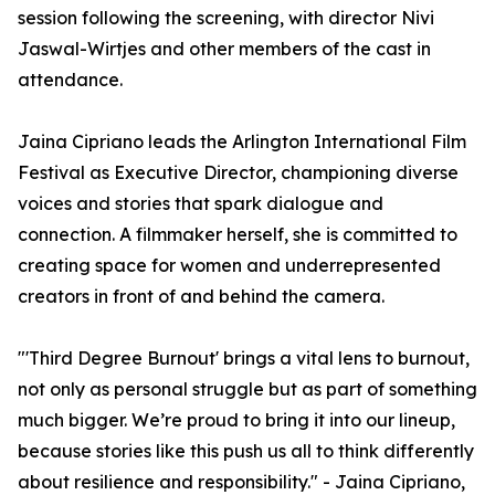
session following the screening, with director Nivi
Jaswal-Wirtjes and other members of the cast in
attendance.
Jaina Cipriano leads the Arlington International Film
Festival as Executive Director, championing diverse
voices and stories that spark dialogue and
connection. A filmmaker herself, she is committed to
creating space for women and underrepresented
creators in front of and behind the camera.
"'Third Degree Burnout' brings a vital lens to burnout,
not only as personal struggle but as part of something
much bigger. We’re proud to bring it into our lineup,
because stories like this push us all to think differently
about resilience and responsibility." - Jaina Cipriano,