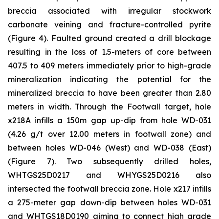
breccia associated with irregular stockwork
carbonate veining and fracture-controlled pyrite
(Figure 4). Faulted ground created a drill blockage
resulting in the loss of 1.5-meters of core between
407.5 to 409 meters immediately prior to high-grade
mineralization indicating the potential for the
mineralized breccia to have been greater than 2.80
meters in width. Through the Footwall target, hole
x218A infills a 150m gap up-dip from hole WD-031
(4.26 g/t over 12.00 meters in footwall zone) and
between holes WD-046 (West) and WD-038 (East)
(Figure 7). Two subsequently drilled holes,
WHTGS25D0217 and WHYGS25D0216 also
intersected the footwall breccia zone. Hole x217 infills
a 275-meter gap down-dip between holes WD-031
and WHTGS18D0190 aiming to connect high grade