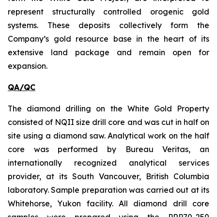
represent structurally controlled orogenic gold
systems. These deposits collectively form the
Company’s gold resource base in the heart of its
extensive land package and remain open for
expansion.
QA/QC
The diamond drilling on the White Gold Property
consisted of NQII size drill core and was cut in half on
site using a diamond saw. Analytical work on the half
core was performed by Bureau Veritas, an
internationally recognized analytical services
provider, at its South Vancouver, British Columbia
laboratory. Sample preparation was carried out at its
Whitehorse, Yukon facility. All diamond drill core
samples were prepared using the PRP70-250