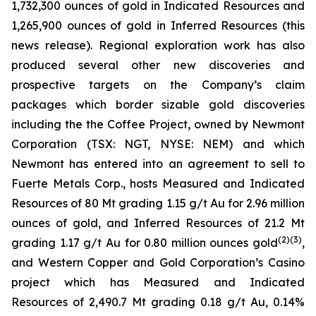
1,732,300 ounces of gold in Indicated Resources and
1,265,900 ounces of gold in Inferred Resources (this
news release). Regional exploration work has also
produced several other new discoveries and
prospective targets on the Company’s claim
packages which border sizable gold discoveries
including the the Coffee Project, owned by Newmont
Corporation (TSX: NGT, NYSE: NEM) and which
Newmont has entered into an agreement to sell to
Fuerte Metals Corp., hosts Measured and Indicated
Resources of 80 Mt grading 1.15 g/t Au for 2.96 million
ounces of gold, and Inferred Resources of 21.2 Mt
(2)(3)
grading 1.17 g/t Au for 0.80 million ounces gold
,
and Western Copper and Gold Corporation’s Casino
project which has Measured and Indicated
Resources of 2,490.7 Mt grading 0.18 g/t Au, 0.14%