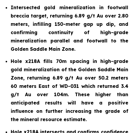
Intersected gold mineralization in footwall
breccia target, returning 6.89 g/t Au over 2.80
meters, infilling 150-meter gap up dip, and
confirming continuity of high-grade
mineralization parallel and footwall to the
Golden Saddle Main Zone.
Hole x218A fills 70m spacing in high-grade
gold mineralization of the Golden Saddle Main
Zone, returning 6.89 g/t Au over 50.2 meters
60 meters East of WD-031 which returned 3.4
g/t Au over 104m. These higher than
anticipated results will have a positive
influence on further increasing the grade of
the mineral resource estimate.
Hole x218A intersects and confirms confidence