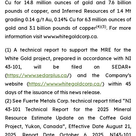
Cu for 14.8 million ounces of gold and 7.6 billion
pounds of copper, and Inferred Resources of 1.4 Mt
grading 0.14 g/t Au, 0.14% Cu for 6.3 million ounces of
(4)(3)
gold and 3.1 billion pounds of copper
. For more
information visit www.whitegoldcorp.ca.
(1) A technical report to support the MRE for the
White Gold project, prepared in accordance with NI
43-101, will be filed on SEDAR+
(
https://www.sedarplus.ca
/) and the Company’s
website (
https://www.whitegoldcorp.ca/
) within 45
days of the issuance of this news release.
(2) See Fuerte Metals Corp. technical report titled “NI
43-101 Technical Report for the 2025 Mineral
Resource Estimate Update on the Coffee Gold
Project, Yukon, Canada”, Effective Date August 21,
2025, Report Date October 6, 2025, NI43-101