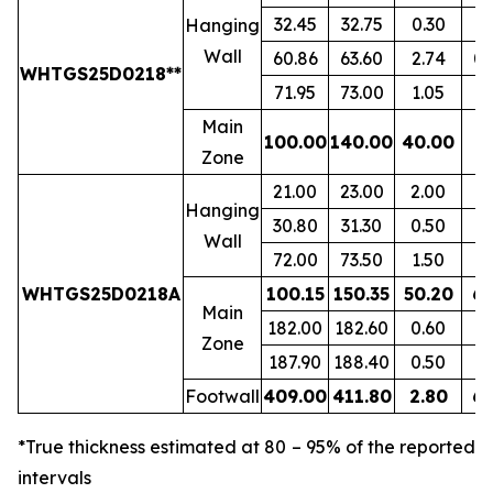
32.45
32.75
0.30
1.
Hanging
Wall
60.86
63.60
2.74
0.
WHTGS25D0218**
71.95
73.00
1.05
0.
Main
100.00
140.00
40.00
7.
Zone
21.00
23.00
2.00
1.
Hanging
30.80
31.30
0.50
0.
Wall
72.00
73.50
1.50
0.
WHTGS25D0218A
100.15
150.35
50.20
6.
Main
182.00
182.60
0.60
1.
Zone
187.90
188.40
0.50
0.
Footwall
409.00
411.80
2.80
6.
*True thickness estimated at 80 – 95% of the reported
intervals