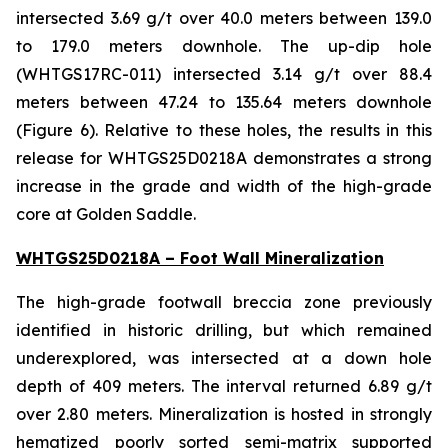
intersected 3.69 g/t over 40.0 meters between 139.0
to 179.0 meters downhole. The up-dip hole
(WHTGS17RC-011) intersected 3.14 g/t over 88.4
meters between 47.24 to 135.64 meters downhole
(Figure 6). Relative to these holes, the results in this
release for WHTGS25D0218A demonstrates a strong
increase in the grade and width of the high-grade
core at Golden Saddle.
WHTGS25D0218A – Foot Wall Mineralization
The high-grade footwall breccia zone previously
identified in historic drilling, but which remained
underexplored, was intersected at a down hole
depth of 409 meters. The interval returned 6.89 g/t
over 2.80 meters. Mineralization is hosted in strongly
hematized poorly sorted semi-matrix supported