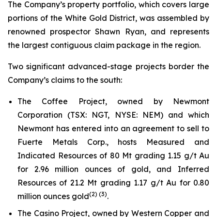
The Company’s property portfolio, which covers large
portions of the White Gold District, was assembled by
renowned prospector Shawn Ryan, and represents
the largest contiguous claim package in the region.
Two significant advanced-stage projects border the
Company’s claims to the south:
The Coffee Project, owned by Newmont
Corporation (TSX: NGT, NYSE: NEM) and which
Newmont has entered into an agreement to sell to
Fuerte Metals Corp., hosts Measured and
Indicated Resources of 80 Mt grading 1.15 g/t Au
for 2.96 million ounces of gold, and Inferred
Resources of 21.2 Mt grading 1.17 g/t Au for 0.80
(
2
) (
3
)
million ounces gold
.
The Casino Project, owned by Western Copper and