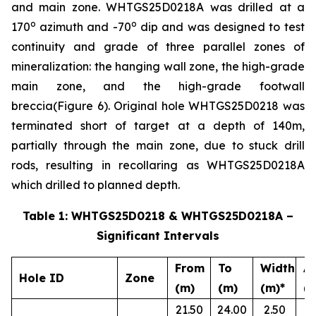
and main zone. WHTGS25D0218A was drilled at a
o
o
170
azimuth and -70
dip and was designed to test
continuity and grade of three parallel zones of
mineralization: the hanging wall zone, the high-grade
main zone, and the high-grade footwall
breccia(Figure 6). Original hole WHTGS25D0218 was
terminated short of target at a depth of 140m,
partially through the main zone, due to stuck drill
rods, resulting in recollaring as WHTGS25D0218A
which drilled to planned depth.
Table 1: WHTGS25D0218 & WHTGS25D0218A –
Significant Intervals
From
To
Width
A
Hole ID
Zone
(m)
(m)
(m)*
(g
21.50
24.00
2.50
0.