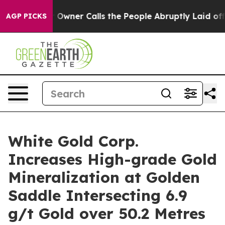
r Calls the People Abruptly Laid off “Simply a Math
AGP PICKS
White Gold Corp.
Increases High-grade Gold
Mineralization at Golden
Saddle Intersecting 6.9
g/t Gold over 50.2 Metres