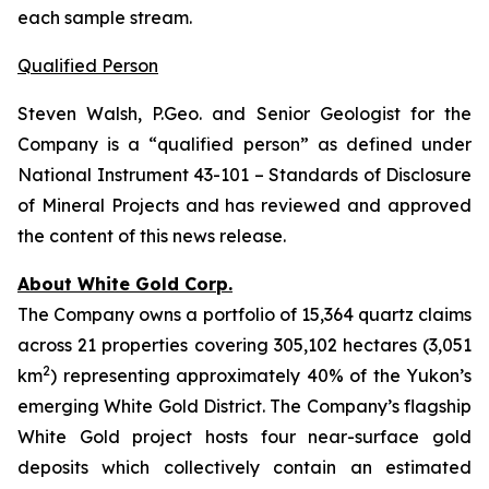
each sample stream.
Qualified Person
Steven Walsh, P.Geo. and Senior Geologist for the
Company is a “qualified person” as defined under
National Instrument 43-101 – Standards of Disclosure
of Mineral Projects and has reviewed and approved
the content of this news release.
About White Gold Corp.
The Company owns a portfolio of 15,364 quartz claims
across 21 properties covering 305,102 hectares (3,051
2
km
) representing approximately 40% of the Yukon’s
emerging White Gold District. The Company’s flagship
White Gold project hosts four near-surface gold
deposits which collectively contain an estimated