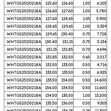
WHTGS25D0218A
125.60
126.60
1.00
6.105
WHTGS25D0218A
126.60
127.60
1.00
5.780
WHTGS25D0218A
127.60
128.65
1.05
5.900
WHTGS25D0218A
128.65
129.65
1.00
5.359
WHTGS25D0218A
129.65
130.40
0.75
7.728
WHTGS25D0218A
130.40
131.15
0.75
5.134
WHTGS25D0218A
131.15
131.85
0.70
4.696
WHTGS25D0218A
131.85
132.50
0.65
2.017
WHTGS25D0218A
132.50
133.00
0.50
4.716
WHTGS25D0218A
133.00
133.50
0.50
6.925
WHTGS25D0218A
133.50
134.00
0.50
14.600
WHTGS25D0218A
134.00
134.50
0.50
11.600
WHTGS25D0218A
134.50
135.50
1.00
13.200
WHTGS25D0218A
135.50
136.00
0.50
9.303
WHTGS25D0218A
136.00
136.75
0.75
11.300