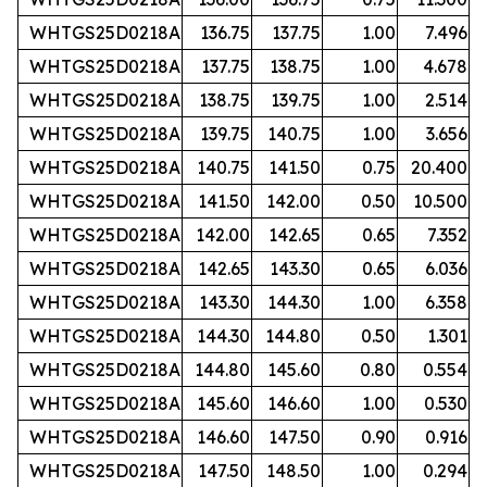
WHTGS25D0218A
136.75
137.75
1.00
7.496
WHTGS25D0218A
137.75
138.75
1.00
4.678
WHTGS25D0218A
138.75
139.75
1.00
2.514
WHTGS25D0218A
139.75
140.75
1.00
3.656
WHTGS25D0218A
140.75
141.50
0.75
20.400
WHTGS25D0218A
141.50
142.00
0.50
10.500
WHTGS25D0218A
142.00
142.65
0.65
7.352
WHTGS25D0218A
142.65
143.30
0.65
6.036
WHTGS25D0218A
143.30
144.30
1.00
6.358
WHTGS25D0218A
144.30
144.80
0.50
1.301
WHTGS25D0218A
144.80
145.60
0.80
0.554
WHTGS25D0218A
145.60
146.60
1.00
0.530
WHTGS25D0218A
146.60
147.50
0.90
0.916
WHTGS25D0218A
147.50
148.50
1.00
0.294