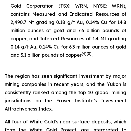
Gold Corporation (TSX: WRN, NYSE: WRN),
contains Measured and Indicated Resources of
2,490.7 Mt grading 0.18 g/t Au, 0.14% Cu for 14.8
million ounces of gold and 7.6 billion pounds of
copper, and Inferred Resources of 1.4 Mt grading
0.14 g/t Au, 0.14% Cu for 6.3 million ounces of gold
(
4
)(
3
)
and 3.1 billion pounds of copper
.
The region has seen significant investment by major
mining companies in recent years, and the Yukon is
consistently ranked among the top 10 global mining
jurisdictions on the Fraser Institute’s Investment
Attractiveness Index.
All four of White Gold’s near-surface deposits, which
form the White Gold Project, are interpreted to