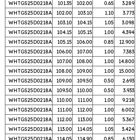
WHTGS25D0218A
101.35
102.00
0.65
3.289
WHTGS25D0218A
102.00
103.10
1.10
3.773
WHTGS25D0218A
103.10
104.15
1.05
3.098
WHTGS25D0218A
104.15
105.15
1.00
4.394
WHTGS25D0218A
105.15
106.00
0.85
12.900
WHTGS25D0218A
106.00
107.00
1.00
7.383
WHTGS25D0218A
107.00
108.00
1.00
14.800
WHTGS25D0218A
108.00
109.00
1.00
15.000
WHTGS25D0218A
109.00
109.50
0.50
2.693
WHTGS25D0218A
109.50
110.00
0.50
3.933
WHTGS25D0218A
110.00
111.00
1.00
9.218
WHTGS25D0218A
111.00
112.00
1.00
6.002
WHTGS25D0218A
112.00
113.00
1.00
5.367
WHTGS25D0218A
113.00
114.05
1.05
3.424
WHTGS25D0218A
114.05
114.90
0.85
6.130