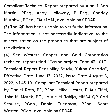
Compliant Technical Report prepared by Alan J. San
Martin, P.Eng., Andy Holloway, P. Eng., Charley
Murahwi, P.Geo., FAusIMM., available on SEDAR+
(3) The QP has been unable to verify the information.
The information is not necessarily indicative to the
mineralization on the properties that are subject of
the disclosure
(4) See Western Copper and Gold Corporation
technical report titled “Casino project, Form 43-101F1
Technical Report Feasibility Study, Yukon Canada”,
Effective Date June 13, 2022, Issue Date August 8,
2022, NI 43-101 Compliant Technical Report prepared
by Daniel Roth, PE, P.Eng., Mike Hester, F Aus IMM,
John M. Marek, P.E., Laurie M. Tahija, MMSA-QP, Carl
Schulze, P.Geo., Daniel Friedman, P.Eng., Scott
Weston, P.Geo., available on SEDAR+.