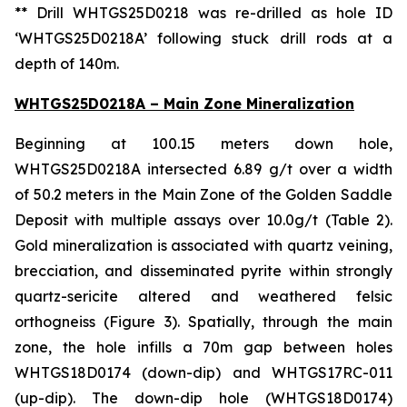
** Drill WHTGS25D0218 was re-drilled as hole ID
‘WHTGS25D0218A’ following stuck drill rods at a
depth of 140m.
WHTGS25D0218A – Main Zone Mineralization
Beginning at 100.15 meters down hole,
WHTGS25D0218A intersected 6.89 g/t over a width
of 50.2 meters in the Main Zone of the Golden Saddle
Deposit with multiple assays over 10.0g/t (Table 2).
Gold mineralization is associated with quartz veining,
brecciation, and disseminated pyrite within strongly
quartz-sericite altered and weathered felsic
orthogneiss (Figure 3). Spatially, through the main
zone, the hole infills a 70m gap between holes
WHTGS18D0174 (down-dip) and WHTGS17RC-011
(up-dip). The down-dip hole (WHTGS18D0174)