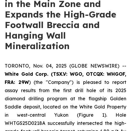
in the Main Zone and
Expands the High-Grade
Footwall Breccia and
Hanging Wall
Mineralization
TORONTO, Nov. 04, 2025 (GLOBE NEWSWIRE) --
White Gold Corp. (TSX.V: WGO, OTCQX: WHGOF,
FRA: 29W
) (the "Company") is pleased to report
assay results from the first drill hole of its 2025
diamond drilling program at the flagship Golden
Saddle deposit, located on the White Gold Property
in west-central Yukon (Figure 1). Hole
WHTGS25D0218A successfully intersected the high-