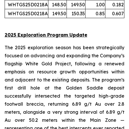
WHTGS25D0218A
148.50
149.50
1.00
0.182
WHTGS25D0218A
149.50
150.35
0.85
0.607
2025 Exploration Program Update
The 2025 exploration season has been strategically
focused on advancing and expanding the Company’s
flagship White Gold Project, following a renewed
emphasis on resource growth opportunities within
and adjacent to the existing deposits. The program’s
first drill hole at the Golden Saddle deposit
successfully intersected the targeted high-grade
footwall breccia, returning 6.89 g/t Au over 2.8
meters, alongside a very strong interval of 6.89 g/t
Au over 50.2 meters within the Main Zone —
representing one of the best intercepts ever reported