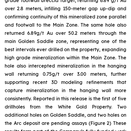
grade footwall breccia target, returning 6.89 g/t Au
over 2.8 meters, infilling 150-meter gap up-dip and
confirming continuity of this mineralized zone parallel
and footwall to the Main Zone. The same hole also
returned 6.89g/t Au over 50.2 meters through the
main Golden Saddle zone, representing one of the
best intervals ever drilled on the property, expanding
high grade mineralization within the Main Zone. The
hole also intercepted mineralization in the hanging
wall returning 0.75g/t over 3.00 meters, further
supporting recent 3D modeling refinements that
capture mineralization in the hanging wall more
consistently. Reported in this release is the first of five
drillholes from the White Gold Property. Two
additional holes on Golden Saddle, and two holes on
the Arc deposit are pending assays (Figure 2) These