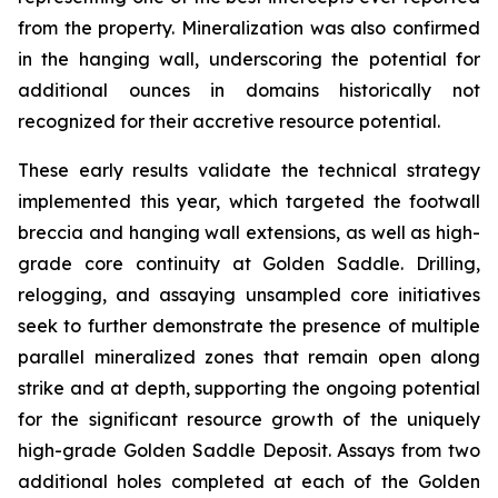
from the property. Mineralization was also confirmed
in the hanging wall, underscoring the potential for
additional ounces in domains historically not
recognized for their accretive resource potential.
These early results validate the technical strategy
implemented this year, which targeted the footwall
breccia and hanging wall extensions, as well as high-
grade core continuity at Golden Saddle. Drilling,
relogging, and assaying unsampled core initiatives
seek to further demonstrate the presence of multiple
parallel mineralized zones that remain open along
strike and at depth, supporting the ongoing potential
for the significant resource growth of the uniquely
high-grade Golden Saddle Deposit. Assays from two
additional holes completed at each of the Golden