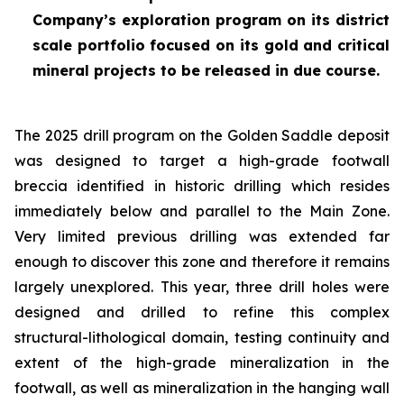
Company’s exploration program on its district
scale portfolio focused on its gold and critical
mineral projects to be released in due course.
The 2025 drill program on the Golden Saddle deposit
was designed to target a high-grade footwall
breccia identified in historic drilling which resides
immediately below and parallel to the Main Zone.
Very limited previous drilling was extended far
enough to discover this zone and therefore it remains
largely unexplored. This year, three drill holes were
designed and drilled to refine this complex
structural-lithological domain, testing continuity and
extent of the high-grade mineralization in the
footwall, as well as mineralization in the hanging wall