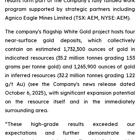
results form part of the Company’s fully funded work
program supported by strategic partners including
Agnico Eagle Mines Limited (TSX: AEM, NYSE: AEM).
The company's flagship White Gold project hosts four
near-surface gold deposits, which collectively
contain an estimated 1,732,300 ounces of gold in
indicated resources (35.2 million tonnes grading 1.53
grams per tonne gold) and 1,265,900 ounces of gold
in inferred resources (32.2 million tonnes grading 1.22
g/t Au) (see the Company's news release dated
October 6, 2025), with significant expansion potential
on the resource itself and in the immediately
surrounding area.
“These high-grade results exceeded our
expectations and further demonstrate the