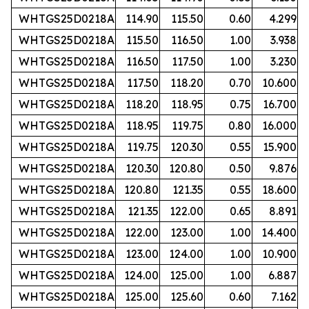
WHTGS25D0218A
114.90
115.50
0.60
4.299
WHTGS25D0218A
115.50
116.50
1.00
3.938
WHTGS25D0218A
116.50
117.50
1.00
3.230
WHTGS25D0218A
117.50
118.20
0.70
10.600
WHTGS25D0218A
118.20
118.95
0.75
16.700
WHTGS25D0218A
118.95
119.75
0.80
16.000
WHTGS25D0218A
119.75
120.30
0.55
15.900
WHTGS25D0218A
120.30
120.80
0.50
9.876
WHTGS25D0218A
120.80
121.35
0.55
18.600
WHTGS25D0218A
121.35
122.00
0.65
8.891
WHTGS25D0218A
122.00
123.00
1.00
14.400
WHTGS25D0218A
123.00
124.00
1.00
10.900
WHTGS25D0218A
124.00
125.00
1.00
6.887
WHTGS25D0218A
125.00
125.60
0.60
7.162