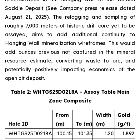
Saddle Deposit (See Company press release dated
August 21, 2025). The relogging and sampling of
roughly 7,000 meters of historic drill core yet to be
assayed, aims to add additional continuity to
Hanging Wall mineralization wireframes. This would
add ounces previous not captured in the mineral
resource estimate, converting waste to ore, and
potentially positively impacting economics of the
open pit deposit.
Table 2: WHTGS25D0218A – Assay Table Main
Zone Composite
From
Width
Gold
Hole ID
(m)
To (m)
(m)
(g/t)
WHTGS25D0218A
100.15
101.35
1.20
1.892