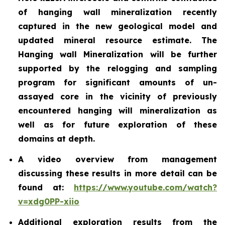
of hanging wall mineralization recently
captured in the new geological model and
updated mineral resource estimate. The
Hanging wall Mineralization will be further
supported by the relogging and sampling
program for significant amounts of un-
assayed core in the vicinity of previously
encountered hanging will mineralization as
well as for future exploration of these
domains at depth.
A video overview from management
discussing these results in more detail can be
found at:
https://www.youtube.com/watch?
v=xdg0PP-xiio
Additional exploration results from the