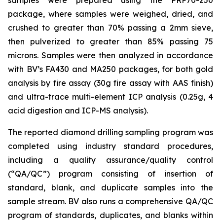
package, where samples were weighed, dried, and
crushed to greater than 70% passing a 2mm sieve,
then pulverized to greater than 85% passing 75
microns. Samples were then analyzed in accordance
with BV’s FA430 and MA250 packages, for both gold
analysis by fire assay (30g fire assay with AAS finish)
and ultra-trace multi-element ICP analysis (0.25g, 4
acid digestion and ICP-MS analysis).
The reported diamond drilling sampling program was
completed using industry standard procedures,
including a quality assurance/quality control
(“QA/QC”) program consisting of insertion of
standard, blank, and duplicate samples into the
sample stream. BV also runs a comprehensive QA/QC
program of standards, duplicates, and blanks within