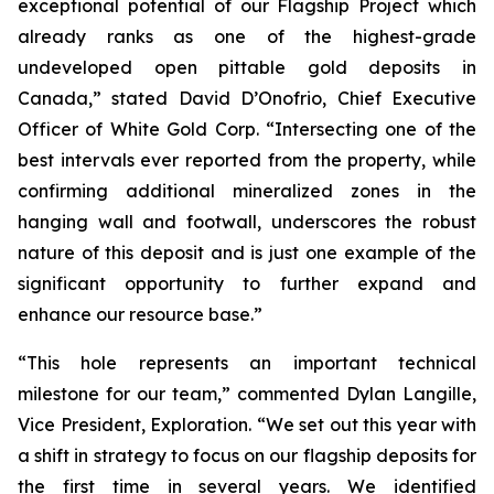
exceptional potential of our Flagship Project which
already ranks as one of the highest-grade
undeveloped open pittable gold deposits in
Canada,” stated David D’Onofrio, Chief Executive
Officer of White Gold Corp. “Intersecting one of the
best intervals ever reported from the property, while
confirming additional mineralized zones in the
hanging wall and footwall, underscores the robust
nature of this deposit and is just one example of the
significant opportunity to further expand and
enhance our resource base.”
“This hole represents an important technical
milestone for our team,” commented Dylan Langille,
Vice President, Exploration. “We set out this year with
a shift in strategy to focus on our flagship deposits for
the first time in several years. We identified