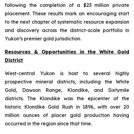
following the completion of a $23 million private
placement. These results mark an encouraging start
to the next chapter of systematic resource expansion
and discovery across the district-scale portfolio in
Yukon’s premier gold jurisdiction.
Resources & Opportunities in the White Gold
District
West-central Yukon is host to several highly
prospective mineral districts, including the White
Gold, Dawson Range, Klondike, and Sixtymile
districts. The Klondike was the epicenter of the
historic Klondike Gold Rush in 1896, with over 20
million ounces of placer gold production having
occurred in the region since that time.