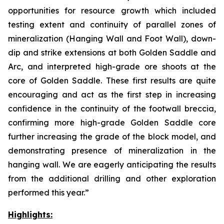
opportunities for resource growth which included
testing extent and continuity of parallel zones of
mineralization (Hanging Wall and Foot Wall), down-
dip and strike extensions at both Golden Saddle and
Arc, and interpreted high-grade ore shoots at the
core of Golden Saddle. These first results are quite
encouraging and act as the first step in increasing
confidence in the continuity of the footwall breccia,
confirming more high-grade Golden Saddle core
further increasing the grade of the block model, and
demonstrating presence of mineralization in the
hanging wall. We are eagerly anticipating the results
from the additional drilling and other exploration
performed this year.”
Highlights: