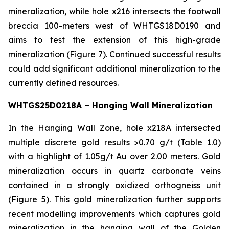
mineralization, while hole x216 intersects the footwall
breccia 100-meters west of WHTGS18D0190 and
aims to test the extension of this high-grade
mineralization (Figure 7). Continued successful results
could add significant additional mineralization to the
currently defined resources.
WHTGS25D0218A – Hanging Wall Mineralization
In the Hanging Wall Zone, hole x218A intersected
multiple discrete gold results >0.70 g/t (Table 1.0)
with a highlight of 1.05g/t Au over 2.00 meters. Gold
mineralization occurs in quartz carbonate veins
contained in a strongly oxidized orthogneiss unit
(Figure 5). This gold mineralization further supports
recent modelling improvements which captures gold
mineralization in the hanging wall of the Golden