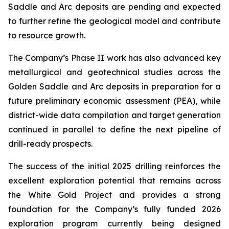
Saddle and Arc deposits are pending and expected
to further refine the geological model and contribute
to resource growth.
The Company’s Phase II work has also advanced key
metallurgical and geotechnical studies across the
Golden Saddle and Arc deposits in preparation for a
future preliminary economic assessment (PEA), while
district-wide data compilation and target generation
continued in parallel to define the next pipeline of
drill-ready prospects.
The success of the initial 2025 drilling reinforces the
excellent exploration potential that remains across
the White Gold Project and provides a strong
foundation for the Company’s fully funded 2026
exploration program currently being designed