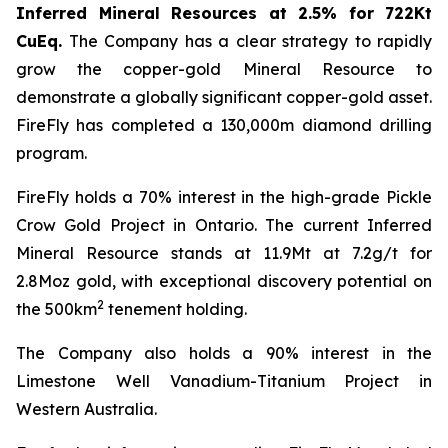
Inferred Mineral Resources at 2.5% for 722Kt
CuEq.
The Company has a clear strategy to rapidly
grow the copper-gold Mineral Resource to
demonstrate a globally significant copper-gold asset.
FireFly has completed a 130,000m diamond drilling
program.
FireFly holds a 70% interest in the high-grade Pickle
Crow Gold Project in Ontario. The current Inferred
Mineral Resource stands at 11.9Mt at 7.2g/t for
2.8Moz gold, with exceptional discovery potential on
2
the 500km
tenement holding.
The Company also holds a 90% interest in the
Limestone Well Vanadium-Titanium Project in
Western Australia.