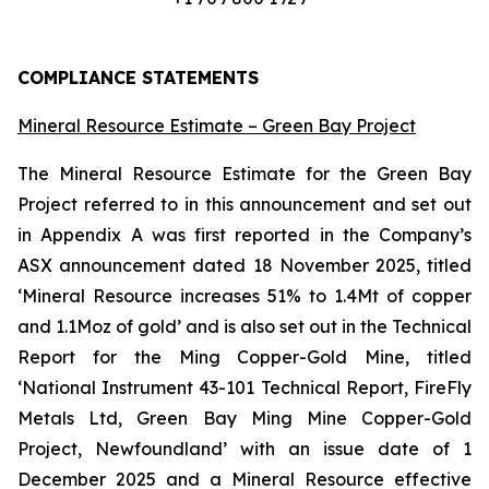
COMPLIANCE STATEMENTS
Mineral Resource Estimate – Green Bay Project
The Mineral Resource Estimate for the Green Bay
Project referred to in this announcement and set out
in Appendix A was first reported in the Company’s
ASX announcement dated 18 November 2025, titled
‘Mineral Resource increases 51% to 1.4Mt of copper
and 1.1Moz of gold’ and is also set out in the Technical
Report for the Ming Copper-Gold Mine, titled
‘National Instrument 43-101 Technical Report, FireFly
Metals Ltd, Green Bay Ming Mine Copper-Gold
Project, Newfoundland’ with an issue date of 1
December 2025 and a Mineral Resource effective