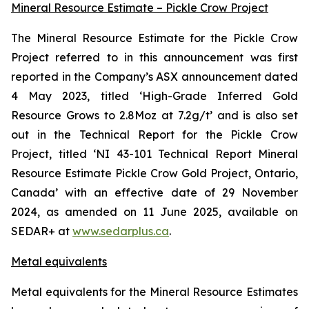
Mineral Resource Estimate – Pickle Crow Project
The Mineral Resource Estimate for the Pickle Crow
Project referred to in this announcement was first
reported in the Company’s ASX announcement dated
4 May 2023, titled ‘High-Grade Inferred Gold
Resource Grows to 2.8Moz at 7.2g/t’ and is also set
out in the Technical Report for the Pickle Crow
Project, titled ‘NI 43-101 Technical Report Mineral
Resource Estimate Pickle Crow Gold Project, Ontario,
Canada’ with an effective date of 29 November
2024, as amended on 11 June 2025, available on
SEDAR+ at
www.sedarplus.ca
.
Metal equivalents
Metal equivalents for the Mineral Resource Estimates