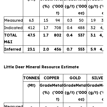
(%)
(‘000
(g/t)
(‘000
(g/t)
(‘0
t)
oz)
oz
Measured
6.3
1.5
94
0.3
50
1.9
38
Indicated
41.2
1.7
708
0.4
488
3.2
4,3
TOTAL
47.5
1.7
802
0.4
537
3.1
4,7
M&I
Inferred
23.1
2.0
456
0.7
553
5.9
4,3
Little Deer Mineral Resource Estimate
TONNES
COPPER
GOLD
SILVER
(Mt)
Grade
Metal
Grade
Metal
Grade
Met
(%)
(‘000
(g/t)
(‘000
(g/t)
(‘0
t)
oz)
oz
Measured
-
-
-
-
-
-
-