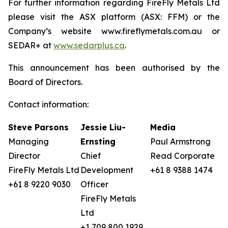
For further information regarding FireFly Metals Ltd
please visit the ASX platform (ASX: FFM) or the
Company’s website www.fireflymetals.com.au or
SEDAR+ at
www.sedarplus.ca
.
This announcement has been authorised by the
Board of Directors.
Contact information:
Steve Parsons
Jessie Liu-
Media
Managing
Ernsting
Paul Armstrong
Director
Chief
Read Corporate
FireFly Metals Ltd
Development
+61 8 9388 1474
+61 8 9220 9030
Officer
FireFly Metals
Ltd
+1 709 800 1929