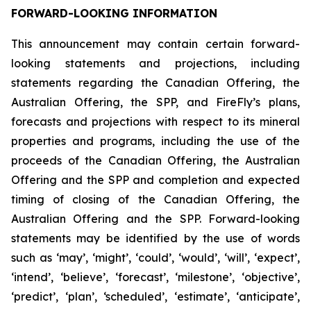
FORWARD-LOOKING INFORMATION
This announcement may contain certain forward-
looking statements and projections, including
statements regarding the Canadian Offering, the
Australian Offering, the SPP, and FireFly’s plans,
forecasts and projections with respect to its mineral
properties and programs, including the use of the
proceeds of the Canadian Offering, the Australian
Offering and the SPP and completion and expected
timing of closing of the Canadian Offering, the
Australian Offering and the SPP. Forward-looking
statements may be identified by the use of words
such as ‘may’, ‘might’, ‘could’, ‘would’, ‘will’, ‘expect’,
‘intend’, ‘believe’, ‘forecast’, ‘milestone’, ‘objective’,
‘predict’, ‘plan’, ‘scheduled’, ‘estimate’, ‘anticipate’,