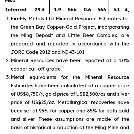
M&I
Inferred
29.3
1.9
566
0.6
563
5.1
4,8
FireFly Metals Ltd Mineral Resource Estimates for
the Green Bay Copper-Gold Project, incorporating
the Ming Deposit and Little Deer Complex, are
prepared and reported in accordance with the
JORC Code 2012 and NI 43-101.
Mineral Resources have been reported at a 1.0%
copper cut-off grade.
Metal equivalents for the Mineral Resource
Estimates have been calculated at a copper price
of US$8,750/t, gold price of US$2,500/oz and silver
price of US$25/oz. Metallurgical recoveries have
been set at 95% for copper and 85% for both gold
and silver. These assumptions are made of the
basis of historical production at the Ming Mine and