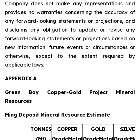
Company does not make any representations and
provides no warranties concerning the accuracy of
any forward-looking statements or projections, and
disclaims any obligation to update or revise any
forward-looking statements or projections based on
new information, future events or circumstances or
otherwise, except to the extent required by
applicable laws.
APPENDIX A
Green Bay Copper-Gold Project Mineral
Resources
Ming Deposit Mineral Resource Estimate
TONNES
COPPER
GOLD
SILVER
(Mt)
Grade
Metal
Grade
Metal
Grade
Met