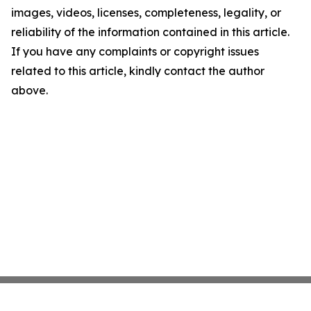
images, videos, licenses, completeness, legality, or
reliability of the information contained in this article.
If you have any complaints or copyright issues
related to this article, kindly contact the author
above.