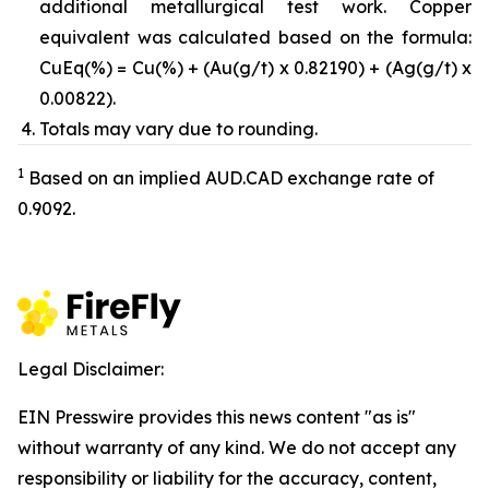
additional metallurgical test work. Copper
equivalent was calculated based on the formula:
CuEq(%) = Cu(%) + (Au(g/t) x 0.82190) + (Ag(g/t) x
0.00822).
Totals may vary due to rounding.
1
Based on an implied AUD.CAD exchange rate of
0.9092.
Legal Disclaimer:
EIN Presswire provides this news content "as is"
without warranty of any kind. We do not accept any
responsibility or liability for the accuracy, content,