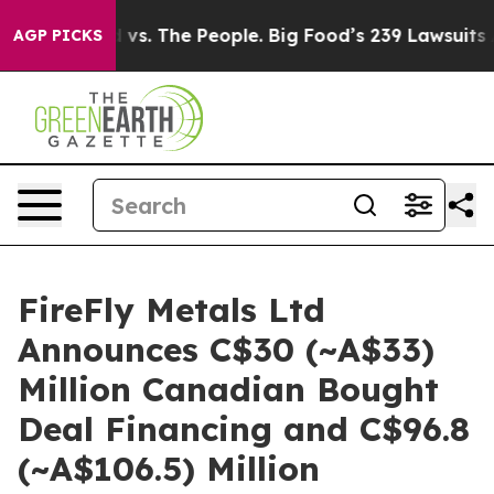
d vs. The People. Big Food’s 239 Lawsuits Against Life
AGP PICKS
FireFly Metals Ltd
Announces C$30 (~A$33)
Million Canadian Bought
Deal Financing and C$96.8
(~A$106.5) Million