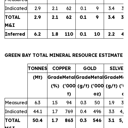
Indicated
2.9
2.1
62
0.1
9
3.4
32
TOTAL
2.9
2.1
62
0.1
9
3.4
32
M&I
Inferred
6.2
1.8
110
0.1
10
2.2
43
GREEN BAY TOTAL MINERAL RESOURCE ESTIMATE
TONNES
COPPER
GOLD
SILVER
(Mt)
Grade
Metal
Grade
Metal
Grade
Met
(%)
(‘000
(g/t)
(‘000
(g/t)
(‘0
t)
oz)
oz
Measured
6.3
1.5
94
0.3
50
1.9
38
Indicated
44.1
1.7
769
0.4
496
3.3
4,6
TOTAL
50.4
1.7
863
0.3
546
3.1
5,0