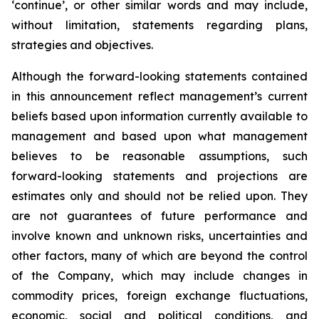
‘continue’, or other similar words and may include,
without limitation, statements regarding plans,
strategies and objectives.
Although the forward-looking statements contained
in this announcement reflect management’s current
beliefs based upon information currently available to
management and based upon what management
believes to be reasonable assumptions, such
forward-looking statements and projections are
estimates only and should not be relied upon. They
are not guarantees of future performance and
involve known and unknown risks, uncertainties and
other factors, many of which are beyond the control
of the Company, which may include changes in
commodity prices, foreign exchange fluctuations,
economic, social and political conditions, and