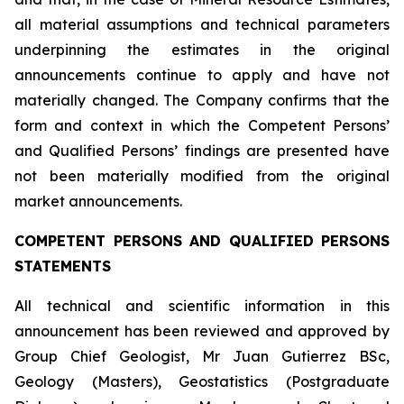
all material assumptions and technical parameters
underpinning the estimates in the original
announcements continue to apply and have not
materially changed. The Company confirms that the
form and context in which the Competent Persons’
and Qualified Persons’ findings are presented have
not been materially modified from the original
market announcements.
COMPETENT PERSONS AND QUALIFIED PERSONS
STATEMENTS
All technical and scientific information in this
announcement has been reviewed and approved by
Group Chief Geologist, Mr Juan Gutierrez BSc,
Geology (Masters), Geostatistics (Postgraduate