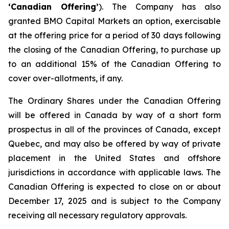
‘Canadian Offering’
). The Company has also
granted BMO Capital Markets an option, exercisable
at the offering price for a period of 30 days following
the closing of the Canadian Offering, to purchase up
to an additional 15% of the Canadian Offering to
cover over-allotments, if any.
The Ordinary Shares under the Canadian Offering
will be offered in Canada by way of a short form
prospectus in all of the provinces of Canada, except
Quebec, and may also be offered by way of private
placement in the United States and offshore
jurisdictions in accordance with applicable laws. The
Canadian Offering is expected to close on or about
December 17, 2025 and is subject to the Company
receiving all necessary regulatory approvals.