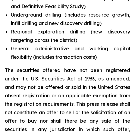
and Definitive Feasibility Study)
Underground drilling (includes resource growth,
infill drilling and new discovery drilling)
Regional exploration drilling (new discovery
targeting across the district)
General administrative and working capital
flexibility (includes transaction costs)
The securities offered have not been registered
under the U.S. Securities Act of 1933, as amended,
and may not be offered or sold in the United States
absent registration or an applicable exemption from
the registration requirements. This press release shall
not constitute an offer to sell or the solicitation of an
offer to buy nor shall there be any sale of the
securities in any jurisdiction in which such offer,