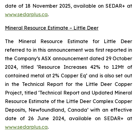
date of 18 November 2025, available on SEDAR+ at
www.sedarplus.ca
.
Mineral Resource Estimate – Little Deer
The Mineral Resource Estimate for Little Deer
referred to in this announcement was first reported in
the Company’s ASX announcement dated 29 October
2024, titled ‘Resource Increases 42% to 1.2Mt of
contained metal at 2% Copper Eq’ and is also set out
in the Technical Report for the Little Deer Copper
Project, titled ‘Technical Report and Updated Mineral
Resource Estimate of the Little Deer Complex Copper
Deposits, Newfoundland, Canada’ with an effective
date of 26 June 2024, available on SEDAR+ at
www.sedarplus.ca
.