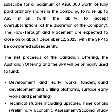
subscribe for a maximum of A$30,000 worth of fully
paid ordinary shares in the Company, to raise up to
A$5 million (with the ability to accept
oversubscriptions, at the discretion of the Company).
The Flow-Through and Placement are expected to
close on or about December 12, 2025, with the SPP to
be completed subsequently.
The net proceeds of the Canadian Offering, the
Australian Offering and the SPP will be primarily used
to fund:
Development and early works (underground
development and drilling platforms, surface early
works and permitting)
Technical studies including upscaled mine options
(Preliminary Economic Assessment/Scoping Study