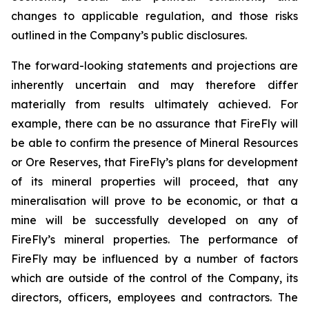
changes to applicable regulation, and those risks
outlined in the Company’s public disclosures.
The forward-looking statements and projections are
inherently uncertain and may therefore differ
materially from results ultimately achieved. For
example, there can be no assurance that FireFly will
be able to confirm the presence of Mineral Resources
or Ore Reserves, that FireFly’s plans for development
of its mineral properties will proceed, that any
mineralisation will prove to be economic, or that a
mine will be successfully developed on any of
FireFly’s mineral properties. The performance of
FireFly may be influenced by a number of factors
which are outside of the control of the Company, its
directors, officers, employees and contractors. The