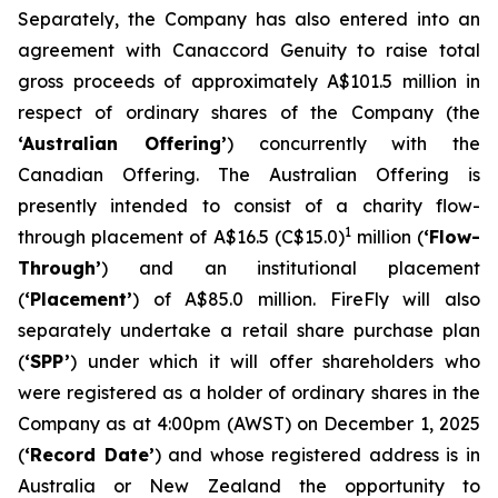
Separately, the Company has also entered into an
agreement with Canaccord Genuity to raise total
gross proceeds of approximately A$101.5 million in
respect of ordinary shares of the Company (the
‘Australian Offering’
) concurrently with the
Canadian Offering. The Australian Offering is
presently intended to consist of a charity flow-
1
through placement of A$16.5 (C$15.0)
million (
‘Flow-
Through’
) and an institutional placement
(
‘Placement’
) of A$85.0 million. FireFly will also
separately undertake a retail share purchase plan
(
‘SPP’
) under which it will offer shareholders who
were registered as a holder of ordinary shares in the
Company as at 4:00pm (AWST) on December 1, 2025
(
‘Record Date’
) and whose registered address is in
Australia or New Zealand the opportunity to