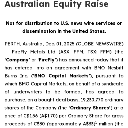
Australian Equity Raise
Not for distribution to U.S. news wire services or
dissemination in the United States.
PERTH, Australia, Dec. 01, 2025 (GLOBE NEWSWIRE)
-- FireFly Metals Ltd (ASX: FFM, TSX: FFM) (the
‘Company’
or
‘FireFly’
) has announced today that it
has entered into an agreement with BMO Nesbitt
Burns Inc. (
‘BMO Capital Markets’
), pursuant to
which BMO Capital Markets, on behalf of a syndicate
of underwriters to be formed, has agreed to
purchase, on a bought deal basis, 19,230,770 ordinary
shares of the Company (the
‘Ordinary Shares’
) at a
price of C$1.56 (A$1.70) per Ordinary Share for gross
1
proceeds of C$30 (approximately A$33)
million (the