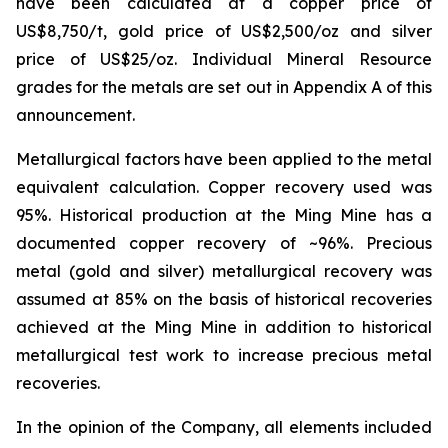
have been calculated at a copper price of
US$8,750/t, gold price of US$2,500/oz and silver
price of US$25/oz. Individual Mineral Resource
grades for the metals are set out in Appendix A of this
announcement.
Metallurgical factors have been applied to the metal
equivalent calculation. Copper recovery used was
95%. Historical production at the Ming Mine has a
documented copper recovery of ~96%. Precious
metal (gold and silver) metallurgical recovery was
assumed at 85% on the basis of historical recoveries
achieved at the Ming Mine in addition to historical
metallurgical test work to increase precious metal
recoveries.
In the opinion of the Company, all elements included