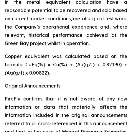
in the metal equivalent calculation have a
reasonable potential to be recovered and sold based
on current market conditions, metallurgical test work,
the Company’s operational experience and, where
relevant, historical performance achieved at the
Green Bay project whilst in operation.
Copper equivalent was calculated based on the
formula CuEq(%) = Cu(%) + (Au(g/t) x 0.82190) +
(Ag(g/t) x 0.00822).
Original Announcements
FireFly confirms that it is not aware of any new
information or data that materially affects the
information included in the original announcements
referred to or cross-referenced in this announcement
and that, in the case of Mineral Resource Estimates,