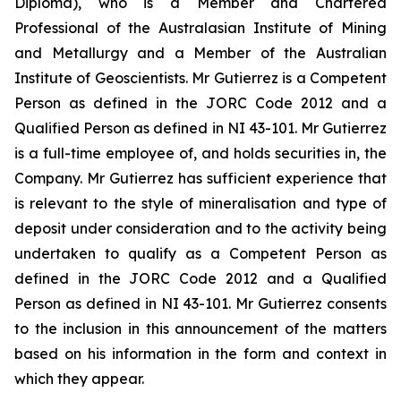
Diploma), who is a Member and Chartered
Professional of the Australasian Institute of Mining
and Metallurgy and a Member of the Australian
Institute of Geoscientists. Mr Gutierrez is a Competent
Person as defined in the JORC Code 2012 and a
Qualified Person as defined in NI 43-101. Mr Gutierrez
is a full-time employee of, and holds securities in, the
Company. Mr Gutierrez has sufficient experience that
is relevant to the style of mineralisation and type of
deposit under consideration and to the activity being
undertaken to qualify as a Competent Person as
defined in the JORC Code 2012 and a Qualified
Person as defined in NI 43-101. Mr Gutierrez consents
to the inclusion in this announcement of the matters
based on his information in the form and context in
which they appear.