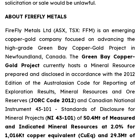
solicitation or sale would be unlawful.
ABOUT FIREFLY METALS
FireFly Metals Ltd (ASX, TSX: FFM) is an emerging
copper-gold company focused on advancing the
high-grade Green Bay Copper-Gold Project in
Newfoundland, Canada. The
Green Bay Copper-
Gold Project
currently hosts a Mineral Resource
prepared and disclosed in accordance with the 2012
Edition of the Australasian Code for Reporting of
Exploration Results, Mineral Resources and Ore
Reserves (
JORC Code 2012
) and Canadian National
Instrument 43-101 - Standards of Disclosure for
Mineral Projects (
NI 43-101
) of
50.4Mt of Measured
and Indicated Mineral Resources at 2.0% for
1,016Kt copper equivalent (CuEq) and 29.3Mt of