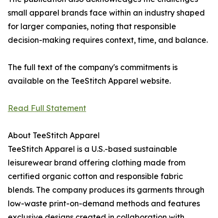
small apparel brands face within an industry shaped
for larger companies, noting that responsible
decision-making requires context, time, and balance.
The full text of the company's commitments is
available on the TeeStitch Apparel website.
Read Full Statement
About TeeStitch Apparel
TeeStitch Apparel is a U.S.-based sustainable
leisurewear brand offering clothing made from
certified organic cotton and responsible fabric
blends. The company produces its garments through
low-waste print-on-demand methods and features
exclusive designs created in collaboration with