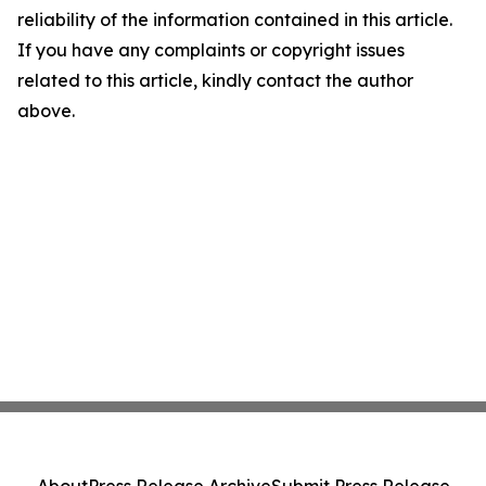
reliability of the information contained in this article.
If you have any complaints or copyright issues
related to this article, kindly contact the author
above.