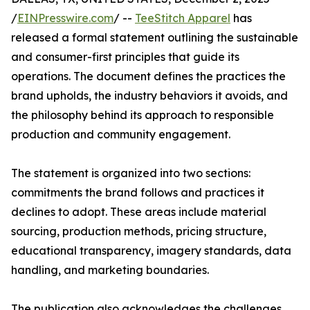
/
EINPresswire.com
/ --
TeeStitch Apparel
has
released a formal statement outlining the sustainable
and consumer-first principles that guide its
operations. The document defines the practices the
brand upholds, the industry behaviors it avoids, and
the philosophy behind its approach to responsible
production and community engagement.
The statement is organized into two sections:
commitments the brand follows and practices it
declines to adopt. These areas include material
sourcing, production methods, pricing structure,
educational transparency, imagery standards, data
handling, and marketing boundaries.
The publication also acknowledges the challenges