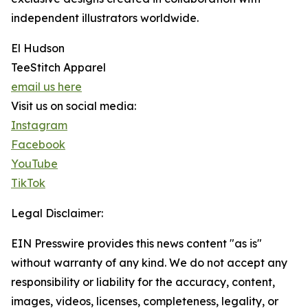
independent illustrators worldwide.
El Hudson
TeeStitch Apparel
email us here
Visit us on social media:
Instagram
Facebook
YouTube
TikTok
Legal Disclaimer:
EIN Presswire provides this news content "as is"
without warranty of any kind. We do not accept any
responsibility or liability for the accuracy, content,
images, videos, licenses, completeness, legality, or