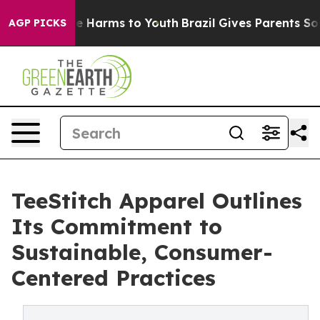
nd to Abate Harms to Youth
Brazil Gives Parents Socia
AGP PICKS
TeeStitch Apparel Outlines
Its Commitment to
Sustainable, Consumer-
Centered Practices