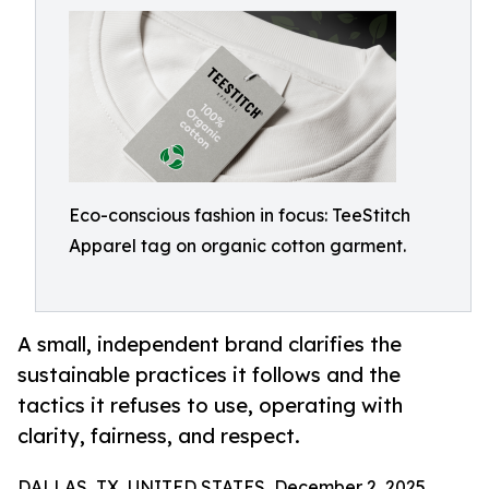
Eco-conscious fashion in focus: TeeStitch
Apparel tag on organic cotton garment.
A small, independent brand clarifies the
sustainable practices it follows and the
tactics it refuses to use, operating with
clarity, fairness, and respect.
DALLAS, TX, UNITED STATES, December 2, 2025