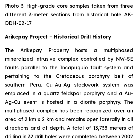
Photo 3. High-grade core samples taken from three
different 3-meter sections from historical hole AK-
DDH-02-17.
Arikepay Project – Historical Drill History
The Arikepay Property hosts a multiphased
mineralized intrusive complex controlled by NW-SE
faults parallel to the Incapuquio fault system and
pertaining to the Cretaceous porphyry belt of
southern Peru. Cu-Au-Ag stockwork system was
emplaced in a quartz feldspar porphyry and a Au-
Ag-Cu event is hosted in a diorite porphyry. The
multiphased complex has been recognized over an
area of 2 km x 2 km and remains open laterally in all
directions and at depth. A total of 13,738 meters of
drilling in 32 drill holes were completed between 2002