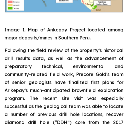
Image 1. Map of Arikepay Project located among
major deposits/mines in Southern Peru.
Following the field review of the property’s historical
drill results data, as well as the advancement of
preparatory technical, environmental and
community-related field work, Precore Gold’s team
of senior geologists have finalized first plans for
Arikepay’s much-anticipated brownfield exploration
program. The recent site visit was especially
successful as the geological team was able to locate
a number of previous drill hole locations, recover
diamond drill hole (“DDH”) core from the 2017