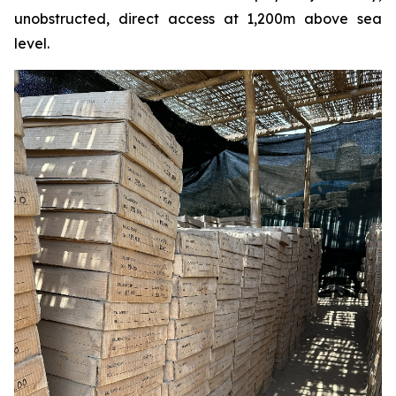
unobstructed, direct access at 1,200m above sea
level.