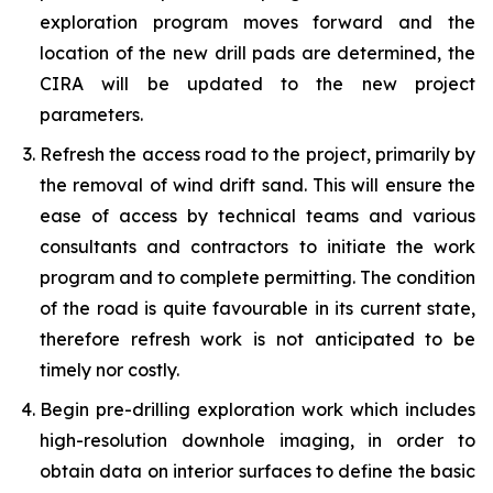
exploration program moves forward and the
location of the new drill pads are determined, the
CIRA will be updated to the new project
parameters.
Refresh the access road to the project, primarily by
the removal of wind drift sand. This will ensure the
ease of access by technical teams and various
consultants and contractors to initiate the work
program and to complete permitting. The condition
of the road is quite favourable in its current state,
therefore refresh work is not anticipated to be
timely nor costly.
Begin pre-drilling exploration work which includes
high-resolution downhole imaging, in order to
obtain data on interior surfaces to define the basic