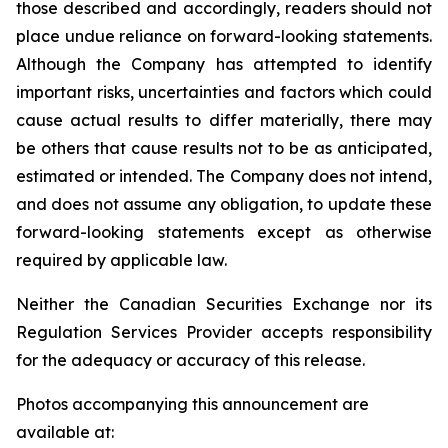
those described and accordingly, readers should not
place undue reliance on forward-looking statements.
Although the Company has attempted to identify
important risks, uncertainties and factors which could
cause actual results to differ materially, there may
be others that cause results not to be as anticipated,
estimated or intended. The Company does not intend,
and does not assume any obligation, to update these
forward-looking statements except as otherwise
required by applicable law.
Neither the Canadian Securities Exchange nor its
Regulation Services Provider accepts responsibility
for the adequacy or accuracy of this release.
Photos accompanying this announcement are
available at: