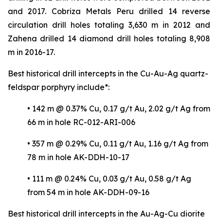
and 2017. Cobriza Metals Peru drilled 14 reverse
circulation drill holes totaling 3,630 m in 2012 and
Zahena drilled 14 diamond drill holes totaling 8,908
m in 2016-17.
Best historical drill intercepts in the Cu-Au-Ag quartz-
feldspar porphyry include*:
• 142 m @ 0.37% Cu, 0.17 g/t Au, 2.02 g/t Ag from
66 m in hole RC-012-ARI-006
• 357 m @ 0.29% Cu, 0.11 g/t Au, 1.16 g/t Ag from
78 m in hole AK-DDH-10-17
• 111 m @ 0.24% Cu, 0.03 g/t Au, 0.58 g/t Ag
from 54 m in hole AK-DDH-09-16
Best historical drill intercepts in the Au-Ag-Cu diorite