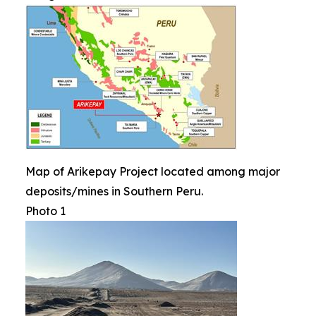
Map of Arikepay Project located among major
deposits/mines in Southern Peru.
Photo 1