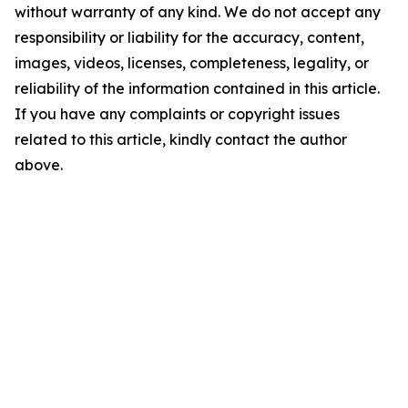
without warranty of any kind. We do not accept any
responsibility or liability for the accuracy, content,
images, videos, licenses, completeness, legality, or
reliability of the information contained in this article.
If you have any complaints or copyright issues
related to this article, kindly contact the author
above.