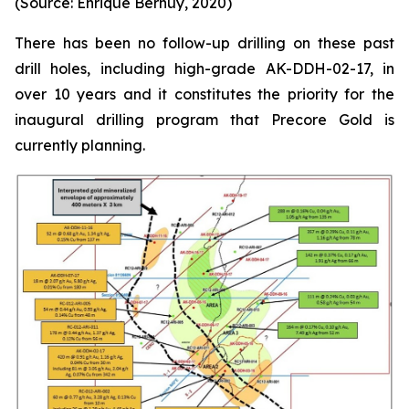
(Source: Enrique Bernuy, 2020)
There has been no follow-up drilling on these past
drill holes, including high-grade AK-DDH-02-17, in
over 10 years and it constitutes the priority for the
inaugural drilling program that Precore Gold is
currently planning.