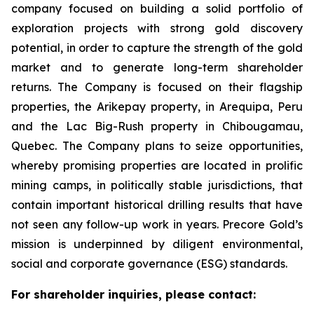
company focused on building a solid portfolio of
exploration projects with strong gold discovery
potential, in order to capture the strength of the gold
market and to generate long-term shareholder
returns. The Company is focused on their flagship
properties, the Arikepay property, in Arequipa, Peru
and the Lac Big-Rush property in Chibougamau,
Quebec. The Company plans to seize opportunities,
whereby promising properties are located in prolific
mining camps, in politically stable jurisdictions, that
contain important historical drilling results that have
not seen any follow-up work in years. Precore Gold’s
mission is underpinned by diligent environmental,
social and corporate governance (ESG) standards.
For shareholder inquiries, please contact: