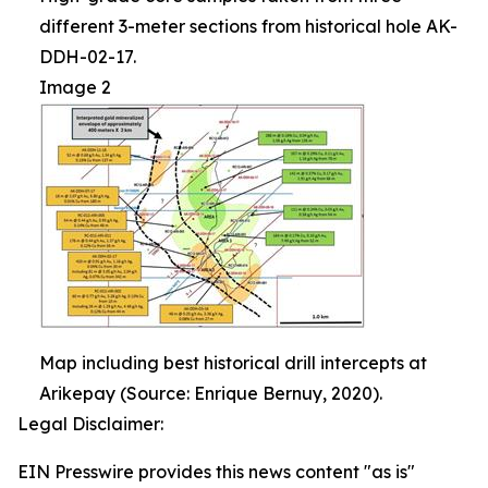
different 3-meter sections from historical hole AK-
DDH-02-17.
Image 2
Map including best historical drill intercepts at
Arikepay (Source: Enrique Bernuy, 2020).
Legal Disclaimer:
EIN Presswire provides this news content "as is"