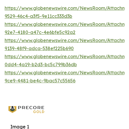
https://www.globenewswire.com/NewsRoom/Attachm
9529-46c4-a3f5-9e11cc333d3b
https://www.globenewswire.com/NewsRoom/Attachme
92e7-4180-a47c-4e6bfe5c92a2
https://www.globenewswire.com/NewsRoom/Attachm
9139-48f9-adca-538ef225b690
https://www.globenewswire.com/NewsRoom/Attachm
0dd4-4a19-b2d3-bc5c799b36db
https://www.globenewswire.com/NewsRoom/Attachme
9ce9-4481-be4c-9bac57c55656
Image 1