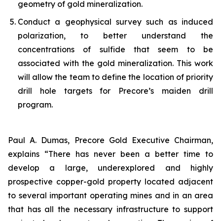
geometry of gold mineralization.
Conduct a geophysical survey such as induced
polarization, to better understand the
concentrations of sulfide that seem to be
associated with the gold mineralization. This work
will allow the team to define the location of priority
drill hole targets for Precore’s maiden drill
program.
Paul A. Dumas, Precore Gold Executive Chairman,
explains “There has never been a better time to
develop a large, underexplored and highly
prospective copper-gold property located adjacent
to several important operating mines and in an area
that has all the necessary infrastructure to support