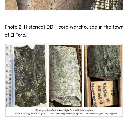
Photo 2. Historical DDH core warehoused in the town
of El Toro.