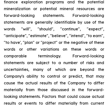
finance exploration programs and the potential
mineralization or potential mineral resources are
forward-looking statements. Forward-looking
statements are generally identifiable by use of the
words "will", "should", "continue", "expect",
"anticipate", "estimate", "believe", "intend", "to earn",
"to have', "plan" or "project" or the negative of these
words or other variations on these words or
comparable terminology. Forward-looking
statements are subject to a number of risks and
uncertainties, many of which are beyond the
Company's ability to control or predict, that may
cause the actual results of the Company to differ
materially from those discussed in the forward-
looking statements. Factors that could cause actual
results or events to differ materially from current