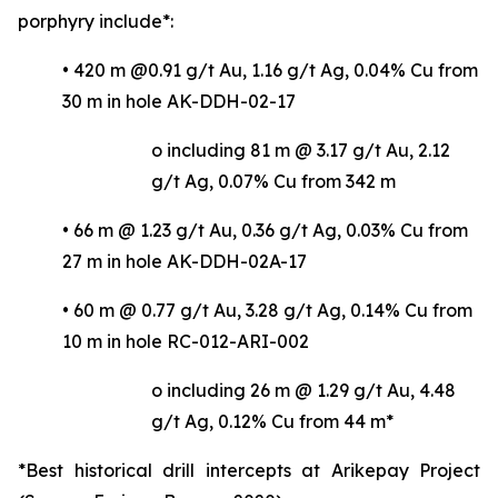
porphyry include*:
• 420 m @0.91 g/t Au, 1.16 g/t Ag, 0.04% Cu from
30 m in hole AK-DDH-02-17
o including 81 m @ 3.17 g/t Au, 2.12
g/t Ag, 0.07% Cu from 342 m
• 66 m @ 1.23 g/t Au, 0.36 g/t Ag, 0.03% Cu from
27 m in hole AK-DDH-02A-17
• 60 m @ 0.77 g/t Au, 3.28 g/t Ag, 0.14% Cu from
10 m in hole RC-012-ARI-002
o including 26 m @ 1.29 g/t Au, 4.48
g/t Ag, 0.12% Cu from 44 m*
*Best historical drill intercepts at Arikepay Project