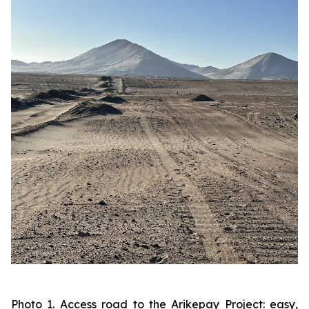
Photo 1. Access road to the Arikepay Project: easy,