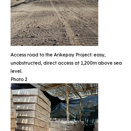
Access road to the Arikepay Project: easy,
unobstructed, direct access at 1,200m above sea
level.
Photo 2