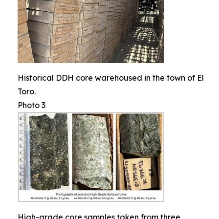
Historical DDH core warehoused in the town of El
Toro.
Photo 3
High-grade core samples taken from three