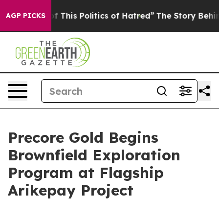
Politics of Hatred”
The Story Behind Trump’s Terrible
AGP PICKS
Precore Gold Begins
Brownfield Exploration
Program at Flagship
Arikepay Project