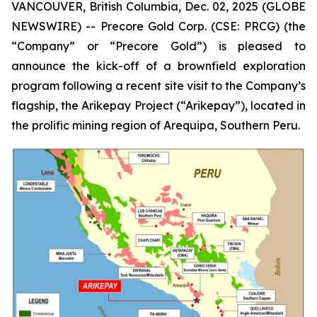
VANCOUVER, British Columbia, Dec. 02, 2025 (GLOBE
NEWSWIRE) -- Precore Gold Corp. (CSE: PRCG) (the
“Company” or “Precore Gold”) is pleased to
announce the kick-off of a brownfield exploration
program following a recent site visit to the Company’s
flagship, the Arikepay Project (“Arikepay”), located in
the prolific mining region of Arequipa, Southern Peru.