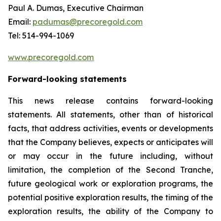
Paul A. Dumas, Executive Chairman
Email:
padumas@precoregold.com
Tel: 514-994-1069
www.precoregold.com
Forward-looking statements
This news release contains forward-looking
statements. All statements, other than of historical
facts, that address activities, events or developments
that the Company believes, expects or anticipates will
or may occur in the future including, without
limitation, the completion of the Second Tranche,
future geological work or exploration programs, the
potential positive exploration results, the timing of the
exploration results, the ability of the Company to