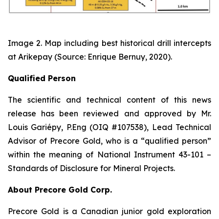
Image 2. Map including best historical drill intercepts
at Arikepay (Source: Enrique Bernuy, 2020).
Qualified Person
The scientific and technical content of this news
release has been reviewed and approved by Mr.
Louis Gariépy, P.Eng (OIQ #107538), Lead Technical
Advisor of Precore Gold, who is a “qualified person”
within the meaning of National Instrument 43-101 –
Standards of Disclosure for Mineral Projects.
About Precore Gold Corp.
Precore Gold is a Canadian junior gold exploration