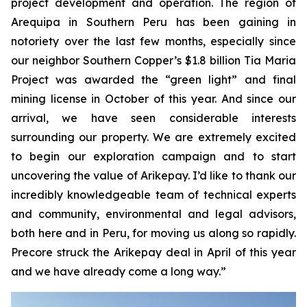
project development and operation. The region of
Arequipa in Southern Peru has been gaining in
notoriety over the last few months, especially since
our neighbor Southern Copper’s $1.8 billion Tia Maria
Project was awarded the “green light” and final
mining license in October of this year. And since our
arrival, we have seen considerable interests
surrounding our property. We are extremely excited
to begin our exploration campaign and to start
uncovering the value of Arikepay. I’d like to thank our
incredibly knowledgeable team of technical experts
and community, environmental and legal advisors,
both here and in Peru, for moving us along so rapidly.
Precore struck the Arikepay deal in April of this year
and we have already come a long way.”