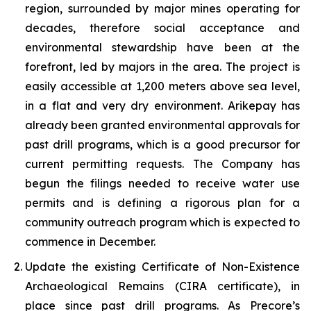
region, surrounded by major mines operating for
decades, therefore social acceptance and
environmental stewardship have been at the
forefront, led by majors in the area. The project is
easily accessible at 1,200 meters above sea level,
in a flat and very dry environment. Arikepay has
already been granted environmental approvals for
past drill programs, which is a good precursor for
current permitting requests. The Company has
begun the filings needed to receive water use
permits and is defining a rigorous plan for a
community outreach program which is expected to
commence in December.
Update the existing Certificate of Non-Existence
Archaeological Remains (CIRA certificate), in
place since past drill programs. As Precore’s