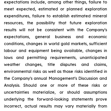
expectations include, among other things, failure to
meet expected, estimated or planned exploration
expenditures, failure to establish estimated mineral
resources, the possibility that future exploration
results will not be consistent with the Company's
expectations, general business and economic
conditions, changes in world gold markets, sufficient
labour and equipment being available, changes in
laws and permitting requirements, unanticipated
weather changes, title disputes and claims,
environmental risks as well as those risks identified in
the Company's annual Management's Discussion and
Analysis. Should one or more of these risks or
uncertainties materialize, or should assumptions
underlying the forward-looking statements prove
incorrect, actual results may vary materially from