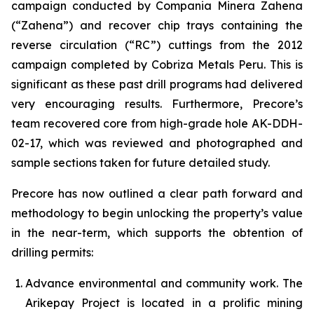
campaign conducted by Compania Minera Zahena
(“Zahena”) and recover chip trays containing the
reverse circulation (“RC”) cuttings from the 2012
campaign completed by Cobriza Metals Peru. This is
significant as these past drill programs had delivered
very encouraging results. Furthermore, Precore’s
team recovered core from high-grade hole AK-DDH-
02-17, which was reviewed and photographed and
sample sections taken for future detailed study.
Precore has now outlined a clear path forward and
methodology to begin unlocking the property’s value
in the near-term, which supports the obtention of
drilling permits:
Advance environmental and community work. The
Arikepay Project is located in a prolific mining