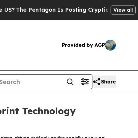
tagon Is Posting Cryptic Biblical Messages on S
View all
Provided by AGP
Share
print Technology