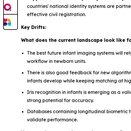
countries' national identity systems are partn
effective civil registration.
Key Drifts:
What does the current landscape look like f
The best future infant imaging systems will re
workflow in newborn units.
There is also good feedback for new algorith
infants develop while keeping matching at hig
Iris recognition in infants is emerging as a va
strong potential for accuracy.
Databases containing longitudinal biometric t
validate performance.