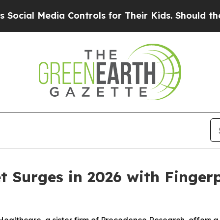
a Controls for Their Kids. Should the US?
The Pen
t Surges in 2026 with Finger