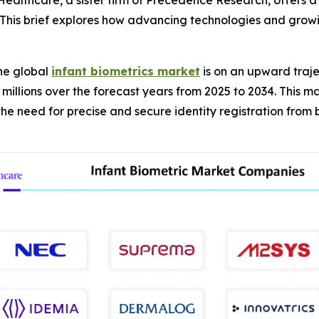
ealthcare, a sister firm of Precedence Research, offers a
s. This brief explores how advancing technologies and grow
he global
infant biometrics market
is on an upward traje
 millions over the forecast years from 2025 to 2034. This m
 need for precise and secure identity registration from bi