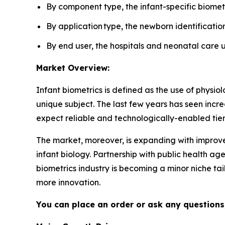
By component type, the infant-specific biomet
By application type, the newborn identificati
By end user, the hospitals and neonatal care 
Market Overview:
Infant biometrics is defined as the use of physiolog
unique subject. The last few years has seen inc
expect reliable and technologically-enabled tiers
The market, moreover, is expanding with improved
infant biology. Partnership with public health ag
biometrics industry is becoming a minor niche ta
more innovation.
You can place an order or ask any questions,