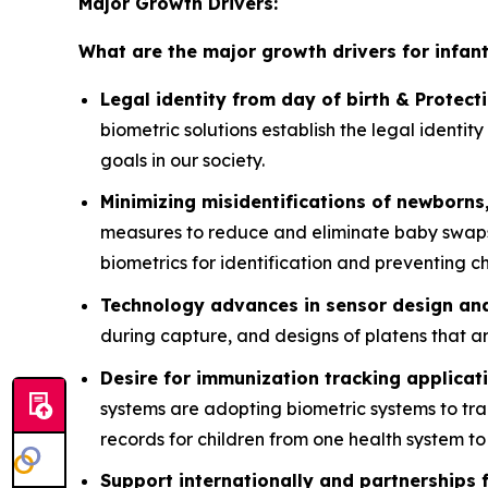
Major Growth Drivers:
What are the major growth drivers for infan
Legal identity from day of birth & Protecti
biometric solutions establish the legal identi
goals in our society.
Minimizing misidentifications of newborns,
measures to reduce and eliminate baby swaps, 
biometrics for identification and preventing chi
Technology advances in sensor design an
during capture, and designs of platens that are
Desire for immunization tracking applicat
systems are adopting biometric systems to tr
records for children from one health system to
Support internationally and partnerships 