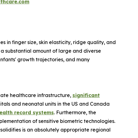
thcare.com
s in finger size, skin elasticity, ridge quality, and
t a substantial amount of large and diverse
 infants' growth trajectories, and many
cate healthcare infrastructure,
significant
pitals and neonatal units in the US and Canada
health record systems
. Furthermore, the
plementation of sensitive biometric technologies.
solidifies is an absolutely appropriate regional