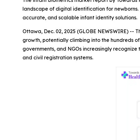
The infant biometrics market report by Towards H
landscape of digital identification for newborn
accurate, and scalable infant identity solutions.
Ottawa, Dec. 02, 2025 (GLOBE NEWSWIRE) -- T
growth, potentially climbing into the hundreds of
governments, and NGOs increasingly recognize the
and civil registration systems.