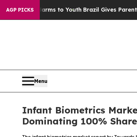
e Harms to Youth
Brazil Gives Parents Social Medi
AGP PICKS
Menu
Infant Biometrics Marke
Dominating 100% Share