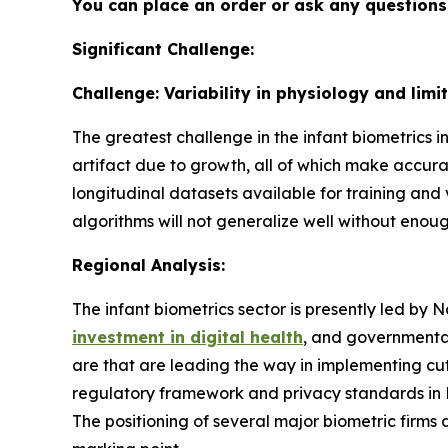
You can place an order or ask any questions,
Significant Challenge:
Challenge: Variability in physiology and limi
The greatest challenge in the infant biometrics indu
artifact due to growth, all of which make accura
longitudinal datasets available for training and 
algorithms will not generalize well without enou
Regional Analysis:
The infant biometrics sector is presently led by 
investment in digital health
, and governmental
are that are leading the way in implementing cut
regulatory framework and privacy standards in No
The positioning of several major biometric firms 