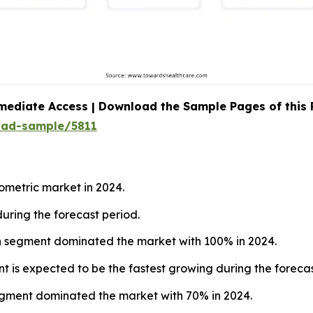
mediate Access | Download the Sample Pages of this
oad-sample/5811
ometric market in 2024.
during the forecast period.
ion segment dominated the market with 100% in 2024.
nt is expected to be the fastest growing during the forecas
egment dominated the market with 70% in 2024.