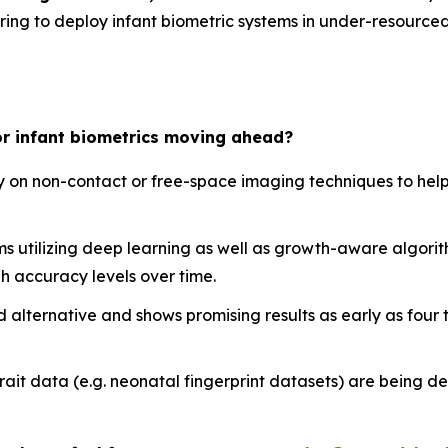
ering to deploy infant biometric systems in under-resource
or infant biometrics moving ahead?
ly on non-contact or free-space imaging techniques to help
ms utilizing deep learning as well as growth-aware algor
h accuracy levels over time.
lid alternative and shows promising results as early as four
rait data (e.g. neonatal fingerprint datasets) are being d