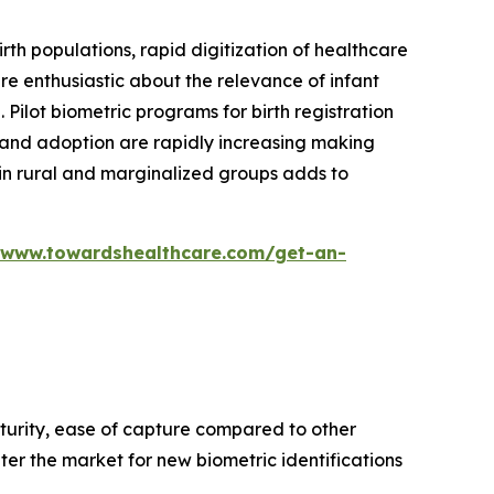
rth populations, rapid digitization of healthcare
are enthusiastic about the relevance of infant
Pilot biometric programs for birth registration
y and adoption are rapidly increasing making
s in rural and marginalized groups adds to
/www.towardshealthcare.com/get-an-
aturity, ease of capture compared to other
nter the market for new biometric identifications