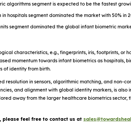
ric algorithms segment is expected to be the fastest growi
on in hospitals segment dominated the market with 50% in 2
units segment dominated the global infant biometric marke
ical characteristics, e.g., fingerprints, iris, footprints, or
reased momentum towards infant biometrics as hospitals, bi
 of identity from birth.
 resolution in sensors, algorithmic matching, and non-con
encies, and alignment with global identity markers, is also
ilored away from the larger healthcare biometrics sector,
 please feel free to contact us at
sales@towardsheal