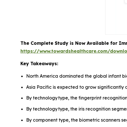
The Complete Study is Now Available for Im
https://www.towardshealthcare.com/downl
Key Takeaways:
North America dominated the global infant bi
Asia Pacific is expected to grow significantly 
By technology type, the fingerprint recognit
By technology type, the iris recognition segme
By component type, the biometric scanners s