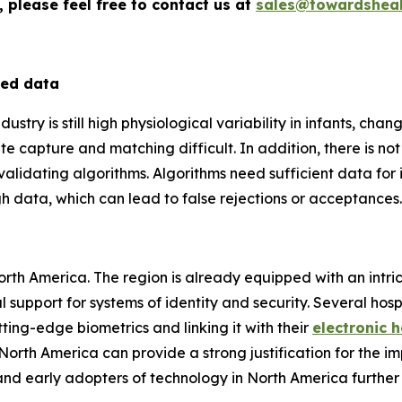
 please feel free to contact us at
sales@towardsheal
ted data
stry is still high physiological variability in infants, change
te capture and matching difficult. In addition, there is no
validating algorithms. Algorithms need sufficient data for
gh data, which can lead to false rejections or acceptances.
North America. The region is already equipped with an intri
 support for systems of identity and security. Several hos
ting-edge biometrics and linking it with their
electronic 
rth America can provide a strong justification for the im
and early adopters of technology in North America further 