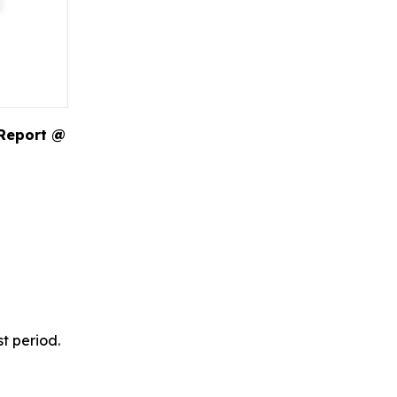
 Report @
t period.