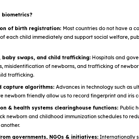
t biometrics?
on of birth registration:
Most countries do not have a cons
ty of each child immediately and support social welfare, p
 baby swaps, and child trafficking:
Hospitals and gover
misidentification of newborns, and trafficking of newborn
ld trafficking.
d capture algorithms:
Advances in technology such as ul
 newborn friendly allow us to record fingerprint and iris c
ion & health systems clearinghouse functions:
Public 
ack newborn and childhood immunization schedules to redu
 another.
from governments, NGOs & initiatives:
Internationally