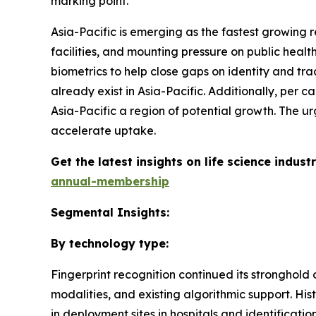
marking point.
Asia-Pacific is emerging as the fastest growing r
facilities, and mounting pressure on public healt
biometrics to help close gaps on identity and tra
already exist in Asia-Pacific. Additionally, per
Asia-Pacific a region of potential growth. The ur
accelerate uptake.
Get the latest insights on life science indu
annual-membership
Segmental Insights:
By technology type:
Fingerprint recognition continued its stronghold
modalities, and existing algorithmic support. Hist
in deployment sites in hospitals and identificati