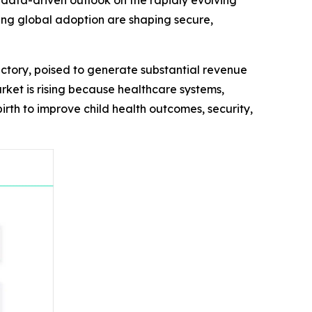
 data-driven outlook on the rapidly evolving
ing global adoption are shaping secure,
ctory, poised to generate substantial revenue
arket is rising because healthcare systems,
rth to improve child health outcomes, security,