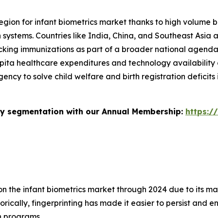
egion for infant biometrics market thanks to high volume bi
h systems. Countries like India, China, and Southeast Asia 
cking immunizations as part of a broader national agenda. 
 capita healthcare expenditures and technology availabilit
gency to solve child welfare and birth registration deficit
stry segmentation with our Annual Membership:
https:/
 on the infant biometrics market through 2024 due to its m
orically, fingerprinting has made it easier to persist and e
on programs.