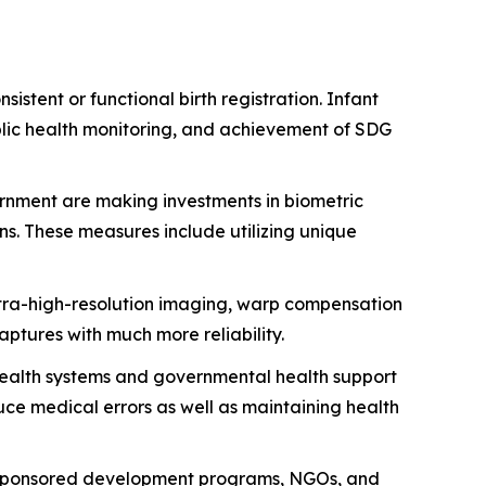
istent or functional birth registration. Infant
ublic health monitoring, and achievement of SDG
nment are making investments in biometric
s. These measures include utilizing unique
tra-high-resolution imaging, warp compensation
aptures with much more reliability.
health systems and governmental health support
ce medical errors as well as maintaining health
 sponsored development programs, NGOs, and