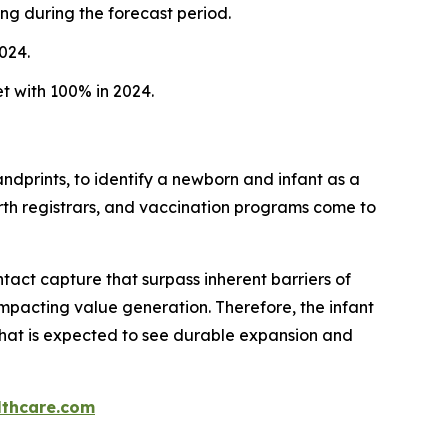
ng during the forecast period.
024.
t with 100% in 2024.
 handprints, to identify a newborn and infant as a
rth registrars, and vaccination programs come to
tact capture that surpass inherent barriers of
 impacting value generation. Therefore, the infant
 that is expected to see durable expansion and
thcare.com