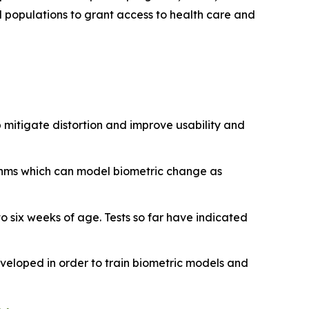
d populations to grant access to health care and
 mitigate distortion and improve usability and
ithms which can model biometric change as
 to six weeks of age. Tests so far have indicated
eveloped in order to train biometric models and