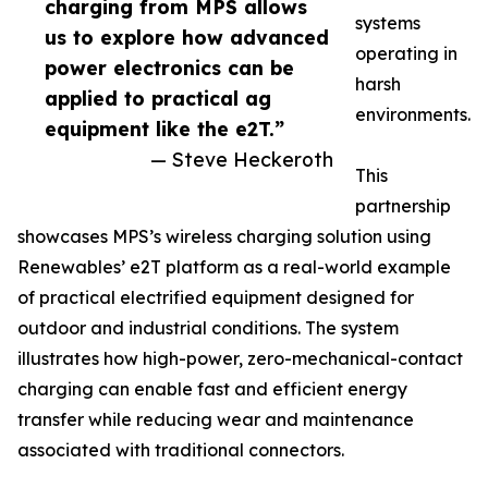
charging from MPS allows
systems
us to explore how advanced
operating in
power electronics can be
harsh
applied to practical ag
environments.
equipment like the e2T.”
— Steve Heckeroth
This
partnership
showcases MPS’s wireless charging solution using
Renewables’ e2T platform as a real-world example
of practical electrified equipment designed for
outdoor and industrial conditions. The system
illustrates how high-power, zero-mechanical-contact
charging can enable fast and efficient energy
transfer while reducing wear and maintenance
associated with traditional connectors.