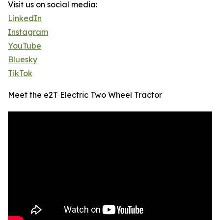
Visit us on social media:
LinkedIn
Instagram
YouTube
Bluesky
TikTok
Meet the e2T Electric Two Wheel Tractor