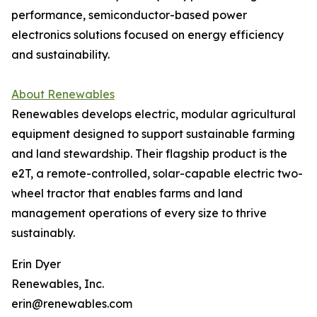
performance, semiconductor-based power
electronics solutions focused on energy efficiency
and sustainability.
About Renewables
Renewables develops electric, modular agricultural
equipment designed to support sustainable farming
and land stewardship. Their flagship product is the
e2T, a remote-controlled, solar-capable electric two-
wheel tractor that enables farms and land
management operations of every size to thrive
sustainably.
Erin Dyer
Renewables, Inc.
erin@renewables.com