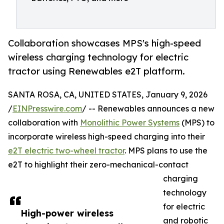
Collaboration showcases MPS's high-speed
wireless charging technology for electric
tractor using Renewables e2T platform.
SANTA ROSA, CA, UNITED STATES, January 9, 2026
/
EINPresswire.com
/ -- Renewables announces a new
collaboration with
Monolithic Power Systems
(MPS) to
incorporate wireless high-speed charging into their
e2T electric two-wheel tractor
. MPS plans to use the
e2T to highlight their zero-mechanical-contact
charging
technology
for electric
High-power wireless
and robotic