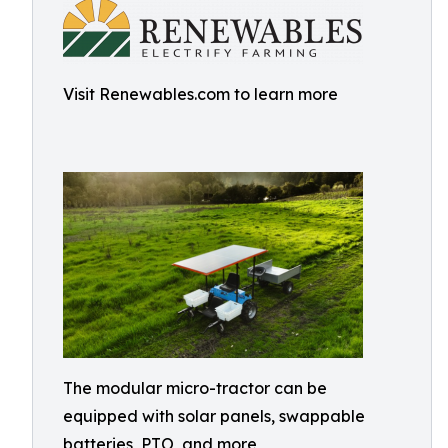
Visit Renewables.com to learn more
The modular micro-tractor can be
equipped with solar panels, swappable
batteries, PTO, and more