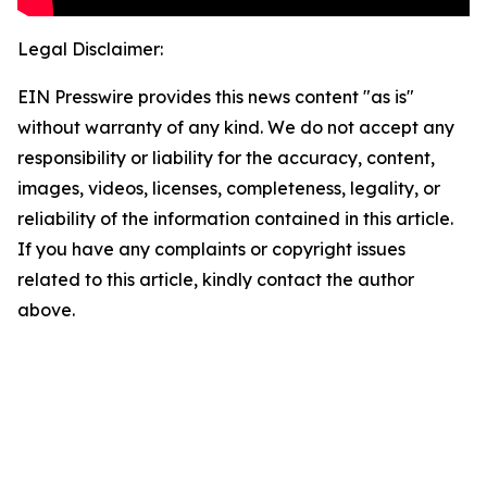
Legal Disclaimer:
EIN Presswire provides this news content "as is"
without warranty of any kind. We do not accept any
responsibility or liability for the accuracy, content,
images, videos, licenses, completeness, legality, or
reliability of the information contained in this article.
If you have any complaints or copyright issues
related to this article, kindly contact the author
above.