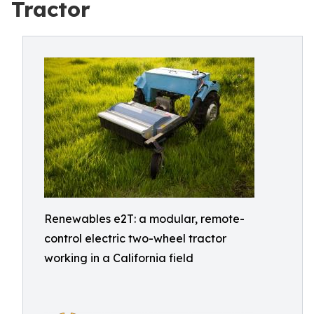
Tractor
Renewables e2T: a modular, remote-
control electric two-wheel tractor
working in a California field