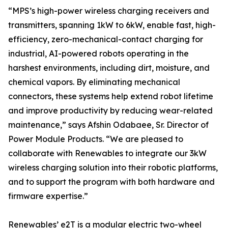
“MPS’s high-power wireless charging receivers and
transmitters, spanning 1kW to 6kW, enable fast, high-
efficiency, zero-mechanical-contact charging for
industrial, AI-powered robots operating in the
harshest environments, including dirt, moisture, and
chemical vapors. By eliminating mechanical
connectors, these systems help extend robot lifetime
and improve productivity by reducing wear-related
maintenance,” says Afshin Odabaee, Sr. Director of
Power Module Products. “We are pleased to
collaborate with Renewables to integrate our 3kW
wireless charging solution into their robotic platforms,
and to support the program with both hardware and
firmware expertise.”
Renewables’ e2T is a modular electric two-wheel