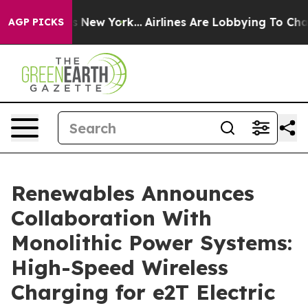
BS News New York...
Airlines Are Lobbying To Change Ai
AGP PICKS
Renewables Announces
Collaboration With
Monolithic Power Systems:
High-Speed Wireless
Charging for e2T Electric