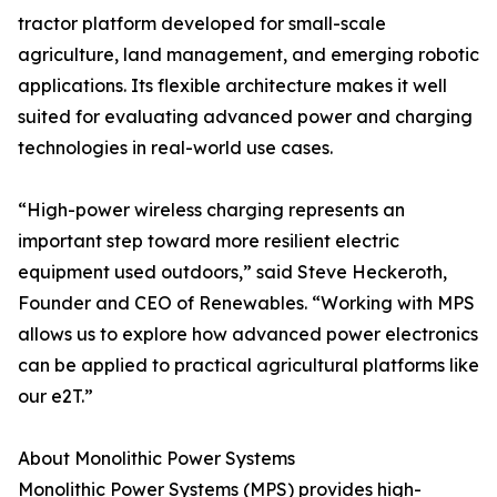
tractor platform developed for small-scale
agriculture, land management, and emerging robotic
applications. Its flexible architecture makes it well
suited for evaluating advanced power and charging
technologies in real-world use cases.
“High-power wireless charging represents an
important step toward more resilient electric
equipment used outdoors,” said Steve Heckeroth,
Founder and CEO of Renewables. “Working with MPS
allows us to explore how advanced power electronics
can be applied to practical agricultural platforms like
our e2T.”
About Monolithic Power Systems
Monolithic Power Systems (MPS) provides high-