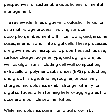
perspectives for sustainable aquatic environmental
management.
The review identifies algae–microplastic interaction
as a multi-stage process involving surface
adsorption, embedment within cell walls, and, in some
cases, internalization into algal cells. These processes
are governed by microplastic properties such as size,
surface charge, polymer type, and aging state, as
well as algal traits including cell wall composition,
extracellular polymeric substances (EPS) production,
and growth stage. Smaller, rougher, or positively
charged microplastics exhibit stronger affinity for
algal surfaces, often forming hetero-aggregates that
accelerate particle sedimentation.
While microplastics can inhibit algal growth by