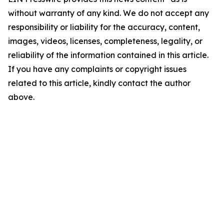
without warranty of any kind. We do not accept any
responsibility or liability for the accuracy, content,
images, videos, licenses, completeness, legality, or
reliability of the information contained in this article.
If you have any complaints or copyright issues
related to this article, kindly contact the author
above.