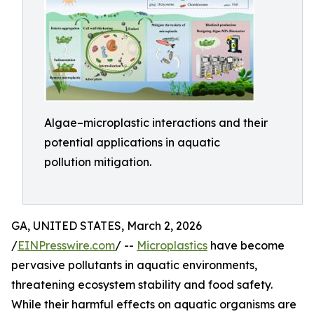
Algae–microplastic interactions and their
potential applications in aquatic
pollution mitigation.
GA, UNITED STATES, March 2, 2026
/
EINPresswire.com
/ --
Microplastics
have become
pervasive pollutants in aquatic environments,
threatening ecosystem stability and food safety.
While their harmful effects on aquatic organisms are