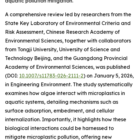
aquatic pollution mitigation.
A comprehensive review led by researchers from the
State Key Laboratory of Environmental Criteria and
Risk Assessment, Chinese Research Academy of
Environmental Sciences, together with collaborators
from Tongji University, University of Science and
Technology Beijing, and the Guangdong Provincial
Academy of Environmental Sciences, was published
(DOI:
10.1007/s11783-026-2111-2
) on January 5, 2026,
in Engineering Environment. The study systematically
examines how algae interact with microplastics in
aquatic systems, detailing mechanisms such as
surface adsorption, embedment, and cellular
internalization. Importantly, it highlights how these
biological interactions could be harnessed to
mitigate microplastic pollution, offering new