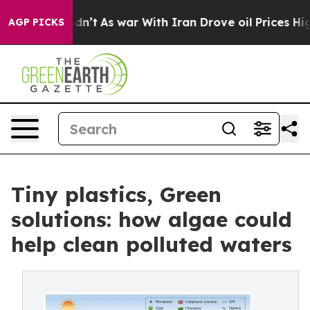
l, it Didn’t
As war With Iran Drove oil Prices Higher
AGP PICKS
Tiny plastics, Green
solutions: how algae could
help clean polluted waters