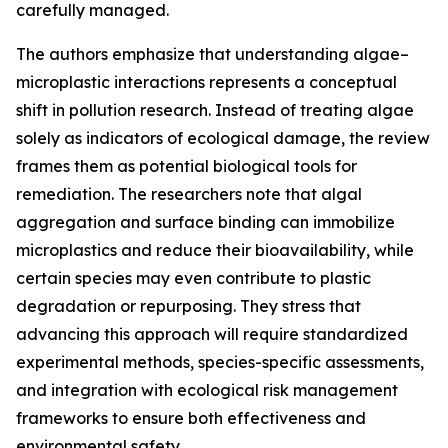
carefully managed.
The authors emphasize that understanding algae–
microplastic interactions represents a conceptual
shift in pollution research. Instead of treating algae
solely as indicators of ecological damage, the review
frames them as potential biological tools for
remediation. The researchers note that algal
aggregation and surface binding can immobilize
microplastics and reduce their bioavailability, while
certain species may even contribute to plastic
degradation or repurposing. They stress that
advancing this approach will require standardized
experimental methods, species-specific assessments,
and integration with ecological risk management
frameworks to ensure both effectiveness and
environmental safety.