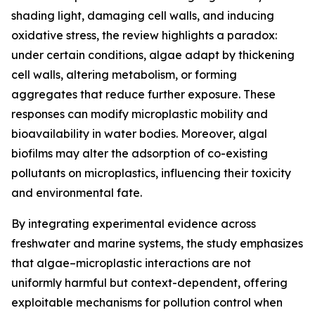
shading light, damaging cell walls, and inducing
oxidative stress, the review highlights a paradox:
under certain conditions, algae adapt by thickening
cell walls, altering metabolism, or forming
aggregates that reduce further exposure. These
responses can modify microplastic mobility and
bioavailability in water bodies. Moreover, algal
biofilms may alter the adsorption of co-existing
pollutants on microplastics, influencing their toxicity
and environmental fate.
By integrating experimental evidence across
freshwater and marine systems, the study emphasizes
that algae–microplastic interactions are not
uniformly harmful but context-dependent, offering
exploitable mechanisms for pollution control when