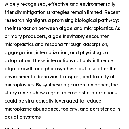
widely recognized, effective and environmentally
friendly mitigation strategies remain limited. Recent
research highlights a promising biological pathway:
the interaction between algae and microplastics. As
primary producers, algae inevitably encounter
microplastics and respond through adsorption,
aggregation, internalization, and physiological
adaptation. These interactions not only influence
algal growth and photosynthesis but also alter the
environmental behavior, transport, and toxicity of
microplastics. By synthesizing current evidence, the
study reveals how algae–microplastic interactions
could be strategically leveraged to reduce
microplastic abundance, toxicity, and persistence in
aquatic systems.