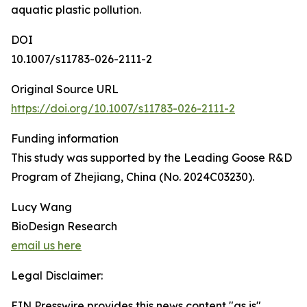
aquatic plastic pollution.
DOI
10.1007/s11783-026-2111-2
Original Source URL
https://doi.org/10.1007/s11783-026-2111-2
Funding information
This study was supported by the Leading Goose R&D
Program of Zhejiang, China (No. 2024C03230).
Lucy Wang
BioDesign Research
email us here
Legal Disclaimer:
EIN Presswire provides this news content "as is"