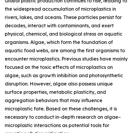
Global plastic production continues to rise, leading to
the widespread accumulation of microplastics in
rivers, lakes, and oceans. These particles persist for
decades, interact with contaminants, and exert
physical, chemical, and biological stress on aquatic
organisms. Algae, which form the foundation of
aquatic food webs, are among the first organisms to
encounter microplastics. Previous studies have mainly
focused on the toxic effects of microplastics on
algae, such as growth inhibition and photosynthetic
disruption. However, algae also possess unique
surface properties, metabolic plasticity, and
aggregation behaviors that may influence
microplastic fate. Based on these challenges, it is
necessary to conduct in-depth research on algae–
microplastic interactions as potential tools for