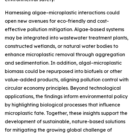
Harnessing algae–microplastic interactions could
open new avenues for eco-friendly and cost-
effective pollution mitigation. Algae-based systems
may be integrated into wastewater treatment plants,
constructed wetlands, or natural water bodies to
enhance microplastic removal through aggregation
and sedimentation. In addition, algal–microplastic
biomass could be repurposed into biofuels or other
value-added products, aligning pollution control with
circular economy principles. Beyond technological
applications, the findings inform environmental policy
by highlighting biological processes that influence
microplastic fate. Together, these insights support the
development of sustainable, nature-based solutions
for mitigating the growing global challenge of