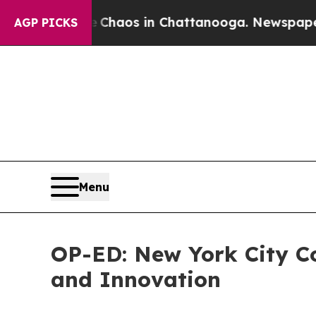
Collapse
Chaos in Chattanooga. Newspaper Owner 
AGP PICKS
Menu
OP-ED: New York City Co
and Innovation