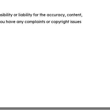
ility or liability for the accuracy, content,
f you have any complaints or copyright issues