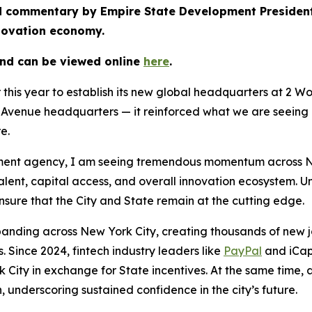
hed commentary by Empire State Development Preside
nnovation economy.
and can be viewed online
here
.
r this year to establish its new global headquarters at 2 
venue headquarters — it reinforced what we are seeing a
re.
nt agency, I am seeing tremendous momentum across New Y
talent, capital access, and overall innovation ecosystem. 
sure that the City and State remain at the cutting edge.
panding across New York City, creating thousands of new jo
 Since 2024, fintech industry leaders like
PayPal
and iCap
 City in exchange for State incentives. At the same time,
, underscoring sustained confidence in the city’s future.