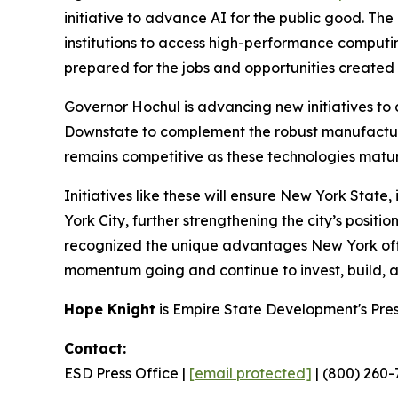
initiative to advance AI for the public good. T
institutions to access high-performance comput
prepared for the jobs and opportunities create
Governor Hochul is advancing new initiatives to
Downstate to complement the robust manufactur
remains competitive as these technologies matur
Initiatives like these will ensure New York Stat
York City, further strengthening the city’s posit
recognized the unique advantages New York offer
momentum going and continue to invest, build, and
Hope Knight
is Empire State Development's Pre
Contact:
ESD Press Office |
[email protected]
| (800) 260-