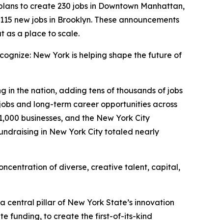
lans to create 230 jobs in Downtown Manhattan,
 115 new jobs in Brooklyn. These announcements
t as a place to scale.
ognize: New York is helping shape the future of
g in the nation, adding tens of thousands of jobs
jobs and long-term career opportunities across
31,000 businesses, and the New York City
undraising in New York City totaled nearly
oncentration of diverse, creative talent, capital,
a central pillar of New York State’s innovation
 funding, to create the first-of-its-kind