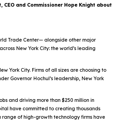
nt, CEO and Commissioner Hope Knight about
World Trade Center— alongside other major
cross New York City: the world’s leading
ork City. Firms of all sizes are choosing to
Under Governor Hochul’s leadership, New York
bs and driving more than $250 million in
ital have committed to creating thousands
 a range of high-growth technology firms have