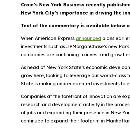
Crain’s New York Business recently publis
New York City’s importance in driving the i
Text of the commentary is available below 
When American Express
announced
plans earlie
investments such as JPMorganChase’s new Park A
companies are continuing to invest and grow he
As head of New York State’s economic developme
grow here, looking to leverage our world-class 
State is making unprecedented investments to en
Companies at the forefront of innovation are ex
research and development activity in the process.
of jobs and expanding their presence in New York
continued to expand their footprint in Manhattan