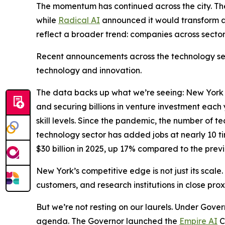
The momentum has continued across the city. T
while
Radical AI
announced it would transform a
reflect a broader trend: companies across sector
Recent announcements across the technology sect
technology and innovation.
The data backs up what we’re seeing: New York Ci
and securing billions in venture investment eac
skill levels. Since the pandemic, the number of 
technology sector has added jobs at nearly 10 ti
$30 billion in 2025, up 17% compared to the previ
New York’s competitive edge is not just its scale.
customers, and research institutions in close pro
But we’re not resting on our laurels. Under Gover
agenda. The Governor launched the
Empire AI
C