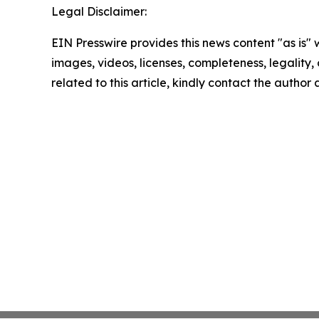
Legal Disclaimer:
EIN Presswire provides this news content "as is" 
images, videos, licenses, completeness, legality, o
related to this article, kindly contact the author