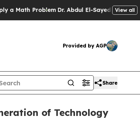
Math Problem
Dr. Abdul El-Sayed on Historic Michi
View all
Provided by AGP
Share
neration of Technology