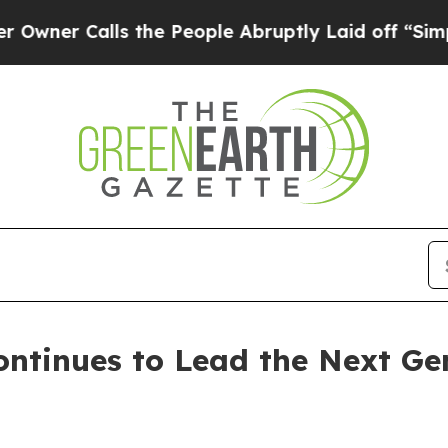
Calls the People Abruptly Laid off “Simply a 
ntinues to Lead the Next Ge