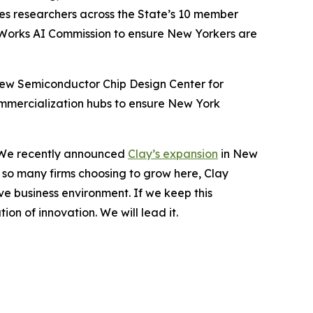
les researchers across the State’s 10 member
eWorks AI Commission to ensure New Yorkers are
 new Semiconductor Chip Design Center for
mmercialization hubs to ensure New York
n. We recently announced
Clay’s expansion
in New
e so many firms choosing to grow here, Clay
e business environment. If we keep this
on of innovation. We will lead it.