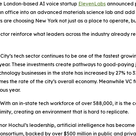
he London-based AI voice startup
ElevenLabs
announced p
n office into an advanced materials science lab and add
s are choosing New York not just as a place to operate, bu
or reinforce what leaders across the industry already rec
ty’s tech sector continues to be one of the fastest growin
h year. These investments create pathways to good-paying 
technology businesses in the state has increased by 27% to 
mes the rate of the city’s overall economy. Meanwhile VC f
ous year.
 With an in-state tech workforce of over 588,000, it is the c
ximity, creating an environment that is hard to replicate.
nor Hochul’s leadership, artificial intelligence has become 
onsortium, backed by over $500 million in public and private