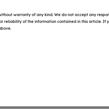
without warranty of any kind. We do not accept any responsib
r reliability of the information contained in this article. I
 above.