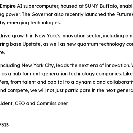
he Empire AI supercomputer, housed at SUNY Buffalo, enab
ing power. The Governor also recently launched the Futur
d by emerging technologies.
 drive growth in New York’s innovation sector, including a
ing base Upstate, as well as new quantum technology co
e.
e, including New York City, leads the next era of innovatio
ion as a hub for next-generation technology companies. Lik
s, from talent and capital to a dynamic and collaborativ
 compete, we will not just participate in the next generati
sident, CEO and Commissioner.
7313